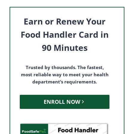
Earn or Renew Your
Food Handler Card in
90 Minutes
Trusted by thousands. The fastest,
most reliable way to meet your health
department’s requirements.
ENROLL NOW