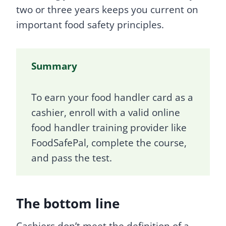
two or three years keeps you current on
important food safety principles.
Summary
To earn your food handler card as a
cashier, enroll with a valid online
food handler training provider like
FoodSafePal, complete the course,
and pass the test.
The bottom line