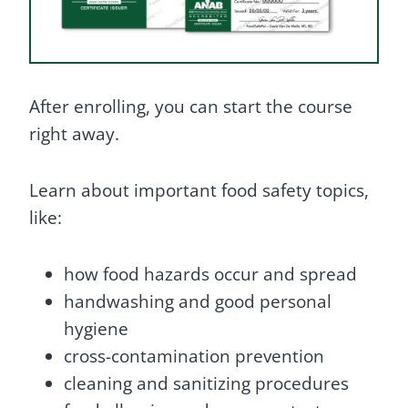
After enrolling, you can start the course
right away.
Learn about important food safety topics,
like:
how food hazards occur and spread
handwashing and good personal
hygiene
cross-contamination prevention
cleaning and sanitizing procedures