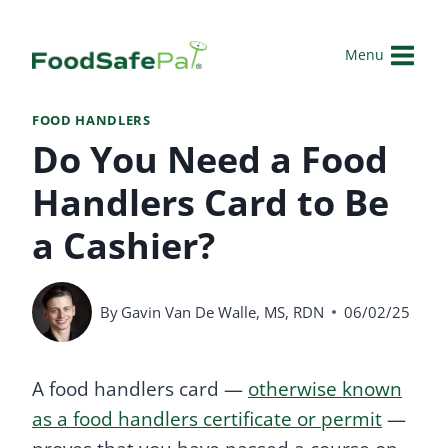
Skip
to
Menu
content
FOOD HANDLERS
Do You Need a Food
Handlers Card to Be
a Cashier?
By
Gavin Van De Walle, MS, RDN
06/02/25
A food handlers card —
otherwise known
as a food handlers certificate or permit
—