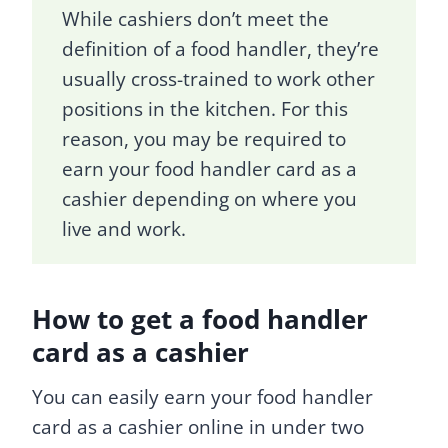
While cashiers don’t meet the
definition of a food handler, they’re
usually cross-trained to work other
positions in the kitchen. For this
reason, you may be required to
earn your food handler card as a
cashier depending on where you
live and work.
How to get a food handler
card as a cashier
You can easily earn your food handler
card as a cashier online in under two