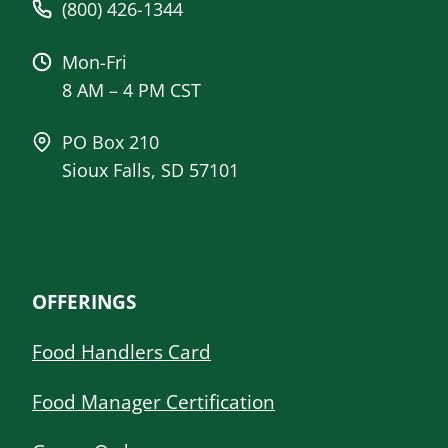
(800) 426-1344
Mon-Fri
8 AM – 4 PM CST
PO Box 210
Sioux Falls, SD 57101
OFFERINGS
Food Handlers Card
Food Manager Certification