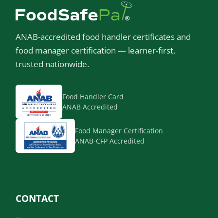
ANAB-accredited food handler certificates and
food manager certification — learner-first,
trusted nationwide.
Food Handler Card
ANAB Accredited
Food Manager Certification
ANAB-CFP Accredited
CONTACT