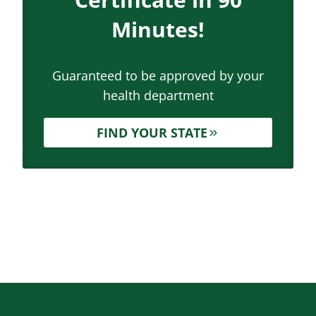
Minutes!
Guaranteed to be approved by your
health department
FIND YOUR STATE