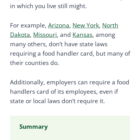
in which you live still might.
For example,
Arizona
,
New York
,
North
Dakota
,
Missouri
, and
Kansas
, among
many others, don’t have state laws
requiring a food handler card, but many of
their counties do.
Additionally, employers can require a food
handlers card of its employees, even if
state or local laws don’t require it.
Summary