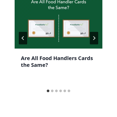
Are All Food Handlers Cards
the Same?