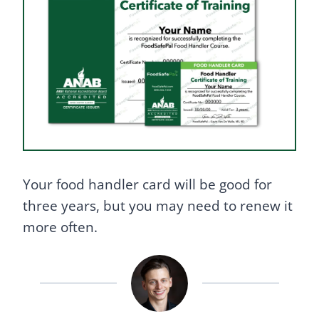
Your food handler card will be good for
three years, but you may need to renew it
more often.