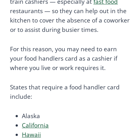
train cashiers — especially at
fast food
restaurants — so they can help out in the
kitchen to cover the absence of a coworker
or to assist during busier times.
For this reason, you may need to earn
your food handlers card as a cashier if
where you live or work requires it.
States that require a food handler card
include:
Alaska
California
Hawaii