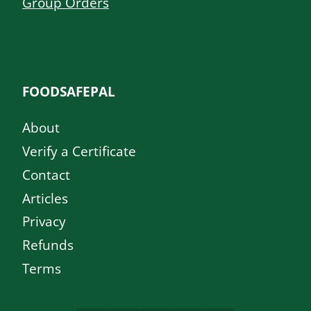
Group Orders
FOODSAFEPAL
About
Verify a Certificate
Contact
Articles
Privacy
Refunds
Terms