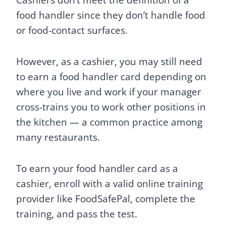
Cashiers don’t meet the definition of a
food handler since they don’t handle food
or food-contact surfaces.
However, as a cashier, you may still need
to earn a food handler card depending on
where you live and work if your manager
cross-trains you to work other positions in
the kitchen — a common practice among
many restaurants.
To earn your food handler card as a
cashier, enroll with a valid online training
provider like FoodSafePal, complete the
training, and pass the test.