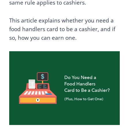
same rule applies to cashiers.
This article explains whether you need a
food handlers card to be a cashier, and if
so, how you can earn one.