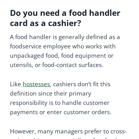
Do you need a food handler
card as a cashier?
A food handler is generally defined as a
foodservice employee who works with
unpackaged food, food equipment or
utensils, or food-contact surfaces.
Like
hostesses
, cashiers don’t fit this
definition since their primary
responsibility is to handle customer
payments or enter customer orders.
However, many managers prefer to cross-