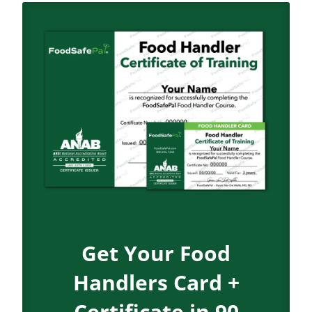
Get Your Food
Handlers Card +
Certificate in 90