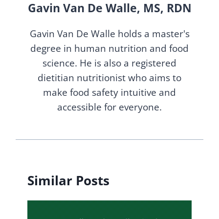
Gavin Van De Walle, MS, RDN
Gavin Van De Walle holds a master's
degree in human nutrition and food
science. He is also a registered
dietitian nutritionist who aims to
make food safety intuitive and
accessible for everyone.
Similar Posts