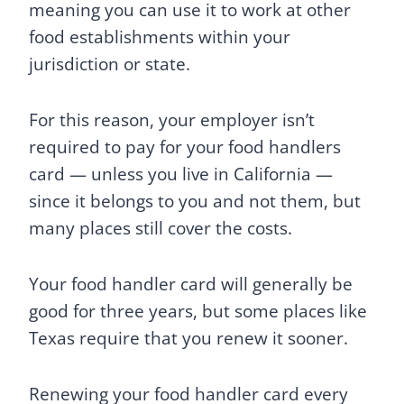
meaning you can use it to work at other
food establishments within your
jurisdiction or state.
For this reason, your employer isn’t
required to pay for your food handlers
card — unless you live in California —
since it belongs to you and not them, but
many places still cover the costs.
Your food handler card will generally be
good for three years, but some places like
Texas require that you renew it sooner.
Renewing your food handler card every