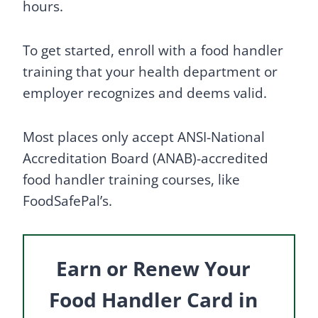
hours.
To get started, enroll with a food handler
training that your health department or
employer recognizes and deems valid.
Most places only accept ANSI-National
Accreditation Board (ANAB)-accredited
food handler training courses, like
FoodSafePal’s.
Earn or Renew Your
Food Handler Card in