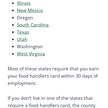
Illinois
New Mexico
Oregon
South Carolina
Texas
Utah
Washington
West Virginia
Most of these states require that you earn
your food handlers card within 30 days of
employment.
If you don’t live in one of the states that
require a food handlers card, the county