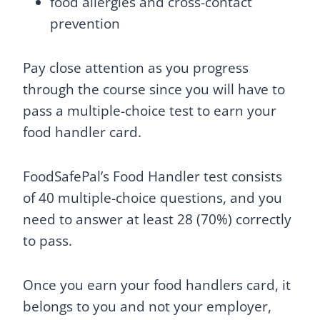
food allergies and cross-contact
prevention
Pay close attention as you progress
through the course since you will have to
pass a multiple-choice test to earn your
food handler card.
FoodSafePal’s Food Handler test consists
of 40 multiple-choice questions, and you
need to answer at least 28 (70%) correctly
to pass.
Once you earn your food handlers card, it
belongs to you and not your employer,