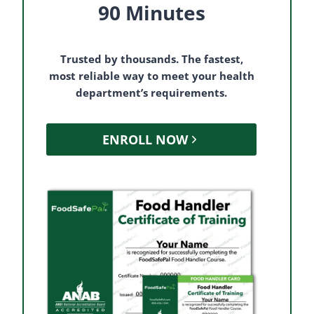
90 Minutes
Trusted by thousands. The fastest,
most reliable way to meet your health
department’s requirements.
ENROLL NOW