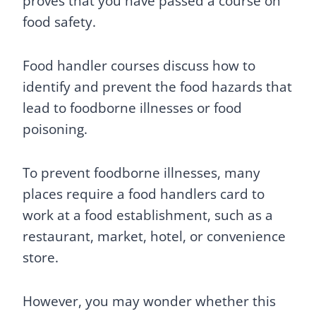
proves that you have passed a course on
food safety.
Food handler courses discuss how to
identify and prevent the food hazards that
lead to foodborne illnesses or food
poisoning.
To prevent foodborne illnesses, many
places require a food handlers card to
work at a food establishment, such as a
restaurant, market, hotel, or convenience
store.
However, you may wonder whether this