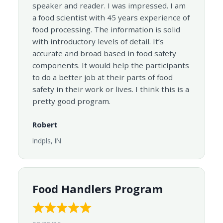
speaker and reader. I was impressed. I am
a food scientist with 45 years experience of
food processing. The information is solid
with introductory levels of detail. It’s
accurate and broad based in food safety
components. It would help the participants
to do a better job at their parts of food
safety in their work or lives. I think this is a
pretty good program.
Robert
Indpls, IN
Food Handlers Program