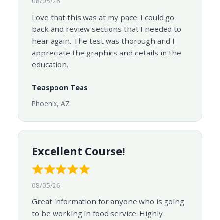
08/05/26
Love that this was at my pace. I could go
back and review sections that I needed to
hear again. The test was thorough and I
appreciate the graphics and details in the
education.
Teaspoon Teas
Phoenix, AZ
Excellent Course!
08/05/26
Great information for anyone who is going
to be working in food service. Highly