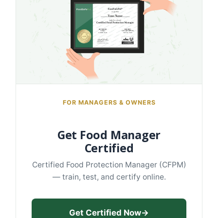
FOR MANAGERS & OWNERS
Get Food Manager
Certified
Certified Food Protection Manager (CFPM)
— train, test, and certify online.
Get Certified Now
→