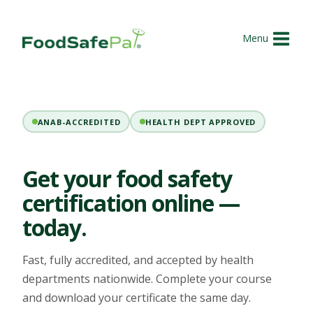
Skip
to
Menu
content
ANAB-ACCREDITED
HEALTH DEPT APPROVED
Get your food safety
certification online —
today.
Fast, fully accredited, and accepted by health
departments nationwide. Complete your course
and download your certificate the same day.