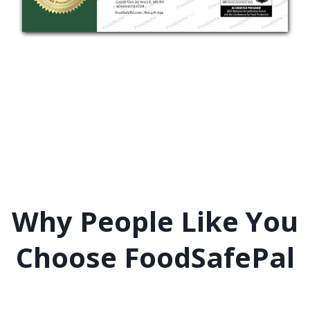
Why People Like You
Choose FoodSafePal