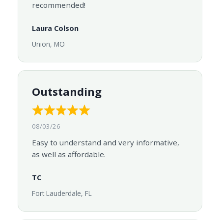
recommended!
Laura Colson
Union, MO
Outstanding
08/03/26
Easy to understand and very informative,
as well as affordable.
TC
Fort Lauderdale, FL