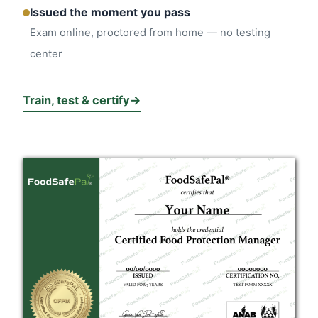
Issued the moment you pass
Exam online, proctored from home — no testing
center
Train, test & certify
→