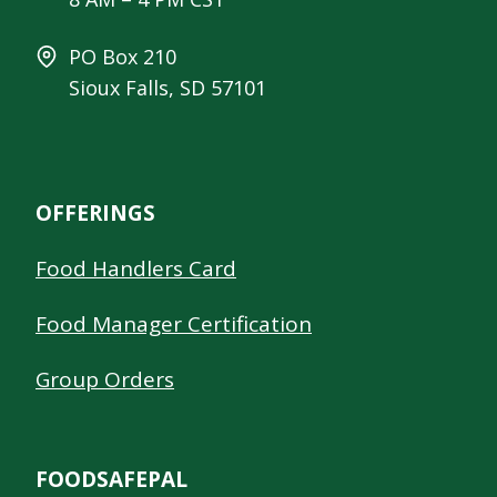
PO Box 210
Sioux Falls, SD 57101
OFFERINGS
Food Handlers Card
Food Manager Certification
Group Orders
FOODSAFEPAL