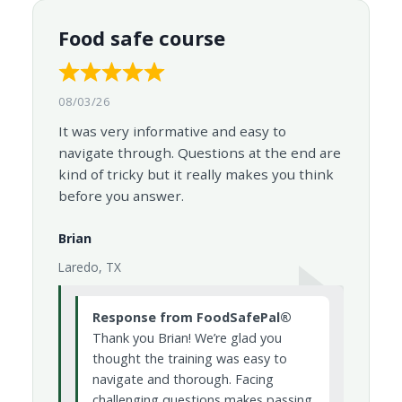
Food safe course
08/03/26
It was very informative and easy to
navigate through. Questions at the end are
kind of tricky but it really makes you think
before you answer.
Brian
Laredo, TX
Response from FoodSafePal®
Thank you Brian! We’re glad you
thought the training was easy to
navigate and thorough. Facing
challenging questions makes passing