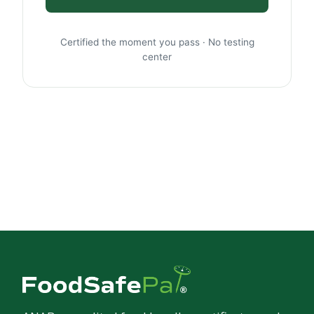
Certified the moment you pass · No testing
center