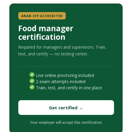
ANAB-CFP ACCREDITED
Food manager
certification
Required for managers and supervisors. Train,
test, and certify — no testing center.
Live online proctoring included
2 exam attempts included
Train, test, and certify in one place
Get certified →
Your employer will accept this certification