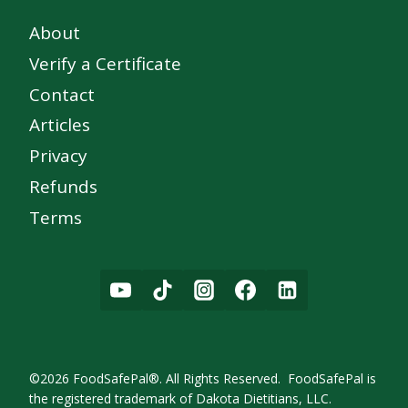
About
Verify a Certificate
Contact
Articles
Privacy
Refunds
Terms
©2026 FoodSafePal®. All Rights Reserved. FoodSafePal is
the registered trademark of Dakota Dietitians, LLC.