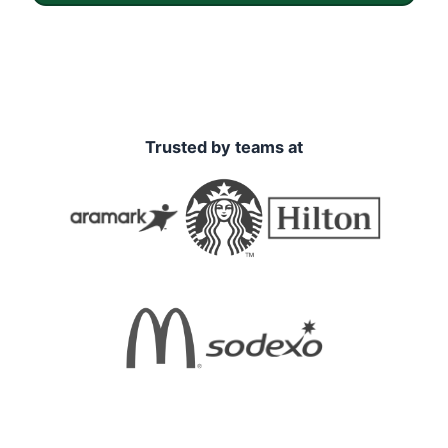
Trusted by teams at