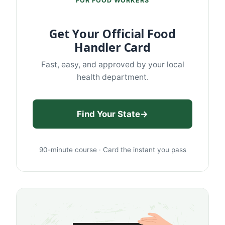
FOR FOOD WORKERS
Get Your Official Food
Handler Card
Fast, easy, and approved by your local
health department.
Find Your State
→
90-minute course · Card the instant you pass