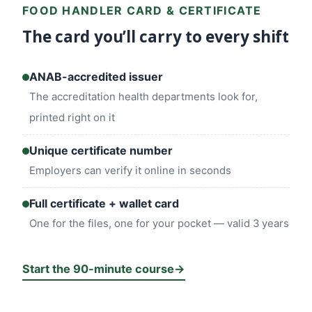
FOOD HANDLER CARD & CERTIFICATE
The card you’ll carry to every shift
ANAB-accredited issuer
The accreditation health departments look for,
printed right on it
Unique certificate number
Employers can verify it online in seconds
Full certificate + wallet card
One for the files, one for your pocket — valid 3 years
Start the 90-minute course
→