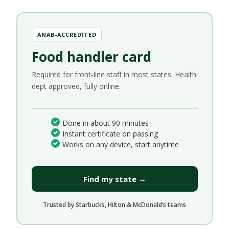
ANAB-ACCREDITED
Food handler card
Required for front-line staff in most states. Health
dept approved, fully online.
Done in about 90 minutes
Instant certificate on passing
Works on any device, start anytime
Find my state →
Trusted by Starbucks, Hilton & McDonald’s teams