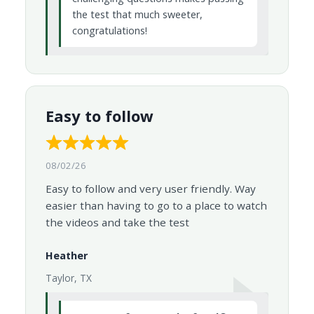
the test that much sweeter,
congratulations!
Easy to follow
08/02/26
Easy to follow and very user friendly. Way
easier than having to go to a place to watch
the videos and take the test
Heather
Taylor, TX