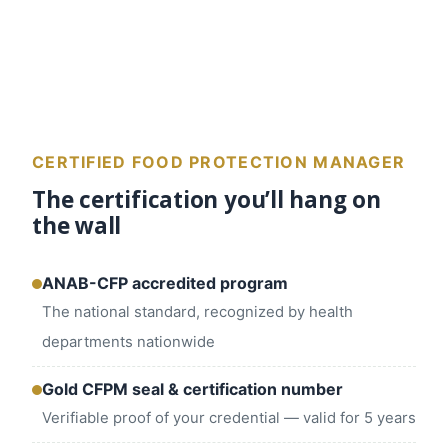
CERTIFIED FOOD PROTECTION MANAGER
The certification you’ll hang on
the wall
ANAB-CFP accredited program
The national standard, recognized by health
departments nationwide
Gold CFPM seal & certification number
Verifiable proof of your credential — valid for 5 years