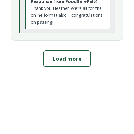
Response from FoodSafePal®
Thank you Heather! We’re all for the
online format also – congratulations
on passing!
Load more