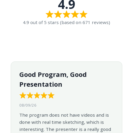
4.9
4.9 out of 5 stars (based on 671 reviews)
Good Program, Good
Presentation
08/09/26
The program does not have videos and is
done with real time sketching, which is
interesting. The presenter is a really good