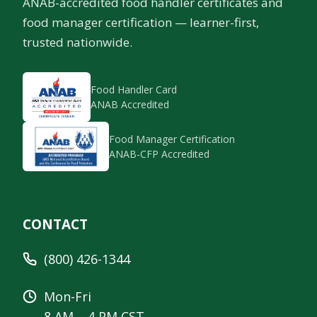
ANAB-accredited food handler certificates and
food manager certification — learner-first,
trusted nationwide.
Food Handler Card
ANAB Accredited
Food Manager Certification
ANAB-CFP Accredited
CONTACT
(800) 426-1344
Mon-Fri
8 AM – 4 PM CST