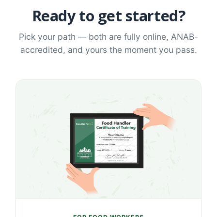
Ready to get started?
Pick your path — both are fully online, ANAB-
accredited, and yours the moment you pass.