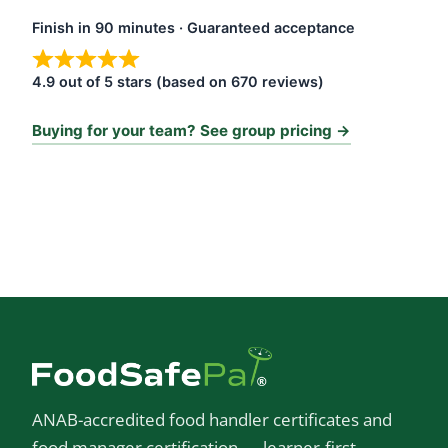
Finish in 90 minutes · Guaranteed acceptance
4.9 out of 5 stars (based on 670 reviews)
Buying for your team? See group pricing →
ANAB-accredited food handler certificates and
food manager certification — learner-first,