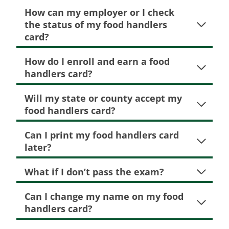
How can my employer or I check
the status of my food handlers
card?
How do I enroll and earn a food
handlers card?
Will my state or county accept my
food handlers card?
Can I print my food handlers card
later?
What if I don’t pass the exam?
Can I change my name on my food
handlers card?