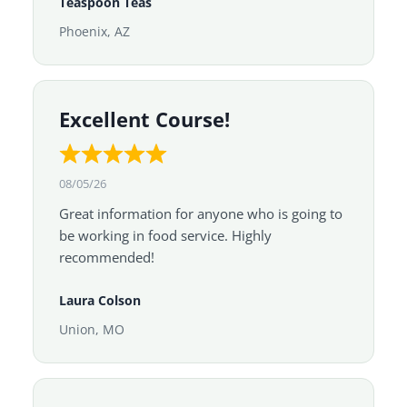
Teaspoon Teas
Phoenix, AZ
Excellent Course!
08/05/26
Great information for anyone who is going to
be working in food service. Highly
recommended!
Laura Colson
Union, MO