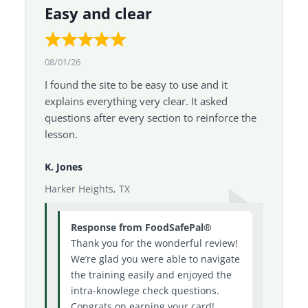
Easy and clear
08/01/26
I found the site to be easy to use and it
explains everything very clear. It asked
questions after every section to reinforce the
lesson.
K. Jones
Harker Heights, TX
Response from FoodSafePal®
Thank you for the wonderful review!
We’re glad you were able to navigate
the training easily and enjoyed the
intra-knowlege check questions.
Congrats on earning your card!