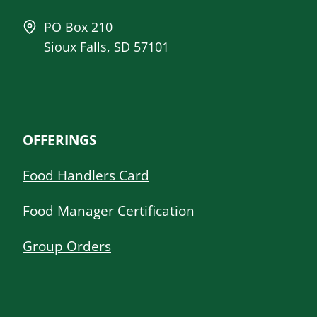
PO Box 210
Sioux Falls, SD 57101
OFFERINGS
Food Handlers Card
Food Manager Certification
Group Orders