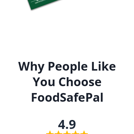
Why People Like
You Choose
FoodSafePal
4.9