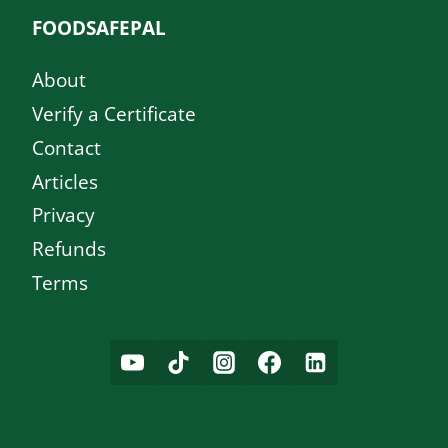
FOODSAFEPAL
About
Verify a Certificate
Contact
Articles
Privacy
Refunds
Terms