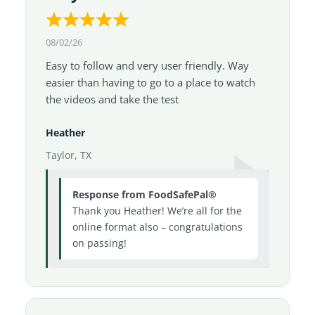
08/02/26
Easy to follow and very user friendly. Way
easier than having to go to a place to watch
the videos and take the test
Heather
Taylor, TX
Response from FoodSafePal®
Thank you Heather! We’re all for the
online format also – congratulations
on passing!