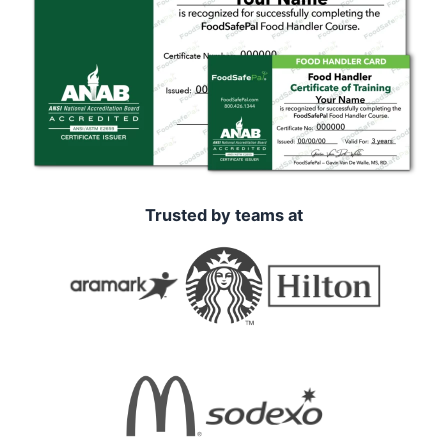
Trusted by teams at