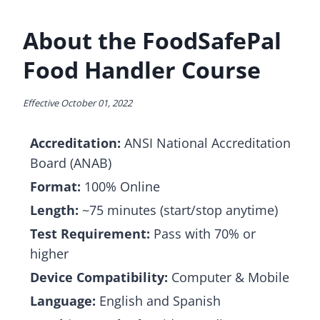
About the FoodSafePal
Food Handler Course
Effective October 01, 2022
Accreditation:
ANSI National Accreditation
Board (ANAB)
Format:
100% Online
Length:
~75 minutes (start/stop anytime)
Test Requirement:
Pass with 70% or
higher
Device Compatibility:
Computer & Mobile
Language:
English and Spanish