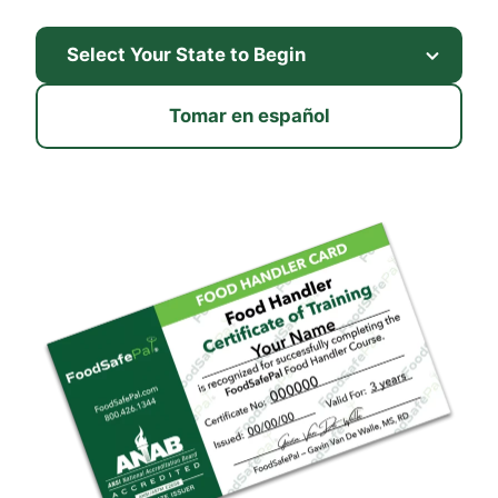
Tomar en español