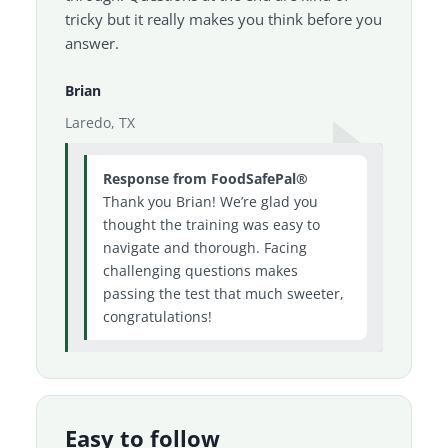
tricky but it really makes you think before you
answer.
Brian
Laredo, TX
Response from FoodSafePal®
Thank you Brian! We’re glad you
thought the training was easy to
navigate and thorough. Facing
challenging questions makes
passing the test that much sweeter,
congratulations!
Easy to follow