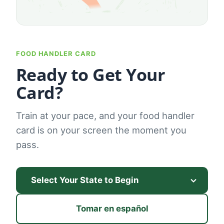
FOOD HANDLER CARD
Ready to Get Your
Card?
Train at your pace, and your food handler
card is on your screen the moment you
pass.
Tomar en español