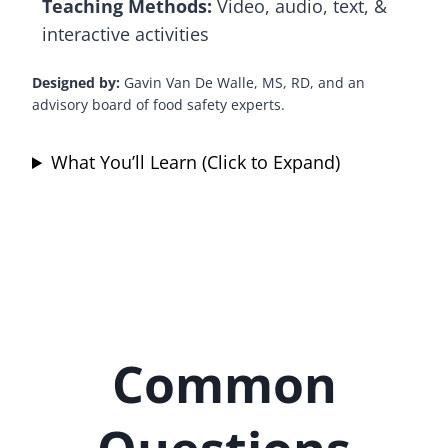
Teaching Methods:
Video, audio, text, &
interactive activities
Designed by:
Gavin Van De Walle, MS, RD, and an
advisory board of food safety experts.
What You’ll Learn (Click to Expand)
Common