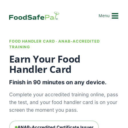
Skip
to
Menu
content
FOOD HANDLER CARD · ANAB-ACCREDITED
TRAINING
Earn Your Food
Handler Card
Finish in 90 minutes on any device.
Complete your accredited training online, pass
the test, and your food handler card is on your
screen the moment you pass.
ANAB-Accredited Certificate Issuer