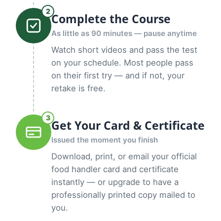
2
Complete the Course
As little as 90 minutes — pause anytime
Watch short videos and pass the test
on your schedule. Most people pass
on their first try — and if not, your
retake is free.
3
Get Your Card & Certificate
Issued the moment you finish
Download, print, or email your official
food handler card and certificate
instantly — or upgrade to have a
professionally printed copy mailed to
you.