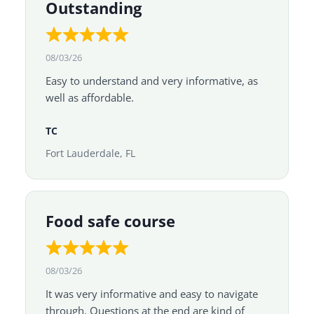
Outstanding
08/03/26
Easy to understand and very informative, as
well as affordable.
TC
Fort Lauderdale, FL
Food safe course
08/03/26
It was very informative and easy to navigate
through. Questions at the end are kind of