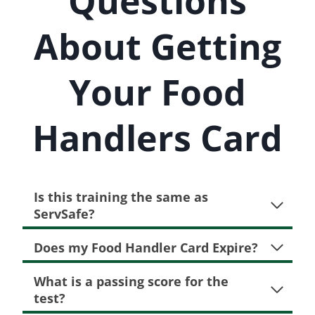
Questions
About Getting
Your Food
Handlers Card
Is this training the same as
ServSafe?
Does my Food Handler Card Expire?
What is a passing score for the
test?