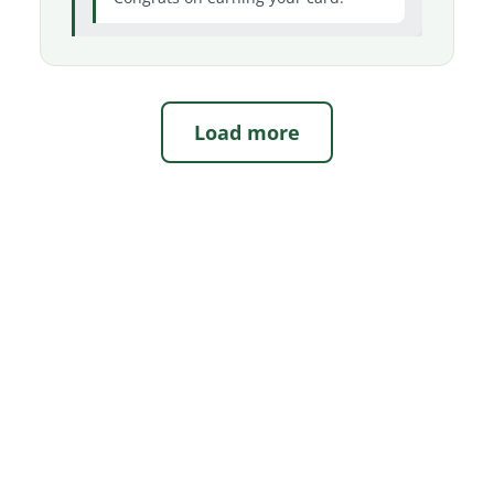
Load more