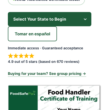
Tomar en español
Immediate access · Guaranteed acceptance
4.9 out of 5 stars (based on 670 reviews)
Buying for your team? See group pricing →