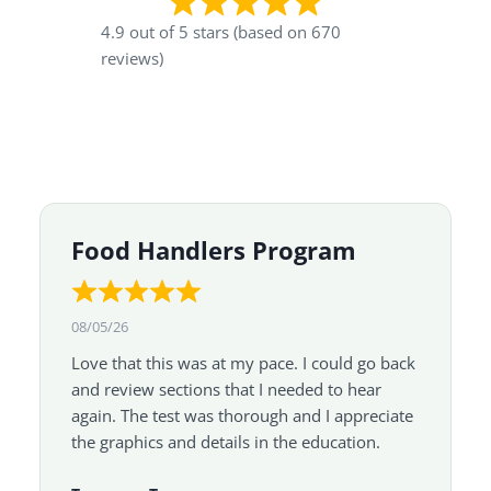
4.9 out of 5 stars (based on 670
reviews)
Food Handlers Program
08/05/26
Love that this was at my pace. I could go back
and review sections that I needed to hear
again. The test was thorough and I appreciate
the graphics and details in the education.