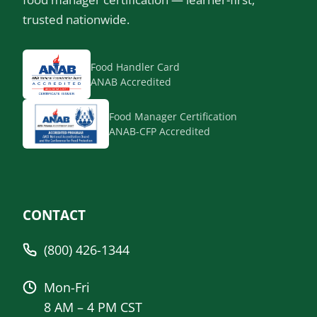
trusted nationwide.
Food Handler Card
ANAB Accredited
Food Manager Certification
ANAB-CFP Accredited
CONTACT
(800) 426-1344
Mon-Fri
8 AM – 4 PM CST