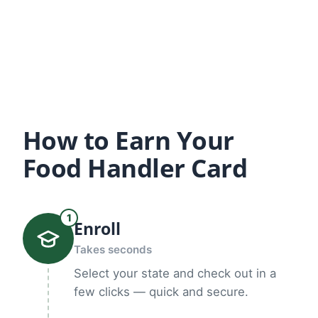
How to Earn Your
Food Handler Card
1
Enroll
Takes seconds
Select your state and check out in a
few clicks — quick and secure.