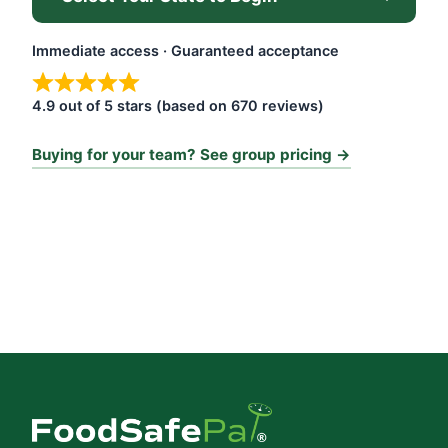
Immediate access · Guaranteed acceptance
4.9 out of 5 stars (based on 670 reviews)
Buying for your team? See group pricing →