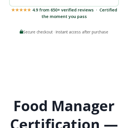
★★★★★
4.9 from 650+ verified reviews · Certified
the moment you pass
Secure checkout · Instant access after purchase
Food Manager
Certification —