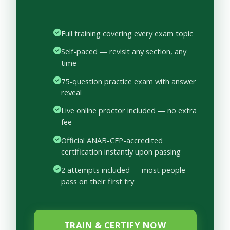
Full training covering every exam topic
Self-paced — revisit any section, any
time
75-question practice exam with answer
reveal
Live online proctor included — no extra
fee
Official ANAB-CFP-accredited
certification instantly upon passing
2 attempts included — most people
pass on their first try
TRAIN & CERTIFY NOW