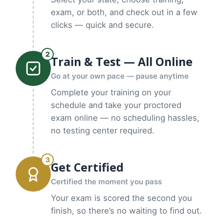
exam, or both, and check out in a few
clicks — quick and secure.
2
Train & Test — All Online
Go at your own pace — pause anytime
Complete your training on your
schedule and take your proctored
exam online — no scheduling hassles,
no testing center required.
3
Get Certified
Certified the moment you pass
Your exam is scored the second you
finish, so there’s no waiting to find out.