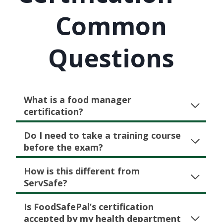
Common
Questions
What is a food manager
certification?
Do I need to take a training course
before the exam?
How is this different from
ServSafe?
Is FoodSafePal’s certification
accepted by my health department