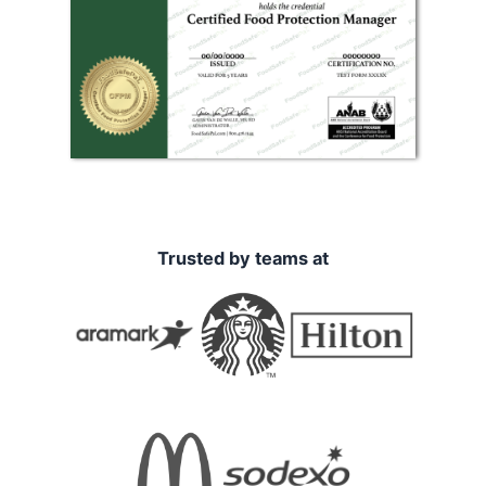
Trusted by teams at