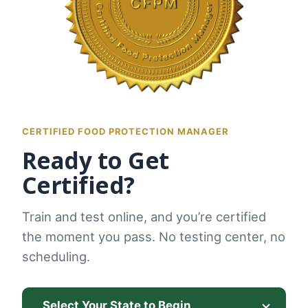
CERTIFIED FOOD PROTECTION MANAGER
Ready to Get
Certified?
Train and test online, and you’re certified
the moment you pass. No testing center, no
scheduling.