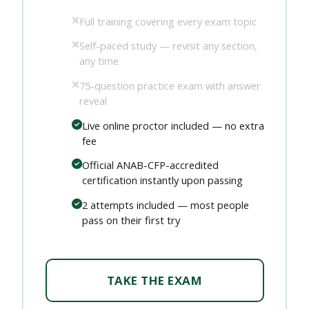
Full training covering every exam topic
Self-paced study — revisit any section,
any time
75-question practice exam with answer
reveal
Live online proctor included — no extra
fee
Official ANAB-CFP-accredited
certification instantly upon passing
2 attempts included — most people
pass on their first try
TAKE THE EXAM