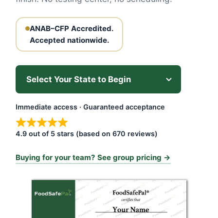
ANAB–CFP Accredited.
Accepted nationwide.
Immediate access · Guaranteed acceptance
4.9 out of 5 stars (based on 670 reviews)
Buying for your team? See group pricing →