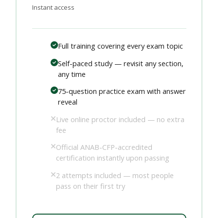
Instant access
Full training covering every exam topic
Self-paced study — revisit any section,
any time
75-question practice exam with answer
reveal
Live online proctor included — no extra
fee
Official ANAB-CFP-accredited
certification instantly upon passing
2 attempts included — most people
pass on their first try