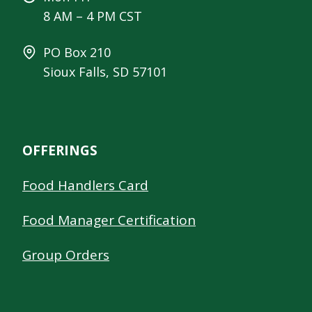
8 AM – 4 PM CST
PO Box 210
Sioux Falls, SD 57101
OFFERINGS
Food Handlers Card
Food Manager Certification
Group Orders