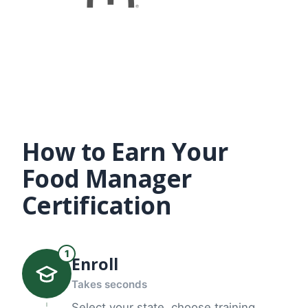
How to Earn Your
Food Manager
Certification
1
Enroll
Takes seconds
Select your state, choose training,