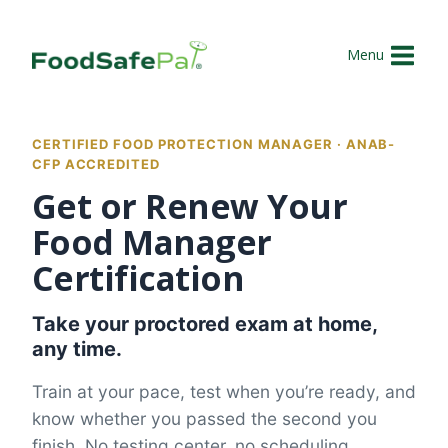
Skip
to
Menu
content
CERTIFIED FOOD PROTECTION MANAGER · ANAB-
CFP ACCREDITED
Get or Renew Your
Food Manager
Certification
Take your proctored exam at home,
any time.
Train at your pace, test when you’re ready, and
know whether you passed the second you
finish. No testing center, no scheduling.