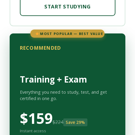
START STUDYING
MOST POPULAR — BEST VALUE
RECOMMENDED
Training + Exam
Everything you need to study, test, and get
certified in one go.
$159
$224
Save 29%
Instant access