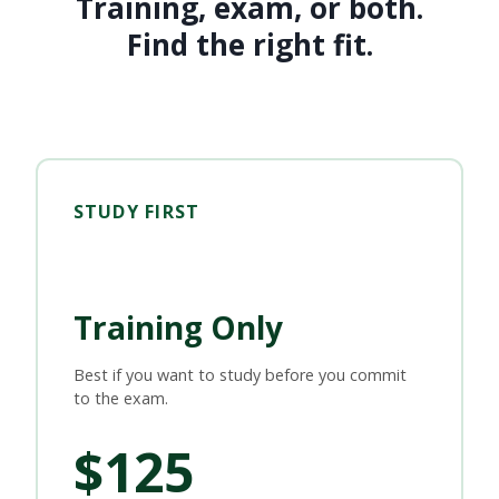
Training, exam, or both.
Find the right fit.
STUDY FIRST
Training Only
Best if you want to study before you commit
to the exam.
$125