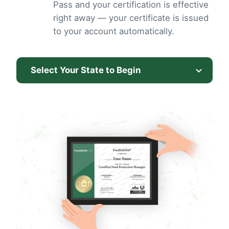
Pass and your certification is effective
right away — your certificate is issued
to your account automatically.