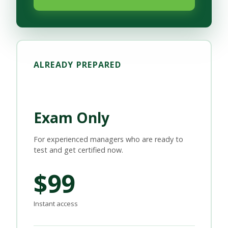
ALREADY PREPARED
Exam Only
For experienced managers who are ready to
test and get certified now.
$99
Instant access