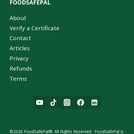
FOODSAFEPAL
About
Verify a Certificate
Contact
Articles
Privacy
Refunds
Terms
©2026 FoodSafePal®. All Rights Reserved. FoodSafePal is