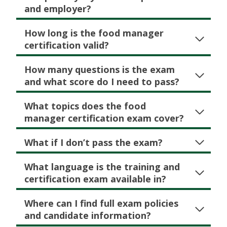
and employer?
How long is the food manager
certification valid?
How many questions is the exam
and what score do I need to pass?
What topics does the food
manager certification exam cover?
What if I don’t pass the exam?
What language is the training and
certification exam available in?
Where can I find full exam policies
and candidate information?