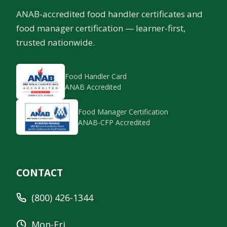
ANAB-accredited food handler certificates and
food manager certification — learner-first,
trusted nationwide.
Food Handler Card
ANAB Accredited
Food Manager Certification
ANAB-CFP Accredited
CONTACT
(800) 426-1344
Mon-Fri