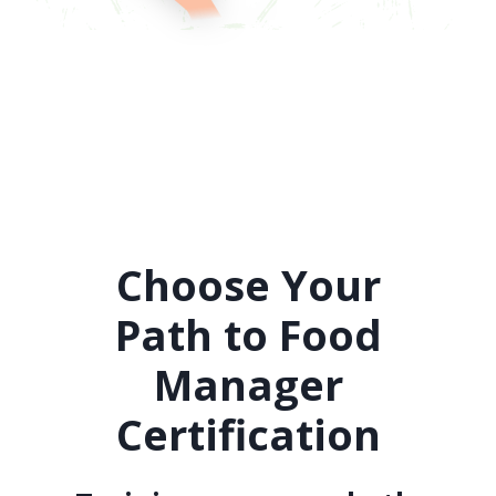
Choose Your
Path to Food
Manager
Certification