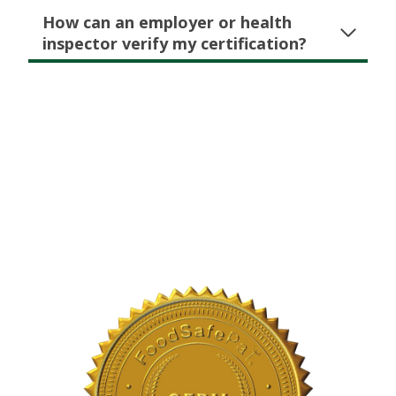
How can an employer or health
inspector verify my certification?