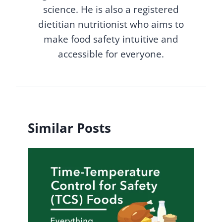
science. He is also a registered
dietitian nutritionist who aims to
make food safety intuitive and
accessible for everyone.
Similar Posts