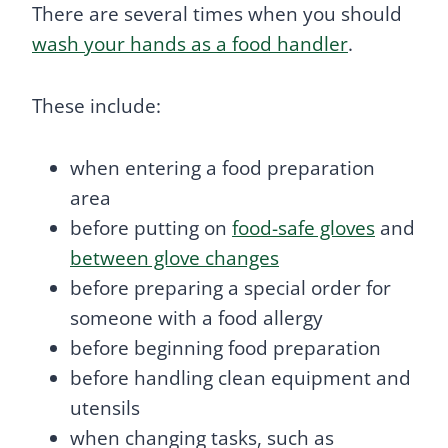
There are several times when you should
wash your hands as a food handler
.
These include:
when entering a food preparation
area
before putting on
food-safe gloves
and
between glove changes
before preparing a special order for
someone with a food allergy
before beginning food preparation
before handling clean equipment and
utensils
when changing tasks, such as