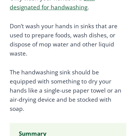
designated for handwashing
.
Don’t wash your hands in sinks that are
used to prepare foods, wash dishes, or
dispose of mop water and other liquid
waste.
The handwashing sink should be
equipped with something to dry your
hands like a single-use paper towel or an
air-drying device and be stocked with
soap.
Summary