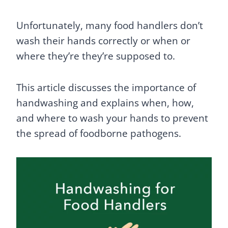
Unfortunately, many food handlers don’t
wash their hands correctly or when or
where they’re they’re supposed to.
This article discusses the importance of
handwashing and explains when, how,
and where to wash your hands to prevent
the spread of foodborne pathogens.