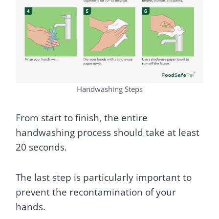
Handwashing Steps
From start to finish, the entire
handwashing process should take at least
20 seconds.
The last step is particularly important to
prevent the recontamination of your
hands.