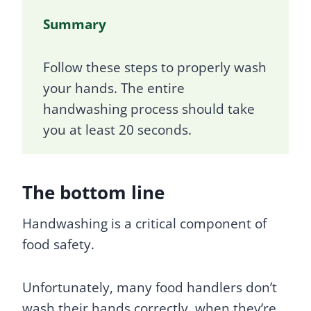
Summary
Follow these steps to properly wash
your hands. The entire
handwashing process should take
you at least 20 seconds.
The bottom line
Handwashing is a critical component of
food safety.
Unfortunately, many food handlers don’t
wash their hands correctly, when they’re