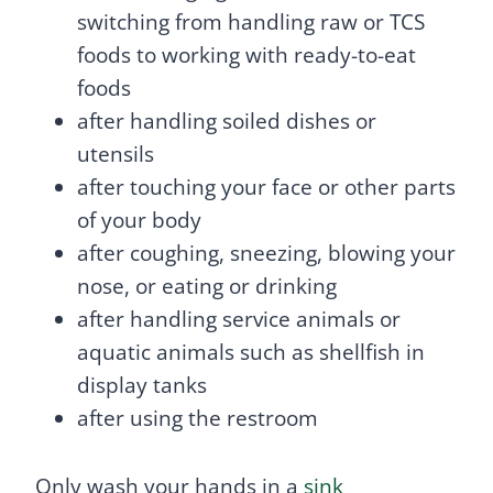
switching from handling raw or TCS
foods to working with ready-to-eat
foods
after handling soiled dishes or
utensils
after touching your face or other parts
of your body
after coughing, sneezing, blowing your
nose, or eating or drinking
after handling service animals or
aquatic animals such as shellfish in
display tanks
after using the restroom
Only wash your hands in a
sink