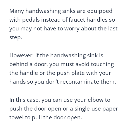
Many handwashing sinks are equipped
with pedals instead of faucet handles so
you may not have to worry about the last
step.
However, if the handwashing sink is
behind a door, you must avoid touching
the handle or the push plate with your
hands so you don’t recontaminate them.
In this case, you can use your elbow to
push the door open or a single-use paper
towel to pull the door open.