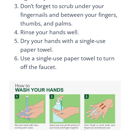
Don’t forget to scrub under your
fingernails and between your fingers,
thumbs, and palms.
Rinse your hands well.
Dry your hands with a single-use
paper towel.
Use a single-use paper towel to turn
off the faucet.