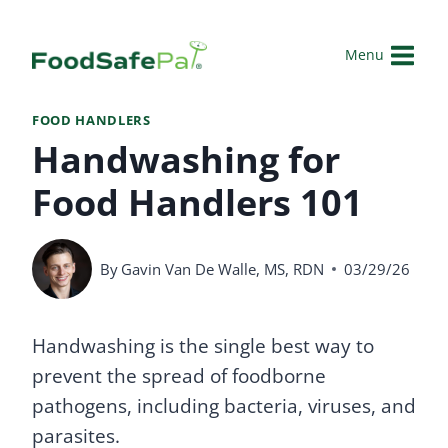
Skip
to
Menu
content
FOOD HANDLERS
Handwashing for
Food Handlers 101
By
Gavin Van De Walle, MS, RDN
03/29/26
Handwashing is the single best way to
prevent the spread of foodborne
pathogens, including bacteria, viruses, and
parasites.