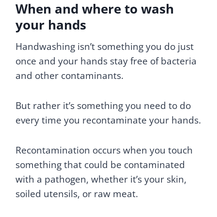
When and where to wash
your hands
Handwashing isn’t something you do just
once and your hands stay free of bacteria
and other contaminants.
But rather it’s something you need to do
every time you recontaminate your hands.
Recontamination occurs when you touch
something that could be contaminated
with a pathogen, whether it’s your skin,
soiled utensils, or raw meat.