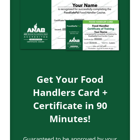
Get Your Food
Handlers Card +
Certificate in 90
Minutes!
Guaranteed to be approved by your