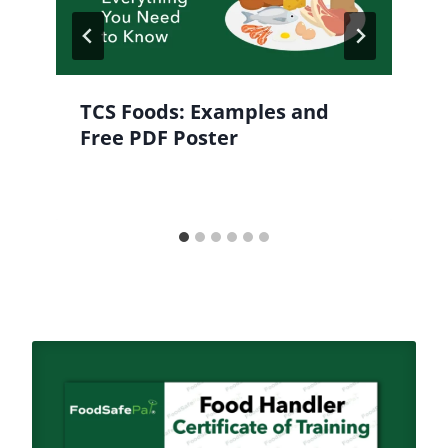
TCS Foods: Examples and
Free PDF Poster