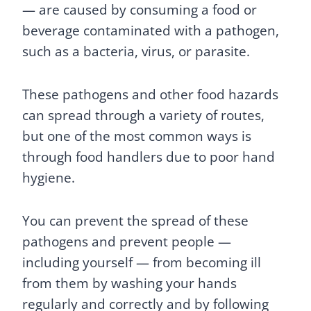
— are caused by consuming a food or
beverage contaminated with a pathogen,
such as a bacteria, virus, or parasite.
These pathogens and other food hazards
can spread through a variety of routes,
but one of the most common ways is
through food handlers due to poor hand
hygiene.
You can prevent the spread of these
pathogens and prevent people —
including yourself — from becoming ill
from them by washing your hands
regularly and correctly and by following