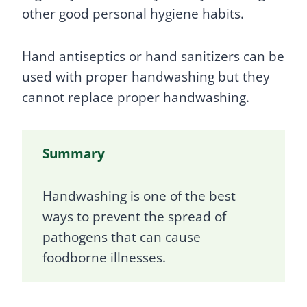
other good personal hygiene habits.
Hand antiseptics or hand sanitizers can be
used with proper handwashing but they
cannot replace proper handwashing.
Summary
Handwashing is one of the best
ways to prevent the spread of
pathogens that can cause
foodborne illnesses.