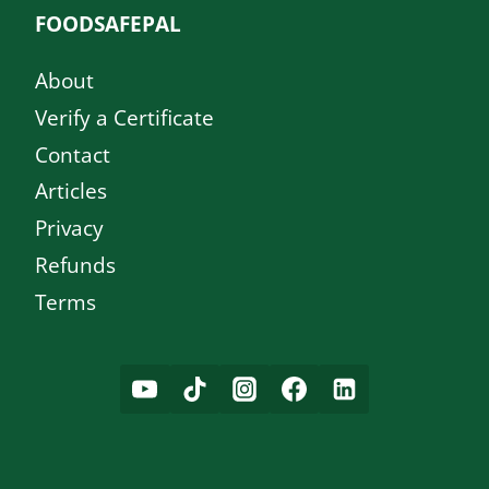
FOODSAFEPAL
About
Verify a Certificate
Contact
Articles
Privacy
Refunds
Terms