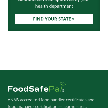
health department
FIND YOUR STATE
ANAB-accredited food handler certificates and
food manager certification — learner-first,