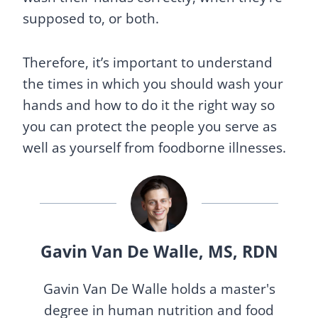
supposed to, or both.
Therefore, it’s important to understand
the times in which you should wash your
hands and how to do it the right way so
you can protect the people you serve as
well as yourself from foodborne illnesses.
Gavin Van De Walle, MS, RDN
Gavin Van De Walle holds a master's
degree in human nutrition and food