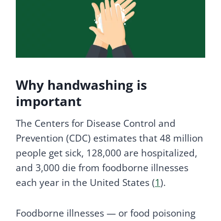
Why handwashing is
important
The Centers for Disease Control and
Prevention (CDC) estimates that 48 million
people get sick, 128,000 are hospitalized,
and 3,000 die from foodborne illnesses
each year in the United States (
1
).
Foodborne illnesses — or food poisoning