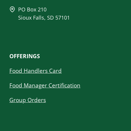
PO Box 210
Sioux Falls, SD 57101
OFFERINGS
Food Handlers Card
Food Manager Certification
Group Orders