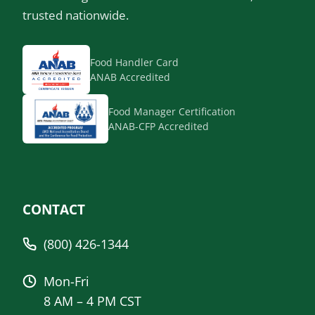
trusted nationwide.
Food Handler Card
ANAB Accredited
Food Manager Certification
ANAB-CFP Accredited
CONTACT
(800) 426-1344
Mon-Fri
8 AM – 4 PM CST