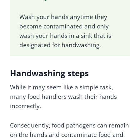
Wash your hands anytime they
become contaminated and only
wash your hands in a sink that is
designated for handwashing.
Handwashing steps
While it may seem like a simple task,
many food handlers wash their hands
incorrectly.
Consequently, food pathogens can remain
on the hands and contaminate food and