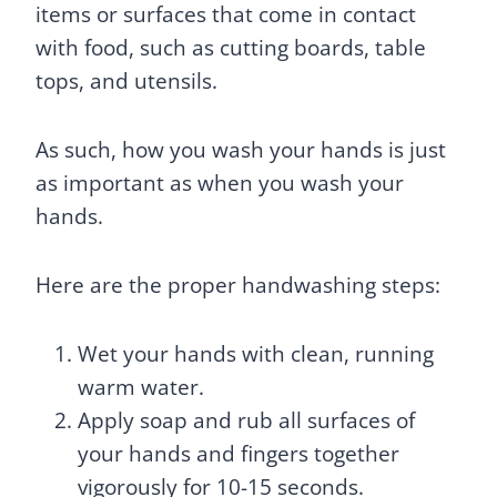
items or surfaces that come in contact
with food, such as cutting boards, table
tops, and utensils.
As such, how you wash your hands is just
as important as when you wash your
hands.
Here are the proper handwashing steps:
Wet your hands with clean, running
warm water.
Apply soap and rub all surfaces of
your hands and fingers together
vigorously for 10-15 seconds.