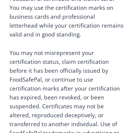
You may use the certification marks on
business cards and professional
letterhead while your certification remains
valid and in good standing.
You may not misrepresent your
certification status, claim certification
before it has been officially issued by
FoodSafePal, or continue to use
certification marks after your certification
has expired, been revoked, or been
suspended. Certificates may not be
altered, reproduced deceptively, or
transferred to another individual. Use of