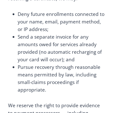
Deny future enrollments connected to
your name, email, payment method,
or IP address;
Send a separate invoice for any
amounts owed for services already
provided (no automatic recharging of
your card will occur); and
Pursue recovery through reasonable
means permitted by law, including
small-claims proceedings if
appropriate.
We reserve the right to provide evidence