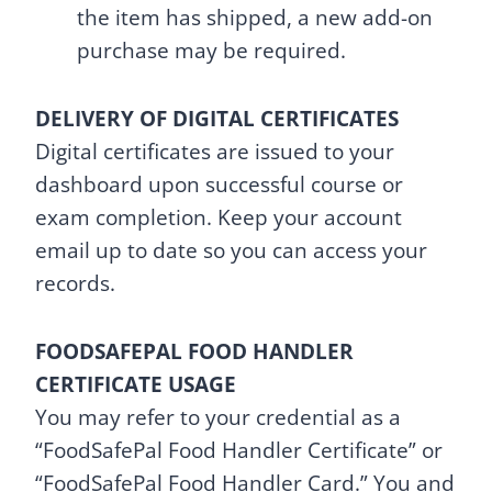
the item has shipped, a new add-on
purchase may be required.
DELIVERY OF DIGITAL CERTIFICATES
Digital certificates are issued to your
dashboard upon successful course or
exam completion. Keep your account
email up to date so you can access your
records.
FOODSAFEPAL FOOD HANDLER
CERTIFICATE USAGE
You may refer to your credential as a
“FoodSafePal Food Handler Certificate” or
“FoodSafePal Food Handler Card.” You and