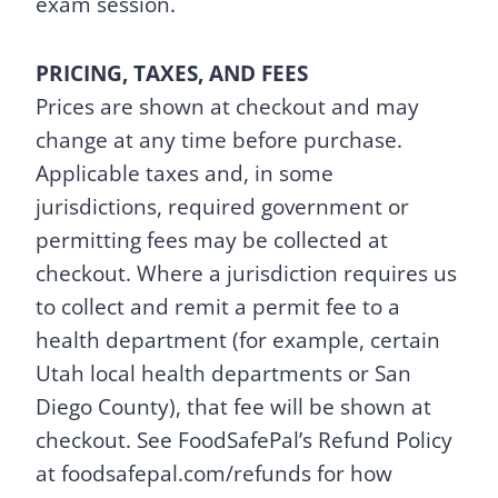
exam session.
PRICING, TAXES, AND FEES
Prices are shown at checkout and may
change at any time before purchase.
Applicable taxes and, in some
jurisdictions, required government or
permitting fees may be collected at
checkout. Where a jurisdiction requires us
to collect and remit a permit fee to a
health department (for example, certain
Utah local health departments or San
Diego County), that fee will be shown at
checkout. See FoodSafePal’s Refund Policy
at foodsafepal.com/refunds for how