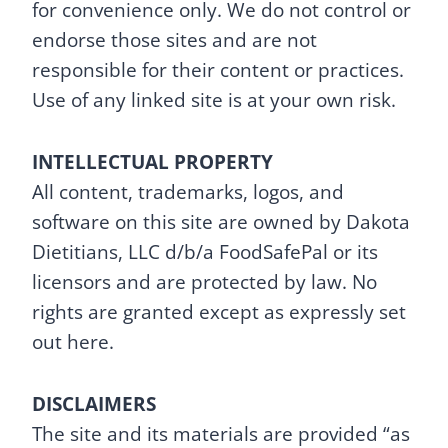
for convenience only. We do not control or
endorse those sites and are not
responsible for their content or practices.
Use of any linked site is at your own risk.
INTELLECTUAL PROPERTY
All content, trademarks, logos, and
software on this site are owned by Dakota
Dietitians, LLC d/b/a FoodSafePal or its
licensors and are protected by law. No
rights are granted except as expressly set
out here.
DISCLAIMERS
The site and its materials are provided “as