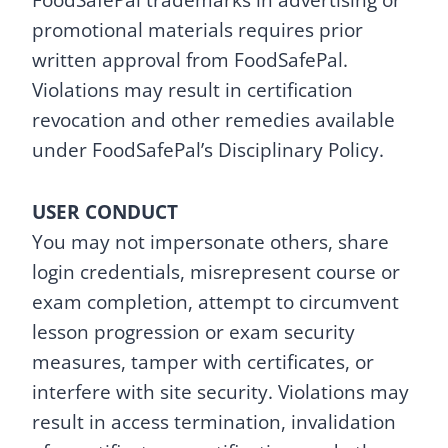
FoodSafePal trademarks in advertising or
promotional materials requires prior
written approval from FoodSafePal.
Violations may result in certification
revocation and other remedies available
under FoodSafePal’s Disciplinary Policy.
USER CONDUCT
You may not impersonate others, share
login credentials, misrepresent course or
exam completion, attempt to circumvent
lesson progression or exam security
measures, tamper with certificates, or
interfere with site security. Violations may
result in access termination, invalidation