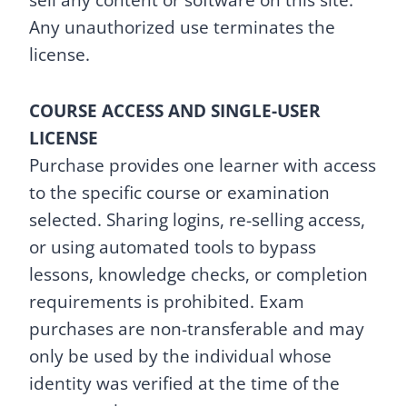
sell any content or software on this site.
Any unauthorized use terminates the
license.
COURSE ACCESS AND SINGLE-USER
LICENSE
Purchase provides one learner with access
to the specific course or examination
selected. Sharing logins, re-selling access,
or using automated tools to bypass
lessons, knowledge checks, or completion
requirements is prohibited. Exam
purchases are non-transferable and may
only be used by the individual whose
identity was verified at the time of the