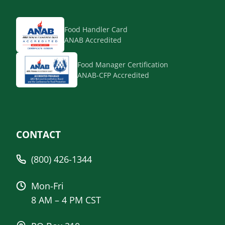
Food Handler Card
ANAB Accredited
Food Manager Certification
ANAB-CFP Accredited
CONTACT
(800) 426-1344
Mon-Fri
8 AM – 4 PM CST