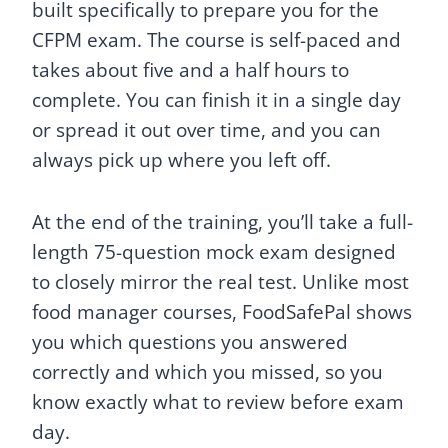
built specifically to prepare you for the
CFPM exam. The course is self-paced and
takes about five and a half hours to
complete. You can finish it in a single day
or spread it out over time, and you can
always pick up where you left off.
At the end of the training, you’ll take a full-
length 75-question mock exam designed
to closely mirror the real test. Unlike most
food manager courses, FoodSafePal shows
you which questions you answered
correctly and which you missed, so you
know exactly what to review before exam
day.