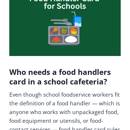
Who needs a food handlers
card in a school cafeteria?
Even though school foodservice workers fit
the definition of a food handler — which is
anyone who works with unpackaged food,
food equipment or utensils, or food-
contact services — food handler card rules