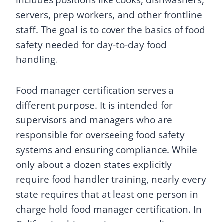
includes positions like cooks, dishwashers,
servers, prep workers, and other frontline
staff. The goal is to cover the basics of food
safety needed for day-to-day food
handling.
Food manager certification serves a
different purpose. It is intended for
supervisors and managers who are
responsible for overseeing food safety
systems and ensuring compliance. While
only about a dozen states explicitly
require food handler training, nearly every
state requires that at least one person in
charge hold food manager certification. In