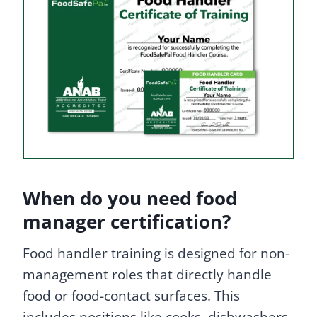
When do you need food
manager certification?
Food handler training is designed for non-
management roles that directly handle
food or food-contact surfaces. This