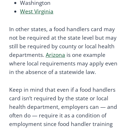
Washington
West Virginia
In other states, a food handlers card may
not be required at the state level but may
still be required by county or local health
departments.
Arizona
is one example
where local requirements may apply even
in the absence of a statewide law.
Keep in mind that even if a food handlers
card isn’t required by the state or local
health department, employers can — and
often do — require it as a condition of
employment since food handler training