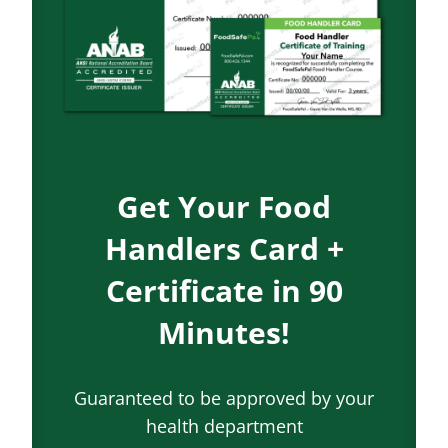
Get Your Food
Handlers Card +
Certificate in 90
Minutes!
Guaranteed to be approved by your
health department