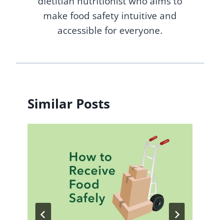
dietitian nutritionist who aims to
make food safety intuitive and
accessible for everyone.
Similar Posts