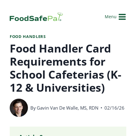
Skip
to
Menu
content
FOOD HANDLERS
Food Handler Card
Requirements for
School Cafeterias (K-
12 & Universities)
By
Gavin Van De Walle, MS, RDN
02/16/26