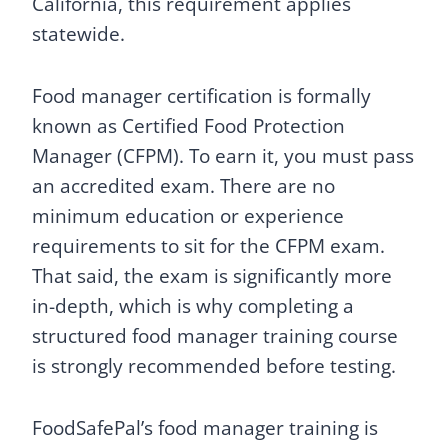
California, this requirement applies
statewide.
Food manager certification is formally
known as Certified Food Protection
Manager (CFPM). To earn it, you must pass
an accredited exam. There are no
minimum education or experience
requirements to sit for the CFPM exam.
That said, the exam is significantly more
in-depth, which is why completing a
structured food manager training course
is strongly recommended before testing.
FoodSafePal’s food manager training is