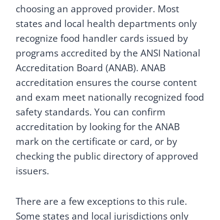
choosing an approved provider. Most
states and local health departments only
recognize food handler cards issued by
programs accredited by the ANSI National
Accreditation Board (ANAB). ANAB
accreditation ensures the course content
and exam meet nationally recognized food
safety standards. You can confirm
accreditation by looking for the ANAB
mark on the certificate or card, or by
checking the public directory of approved
issuers.
There are a few exceptions to this rule.
Some states and local jurisdictions only