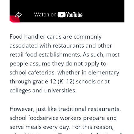
Food handler cards are commonly
associated with restaurants and other
retail food establishments. As such, most
people assume they do not apply to
school cafeterias, whether in elementary
through grade 12 (K–12) schools or at
colleges and universities.
However, just like traditional restaurants,
school foodservice workers prepare and
serve meals every day. For this reason,