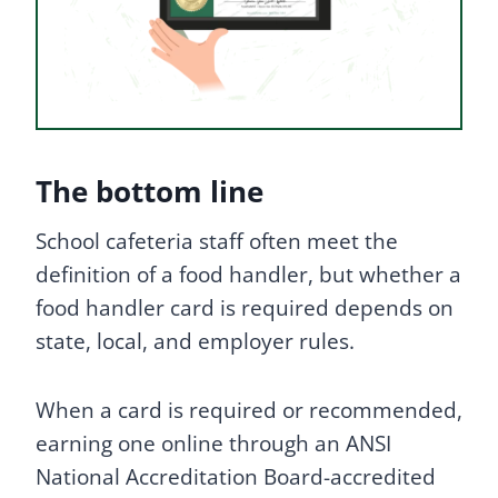
The bottom line
School cafeteria staff often meet the
definition of a food handler, but whether a
food handler card is required depends on
state, local, and employer rules.
When a card is required or recommended,
earning one online through an ANSI
National Accreditation Board-accredited