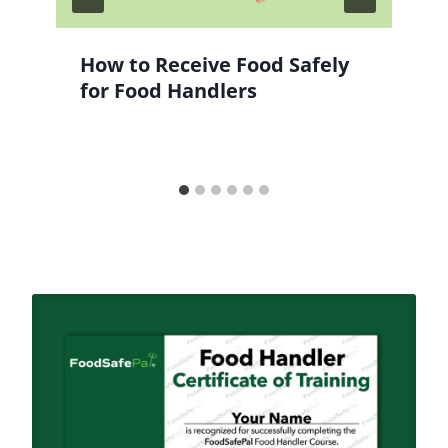
How to Receive Food Safely
for Food Handlers