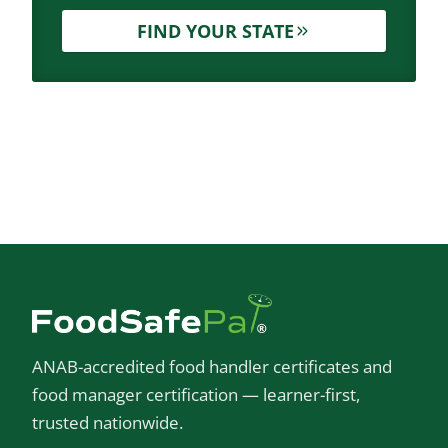
FIND YOUR STATE
ANAB-accredited food handler certificates and
food manager certification — learner-first,
trusted nationwide.