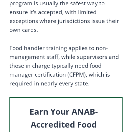
program is usually the safest way to
ensure it’s accepted, with limited
exceptions where jurisdictions issue their
own cards.
Food handler training applies to non-
management staff, while supervisors and
those in charge typically need food
manager certification (CFPM), which is
required in nearly every state.
Earn Your ANAB-
Accredited Food