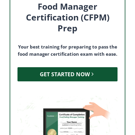
Food Manager
Certification (CFPM)
Prep
Your best training for preparing to pass the
food manager certification exam with ease.
GET STARTED NOW