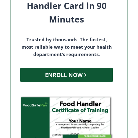
Handler Card in 90
Minutes
Trusted by thousands. The fastest,
most reliable way to meet your health
department’s requirements.
ENROLL NOW