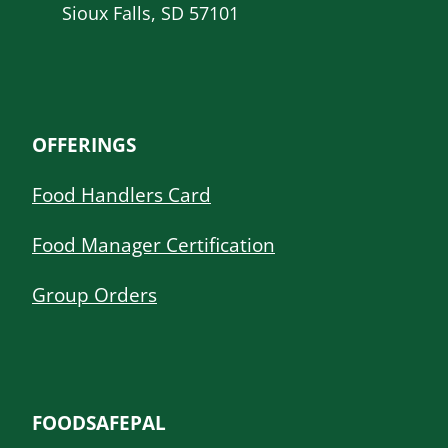
Sioux Falls, SD 57101
OFFERINGS
Food Handlers Card
Food Manager Certification
Group Orders
FOODSAFEPAL