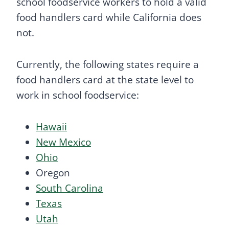
school foodservice workers to hold a valid
food handlers card while California does
not.
Currently, the following states require a
food handlers card at the state level to
work in school foodservice:
Hawaii
New Mexico
Ohio
Oregon
South Carolina
Texas
Utah