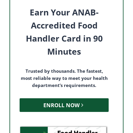
Earn Your ANAB-
Accredited Food
Handler Card in 90
Minutes
Trusted by thousands. The fastest,
most reliable way to meet your health
department’s requirements.
ENROLL NOW