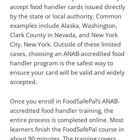
accept food handler cards issued directly
by the state or local authority. Common
examples include Alaska, Washington,
Clark County in Nevada, and New York
City, New York. Outside of these limited
cases, choosing an ANAB-accredited food
handler program is the safest way to
ensure your card will be valid and widely
accepted.
Once you enroll in FoodSafePal’s ANAB-
accredited food handler training, the
entire process is completed online. Most
learners finish the FoodSafePal course in
about 90 minutes. The training covers