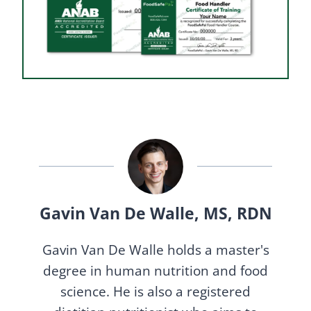
Gavin Van De Walle, MS, RDN
Gavin Van De Walle holds a master's
degree in human nutrition and food
science. He is also a registered