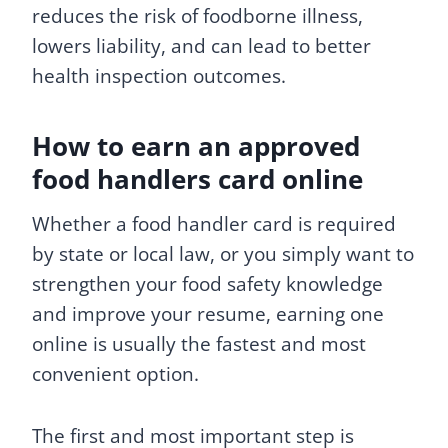
reduces the risk of foodborne illness,
lowers liability, and can lead to better
health inspection outcomes.
How to earn an approved
food handlers card online
Whether a food handler card is required
by state or local law, or you simply want to
strengthen your food safety knowledge
and improve your resume, earning one
online is usually the fastest and most
convenient option.
The first and most important step is