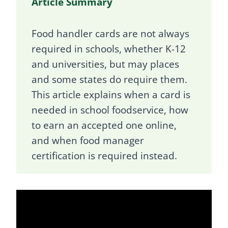
Article Summary
Food handler cards are not always
required in schools, whether K-12
and universities, but may places
and some states do require them.
This article explains when a card is
needed in school foodservice, how
to earn an accepted one online,
and when food manager
certification is required instead.