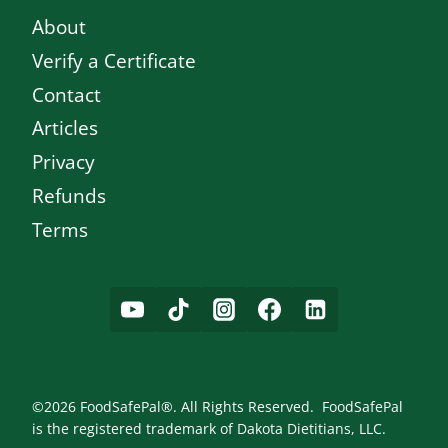
About
Verify a Certificate
Contact
Articles
Privacy
Refunds
Terms
©2026 FoodSafePal®. All Rights Reserved. FoodSafePal
is the registered trademark of Dakota Dietitians, LLC.