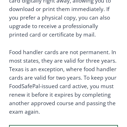
card digitally right away, allowing you to
download or print them immediately. If
you prefer a physical copy, you can also
upgrade to receive a professionally
printed card or certificate by mail.
Food handler cards are not permanent. In
most states, they are valid for three years.
Texas is an exception, where food handler
cards are valid for two years. To keep your
FoodSafePal-issued card active, you must
renew it before it expires by completing
another approved course and passing the
exam again.