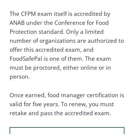
The CFPM exam itself is accredited by
ANAB under the Conference for Food
Protection standard. Only a limited
number of organizations are authorized to
offer this accredited exam, and
FoodSafePal is one of them. The exam
must be proctored, either online or in
person.
Once earned, food manager certification is
valid for five years. To renew, you must
retake and pass the accredited exam.