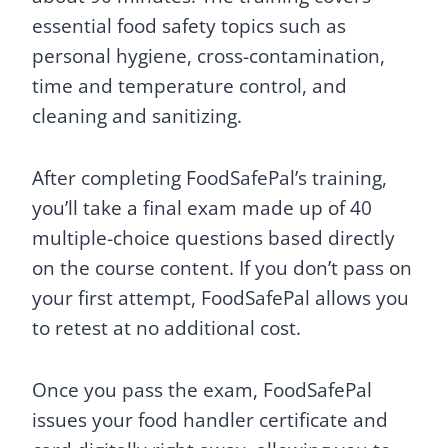
essential food safety topics such as
personal hygiene, cross-contamination,
time and temperature control, and
cleaning and sanitizing.
After completing FoodSafePal’s training,
you’ll take a final exam made up of 40
multiple-choice questions based directly
on the course content. If you don’t pass on
your first attempt, FoodSafePal allows you
to retest at no additional cost.
Once you pass the exam, FoodSafePal
issues your food handler certificate and