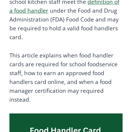
school kitchen staff meet the
definition of
a food handler
under the Food and Drug
Administration (FDA) Food Code and may
be required to hold a valid food handlers
card.
This article explains when food handler
cards are required for school foodservice
staff, how to earn an approved food
handlers card online, and when a food
manager certification may required
instead.