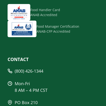
Food Handler Card
ANAB Accredited
Food Manager Certification
ANAB-CFP Accredited
CONTACT
(800) 426-1344
Mon-Fri
8 AM – 4 PM CST
PO Box 210