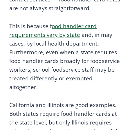
are not always straightforward.
This is because f
ood handler card
requirements vary by state
and, in may
cases, by local health department.
Furthermore, even when a state requires
food handler cards broadly for foodservice
workers, school foodservice staff may be
treated differently or exempted
altogether.
California and Illinois are good examples.
Both states require food handler cards at
the state level, but only Illinois requires