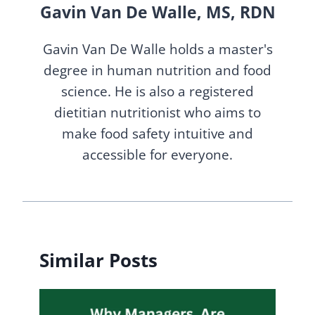
Gavin Van De Walle, MS, RDN
Gavin Van De Walle holds a master's
degree in human nutrition and food
science. He is also a registered
dietitian nutritionist who aims to
make food safety intuitive and
accessible for everyone.
Similar Posts