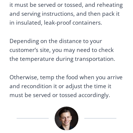
it must be served or tossed, and reheating
and serving instructions, and then pack it
in insulated, leak-proof containers.
Depending on the distance to your
customer’s site, you may need to check
the temperature during transportation.
Otherwise, temp the food when you arrive
and recondition it or adjust the time it
must be served or tossed accordingly.