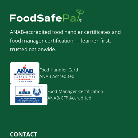
ANAB-accredited food handler certificates and
food manager certification — learner-first,
trusted nationwide.
Food Handler Card
ANAB Accredited
Food Manager Certification
ANAB-CFP Accredited
CONTACT