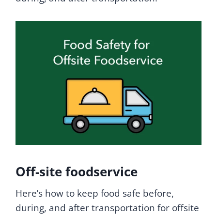
Off-site foodservice
Here’s how to keep food safe before,
during, and after transportation for offsite