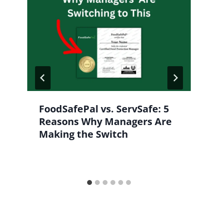
FoodSafePal vs. ServSafe: 5
Reasons Why Managers Are
Making the Switch