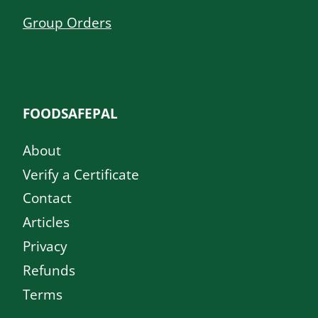
Group Orders
FOODSAFEPAL
About
Verify a Certificate
Contact
Articles
Privacy
Refunds
Terms