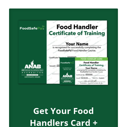
Get Your Food
Handlers Card +