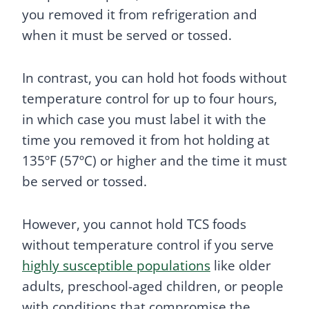
you removed it from refrigeration and
when it must be served or tossed.
In contrast, you can hold hot foods without
temperature control for up to four hours,
in which case you must label it with the
time you removed it from hot holding at
135ºF (57ºC) or higher and the time it must
be served or tossed.
However, you cannot hold TCS foods
without temperature control if you serve
highly susceptible populations
like older
adults, preschool-aged children, or people
with conditions that compromise the