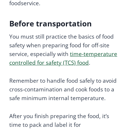
foodservice.
Before transportation
You must still practice the basics of food
safety when preparing food for off-site
service, especially with
time-temperature
controlled for safety (TCS) food
.
Remember to handle food safely to avoid
cross-contamination and cook foods to a
safe minimum internal temperature.
After you finish preparing the food, it’s
time to pack and label it for