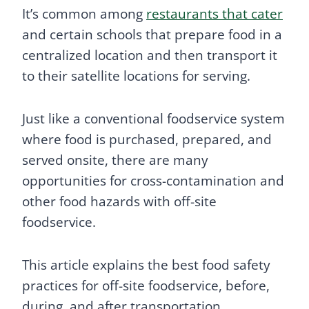
It’s common among
restaurants that cater
and certain schools that prepare food in a
centralized location and then transport it
to their satellite locations for serving.
Just like a conventional foodservice system
where food is purchased, prepared, and
served onsite, there are many
opportunities for cross-contamination and
other food hazards with off-site
foodservice.
This article explains the best food safety
practices for off-site foodservice, before,
during, and after transportation.