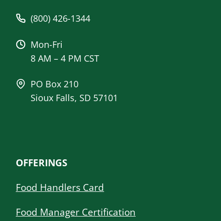
(800) 426-1344
Mon-Fri
8 AM – 4 PM CST
PO Box 210
Sioux Falls, SD 57101
OFFERINGS
Food Handlers Card
Food Manager Certification