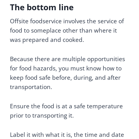
The bottom line
Offsite foodservice involves the service of
food to someplace other than where it
was prepared and cooked.
Because there are multiple opportunities
for food hazards, you must know how to
keep food safe before, during, and after
transportation.
Ensure the food is at a safe temperature
prior to transporting it.
Label it with what it is, the time and date