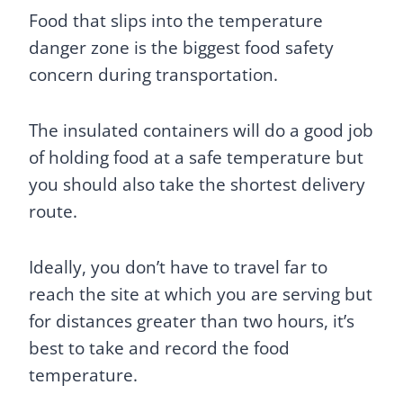
Food that slips into the temperature
danger zone is the biggest food safety
concern during transportation.
The insulated containers will do a good job
of holding food at a safe temperature but
you should also take the shortest delivery
route.
Ideally, you don’t have to travel far to
reach the site at which you are serving but
for distances greater than two hours, it’s
best to take and record the food
temperature.