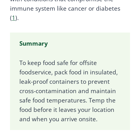
immune system like cancer or diabetes
(
1
).
Summary
To keep food safe for offsite
foodservice, pack food in insulated,
leak-proof containers to prevent
cross-contamination and maintain
safe food temperatures. Temp the
food before it leaves your location
and when you arrive onsite.