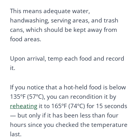
This means adequate water,
handwashing, serving areas, and trash
cans, which should be kept away from
food areas.
Upon arrival, temp each food and record
it.
If you notice that a hot-held food is below
135ºF (57ºC), you can recondition it by
reheating
it to 165ºF (74ºC) for 15 seconds
— but only if it has been less than four
hours since you checked the temperature
last.