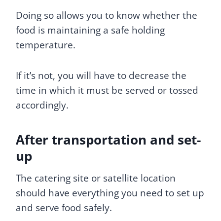
Doing so allows you to know whether the
food is maintaining a safe holding
temperature.
If it’s not, you will have to decrease the
time in which it must be served or tossed
accordingly.
After transportation and set-
up
The catering site or satellite location
should have everything you need to set up
and serve food safely.