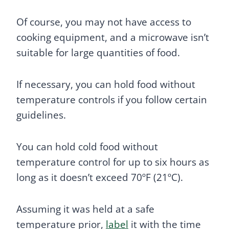
Of course, you may not have access to
cooking equipment, and a microwave isn’t
suitable for large quantities of food.
If necessary, you can hold food without
temperature controls if you follow certain
guidelines.
You can hold cold food without
temperature control for up to six hours as
long as it doesn’t exceed 70ºF (21ºC).
Assuming it was held at a safe
temperature prior,
label
it with the time