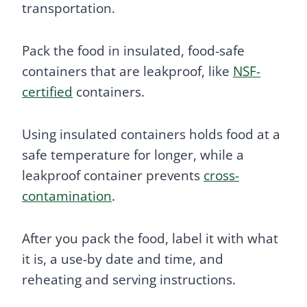
transportation.
Pack the food in insulated, food-safe
containers that are leakproof, like
NSF-
certified
containers.
Using insulated containers holds food at a
safe temperature for longer, while a
leakproof container prevents
cross-
contamination
.
After you pack the food, label it with what
it is, a use-by date and time, and
reheating and serving instructions.