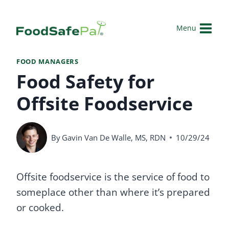
Skip
to
Menu
content
FOOD MANAGERS
Food Safety for
Offsite Foodservice
By
Gavin Van De Walle, MS, RDN
10/29/24
Offsite foodservice is the service of food to
someplace other than where it’s prepared
or cooked.