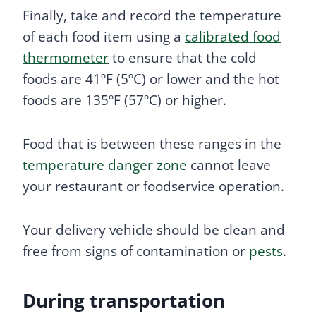
Finally, take and record the temperature
of each food item using a
calibrated food
thermometer
to ensure that the cold
foods are 41ºF (5ºC) or lower and the hot
foods are 135ºF (57ºC) or higher.
Food that is between these ranges in the
temperature danger zone
cannot leave
your restaurant or foodservice operation.
Your delivery vehicle should be clean and
free from signs of contamination or
pests
.
During transportation