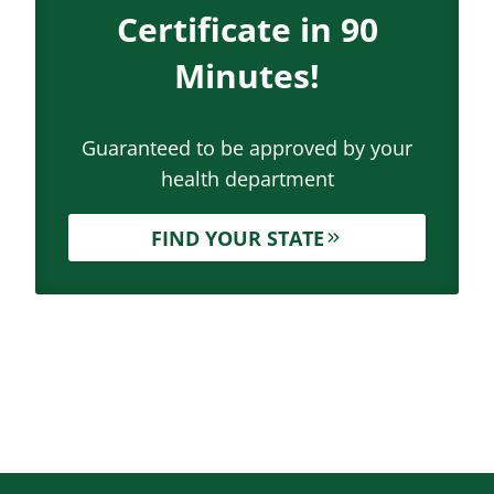
Certificate in 90
Minutes!
Guaranteed to be approved by your
health department
FIND YOUR STATE