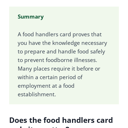
Summary
A food handlers card proves that
you have the knowledge necessary
to prepare and handle food safely
to prevent foodborne illnesses.
Many places require it before or
within a certain period of
employment at a food
establishment.
Does the food handlers card