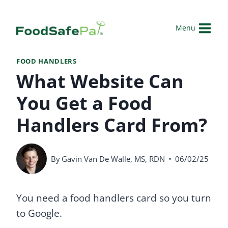
Skip
to
Menu
content
FOOD HANDLERS
What Website Can
You Get a Food
Handlers Card From?
By
Gavin Van De Walle, MS, RDN
06/02/25
You need a food handlers card so you turn
to Google.