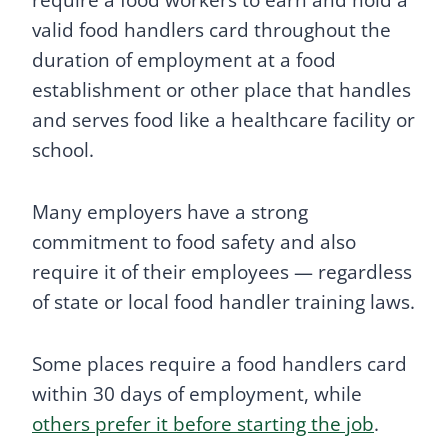
valid food handlers card throughout the
duration of employment at a food
establishment or other place that handles
and serves food like a healthcare facility or
school.
Many employers have a strong
commitment to food safety and also
require it of their employees — regardless
of state or local food handler training laws.
Some places require a food handlers card
within 30 days of employment, while
others prefer it before starting the job
.