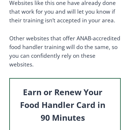
Websites like this one have already done
that work for you and will let you know if
their training isn’t accepted in your area.
Other websites that offer ANAB-accredited
food handler training will do the same, so
you can confidently rely on these
websites.
Earn or Renew Your
Food Handler Card in
90 Minutes