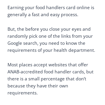
Earning your food handlers card online is
generally a fast and easy process.
But, the before you close your eyes and
randomly pick one of the links from your
Google search, you need to know the
requirements of your health department.
Most places accept websites that offer
ANAB-accredited food handler cards, but
there is a small percentage that don’t
because they have their own
requirements.