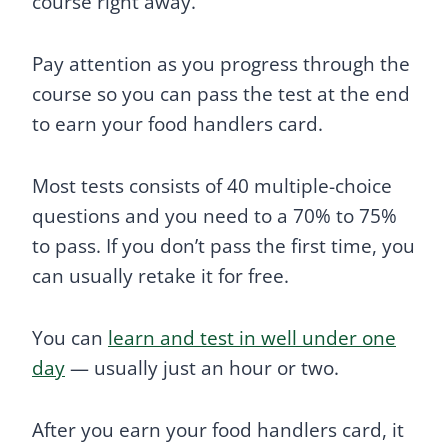
course right away.
Pay attention as you progress through the
course so you can pass the test at the end
to earn your food handlers card.
Most tests consists of 40 multiple-choice
questions and you need to a 70% to 75%
to pass. If you don’t pass the first time, you
can usually retake it for free.
You can
learn and test in well under one
day
— usually just an hour or two.
After you earn your food handlers card, it