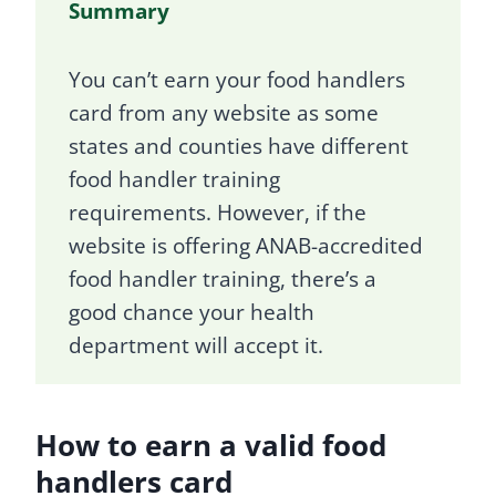
Summary
You can’t earn your food handlers
card from any website as some
states and counties have different
food handler training
requirements. However, if the
website is offering ANAB-accredited
food handler training, there’s a
good chance your health
department will accept it.
How to earn a valid food
handlers card