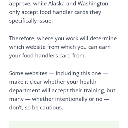
approve, while Alaska and Washington
only accept food handler cards they
specifically issue.
Therefore, where you work will determine
which website from which you can earn
your food handlers card from.
Some websites — including this one —
make it clear whether your health
department will accept their training, but
many — whether intentionally or no —
don’t, so be cautious.