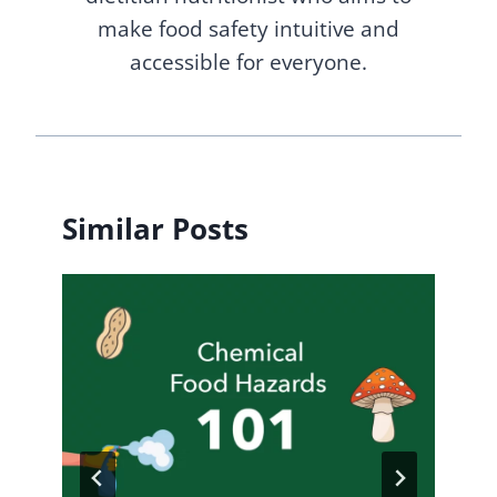
make food safety intuitive and
accessible for everyone.
Similar Posts