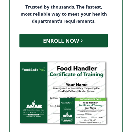
Trusted by thousands. The fastest,
most reliable way to meet your health
department’s requirements.
ENROLL NOW