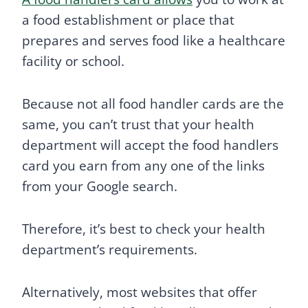
a food establishment or place that
prepares and serves food like a healthcare
facility or school.
Because not all food handler cards are the
same, you can’t trust that your health
department will accept the food handlers
card you earn from any one of the links
from your Google search.
Therefore, it’s best to check your health
department’s requirements.
Alternatively, most websites that offer