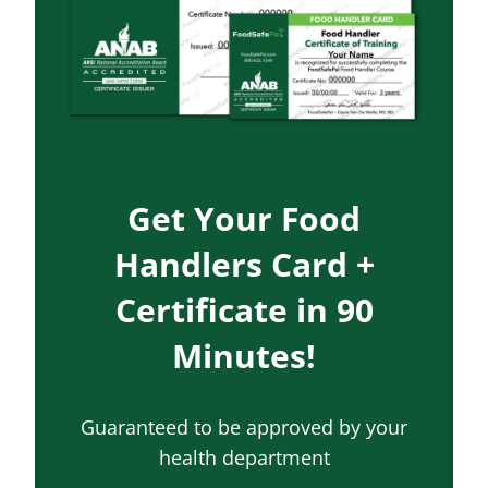
Get Your Food
Handlers Card +
Certificate in 90
Minutes!
Guaranteed to be approved by your
health department