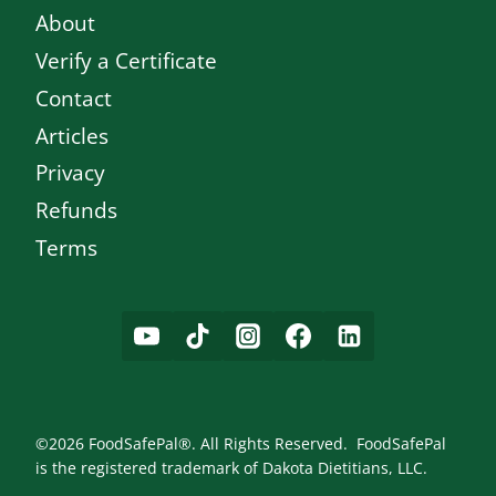
About
Verify a Certificate
Contact
Articles
Privacy
Refunds
Terms
©2026 FoodSafePal®. All Rights Reserved. FoodSafePal
is the registered trademark of Dakota Dietitians, LLC.