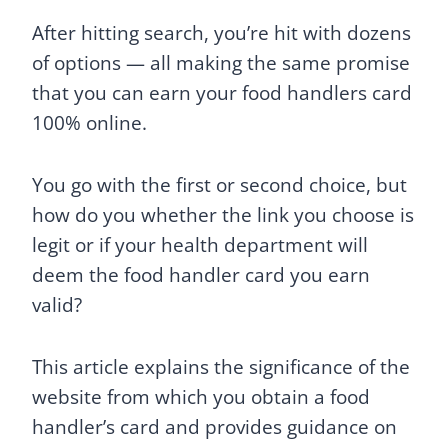
After hitting search, you’re hit with dozens
of options — all making the same promise
that you can earn your food handlers card
100% online.
You go with the first or second choice, but
how do you whether the link you choose is
legit or if your health department will
deem the food handler card you earn
valid?
This article explains the significance of the
website from which you obtain a food
handler’s card and provides guidance on