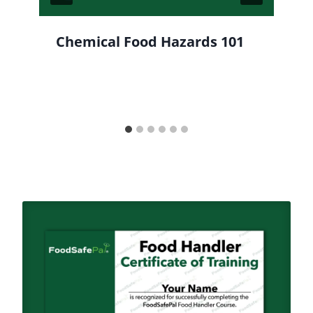
Chemical Food Hazards 101