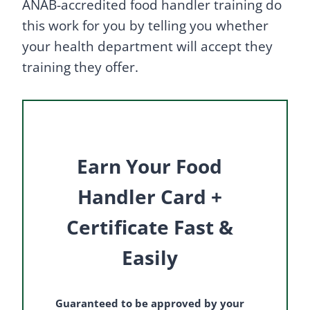
ANAB-accredited food handler training do
this work for you by telling you whether
your health department will accept they
training they offer.
Earn Your Food
Handler Card +
Certificate Fast &
Easily
Guaranteed to be approved by your