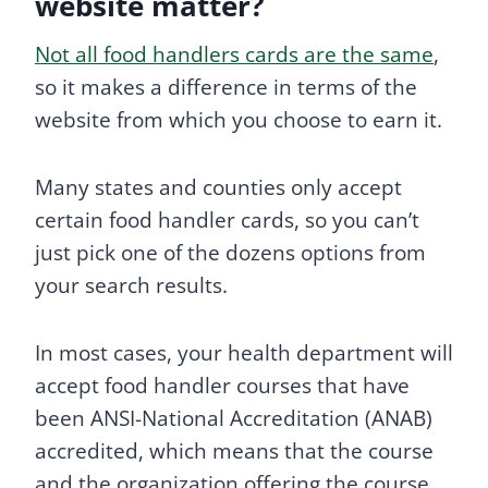
website matter?
Not all food handlers cards are the same
,
so it makes a difference in terms of the
website from which you choose to earn it.
Many states and counties only accept
certain food handler cards, so you can’t
just pick one of the dozens options from
your search results.
In most cases, your health department will
accept food handler courses that have
been ANSI-National Accreditation (ANAB)
accredited, which means that the course
and the organization offering the course