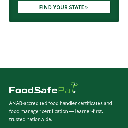
FIND YOUR STATE
ANAB-accredited food handler certificates and
food manager certification — learner-first,
trusted nationwide.