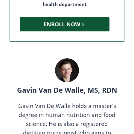
health department
ENROLL NOW
Gavin Van De Walle, MS, RDN
Gavin Van De Walle holds a master's
degree in human nutrition and food
science. He is also a registered
dietitian nutritionist who aims to