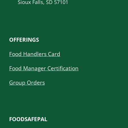
Sioux Falls, SD 57101
OFFERINGS
Food Handlers Card
Food Manager Certification
Group Orders
FOODSAFEPAL