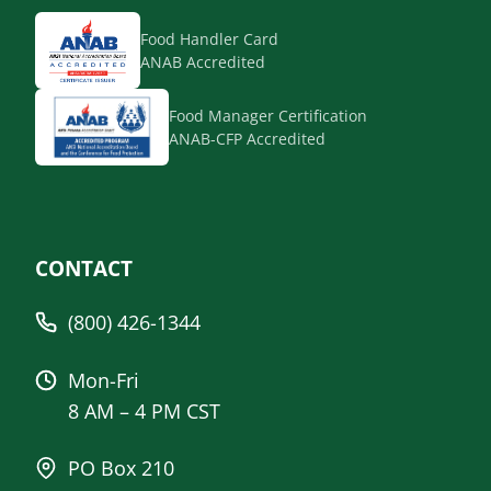
Food Handler Card
ANAB Accredited
Food Manager Certification
ANAB-CFP Accredited
CONTACT
(800) 426-1344
Mon-Fri
8 AM – 4 PM CST
PO Box 210