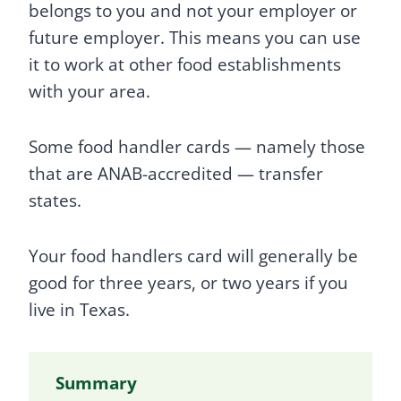
belongs to you and not your employer or
future employer. This means you can use
it to work at other food establishments
with your area.
Some food handler cards — namely those
that are ANAB-accredited — transfer
states.
Your food handlers card will generally be
good for three years, or two years if you
live in Texas.
Summary