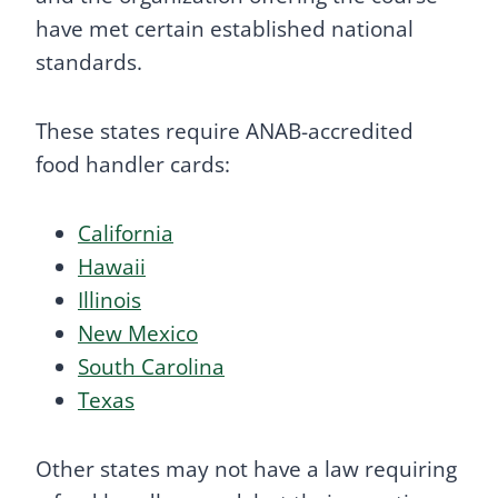
have met certain established national
standards.
These states require ANAB-accredited
food handler cards:
California
Hawaii
Illinois
New Mexico
South Carolina
Texas
Other states may not have a law requiring