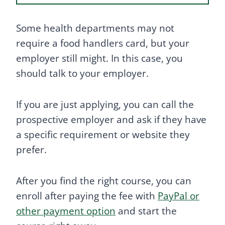
Some health departments may not
require a food handlers card, but your
employer still might. In this case, you
should talk to your employer.
If you are just applying, you can call the
prospective employer and ask if they have
a specific requirement or website they
prefer.
After you find the right course, you can
enroll after paying the fee with
PayPal or
other payment option
and start the