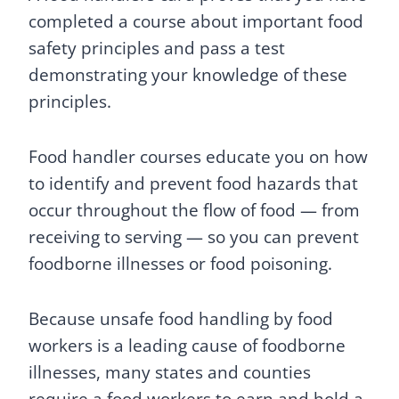
completed a course about important food
safety principles and pass a test
demonstrating your knowledge of these
principles.
Food handler courses educate you on how
to identify and prevent food hazards that
occur throughout the flow of food — from
receiving to serving — so you can prevent
foodborne illnesses or food poisoning.
Because unsafe food handling by food
workers is a leading cause of foodborne
illnesses, many states and counties
require a food workers to earn and hold a