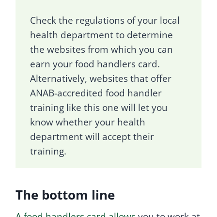
Check the regulations of your local
health department to determine
the websites from which you can
earn your food handlers card.
Alternatively, websites that offer
ANAB-accredited food handler
training like this one will let you
know whether your health
department will accept their
training.
The bottom line
A food handlers card allows
you to work at