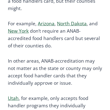
a food handlers card, but their counties
might.
For example,
Arizona
,
North Dakota
, and
New York
don’t require an ANAB-
accredited food handlers card but several
of their counties do.
In other areas, ANAB-accreditation may
not matter as the state or county may only
accept food handler cards that they
individually approve or issue.
Utah
, for example, only accepts food
handler programs they individually