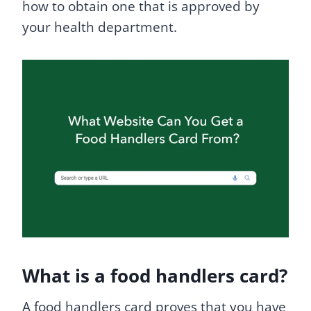
how to obtain one that is approved by
your health department.
What is a food handlers card?
A food handlers card proves that you have