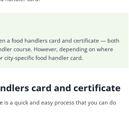
en a food handlers card and certificate — both
ndler course. However, depending on where
 city-specific food handler card.
dlers card and certificate
e is a quick and easy process that you can do