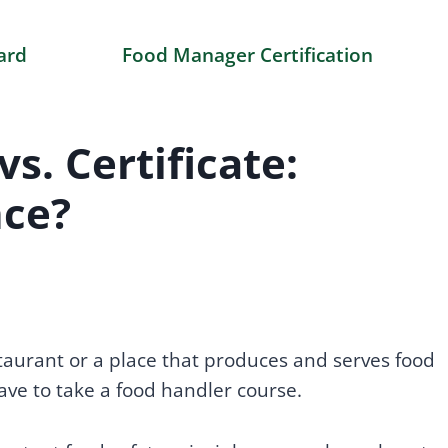
ard
Food Manager Certification
s. Certificate:
nce?
staurant or a place that produces and serves food
have to take a food handler course.