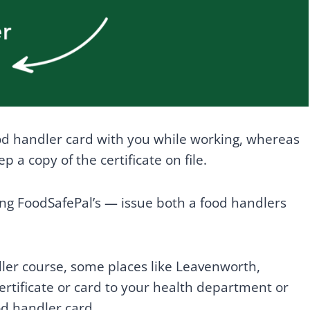
ood handler card with you while working, whereas
 a copy of the certificate on file.
ng FoodSafePal’s — issue both a food handlers
ler course, some places like Leavenworth,
ertificate or card to your health department or
ood handler card.