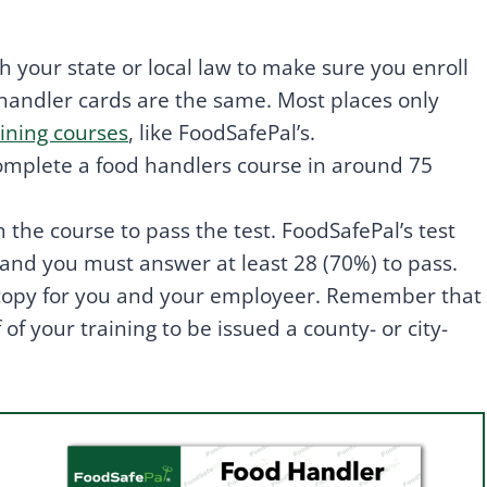
 your state or local law to make sure you enroll
 handler cards are the same. Most places only
ining courses
, like FoodSafePal’s.
omplete a food handlers course in around 75
the course to pass the test. FoodSafePal’s test
, and you must answer at least 28 (70%) to pass.
 copy for you and your employeer. Remember that
f your training to be issued a county- or city-