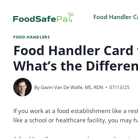
Skip
to
Food Handler C
content
FOOD HANDLERS
Food Handler Card v
What’s the Differe
By
Gavin Van De Walle, MS, RDN
07/13/25
If you work at a food establishment like a re
like a school or healthcare facility, you may 