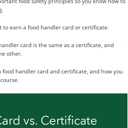
ortant food safety principles so you know how to
g.
 to earn a food handler card or certificate.
ndler card is the same as a certificate, and
he other.
a food handler card and certificate, and how you
 course.