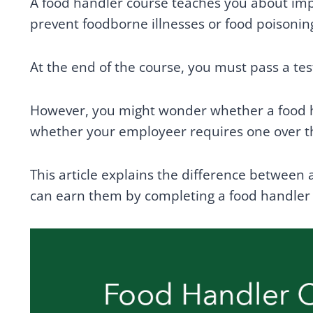
A food handler course teaches you about imp
prevent foodborne illnesses or food poisonin
At the end of the course, you must pass a test
However, you might wonder whether a food ha
whether your employeer requires one over t
This article explains the difference between 
can earn them by completing a food handler