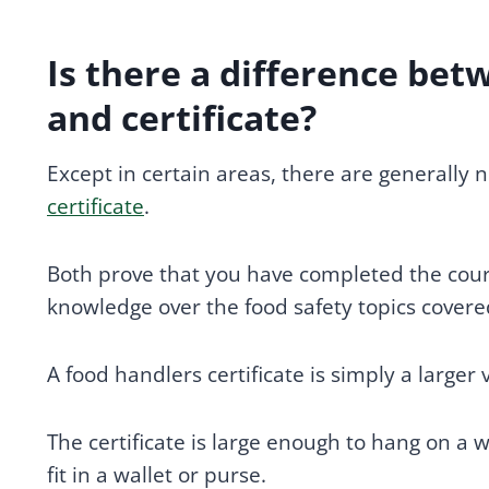
Is there a difference bet
and certificate?
Except in certain areas, there are generally
certificate
.
Both prove that you have completed the cour
knowledge over the food safety topics covere
A food handlers certificate is simply a larger
The certificate is large enough to hang on a w
fit in a wallet or purse.