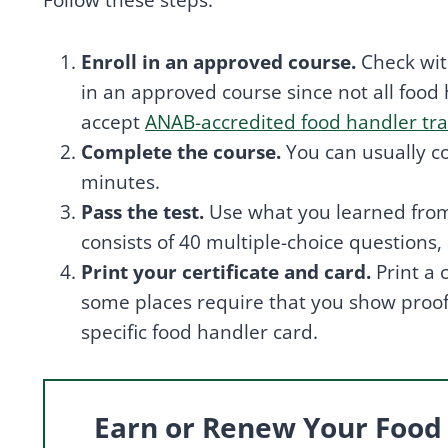
Follow these steps:
Enroll in an approved course.
Check with
in an approved course since not all food
accept
ANAB-accredited food handler tra
Complete the course.
You can usually c
minutes.
Pass the test.
Use what you learned from 
consists of 40 multiple-choice questions
Print your certificate and card.
Print a
some places require that you show proof o
specific food handler card.
Earn or Renew Your Food