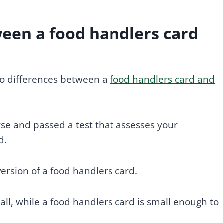
ween a food handlers card
 no differences between a
food handlers card and
se and passed a test that assesses your
d.
 version of a food handlers card.
all, while a food handlers card is small enough to