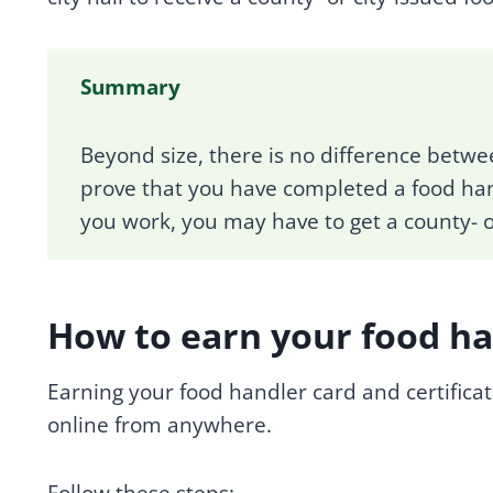
Summary
Beyond size, there is no difference betwe
prove that you have completed a food ha
you work, you may have to get a county- or
How to earn your food han
Earning your food handler card and certificat
online from anywhere.