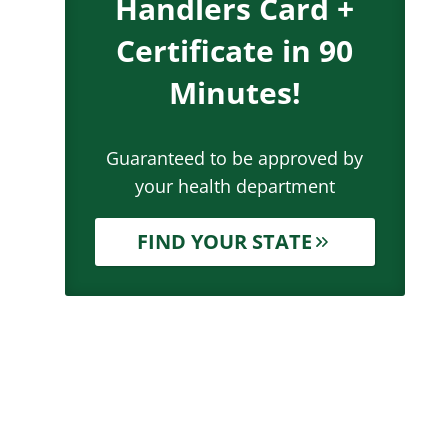
Handlers Card +
Certificate in 90
Minutes!
Guaranteed to be approved by
your health department
FIND YOUR STATE