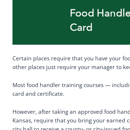
Certain places require that you have your f
other places just require your manager to keep
Most food handler training courses — includi
card and certificate.
However, after taking an approved food hand
Kansas, require that you bring your earned c
city hall to receive a county- or city-issued f