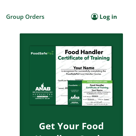
Group Orders
Log in
Get Your Food