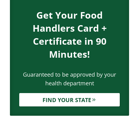
Get Your Food
Handlers Card +
Certificate in 90
Minutes!
Guaranteed to be approved by your
health department
FIND YOUR STATE