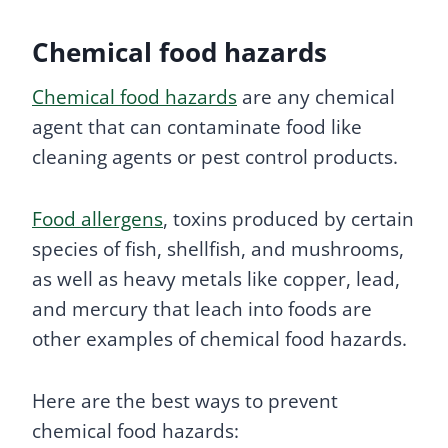
Chemical food hazards
Chemical food hazards
are any chemical
agent that can contaminate food like
cleaning agents or pest control products.
Food allergens
, toxins produced by certain
species of fish, shellfish, and mushrooms,
as well as heavy metals like copper, lead,
and mercury that leach into foods are
other examples of chemical food hazards.
Here are the best ways to prevent
chemical food hazards: