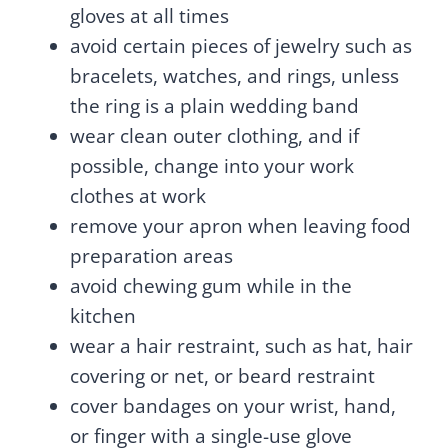
gloves at all times
avoid certain pieces of jewelry such as
bracelets, watches, and rings, unless
the ring is a plain wedding band
wear clean outer clothing, and if
possible, change into your work
clothes at work
remove your apron when leaving food
preparation areas
avoid chewing gum while in the
kitchen
wear a hair restraint, such as hat, hair
covering or net, or beard restraint
cover bandages on your wrist, hand,
or finger with a single-use glove