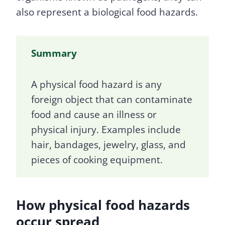
also represent a biological food hazards.
Summary
A physical food hazard is any
foreign object that can contaminate
food and cause an illness or
physical injury. Examples include
hair, bandages, jewelry, glass, and
pieces of cooking equipment.
How physical food hazards
occur spread