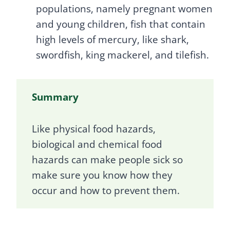
populations, namely pregnant women
and young children, fish that contain
high levels of mercury, like shark,
swordfish, king mackerel, and tilefish.
Summary
Like physical food hazards,
biological and chemical food
hazards can make people sick so
make sure you know how they
occur and how to prevent them.