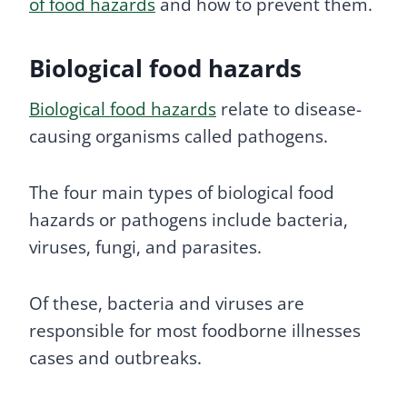
of food hazards
and how to prevent them.
Biological food hazards
Biological food hazards
relate to disease-
causing organisms called pathogens.
The four main types of biological food
hazards or pathogens include bacteria,
viruses, fungi, and parasites.
Of these, bacteria and viruses are
responsible for most foodborne illnesses
cases and outbreaks.