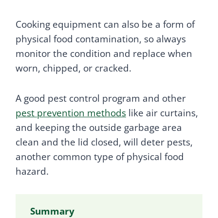
Cooking equipment can also be a form of
physical food contamination, so always
monitor the condition and replace when
worn, chipped, or cracked.
A good pest control program and other
pest prevention methods
like air curtains,
and keeping the outside garbage area
clean and the lid closed, will deter pests,
another common type of physical food
hazard.
Summary