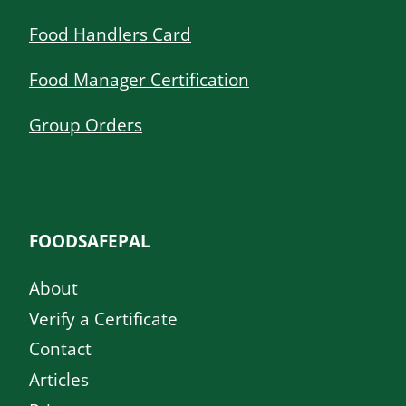
Food Handlers Card
Food Manager Certification
Group Orders
FOODSAFEPAL
About
Verify a Certificate
Contact
Articles