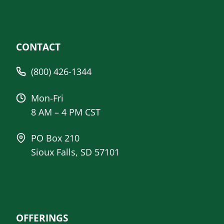
CONTACT
(800) 426-1344
Mon-Fri
8 AM – 4 PM CST
PO Box 210
Sioux Falls, SD 57101
OFFERINGS