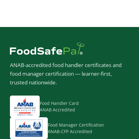
ANAB-accredited food handler certificates and
food manager certification — learner-first,
trusted nationwide.
Food Handler Card
ANAB Accredited
Food Manager Certification
ANAB-CFP Accredited