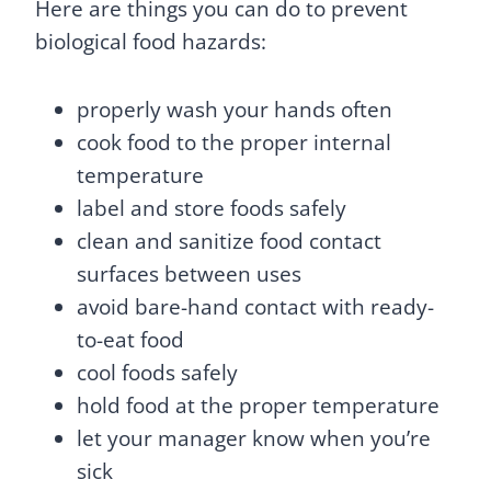
Here are things you can do to prevent
biological food hazards:
properly wash your hands often
cook food to the proper internal
temperature
label and store foods safely
clean and sanitize food contact
surfaces between uses
avoid bare-hand contact with ready-
to-eat food
cool foods safely
hold food at the proper temperature
let your manager know when you’re
sick