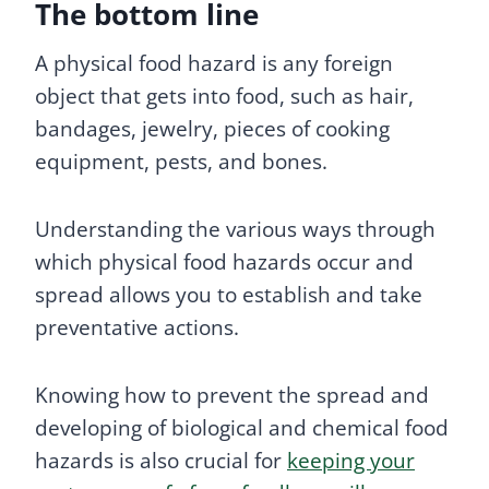
The bottom line
A physical food hazard is any foreign
object that gets into food, such as hair,
bandages, jewelry, pieces of cooking
equipment, pests, and bones.
Understanding the various ways through
which physical food hazards occur and
spread allows you to establish and take
preventative actions.
Knowing how to prevent the spread and
developing of biological and chemical food
hazards is also crucial for
keeping your