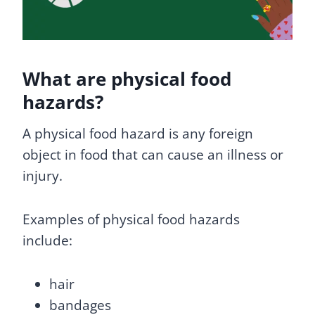
What are physical food
hazards?
A physical food hazard is any foreign
object in food that can cause an illness or
injury.
Examples of physical food hazards
include:
hair
bandages