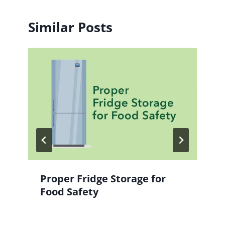
Similar Posts
Proper Fridge Storage for
Food Safety