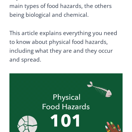
main types of food hazards, the others
being biological and chemical.
This article explains everything you need
to know about physical food hazards,
including what they are and they occur
and spread.