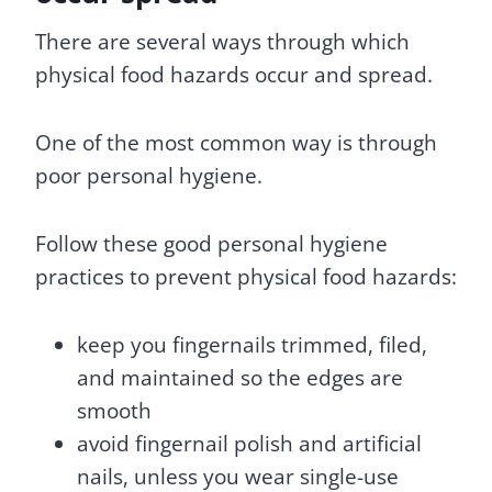
There are several ways through which
physical food hazards occur and spread.
One of the most common way is through
poor personal hygiene.
Follow these good personal hygiene
practices to prevent physical food hazards:
keep you fingernails trimmed, filed,
and maintained so the edges are
smooth
avoid fingernail polish and artificial
nails, unless you wear single-use