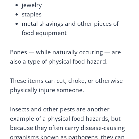
jewelry
staples
metal shavings and other pieces of
food equipment
Bones — while naturally occuring — are
also a type of physical food hazard.
These items can cut, choke, or otherwise
physically injure someone.
Insects and other pests are another
example of a physical food hazards, but
because they often carry disease-causing
organisms known as pathogens, they can