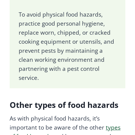
To avoid physical food hazards,
practice good personal hygiene,
replace worn, chipped, or cracked
cooking equipment or utensils, and
prevent pests by maintaining a
clean working environment and
partnering with a pest control
service.
Other types of food hazards
As with physical food hazards, it’s
important to be aware of the other
types