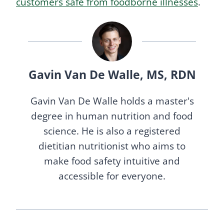
customers safe from foodborne illnesses
.
Gavin Van De Walle, MS, RDN
Gavin Van De Walle holds a master's
degree in human nutrition and food
science. He is also a registered
dietitian nutritionist who aims to
make food safety intuitive and
accessible for everyone.