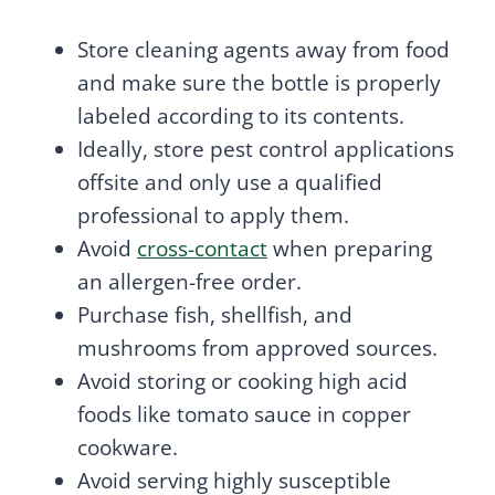
Store cleaning agents away from food
and make sure the bottle is properly
labeled according to its contents.
Ideally, store pest control applications
offsite and only use a qualified
professional to apply them.
Avoid
cross-contact
when preparing
an allergen-free order.
Purchase fish, shellfish, and
mushrooms from approved sources.
Avoid storing or cooking high acid
foods like tomato sauce in copper
cookware.
Avoid serving highly susceptible