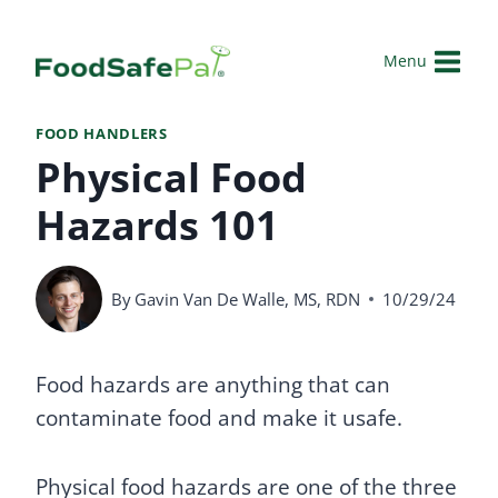
Skip
to
Menu
content
FOOD HANDLERS
Physical Food
Hazards 101
By
Gavin Van De Walle, MS, RDN
10/29/24
Food hazards are anything that can
contaminate food and make it usafe.
Physical food hazards are one of the three