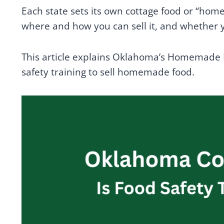
Each state sets its own cottage food or “ho
where and how you can sell it, and whether y
This article explains Oklahoma’s Homemade
safety training to sell homemade food.