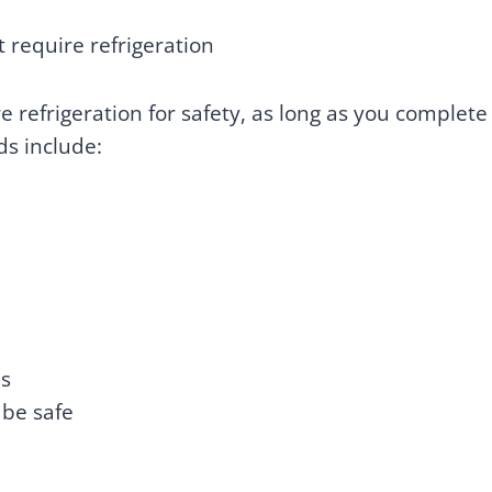
 require refrigeration
 refrigeration for safety, as long as you complete
ds include:
es
 be safe