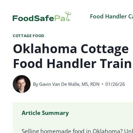
Skip
to
Food Handler C
content
COTTAGE FOOD
Oklahoma Cottage 
Food Handler Train
By
Gavin Van De Walle, MS, RDN
01/26/26
Article Summary
Selling homemade food in Oklahoma? Unle