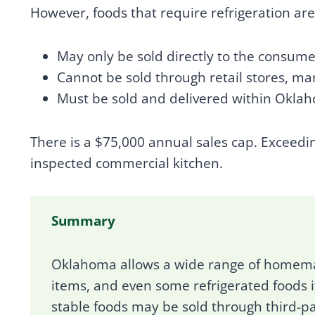
However, foods that require refrigeration ar
May only be sold directly to the consume
Cannot be sold through retail stores, ma
Must be sold and delivered within Okla
There is a $75,000 annual sales cap. Exceedi
inspected commercial kitchen.
Summary
Oklahoma allows a wide range of homema
items, and even some refrigerated foods i
stable foods may be sold through third-pa