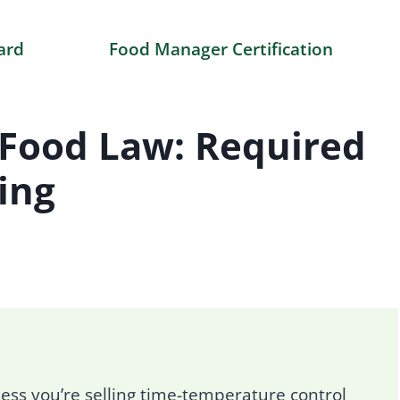
ard
Food Manager Certification
Food Law: Required
ing
ss you’re selling time-temperature control