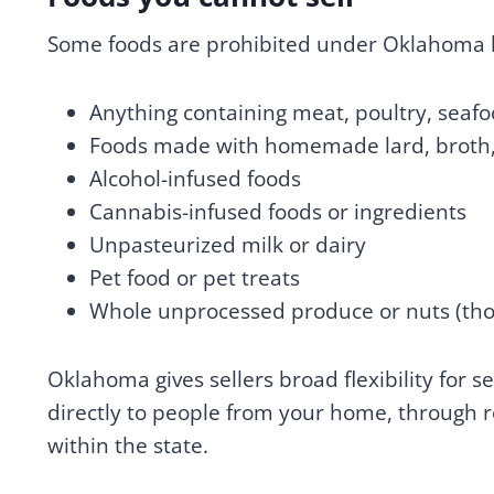
Some foods are prohibited under Oklahoma l
Anything containing meat, poultry, seafoo
Foods made with homemade lard, broth, 
Alcohol-infused foods
Cannabis-infused foods or ingredients
Unpasteurized milk or dairy
Pet food or pet treats
Whole unprocessed produce or nuts (tho
Oklahoma gives sellers broad flexibility for 
directly to people from your home, through re
within the state.