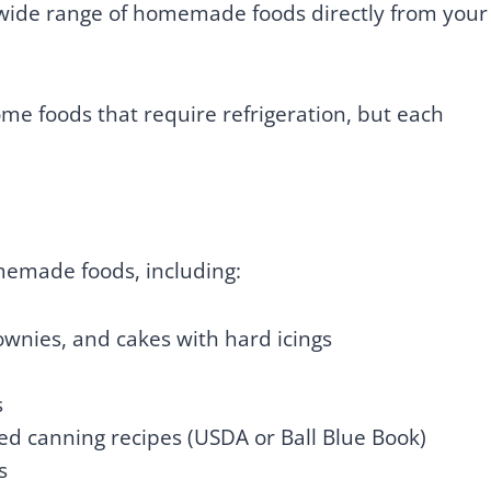
a wide range of homemade foods directly from your
me foods that require refrigeration, but each
emade foods, including:
ownies, and cakes with hard icings
s
ed canning recipes (USDA or Ball Blue Book)
s