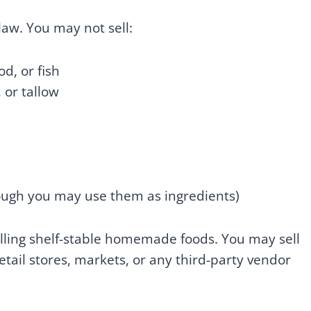
aw. You may not sell:
d, or fish
or tallow
ugh you may use them as ingredients)
selling shelf-stable homemade foods. You may sell
tail stores, markets, or any third-party vendor