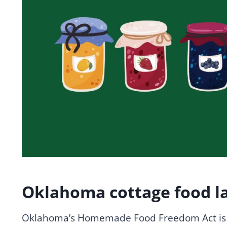
Oklahoma cottage food l
Oklahoma’s Homemade Food Freedom Act is o