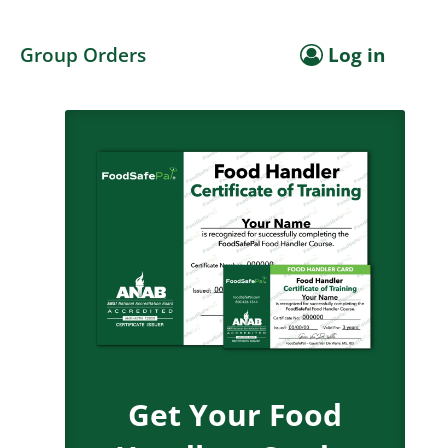
Group Orders
Log in
Get Your Food