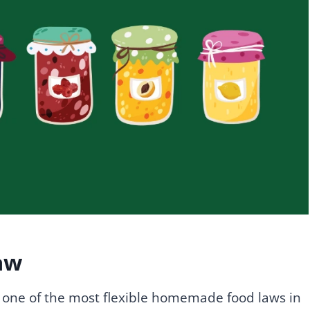
aw
ne of the most flexible homemade food laws in