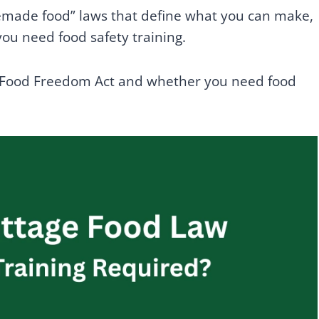
memade food” laws that define what you can make,
ou need food safety training.
 Food Freedom Act and whether you need food