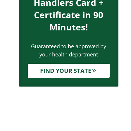
Handlers Card +
Certificate in 90
Minutes!
Guaranteed to be approved by
your health department
FIND YOUR STATE