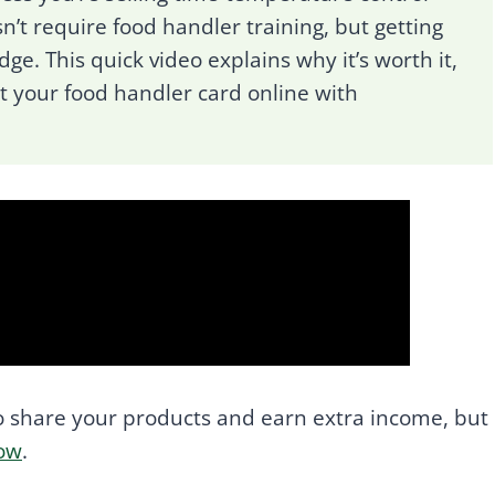
n’t require food handler training, but getting
dge. This quick video explains why it’s worth it,
et your food handler card online with
 share your products and earn extra income, but
low
.