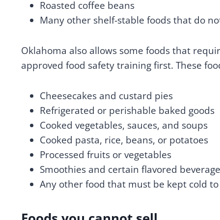
Roasted coffee beans
Many other shelf-stable foods that do not
Oklahoma also allows some foods that require
approved food safety training first. These foo
Cheesecakes and custard pies
Refrigerated or perishable baked goods
Cooked vegetables, sauces, and soups
Cooked pasta, rice, beans, or potatoes
Processed fruits or vegetables
Smoothies and certain flavored beverag
Any other food that must be kept cold to
Foods you cannot sell