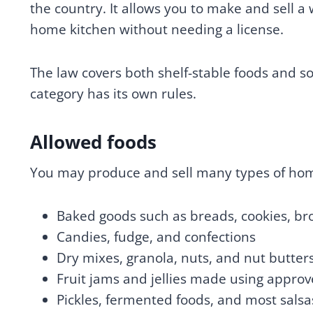
the country. It allows you to make and sell 
home kitchen without needing a license.
The law covers both shelf-stable foods and so
category has its own rules.
Allowed foods
You may produce and sell many types of hom
Baked goods such as breads, cookies, br
Candies, fudge, and confections
Dry mixes, granola, nuts, and nut butter
Fruit jams and jellies made using approv
Pickles, fermented foods, and most salsa