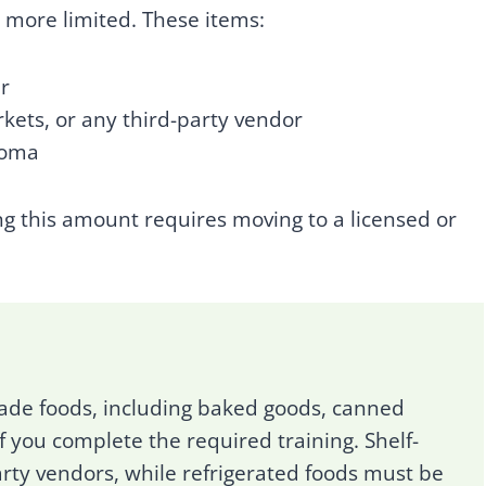
e more limited. These items:
r
rkets, or any third-party vendor
homa
ng this amount requires moving to a licensed or
de foods, including baked goods, canned
f you complete the required training. Shelf-
rty vendors, while refrigerated foods must be