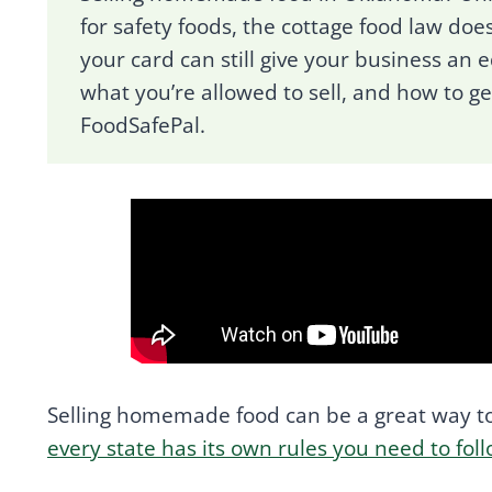
for safety foods, the cottage food law does
your card can still give your business an e
what you’re allowed to sell, and how to g
FoodSafePal.
Selling homemade food can be a great way to
every state has its own rules you need to fol