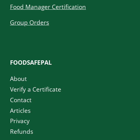
Food Manager Certification
Group Orders
FOODSAFEPAL
About
Verify a Certificate
Contact
Articles
Privacy
Refunds