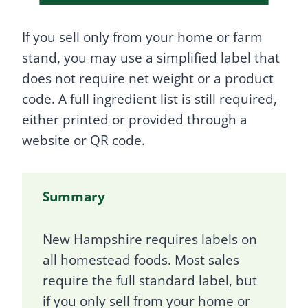
If you sell only from your home or farm
stand, you may use a simplified label that
does not require net weight or a product
code. A full ingredient list is still required,
either printed or provided through a
website or QR code.
Summary
New Hampshire requires labels on
all homestead foods. Most sales
require the full standard label, but
if you only sell from your home or