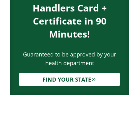
Handlers Card +
Certificate in 90
Minutes!
Guaranteed to be approved by your
health department
FIND YOUR STATE