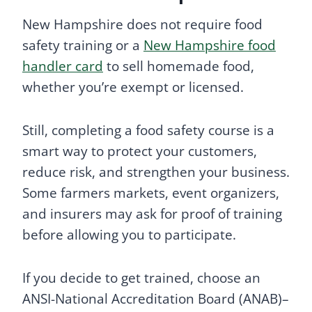
New Hampshire does not require food
safety training or a
New Hampshire food
handler card
to sell homemade food,
whether you’re exempt or licensed.
Still, completing a food safety course is a
smart way to protect your customers,
reduce risk, and strengthen your business.
Some farmers markets, event organizers,
and insurers may ask for proof of training
before allowing you to participate.
If you decide to get trained, choose an
ANSI-National Accreditation Board (ANAB)–