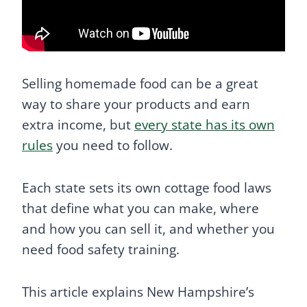
Selling homemade food can be a great
way to share your products and earn
extra income, but
every state has its own
rules
you need to follow.
Each state sets its own cottage food laws
that define what you can make, where
and how you can sell it, and whether you
need food safety training.
This article explains New Hampshire’s