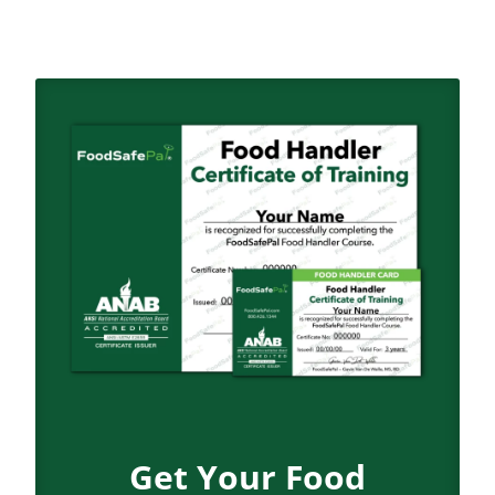
Get Your Food