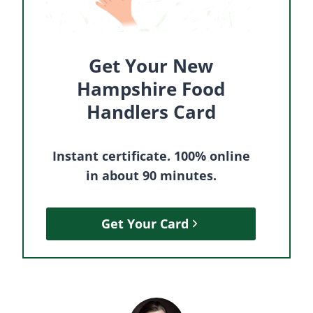
Get Your New
Hampshire Food
Handlers Card
Instant certificate. 100% online
in about 90 minutes.
Get Your Card