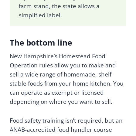
farm stand, the state allows a
simplified label.
The bottom line
New Hampshire’s Homestead Food
Operation rules allow you to make and
sell a wide range of homemade, shelf-
stable foods from your home kitchen. You
can operate as exempt or licensed
depending on where you want to sell.
Food safety training isn’t required, but an
ANAB-accredited food handler course