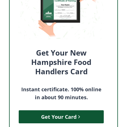
Get Your New
Hampshire Food
Handlers Card
Instant certificate. 100% online
in about 90 minutes.
Get Your Card