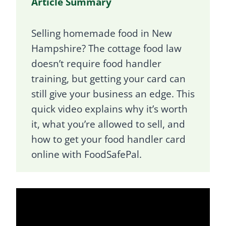
Article Summary
Selling homemade food in New
Hampshire? The cottage food law
doesn’t require food handler
training, but getting your card can
still give your business an edge. This
quick video explains why it’s worth
it, what you’re allowed to sell, and
how to get your food handler card
online with FoodSafePal.