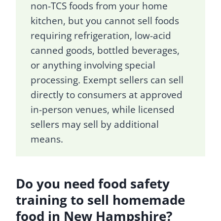
non-TCS foods from your home
kitchen, but you cannot sell foods
requiring refrigeration, low-acid
canned goods, bottled beverages,
or anything involving special
processing. Exempt sellers can sell
directly to consumers at approved
in-person venues, while licensed
sellers may sell by additional
means.
Do you need food safety
training to sell homemade
food in New Hampshire?