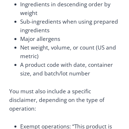
Ingredients in descending order by
weight
Sub-ingredients when using prepared
ingredients
Major allergens
Net weight, volume, or count (US and
metric)
A product code with date, container
size, and batch/lot number
You must also include a specific
disclaimer, depending on the type of
operation:
Exempt operations: “This product is