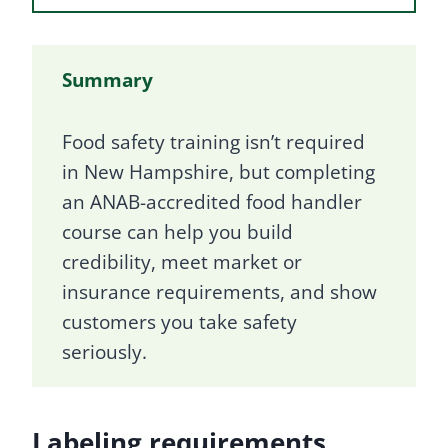
Summary
Food safety training isn’t required
in New Hampshire, but completing
an ANAB-accredited food handler
course can help you build
credibility, meet market or
insurance requirements, and show
customers you take safety
seriously.
Labeling requirements