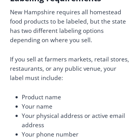
New Hampshire requires all homestead
food products to be labeled, but the state
has two different labeling options
depending on where you sell.
If you sell at farmers markets, retail stores,
restaurants, or any public venue, your
label must include:
Product name
Your name
Your physical address or active email
address
Your phone number