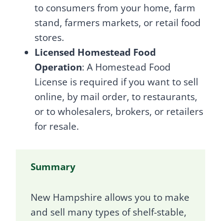
to consumers from your home, farm
stand, farmers markets, or retail food
stores.
Licensed Homestead Food
Operation
: A Homestead Food
License is required if you want to sell
online, by mail order, to restaurants,
or to wholesalers, brokers, or retailers
for resale.
Summary
New Hampshire allows you to make
and sell many types of shelf-stable,