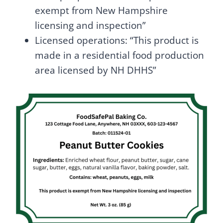
exempt from New Hampshire
licensing and inspection”
Licensed operations: “This product is
made in a residential food production
area licensed by NH DHHS”