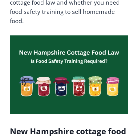
cottage food law and whether you need
food safety training to sell homemade
food.
New Hampshire cottage food