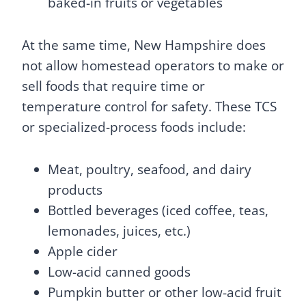
baked-in fruits or vegetables
At the same time, New Hampshire does
not allow homestead operators to make or
sell foods that require time or
temperature control for safety. These TCS
or specialized-process foods include:
Meat, poultry, seafood, and dairy
products
Bottled beverages (iced coffee, teas,
lemonades, juices, etc.)
Apple cider
Low-acid canned goods
Pumpkin butter or other low-acid fruit