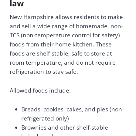
law
New Hampshire allows residents to make
and sell a wide range of homemade, non-
TCS (non-temperature control for safety)
foods from their home kitchen. These
foods are shelf-stable, safe to store at
room temperature, and do not require
refrigeration to stay safe.
Allowed foods include:
Breads, cookies, cakes, and pies (non-
refrigerated only)
Brownies and other shelf-stable