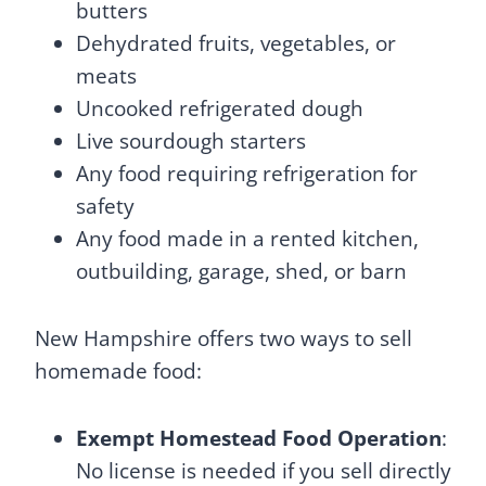
butters
Dehydrated fruits, vegetables, or
meats
Uncooked refrigerated dough
Live sourdough starters
Any food requiring refrigeration for
safety
Any food made in a rented kitchen,
outbuilding, garage, shed, or barn
New Hampshire offers two ways to sell
homemade food:
Exempt Homestead Food Operation
:
No license is needed if you sell directly