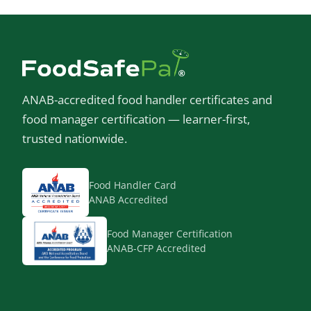
ANAB-accredited food handler certificates and
food manager certification — learner-first,
trusted nationwide.
Food Handler Card
ANAB Accredited
Food Manager Certification
ANAB-CFP Accredited