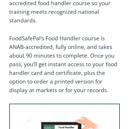
accredited food handler course so your
training meets recognized national
standards.
FoodSafePal’s Food Handler course is
ANAB-accredited, fully online, and takes
about 90 minutes to complete. Once you
pass, you’ll get instant access to your food
handler card and certificate, plus the
option to order a printed version for
display at markets or for your records.