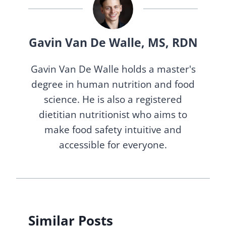
Gavin Van De Walle, MS, RDN
Gavin Van De Walle holds a master's
degree in human nutrition and food
science. He is also a registered
dietitian nutritionist who aims to
make food safety intuitive and
accessible for everyone.
Similar Posts