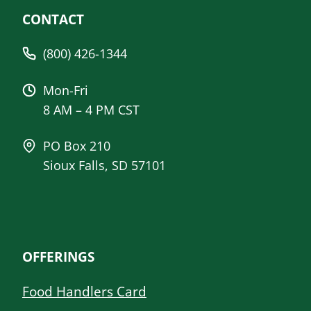
CONTACT
(800) 426-1344
Mon-Fri
8 AM – 4 PM CST
PO Box 210
Sioux Falls, SD 57101
OFFERINGS
Food Handlers Card