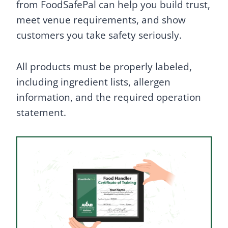
from FoodSafePal can help you build trust,
meet venue requirements, and show
customers you take safety seriously.
All products must be properly labeled,
including ingredient lists, allergen
information, and the required operation
statement.