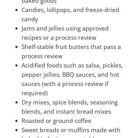
baked goods
Candies, lollipops, and freeze-dried
candy
Jams and jellies using approved
recipes or a process review
Shelf-stable fruit butters that pass a
process review
Acidified foods such as salsa, pickles,
pepper jellies, BBQ sauces, and hot
sauces (with a process review if
required)
Dry mixes, spice blends, seasoning
blends, and instant bread mixes
Roasted or ground coffee
Sweet breads or muffins made with