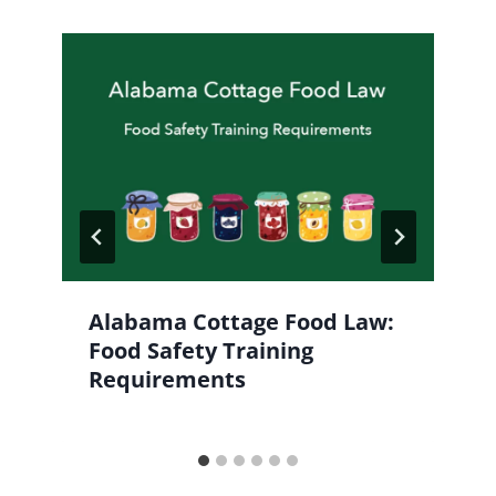
Alabama Cottage Food Law:
Food Safety Training
Requirements