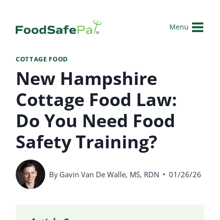
Skip
to
Menu
content
COTTAGE FOOD
New Hampshire
Cottage Food Law:
Do You Need Food
Safety Training?
By
Gavin Van De Walle, MS, RDN
01/26/26