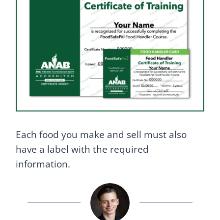
Each food you make and sell must also
have a label with the required
information.