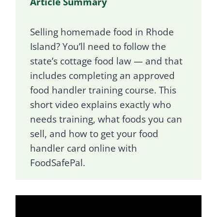
Article Summary
Selling homemade food in Rhode
Island? You’ll need to follow the
state’s cottage food law — and that
includes completing an approved
food handler training course. This
short video explains exactly who
needs training, what foods you can
sell, and how to get your food
handler card online with
FoodSafePal.