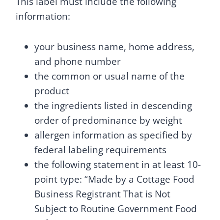
This label must include the following
information:
your business name, home address,
and phone number
the common or usual name of the
product
the ingredients listed in descending
order of predominance by weight
allergen information as specified by
federal labeling requirements
the following statement in at least 10-
point type: “Made by a Cottage Food
Business Registrant That is Not
Subject to Routine Government Food