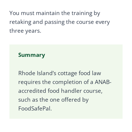
You must maintain the training by
retaking and passing the course every
three years.
Summary
Rhode Island’s cottage food law
requires the completion of a ANAB-
accredited food handler course,
such as the one offered by
FoodSafePal.