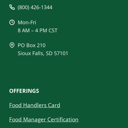
(800) 426-1344
Mon-Fri
8 AM – 4 PM CST
PO Box 210
Sioux Falls, SD 57101
OFFERINGS
Food Handlers Card
Food Manager Certification