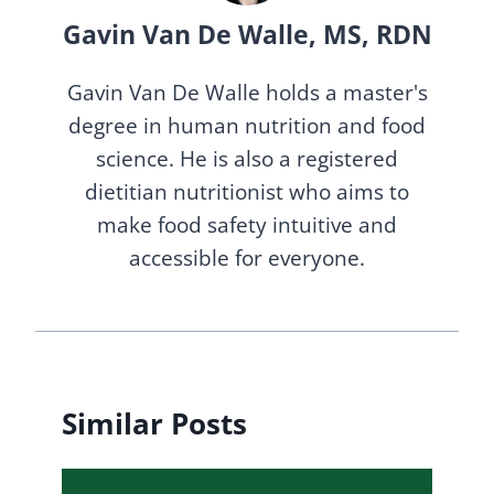
Gavin Van De Walle, MS, RDN
Gavin Van De Walle holds a master's
degree in human nutrition and food
science. He is also a registered
dietitian nutritionist who aims to
make food safety intuitive and
accessible for everyone.
Similar Posts