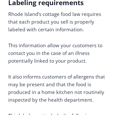
Labeling requirements
Rhode Island’s cottage food law requires
that each product you sell is properly
labeled with certain information.
This information allow your customers to
contact you in the case of an illness
potentially linked to your product.
It also informs customers of allergens that
may be present and that the food is
produced in a home kitchen not routinely
inspected by the health department.