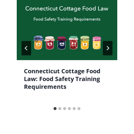
Connecticut Cottage Food
Law: Food Safety Training
Requirements