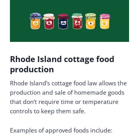
Rhode Island cottage food
production
Rhode Island’s cottage food law allows the
production and sale of homemade goods
that don’t require time or temperature
controls to keep them safe.
Examples of approved foods include: