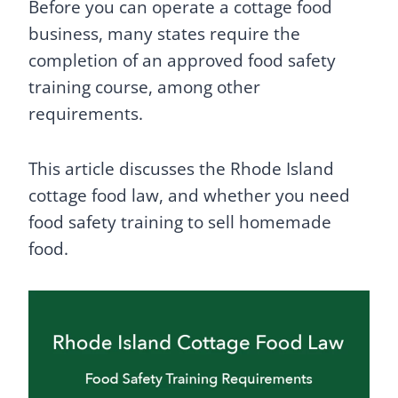
Before you can operate a cottage food
business, many states require the
completion of an approved food safety
training course, among other
requirements.
This article discusses the Rhode Island
cottage food law, and whether you need
food safety training to sell homemade
food.