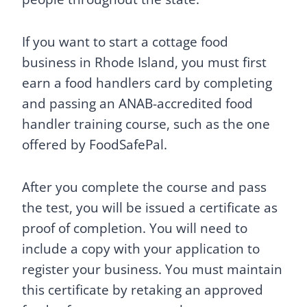
If you want to start a cottage food
business in Rhode Island, you must first
earn a food handlers card by completing
and passing an ANAB-accredited food
handler training course, such as the one
offered by FoodSafePal.
After you complete the course and pass
the test, you will be issued a certificate as
proof of completion. You will need to
include a copy with your application to
register your business. You must maintain
this certificate by retaking an approved