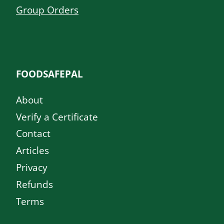
Group Orders
FOODSAFEPAL
About
Verify a Certificate
Contact
Articles
Privacy
Refunds
Terms