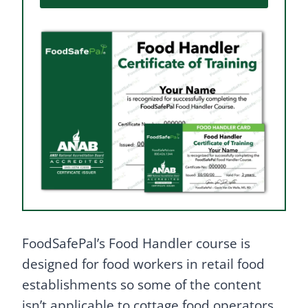
FoodSafePal’s Food Handler course is
designed for food workers in retail food
establishments so some of the content
isn’t applicable to cottage food operators.