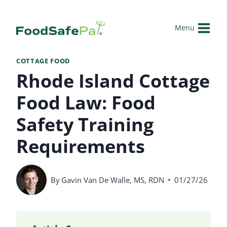
Skip
to
Menu
content
COTTAGE FOOD
Rhode Island Cottage
Food Law: Food
Safety Training
Requirements
By
Gavin Van De Walle, MS, RDN
01/27/26