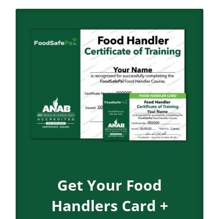
Get Your Food
Handlers Card +