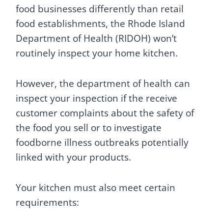
food businesses differently than retail
food establishments, the Rhode Island
Department of Health (RIDOH) won’t
routinely inspect your home kitchen.
However, the department of health can
inspect your inspection if the receive
customer complaints about the safety of
the food you sell or to investigate
foodborne illness outbreaks potentially
linked with your products.
Your kitchen must also meet certain
requirements: