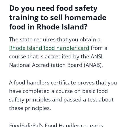
Do you need food safety
training to sell homemade
food in Rhode Island?
The state requires that you obtain a
Rhode Island food handler card
from a
course that is accredited by the ANSI-
National Accreditation Board (ANAB).
A food handlers certificate proves that you
have completed a course on basic food
safety principles and passed a test about
these principles.
FoodSafePal’s Food Handler course is