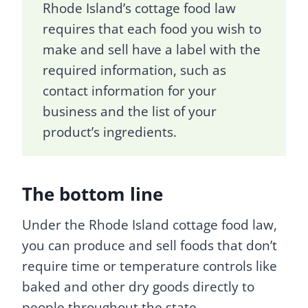
Rhode Island’s cottage food law
requires that each food you wish to
make and sell have a label with the
required information, such as
contact information for your
business and the list of your
product’s ingredients.
The bottom line
Under the Rhode Island cottage food law,
you can produce and sell foods that don’t
require time or temperature controls like
baked and other dry goods directly to
people throughout the state.