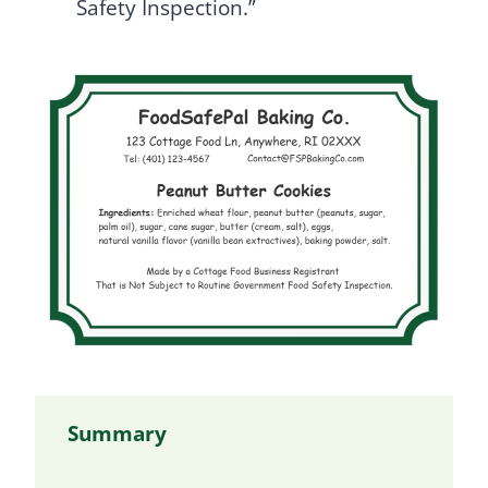
Safety Inspection.”
Summary