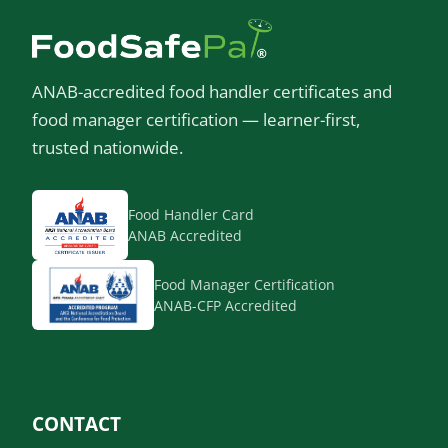
ANAB-accredited food handler certificates and
food manager certification — learner-first,
trusted nationwide.
Food Handler Card
ANAB Accredited
Food Manager Certification
ANAB-CFP Accredited
CONTACT