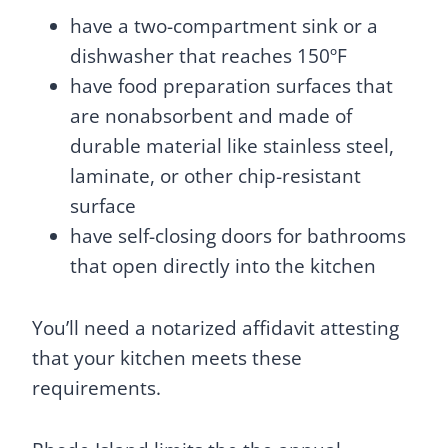
have a two-compartment sink or a
dishwasher that reaches 150ºF
have food preparation surfaces that
are nonabsorbent and made of
durable material like stainless steel,
laminate, or other chip-resistant
surface
have self-closing doors for bathrooms
that open directly into the kitchen
You’ll need a notarized affidavit attesting
that your kitchen meets these
requirements.