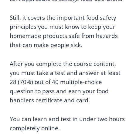
Still, it covers the important food safety
principles you must know to keep your
homemade products safe from hazards
that can make people sick.
After you complete the course content,
you must take a test and answer at least
28 (70%) out of 40 multiple-choice
question to pass and earn your food
handlers certificate and card.
You can learn and test in under two hours
completely online.