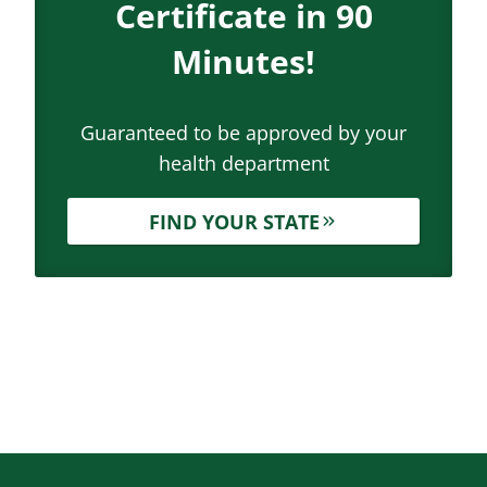
Certificate in 90
Minutes!
Guaranteed to be approved by your
health department
FIND YOUR STATE