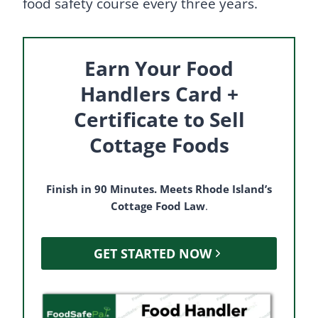
food safety course every three years.
Earn Your Food
Handlers Card +
Certificate to Sell
Cottage Foods
Finish in 90 Minutes. Meets Rhode Island’s
Cottage Food Law
.
GET STARTED NOW