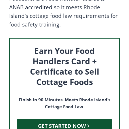
ANAB accredited so it meets Rhode
Island’s cottage food law requirements for
food safety training.
Earn Your Food
Handlers Card +
Certificate to Sell
Cottage Foods
Finish in 90 Minutes. Meets Rhode Island’s
Cottage Food Law
.
GET STARTED NOW