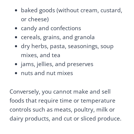
baked goods (without cream, custard,
or cheese)
candy and confections
cereals, grains, and granola
dry herbs, pasta, seasonings, soup
mixes, and tea
jams, jellies, and preserves
nuts and nut mixes
Conversely, you cannot make and sell
foods that require time or temperature
controls such as meats, poultry, milk or
dairy products, and cut or sliced produce.