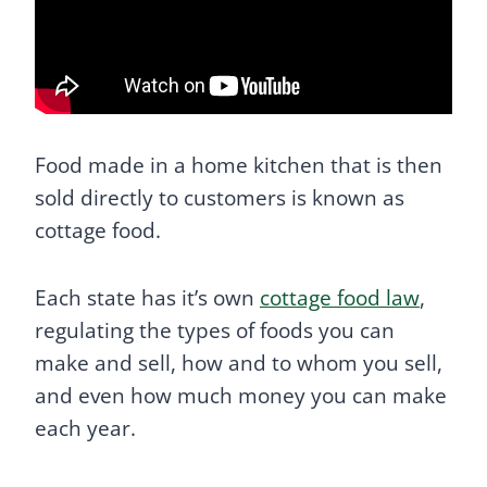
Food made in a home kitchen that is then
sold directly to customers is known as
cottage food.
Each state has it’s own
cottage food law
,
regulating the types of foods you can
make and sell, how and to whom you sell,
and even how much money you can make
each year.