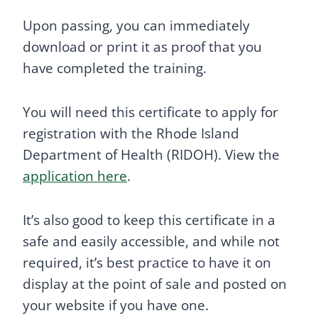
Upon passing, you can immediately
download or print it as proof that you
have completed the training.
You will need this certificate to apply for
registration with the Rhode Island
Department of Health (RIDOH). View the
application here
.
It’s also good to keep this certificate in a
safe and easily accessible, and while not
required, it’s best practice to have it on
display at the point of sale and posted on
your website if you have one.