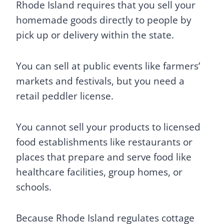
Rhode Island requires that you sell your
homemade goods directly to people by
pick up or delivery within the state.
You can sell at public events like farmers’
markets and festivals, but you need a
retail peddler license.
You cannot sell your products to licensed
food establishments like restaurants or
places that prepare and serve food like
healthcare facilities, group homes, or
schools.
Because Rhode Island regulates cottage