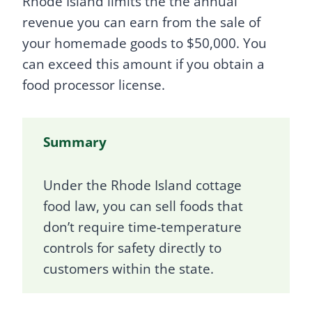
Rhode Island limits the the annual
revenue you can earn from the sale of
your homemade goods to $50,000. You
can exceed this amount if you obtain a
food processor license.
Summary
Under the Rhode Island cottage
food law, you can sell foods that
don’t require time-temperature
controls for safety directly to
customers within the state.