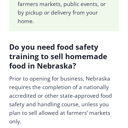
farmers markets, public events, or
by pickup or delivery from your
home.
Do you need food safety
training to sell homemade
food in Nebraska?
Prior to opening for business, Nebraska
requires the completion of a nationally
accredited or other state-approved food
safety and handling course, unless you
plan to sell allowed at farmers’ markets
only.