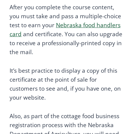
After you complete the course content,
you must take and pass a multiple-choice
test to earn your
Nebraska food handlers
card
and certificate. You can also upgrade
to receive a professionally-printed copy in
the mail.
It’s best practice to display a copy of this
certificate at the point of sale for
customers to see and, if you have one, on
your website.
Also, as part of the cottage food business
registration process with the Nebraska