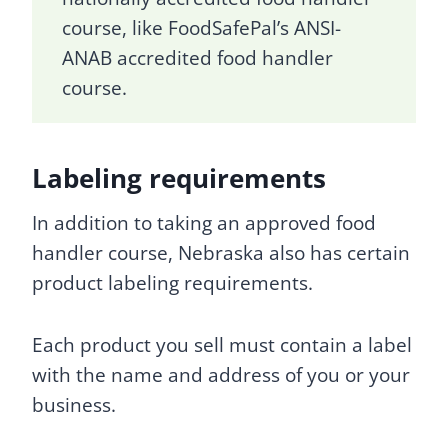
course, like FoodSafePal’s ANSI-
ANAB accredited food handler
course.
Labeling requirements
In addition to taking an approved food
handler course, Nebraska also has certain
product labeling requirements.
Each product you sell must contain a label
with the name and address of you or your
business.