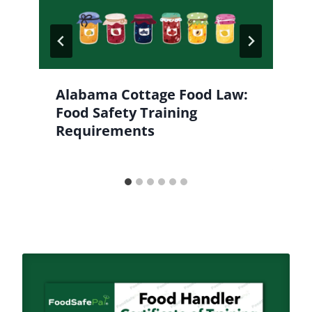
Alabama Cottage Food Law:
Food Safety Training
Requirements