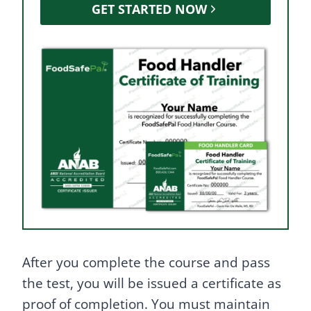
GET STARTED NOW
After you complete the course and pass
the test, you will be issued a certificate as
proof of completion. You must maintain