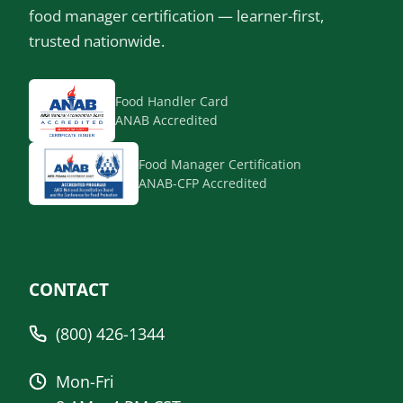
food manager certification — learner-first,
trusted nationwide.
Food Handler Card
ANAB Accredited
Food Manager Certification
ANAB-CFP Accredited
CONTACT
(800) 426-1344
Mon-Fri