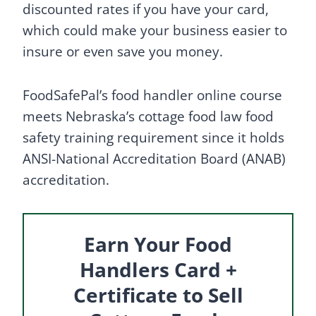
discounted rates if you have your card,
which could make your business easier to
insure or even save you money.
FoodSafePal’s food handler online course
meets Nebraska’s cottage food law food
safety training requirement since it holds
ANSI-National Accreditation Board (ANAB)
accreditation.
Earn Your Food
Handlers Card +
Certificate to Sell