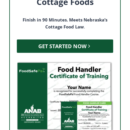
Cottage Foods
Finish in 90 Minutes. Meets Nebraska’s
Cottage Food Law
.
GET STARTED NOW