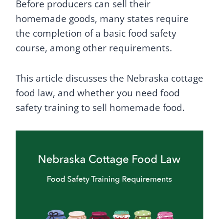
Before producers can sell their
homemade goods, many states require
the completion of a basic food safety
course, among other requirements.
This article discusses the Nebraska cottage
food law, and whether you need food
safety training to sell homemade food.