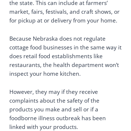
the state. This can include at farmers’
market, fairs, festivals, and craft shows, or
for pickup at or delivery from your home.
Because Nebraska does not regulate
cottage food businesses in the same way it
does retail food establishments like
restaurants, the health department won’t
inspect your home kitchen.
However, they may if they receive
complaints about the safety of the
products you make and sell or if a
foodborne illness outbreak has been
linked with your products.