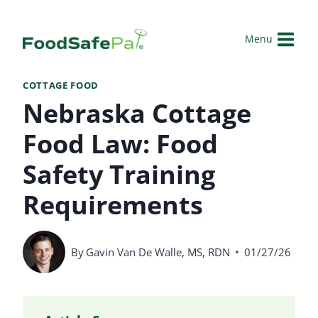
Skip
to
Menu
content
COTTAGE FOOD
Nebraska Cottage
Food Law: Food
Safety Training
Requirements
By
Gavin Van De Walle, MS, RDN
01/27/26