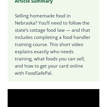
Article Summary
Selling homemade food in
Nebraska? You’ll need to follow the
state’s cottage food law — and that
includes completing a food handler
training course. This short video
explains exactly who needs
training, what foods you can sell,
and how to get your card online
with FoodSafePal.