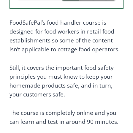
FoodSafePal’s food handler course is
designed for food workers in retail food
establishments so some of the content
isn’t applicable to cottage food operators.
Still, it covers the important food safety
principles you must know to keep your
homemade products safe, and in turn,
your customers safe.
The course is completely online and you
can learn and test in around 90 minutes.