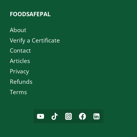
FOODSAFEPAL
About
Verify a Certificate
Contact
Articles
Privacy
Refunds
Terms