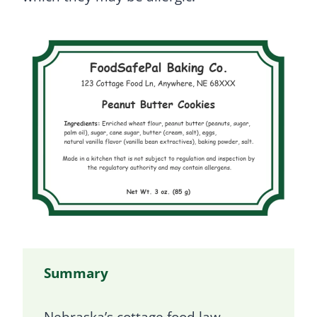
Summary
Nebraska’s cottage food law