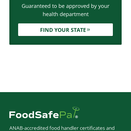
Guaranteed to be approved by your
health department
FIND YOUR STATE
ANAB-accredited food handler certificates and