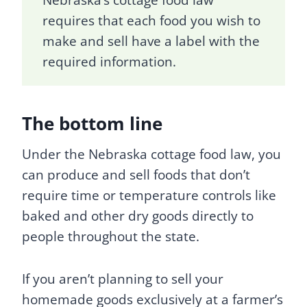
requires that each food you wish to
make and sell have a label with the
required information.
The bottom line
Under the Nebraska cottage food law, you
can produce and sell foods that don’t
require time or temperature controls like
baked and other dry goods directly to
people throughout the state.
If you aren’t planning to sell your
homemade goods exclusively at a farmer’s