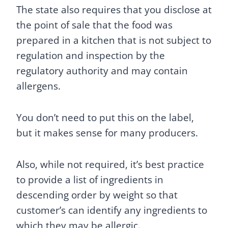
The state also requires that you disclose at
the point of sale that the food was
prepared in a kitchen that is not subject to
regulation and inspection by the
regulatory authority and may contain
allergens.
You don’t need to put this on the label,
but it makes sense for many producers.
Also, while not required, it’s best practice
to provide a list of ingredients in
descending order by weight so that
customer’s can identify any ingredients to
which they may be allergic.