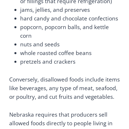
or fillings that require refrigeration)
jams, jellies, and preserves
hard candy and chocolate confections
popcorn, popcorn balls, and kettle
corn
nuts and seeds
whole roasted coffee beans
pretzels and crackers
Conversely, disallowed foods include items
like beverages, any type of meat, seafood,
or poultry, and cut fruits and vegetables.
Nebraska requires that producers sell
allowed foods directly to people living in