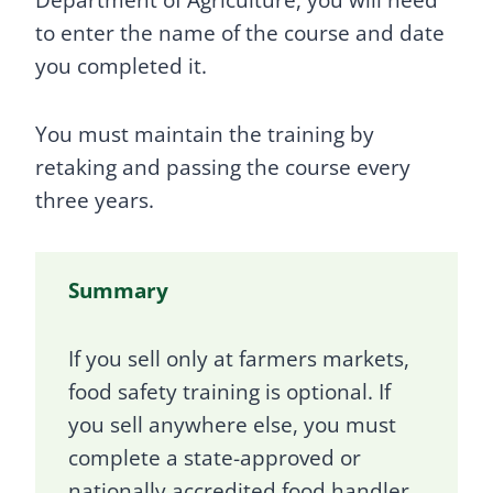
Department of Agriculture, you will need
to enter the name of the course and date
you completed it.
You must maintain the training by
retaking and passing the course every
three years.
Summary
If you sell only at farmers markets,
food safety training is optional. If
you sell anywhere else, you must
complete a state-approved or
nationally accredited food handler