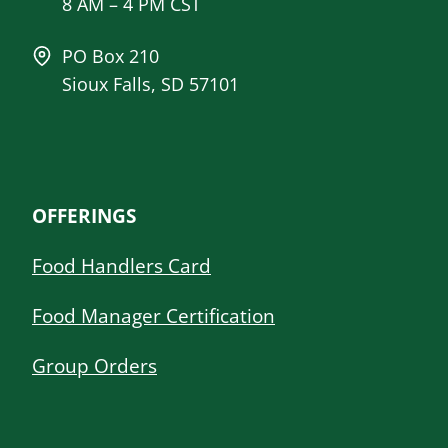
8 AM – 4 PM CST
PO Box 210
Sioux Falls, SD 57101
OFFERINGS
Food Handlers Card
Food Manager Certification
Group Orders