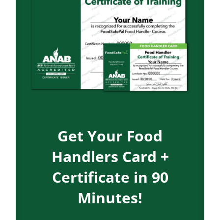
Get Your Food
Handlers Card +
Certificate in 90
Minutes!