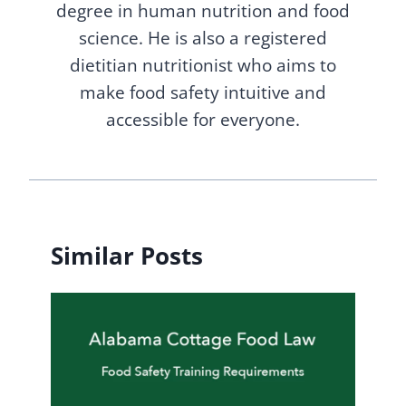
degree in human nutrition and food
science. He is also a registered
dietitian nutritionist who aims to
make food safety intuitive and
accessible for everyone.
Similar Posts