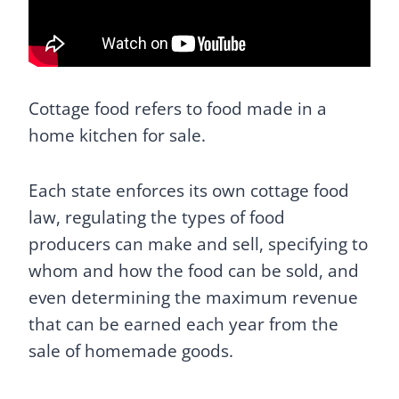
Cottage food refers to food made in a
home kitchen for sale.
Each state enforces its own cottage food
law, regulating the types of food
producers can make and sell, specifying to
whom and how the food can be sold, and
even determining the maximum revenue
that can be earned each year from the
sale of homemade goods.