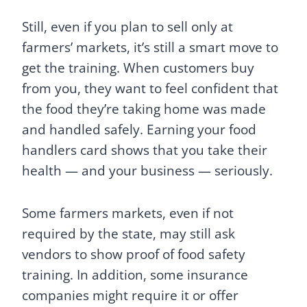
Still, even if you plan to sell only at
farmers’ markets, it’s still a smart move to
get the training. When customers buy
from you, they want to feel confident that
the food they’re taking home was made
and handled safely. Earning your food
handlers card shows that you take their
health — and your business — seriously.
Some farmers markets, even if not
required by the state, may still ask
vendors to show proof of food safety
training. In addition, some insurance
companies might require it or offer