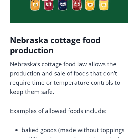
Nebraska cottage food
production
Nebraska’s cottage food law allows the
production and sale of foods that don’t
require time or temperature controls to
keep them safe.
Examples of allowed foods include:
baked goods (made without toppings