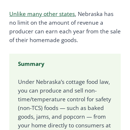
Unlike many other states
, Nebraska has
no limit on the amount of revenue a
producer can earn each year from the sale
of their homemade goods.
Summary
Under Nebraska’s cottage food law,
you can produce and sell non-
time/temperature control for safety
(non-TCS) foods — such as baked
goods, jams, and popcorn — from
your home directly to consumers at