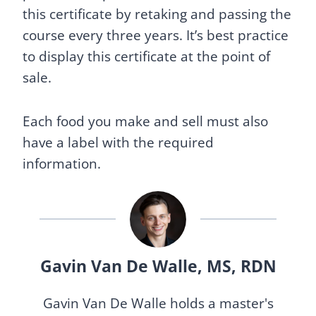
this certificate by retaking and passing the
course every three years. It’s best practice
to display this certificate at the point of
sale.
Each food you make and sell must also
have a label with the required
information.
Gavin Van De Walle, MS, RDN
Gavin Van De Walle holds a master's