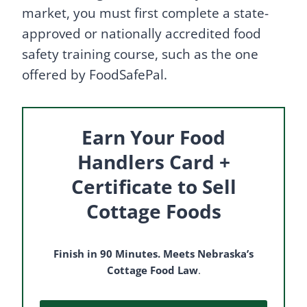
market, you must first complete a state-
approved or nationally accredited food
safety training course, such as the one
offered by FoodSafePal.
Earn Your Food
Handlers Card +
Certificate to Sell
Cottage Foods
Finish in 90 Minutes. Meets Nebraska’s
Cottage Food Law
.