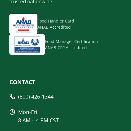
trusted nationwide.
Food Handler Card
ANAB Accredited
Food Manager Certification
ANAB-CFP Accredited
CONTACT
(800) 426-1344
Mon-Fri
8 AM – 4 PM CST