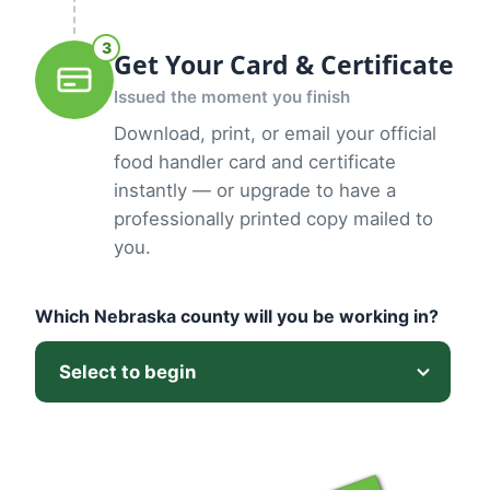
3
Get Your Card & Certificate
Issued the moment you finish
Download, print, or email your official
food handler card and certificate
instantly — or upgrade to have a
professionally printed copy mailed to
you.
Which Nebraska county will you be working in?