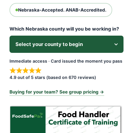
Nebraska-Accepted. ANAB-Accredited.
Which Nebraska county will you be working in?
Immediate access · Card issued the moment you pass
4.9 out of 5 stars (based on 670 reviews)
Buying for your team? See group pricing →