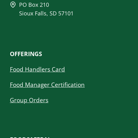
PO Box 210
Sioux Falls, SD 57101
OFFERINGS
Food Handlers Card
Food Manager Certification
Group Orders