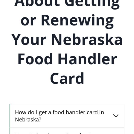
About Getting
or Renewing
Your Nebraska
Food Handler
Card
How do I get a food handler card in
Nebraska?