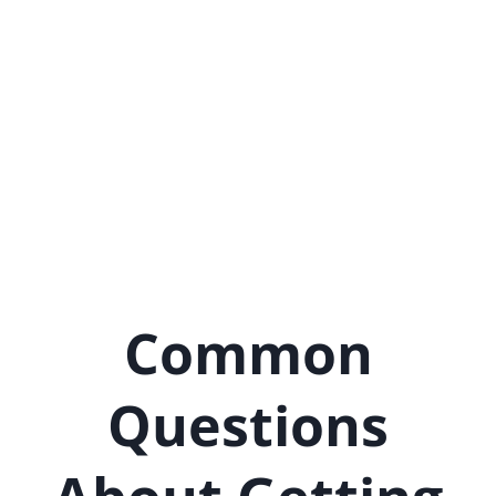
Common
Questions