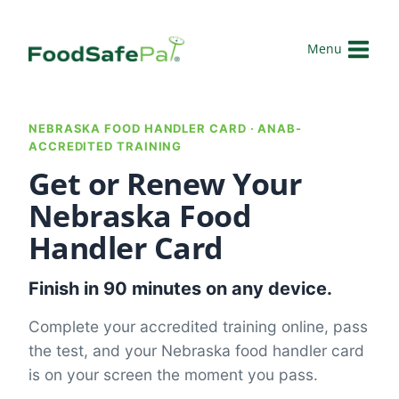
Skip
to
Menu
content
NEBRASKA FOOD HANDLER CARD · ANAB-
ACCREDITED TRAINING
Get or Renew Your
Nebraska Food
Handler Card
Finish in 90 minutes on any device.
Complete your accredited training online, pass
the test, and your Nebraska food handler card
is on your screen the moment you pass.