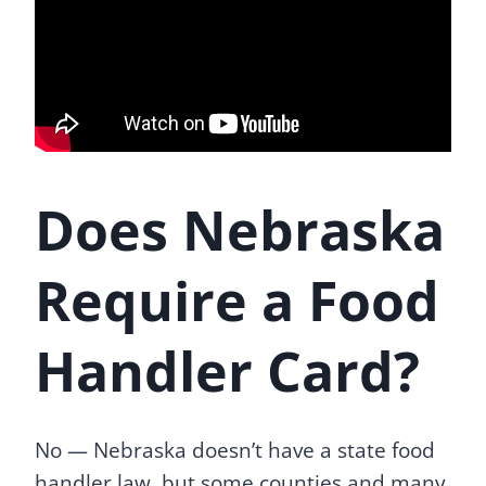
Does Nebraska
Require a Food
Handler Card?
No — Nebraska doesn’t have a state food
handler law, but some counties and many