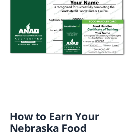
How to Earn Your
Nebraska Food