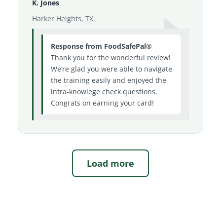
K. Jones
Harker Heights, TX
Response from FoodSafePal®
Thank you for the wonderful review!
We’re glad you were able to navigate
the training easily and enjoyed the
intra-knowlege check questions.
Congrats on earning your card!
Load more