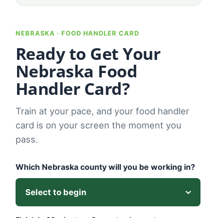
NEBRASKA · FOOD HANDLER CARD
Ready to Get Your
Nebraska Food
Handler Card?
Train at your pace, and your food handler
card is on your screen the moment you
pass.
Which Nebraska county will you be working in?