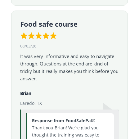
Food safe course
08/03/26
It was very informative and easy to navigate
through. Questions at the end are kind of
tricky but it really makes you think before you
answer.
Brian
Laredo, TX
Response from FoodSafePal®
Thank you Brian! We’re glad you
thought the training was easy to