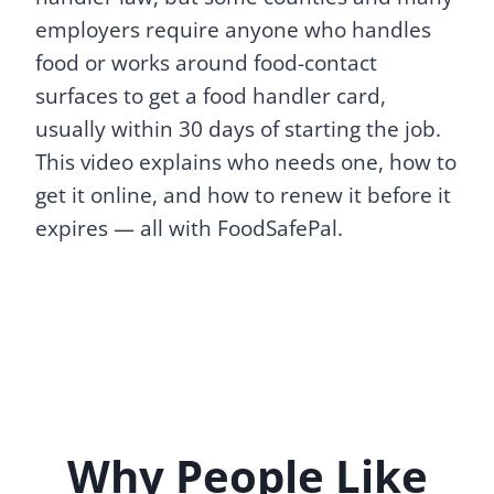
employers require anyone who handles
food or works around food-contact
surfaces to get a food handler card,
usually within 30 days of starting the job.
This video explains who needs one, how to
get it online, and how to renew it before it
expires — all with FoodSafePal.
Why People Like