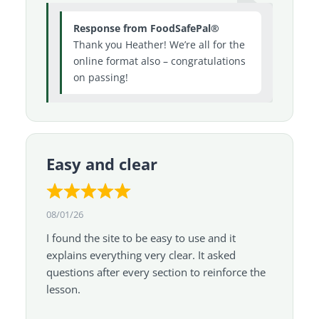
Response from FoodSafePal®
Thank you Heather! We’re all for the
online format also – congratulations
on passing!
Easy and clear
08/01/26
I found the site to be easy to use and it
explains everything very clear. It asked
questions after every section to reinforce the
lesson.