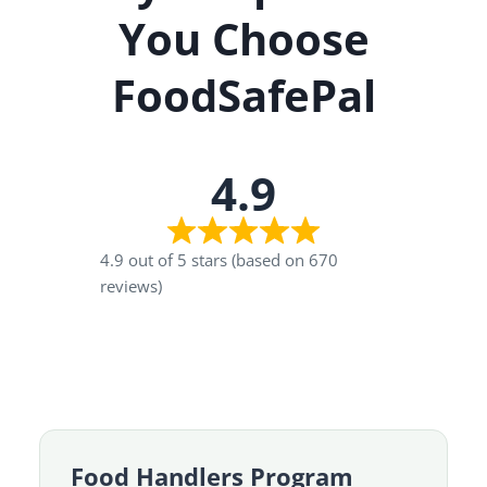
You Choose
FoodSafePal
4.9
4.9 out of 5 stars (based on 670
reviews)
Food Handlers Program