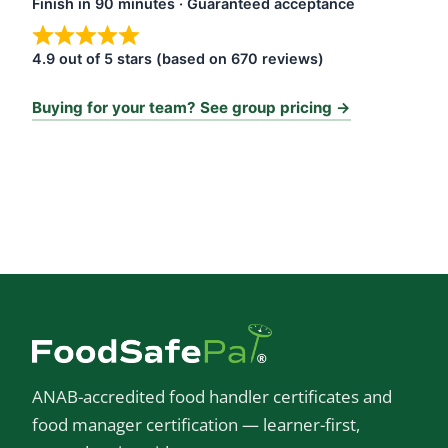
Finish in 90 minutes · Guaranteed acceptance
4.9 out of 5 stars (based on 670 reviews)
Buying for your team? See group pricing →
ANAB-accredited food handler certificates and
food manager certification — learner-first,