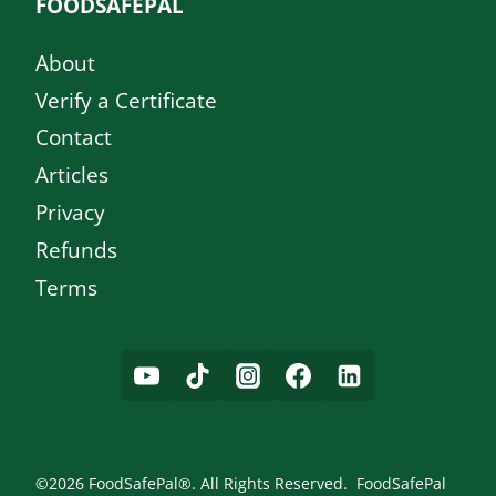
FOODSAFEPAL
About
Verify a Certificate
Contact
Articles
Privacy
Refunds
Terms
©2026 FoodSafePal®. All Rights Reserved. FoodSafePal