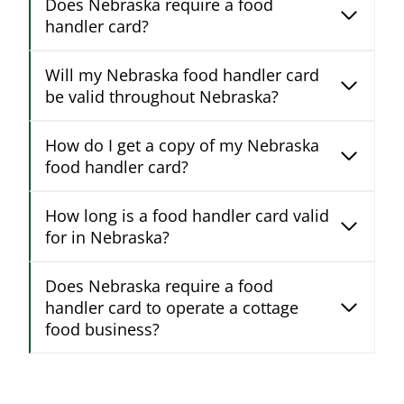
Does Nebraska require a food
handler card?
Will my Nebraska food handler card
be valid throughout Nebraska?
How do I get a copy of my Nebraska
food handler card?
How long is a food handler card valid
for in Nebraska?
Does Nebraska require a food
handler card to operate a cottage
food business?