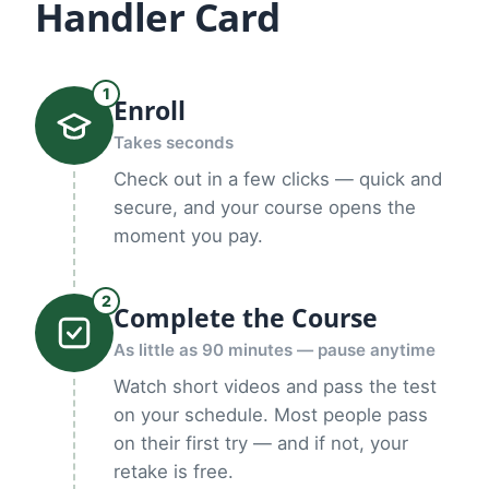
Handler Card
1
Enroll
Takes seconds
Check out in a few clicks — quick and
secure, and your course opens the
moment you pay.
2
Complete the Course
As little as 90 minutes — pause anytime
Watch short videos and pass the test
on your schedule. Most people pass
on their first try — and if not, your
retake is free.