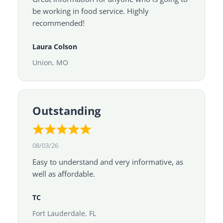
be working in food service. Highly
recommended!
Laura Colson
Union, MO
Outstanding
08/03/26
Easy to understand and very informative, as
well as affordable.
TC
Fort Lauderdale, FL