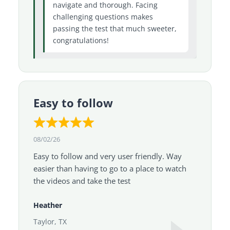
navigate and thorough. Facing
challenging questions makes
passing the test that much sweeter,
congratulations!
Easy to follow
08/02/26
Easy to follow and very user friendly. Way
easier than having to go to a place to watch
the videos and take the test
Heather
Taylor, TX