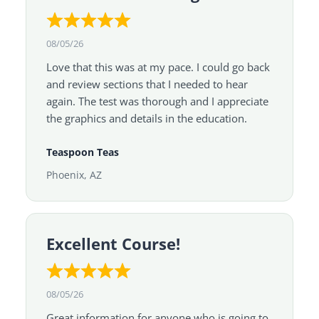
08/05/26
Love that this was at my pace. I could go back
and review sections that I needed to hear
again. The test was thorough and I appreciate
the graphics and details in the education.
Teaspoon Teas
Phoenix, AZ
Excellent Course!
08/05/26
Great information for anyone who is going to