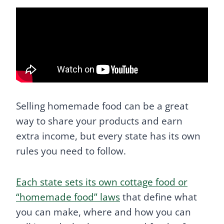
Selling homemade food can be a great
way to share your products and earn
extra income, but every state has its own
rules you need to follow.
Each state sets its own cottage food or
“homemade food” laws
that define what
you can make, where and how you can