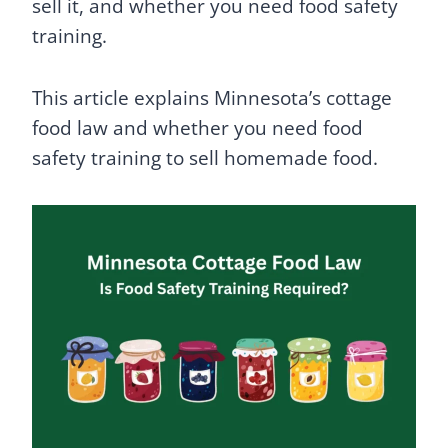
sell it, and whether you need food safety
training.
This article explains Minnesota’s cottage
food law and whether you need food
safety training to sell homemade food.