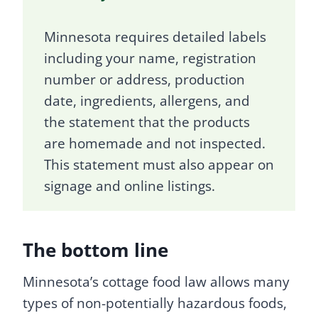
Minnesota requires detailed labels
including your name, registration
number or address, production
date, ingredients, allergens, and
the statement that the products
are homemade and not inspected.
This statement must also appear on
signage and online listings.
The bottom line
Minnesota’s cottage food law allows many
types of non-potentially hazardous foods,