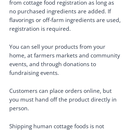
from cottage food registration as long as
no purchased ingredients are added. If
flavorings or off-farm ingredients are used,
registration is required.
You can sell your products from your
home, at farmers markets and community
events, and through donations to
fundraising events.
Customers can place orders online, but
you must hand off the product directly in
person.
Shipping human cottage foods is not