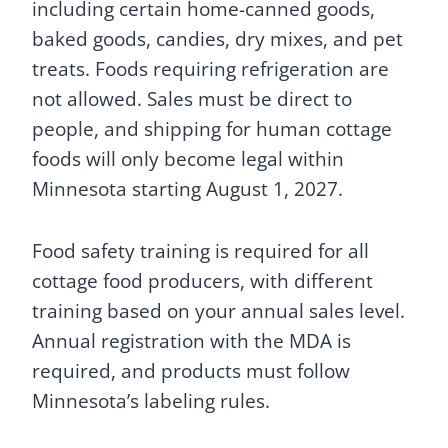
including certain home-canned goods,
baked goods, candies, dry mixes, and pet
treats. Foods requiring refrigeration are
not allowed. Sales must be direct to
people, and shipping for human cottage
foods will only become legal within
Minnesota starting August 1, 2027.
Food safety training is required for all
cottage food producers, with different
training based on your annual sales level.
Annual registration with the MDA is
required, and products must follow
Minnesota’s labeling rules.