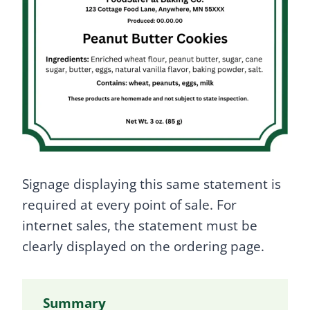
Signage displaying this same statement is
required at every point of sale. For
internet sales, the statement must be
clearly displayed on the ordering page.
Summary