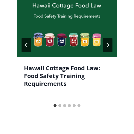
Hawaii Cottage Food Law:
Food Safety Training
Requirements