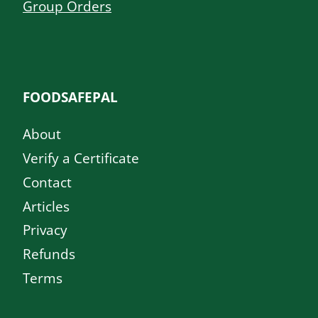
Group Orders
FOODSAFEPAL
About
Verify a Certificate
Contact
Articles
Privacy
Refunds
Terms