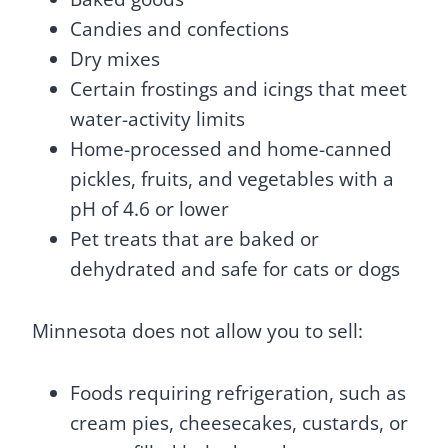
Candies and confections
Dry mixes
Certain frostings and icings that meet
water-activity limits
Home-processed and home-canned
pickles, fruits, and vegetables with a
pH of 4.6 or lower
Pet treats that are baked or
dehydrated and safe for cats or dogs
Minnesota does not allow you to sell:
Foods requiring refrigeration, such as
cream pies, cheesecakes, custards, or