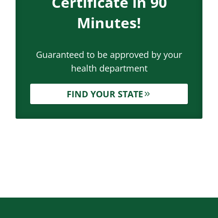
Certificate in 90
Minutes!
Guaranteed to be approved by your
health department
FIND YOUR STATE