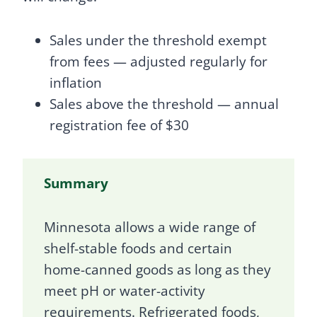
Sales under the threshold exempt
from fees — adjusted regularly for
inflation
Sales above the threshold — annual
registration fee of $30
Summary
Minnesota allows a wide range of
shelf-stable foods and certain
home-canned goods as long as they
meet pH or water-activity
requirements. Refrigerated foods,