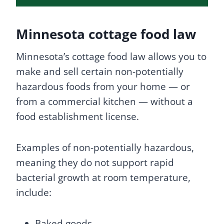
Minnesota cottage food law
Minnesota’s cottage food law allows you to
make and sell certain non-potentially
hazardous foods from your home — or
from a commercial kitchen — without a
food establishment license.
Examples of non-potentially hazardous,
meaning they do not support rapid
bacterial growth at room temperature,
include:
Baked goods