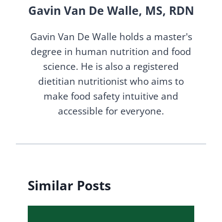
Gavin Van De Walle, MS, RDN
Gavin Van De Walle holds a master's
degree in human nutrition and food
science. He is also a registered
dietitian nutritionist who aims to
make food safety intuitive and
accessible for everyone.
Similar Posts