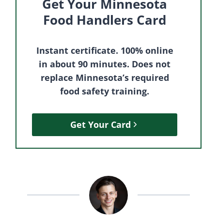
Get Your Minnesota
Food Handlers Card
Instant certificate. 100% online
in about 90 minutes. Does not
replace Minnesota’s required
food safety training.
Get Your Card