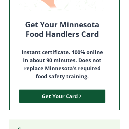
Get Your Minnesota
Food Handlers Card
Instant certificate. 100% online
in about 90 minutes. Does not
replace Minnesota’s required
food safety training.
Get Your Card