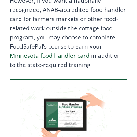
However, if you want a nationally
recognized, ANAB-accredited food handler
card for farmers markets or other food-
related work outside the cottage food
program, you may choose to complete
FoodSafePal’s course to earn your
Minnesota food handler card
in addition
to the state-required training.