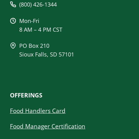
(800) 426-1344
Mon-Fri
8 AM – 4 PM CST
PO Box 210
Sioux Falls, SD 57101
OFFERINGS
Food Handlers Card
Food Manager Certification