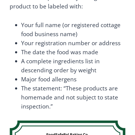
product to be labeled with:
Your full name (or registered cottage
food business name)
Your registration number or address
The date the food was made
A complete ingredients list in
descending order by weight
Major food allergens
The statement: “These products are
homemade and not subject to state
inspection.”