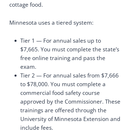
cottage food.
Minnesota uses a tiered system:
Tier 1 — For annual sales up to
$7,665. You must complete the state’s
free online training and pass the
exam.
Tier 2 — For annual sales from $7,666
to $78,000. You must complete a
commercial food safety course
approved by the Commissioner. These
trainings are offered through the
University of Minnesota Extension and
include fees.