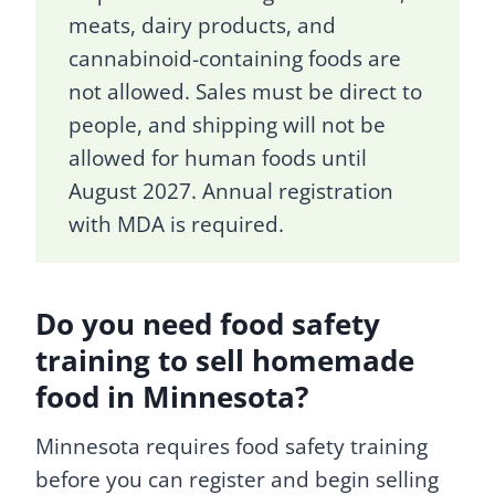
meats, dairy products, and
cannabinoid-containing foods are
not allowed. Sales must be direct to
people, and shipping will not be
allowed for human foods until
August 2027. Annual registration
with MDA is required.
Do you need food safety
training to sell homemade
food in Minnesota?
Minnesota requires food safety training
before you can register and begin selling