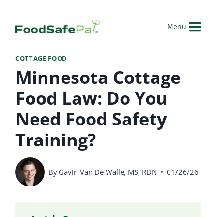
Skip
to
Menu
content
COTTAGE FOOD
Minnesota Cottage
Food Law: Do You
Need Food Safety
Training?
By
Gavin Van De Walle, MS, RDN
01/26/26