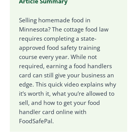
Article Summary
Selling homemade food in
Minnesota? The cottage food law
requires completing a state-
approved food safety training
course every year. While not
required, earning a food handlers
card can still give your business an
edge. This quick video explains why
it’s worth it, what you’re allowed to
sell, and how to get your food
handler card online with
FoodSafePal.