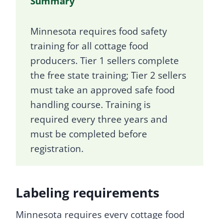
Summary
Minnesota requires food safety
training for all cottage food
producers. Tier 1 sellers complete
the free state training; Tier 2 sellers
must take an approved safe food
handling course. Training is
required every three years and
must be completed before
registration.
Labeling requirements
Minnesota requires every cottage food