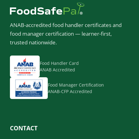
ANAB-accredited food handler certificates and
food manager certification — learner-first,
trusted nationwide.
Food Handler Card
ANAB Accredited
Food Manager Certification
ANAB-CFP Accredited
CONTACT