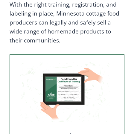
With the right training, registration, and
labeling in place, Minnesota cottage food
producers can legally and safely sell a
wide range of homemade products to
their communities.