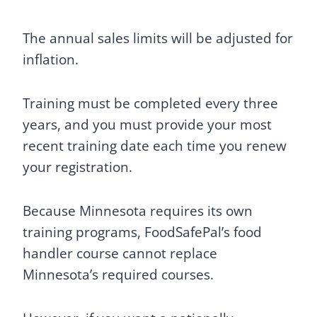
The annual sales limits will be adjusted for
inflation.
Training must be completed every three
years, and you must provide your most
recent training date each time you renew
your registration.
Because Minnesota requires its own
training programs, FoodSafePal’s food
handler course cannot replace
Minnesota’s required courses.