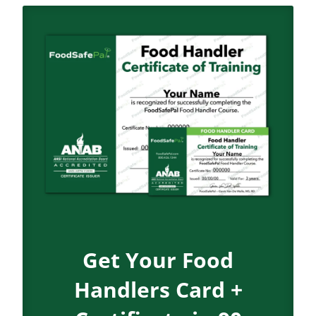
Get Your Food
Handlers Card +