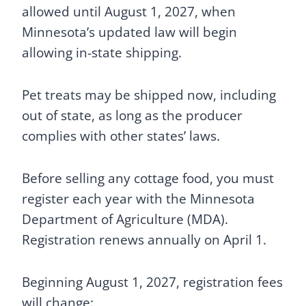
allowed until August 1, 2027, when
Minnesota’s updated law will begin
allowing in-state shipping.
Pet treats may be shipped now, including
out of state, as long as the producer
complies with other states’ laws.
Before selling any cottage food, you must
register each year with the Minnesota
Department of Agriculture (MDA).
Registration renews annually on April 1.
Beginning August 1, 2027, registration fees
will change: