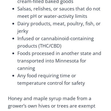
cream-filled baked goods
Salsas, relishes, or sauces that do not
meet pH or water-activity limits
Dairy products, meat, poultry, fish, or
jerky
Infused or cannabinoid-containing
products (THC/CBD)
Foods processed in another state and
transported into Minnesota for
canning
Any food requiring time or
temperature control for safety
Honey and maple syrup made from a
grower’s own hives or trees are exempt