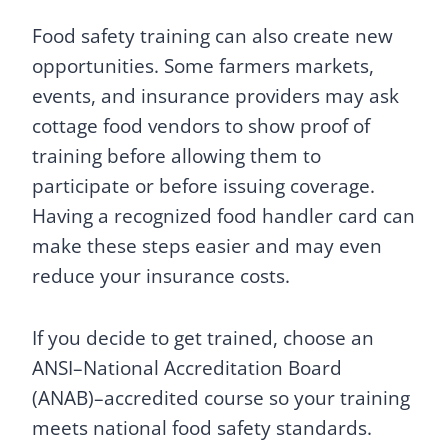
Food safety training can also create new
opportunities. Some farmers markets,
events, and insurance providers may ask
cottage food vendors to show proof of
training before allowing them to
participate or before issuing coverage.
Having a recognized food handler card can
make these steps easier and may even
reduce your insurance costs.
If you decide to get trained, choose an
ANSI–National Accreditation Board
(ANAB)–accredited course so your training
meets national food safety standards.