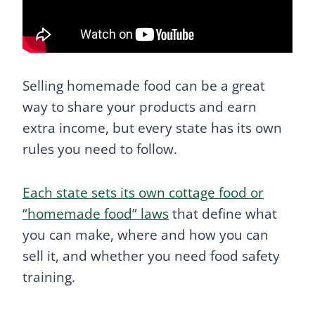
Selling homemade food can be a great
way to share your products and earn
extra income, but every state has its own
rules you need to follow.
Each state sets its own cottage food or
“homemade food” laws
that define what
you can make, where and how you can
sell it, and whether you need food safety
training.