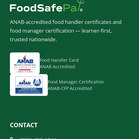
ANAB-accredited food handler certificates and
food manager certification — learner-first,
trusted nationwide.
Food Handler Card
ANAB Accredited
Food Manager Certification
ANAB-CFP Accredited
CONTACT