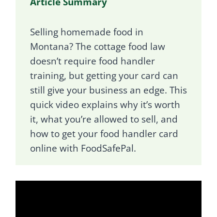
Article Summary
Selling homemade food in
Montana? The cottage food law
doesn’t require food handler
training, but getting your card can
still give your business an edge. This
quick video explains why it’s worth
it, what you’re allowed to sell, and
how to get your food handler card
online with FoodSafePal.