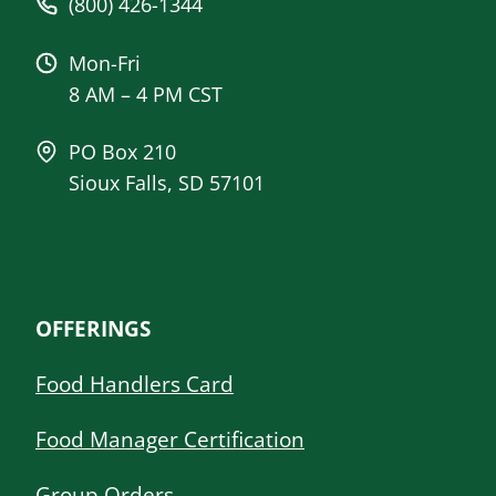
(800) 426-1344
Mon-Fri
8 AM – 4 PM CST
PO Box 210
Sioux Falls, SD 57101
OFFERINGS
Food Handlers Card
Food Manager Certification
Group Orders