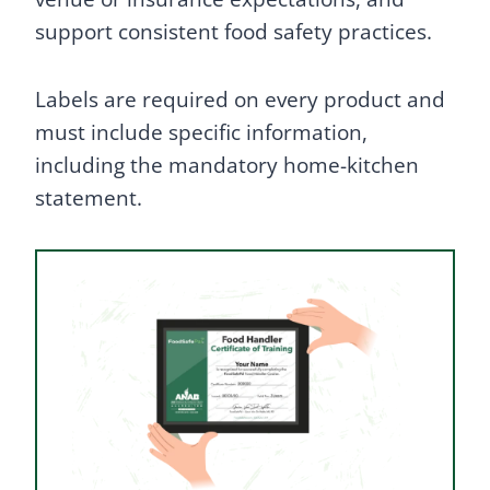
support consistent food safety practices.
Labels are required on every product and
must include specific information,
including the mandatory home-kitchen
statement.