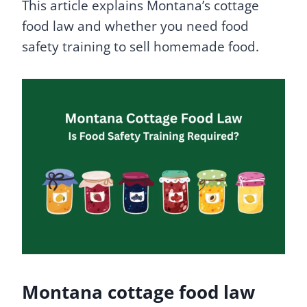
This article explains Montana’s cottage
food law and whether you need food
safety training to sell homemade food.
Montana cottage food law