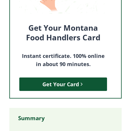
Get Your Montana
Food Handlers Card
Instant certificate. 100% online
in about 90 minutes.
Get Your Card
Summary