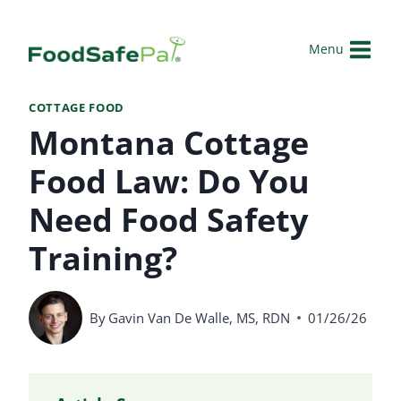
Skip
to
Menu
content
COTTAGE FOOD
Montana Cottage
Food Law: Do You
Need Food Safety
Training?
By
Gavin Van De Walle, MS, RDN
01/26/26