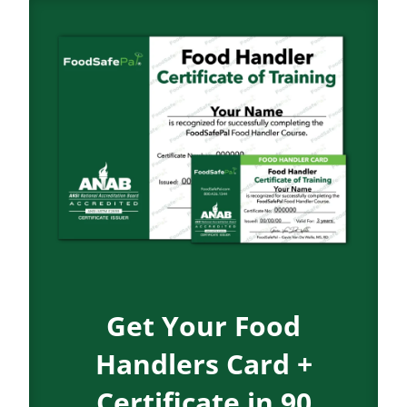
Get Your Food
Handlers Card +
Certificate in 90