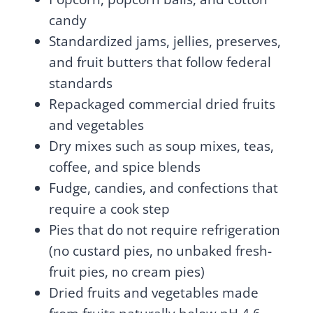
candy
Standardized jams, jellies, preserves,
and fruit butters that follow federal
standards
Repackaged commercial dried fruits
and vegetables
Dry mixes such as soup mixes, teas,
coffee, and spice blends
Fudge, candies, and confections that
require a cook step
Pies that do not require refrigeration
(no custard pies, no unbaked fresh-
fruit pies, no cream pies)
Dried fruits and vegetables made