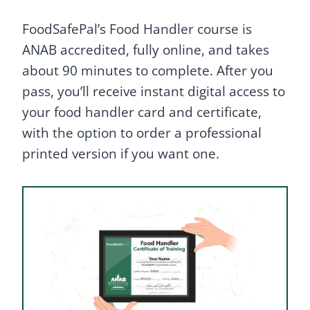
FoodSafePal’s Food Handler course is
ANAB accredited, fully online, and takes
about 90 minutes to complete. After you
pass, you’ll receive instant digital access to
your food handler card and certificate,
with the option to order a professional
printed version if you want one.