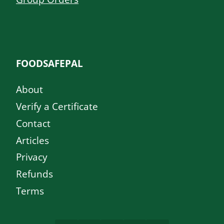
FOODSAFEPAL
About
Verify a Certificate
Contact
Articles
Privacy
Refunds
Terms