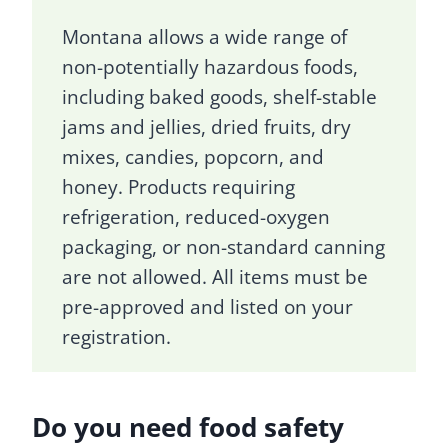
Montana allows a wide range of
non-potentially hazardous foods,
including baked goods, shelf-stable
jams and jellies, dried fruits, dry
mixes, candies, popcorn, and
honey. Products requiring
refrigeration, reduced-oxygen
packaging, or non-standard canning
are not allowed. All items must be
pre-approved and listed on your
registration.
Do you need food safety