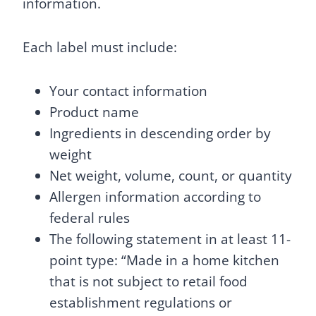
information.
Each label must include:
Your contact information
Product name
Ingredients in descending order by
weight
Net weight, volume, count, or quantity
Allergen information according to
federal rules
The following statement in at least 11-
point type: “Made in a home kitchen
that is not subject to retail food
establishment regulations or