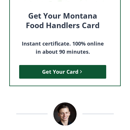
Get Your Montana
Food Handlers Card
Instant certificate. 100% online
in about 90 minutes.
Get Your Card