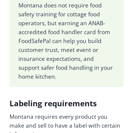
Montana does not require food
safety training for cottage food
operators, but earning an ANAB-
accredited food handler card from
FoodSafePal can help you build
customer trust, meet event or
insurance expectations, and
support safer food handling in your
home kitchen.
Labeling requirements
Montana requires every product you
make and sell to have a label with certain