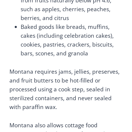
from fruits naturally below pH 4.6,
such as apples, cherries, peaches,
berries, and citrus
Baked goods like breads, muffins,
cakes (including celebration cakes),
cookies, pastries, crackers, biscuits,
bars, scones, and granola
Montana requires jams, jellies, preserves,
and fruit butters to be hot-filled or
processed using a cook step, sealed in
sterilized containers, and never sealed
with paraffin wax.
Montana also allows cottage food