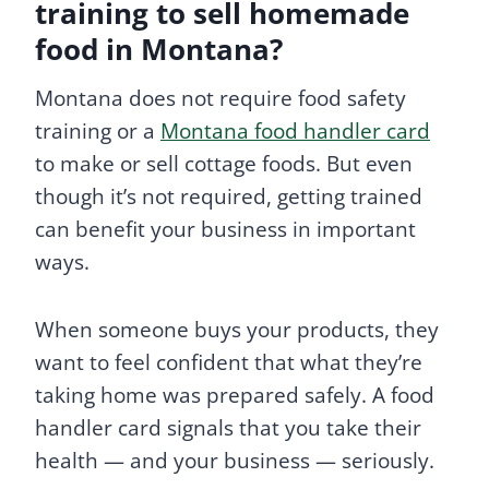
training to sell homemade
food in Montana?
Montana does not require food safety
training or a
Montana food handler card
to make or sell cottage foods. But even
though it’s not required, getting trained
can benefit your business in important
ways.
When someone buys your products, they
want to feel confident that what they’re
taking home was prepared safely. A food
handler card signals that you take their
health — and your business — seriously.