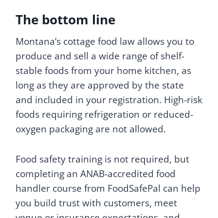
The bottom line
Montana’s cottage food law allows you to
produce and sell a wide range of shelf-
stable foods from your home kitchen, as
long as they are approved by the state
and included in your registration. High-risk
foods requiring refrigeration or reduced-
oxygen packaging are not allowed.
Food safety training is not required, but
completing an ANAB-accredited food
handler course from FoodSafePal can help
you build trust with customers, meet
venue or insurance expectations, and