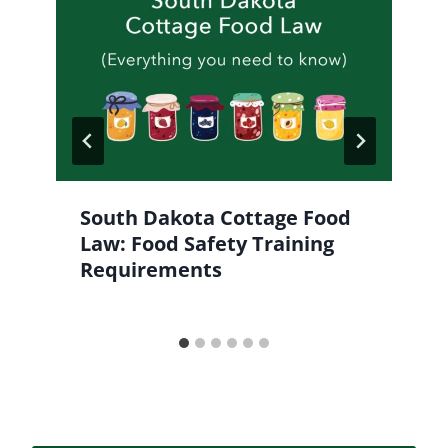
South Dakota Cottage Food
Law: Food Safety Training
Requirements