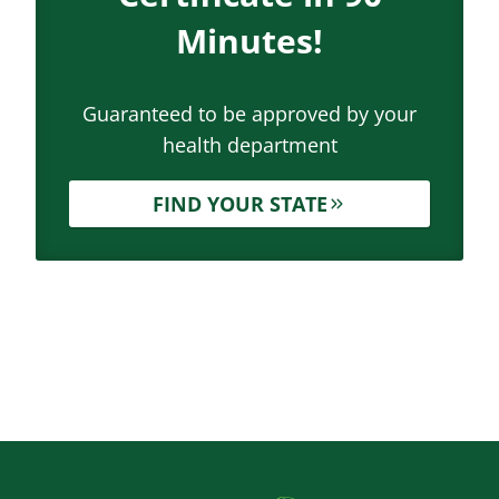
Minutes!
Guaranteed to be approved by your
health department
FIND YOUR STATE