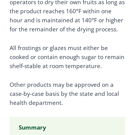
operators to dry their own fruits as long as
the product reaches 160°F within one
hour and is maintained at 140°F or higher
for the remainder of the drying process.
All frostings or glazes must either be
cooked or contain enough sugar to remain
shelf-stable at room temperature.
Other products may be approved on a
case-by-case basis by the state and local
health department.
Summary