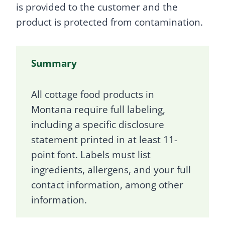
is provided to the customer and the
product is protected from contamination.
Summary
All cottage food products in
Montana require full labeling,
including a specific disclosure
statement printed in at least 11-
point font. Labels must list
ingredients, allergens, and your full
contact information, among other
information.