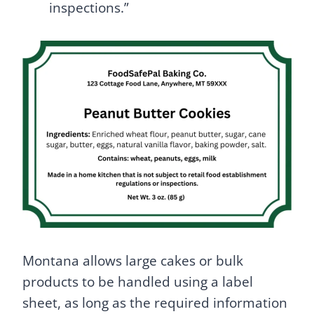
inspections.”
Montana allows large cakes or bulk
products to be handled using a label
sheet, as long as the required information