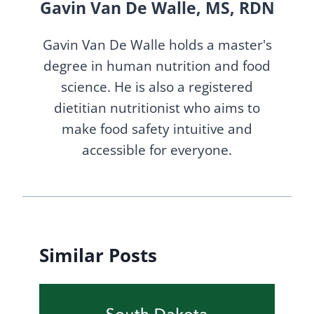
Gavin Van De Walle, MS, RDN
Gavin Van De Walle holds a master's
degree in human nutrition and food
science. He is also a registered
dietitian nutritionist who aims to
make food safety intuitive and
accessible for everyone.
Similar Posts