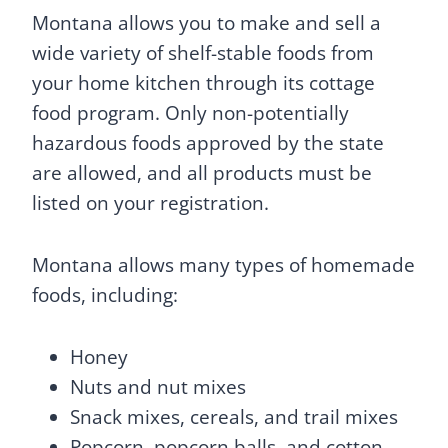
Montana allows you to make and sell a
wide variety of shelf-stable foods from
your home kitchen through its cottage
food program. Only non-potentially
hazardous foods approved by the state
are allowed, and all products must be
listed on your registration.
Montana allows many types of homemade
foods, including:
Honey
Nuts and nut mixes
Snack mixes, cereals, and trail mixes
Popcorn, popcorn balls, and cotton