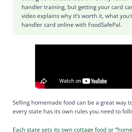
handler training, but getting your card can
video explains why it’s worth it, what you’
handler card online with FoodSafePal.
Selling homemade food can be a great way to
every state has its own rules you need to foll
Each state sets its own cottage food or “ho