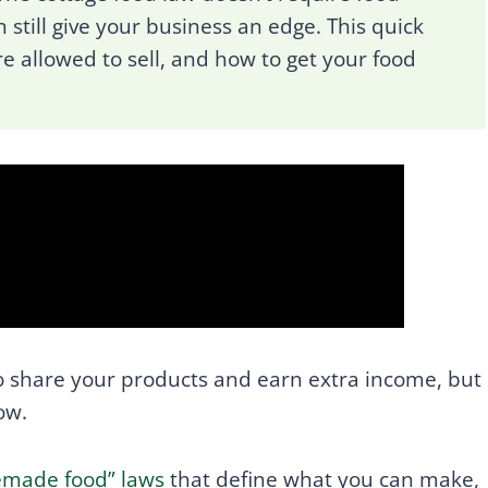
 still give your business an edge. This quick
re allowed to sell, and how to get your food
 share your products and earn extra income, but
ow.
memade food” laws
that define what you can make,