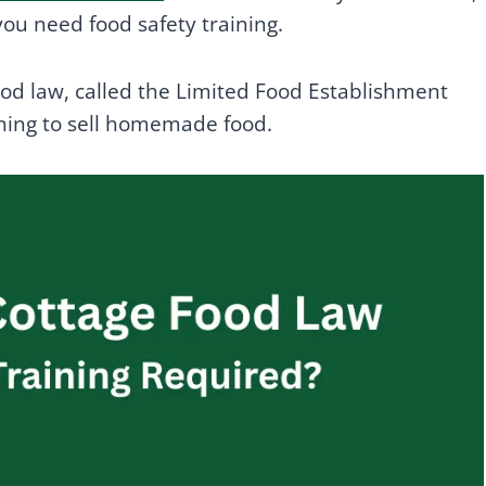
ou need food safety training.
food law, called the Limited Food Establishment
ining to sell homemade food.