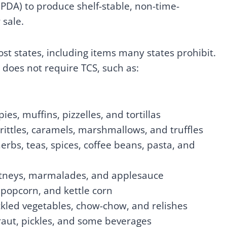
PDA) to produce shelf-stable, non-time-
 sale.
t states, including items many states prohibit.
does not require TCS, such as:
ies, muffins, pizzelles, and tortillas
brittles, caramels, marshmallows, and truffles
erbs, teas, spices, coffee beans, pasta, and
 chutneys, marmalades, and applesauce
 popcorn, and kettle corn
pickled vegetables, chow-chow, and relishes
aut, pickles, and some beverages