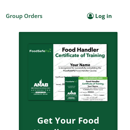
Group Orders
Log in
Get Your Food