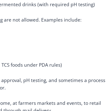
fermented drinks (with required pH testing)
ng are not allowed. Examples include:
d TCS foods under PDA rules)
e approval, pH testing, and sometimes a process
or.
home, at farmers markets and events, to retail
d through mail delivery.