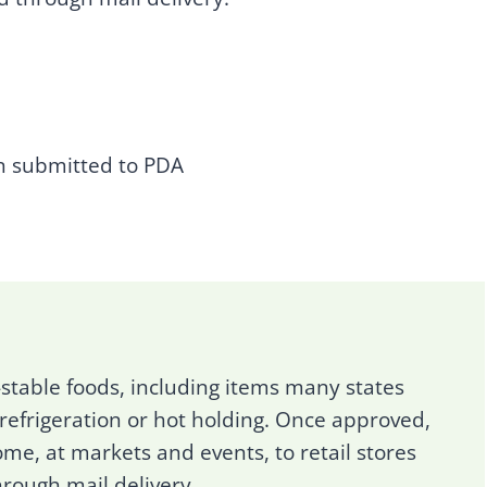
n submitted to PDA
-stable foods, including items many states
 refrigeration or hot holding. Once approved,
me, at markets and events, to retail stores
hrough mail delivery.