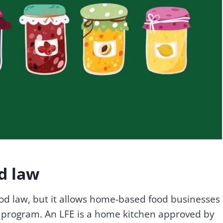
d law
ood law, but it allows home-based food businesses
) program. An LFE is a home kitchen approved by