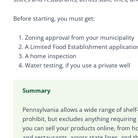
Before starting, you must get:
Zoning approval from your municipality
A Limited Food Establishment applicatio
A home inspection
Water testing, if you use a private well
Summary
Pennsylvania allows a wide range of shelf
prohibit, but excludes anything requiring
you can sell your products online, from ho
and restaurants, across state lines, and t