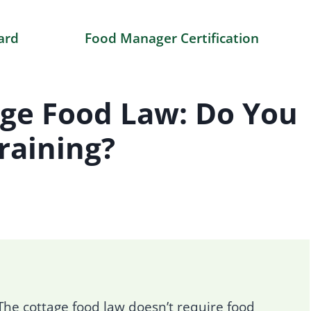
ard
Food Manager Certification
age Food Law: Do You
raining?
he cottage food law doesn’t require food