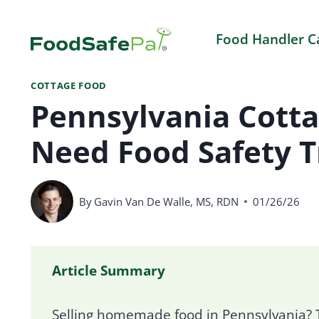
Skip
to
Food Handler C
content
COTTAGE FOOD
Pennsylvania Cott
Need Food Safety T
By
Gavin Van De Walle, MS, RDN
01/26/26
Article Summary
Selling homemade food in Pennsylvania? T