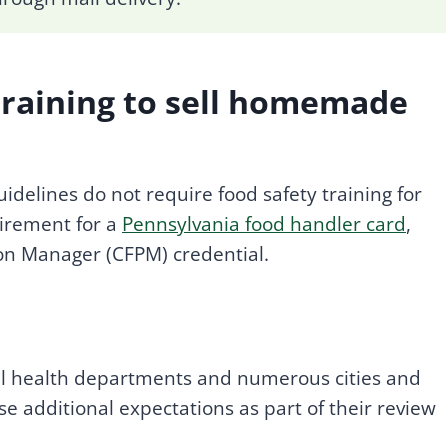
training to sell homemade
delines do not require food safety training for
irement for a
Pennsylvania food handler card
,
tion Manager (CFPM) credential.
l health departments and numerous cities and
e additional expectations as part of their review