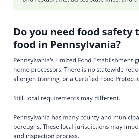
Do you need food safety 
food in Pennsylvania?
Pennsylvania’s Limited Food Establishment gui
home processors. There is no statewide requ
allergen training, or a Certified Food Protec
Still, local requirements may different.
Pennsylvania has many county and municipa
boroughs. These local jurisdictions may impos
and inspection process.