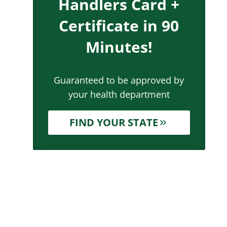
Handlers Card +
Certificate in 90
Minutes!
Guaranteed to be approved by
your health department
FIND YOUR STATE