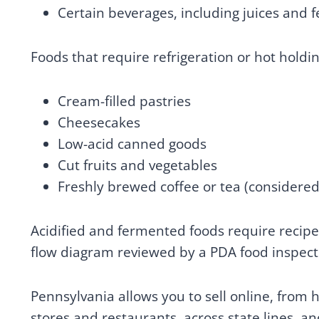
Certain beverages, including juices and 
Foods that require refrigeration or hot holdi
Cream-filled pastries
Cheesecakes
Low-acid canned goods
Cut fruits and vegetables
Freshly brewed coffee or tea (considere
Acidified and fermented foods require recip
flow diagram reviewed by a PDA food inspect
Pennsylvania allows you to sell online, from 
stores and restaurants, across state lines, an