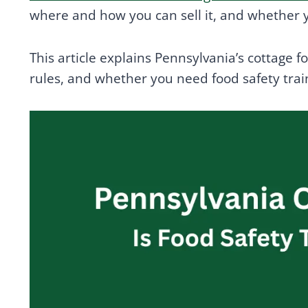
where and how you can sell it, and whether y
This article explains Pennsylvania’s cottage 
rules, and whether you need food safety tra