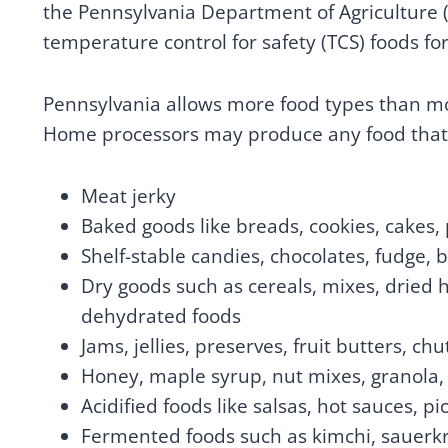
the Pennsylvania Department of Agriculture (
temperature control for safety (TCS) foods for
Pennsylvania allows more food types than mos
Home processors may produce any food that 
Meat jerky
Baked goods like breads, cookies, cakes, p
Shelf-stable candies, chocolates, fudge, 
Dry goods such as cereals, mixes, dried h
dehydrated foods
Jams, jellies, preserves, fruit butters,
Honey, maple syrup, nut mixes, granola,
Acidified foods like salsas, hot sauces, 
Fermented foods such as kimchi, sauerkr