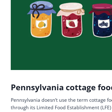
Pennsylvania cottage foo
Pennsylvania doesn’t use the term cottage f
through its Limited Food Establishment (LFE