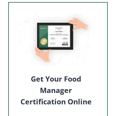
Get Your Food
Manager
Certification Online