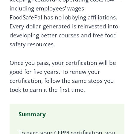
including employees’ wages —
FoodSafePal has no lobbying affiliations.
Every dollar generated is reinvested into
developing better courses and free food
safety resources.
Once you pass, your certification will be
good for five years. To renew your
certification, follow the same steps you
took to earn it the first time.
Summary
To earn your CFPM certification, you