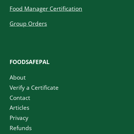
Food Manager Certification
Group Orders
FOODSAFEPAL
About
Verify a Certificate
Contact
Articles
Privacy
Refunds