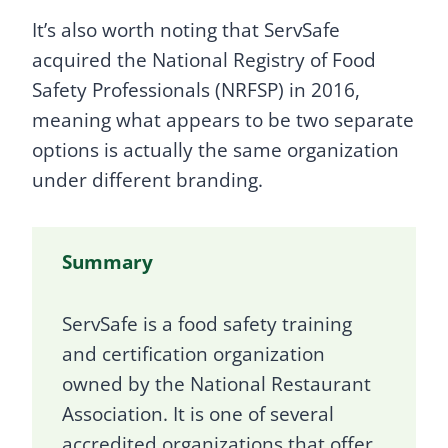
It’s also worth noting that ServSafe
acquired the National Registry of Food
Safety Professionals (NRFSP) in 2016,
meaning what appears to be two separate
options is actually the same organization
under different branding.
Summary
ServSafe is a food safety training
and certification organization
owned by the National Restaurant
Association. It is one of several
accredited organizations that offer