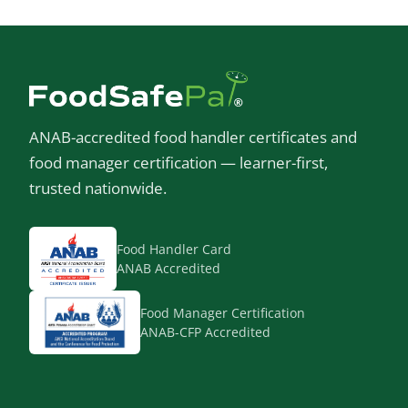
ANAB-accredited food handler certificates and
food manager certification — learner-first,
trusted nationwide.
Food Handler Card
ANAB Accredited
Food Manager Certification
ANAB-CFP Accredited