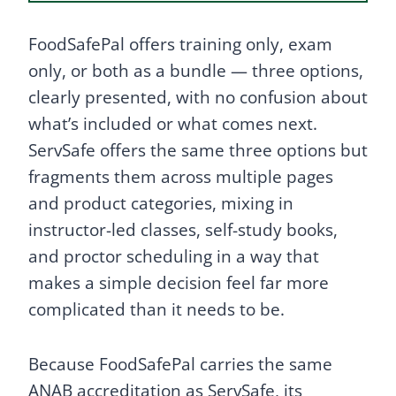
FoodSafePal offers training only, exam
only, or both as a bundle — three options,
clearly presented, with no confusion about
what’s included or what comes next.
ServSafe offers the same three options but
fragments them across multiple pages
and product categories, mixing in
instructor-led classes, self-study books,
and proctor scheduling in a way that
makes a simple decision feel far more
complicated than it needs to be.
Because FoodSafePal carries the same
ANAB accreditation as ServSafe, its