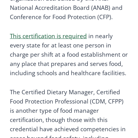
National Accreditation Board (ANAB) and
Conference for Food Protection (CFP).
This certification is required
in nearly
every state for at least one person in
charge per shift at a food establishment or
any place that prepares and serves food,
including schools and healthcare facilities.
The Certified Dietary Manager, Certified
Food Protection Professional (CDM, CFPP)
is another type of food manager
certification, though those with this
credential have achieved competencies in