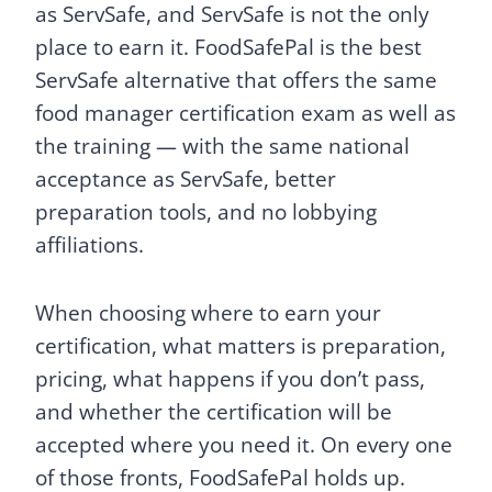
as ServSafe, and ServSafe is not the only
place to earn it. FoodSafePal is the best
ServSafe alternative that offers the same
food manager certification exam as well as
the training — with the same national
acceptance as ServSafe, better
preparation tools, and no lobbying
affiliations.
When choosing where to earn your
certification, what matters is preparation,
pricing, what happens if you don’t pass,
and whether the certification will be
accepted where you need it. On every one
of those fronts, FoodSafePal holds up.