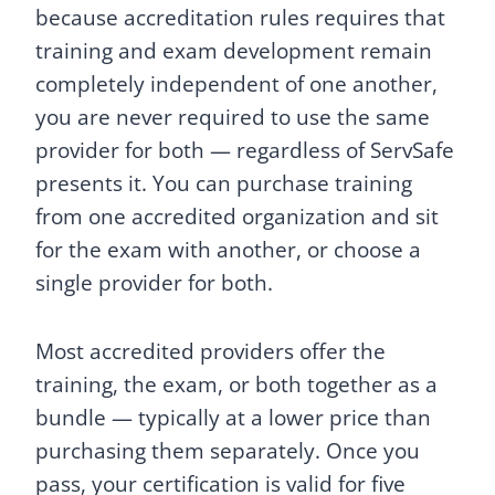
because accreditation rules requires that
training and exam development remain
completely independent of one another,
you are never required to use the same
provider for both — regardless of ServSafe
presents it. You can purchase training
from one accredited organization and sit
for the exam with another, or choose a
single provider for both.
Most accredited providers offer the
training, the exam, or both together as a
bundle — typically at a lower price than
purchasing them separately. Once you
pass, your certification is valid for five