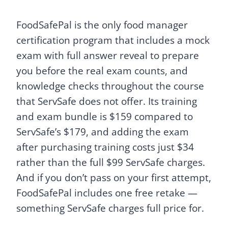
FoodSafePal is the only food manager
certification program that includes a mock
exam with full answer reveal to prepare
you before the real exam counts, and
knowledge checks throughout the course
that ServSafe does not offer. Its training
and exam bundle is $159 compared to
ServSafe’s $179, and adding the exam
after purchasing training costs just $34
rather than the full $99 ServSafe charges.
And if you don’t pass on your first attempt,
FoodSafePal includes one free retake —
something ServSafe charges full price for.