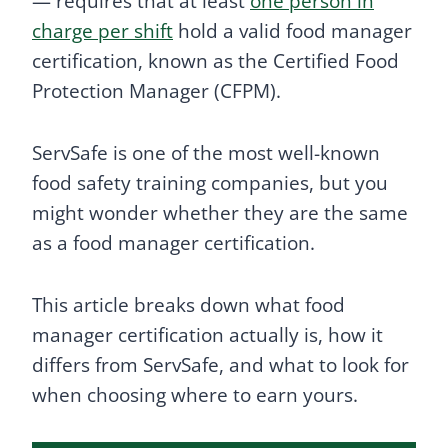
— requires that at least
one person in
charge per shift
hold a valid food manager
certification, known as the Certified Food
Protection Manager (CFPM).
ServSafe is one of the most well-known
food safety training companies, but you
might wonder whether they are the same
as a food manager certification.
This article breaks down what food
manager certification actually is, how it
differs from ServSafe, and what to look for
when choosing where to earn yours.