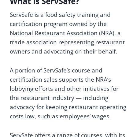
What is ServSafe?
ServSafe is a food safety training and
certification program owned by the
National Restaurant Association (NRA), a
trade association representing restaurant
owners and advocating on their behalf.
A portion of ServSafe’s course and
certification sales supports the NRA’s
lobbying efforts and other initiatives for
the restaurant industry — including
advocacy for keeping restaurant operating
costs low, such as employees’ wages.
ServSafe offers a range of courses, with its