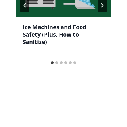
Ice Machines and Food
Safety (Plus, How to
Sanitize)