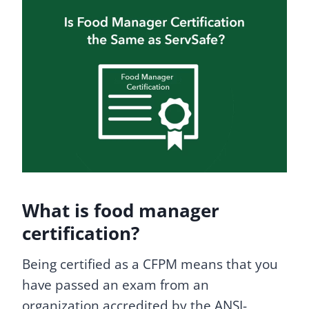
What is food manager
certification?
Being certified as a CFPM means that you
have passed an exam from an
organization accredited by the ANSI-