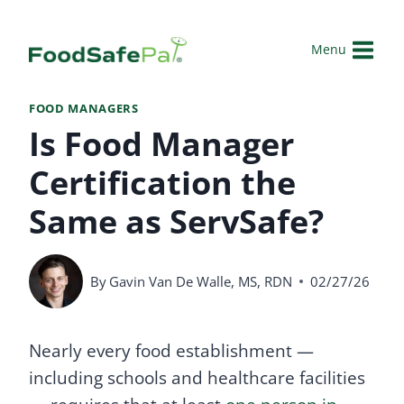
Skip
to
Menu
content
FOOD MANAGERS
Is Food Manager
Certification the
Same as ServSafe?
By
Gavin Van De Walle, MS, RDN
02/27/26
Nearly every food establishment —
including schools and healthcare facilities