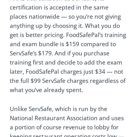
certification is accepted in the same
places nationwide — so you’re not giving
anything up by choosing it. What you do
get is better pricing. FoodSafePal’s training
and exam bundle is $159 compared to
ServSafe’s $179. And if you purchase
training first and decide to add the exam
later, FoodSafePal charges just $34 — not
the full $99 ServSafe charges regardless of
what you’ve already spent.
Unlike ServSafe, which is run by the
National Restaurant Association and uses
a portion of course revenue to lobby for
keeping restaurant operating costs low —