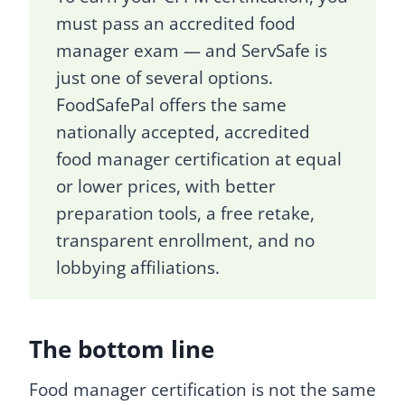
must pass an accredited food
manager exam — and ServSafe is
just one of several options.
FoodSafePal offers the same
nationally accepted, accredited
food manager certification at equal
or lower prices, with better
preparation tools, a free retake,
transparent enrollment, and no
lobbying affiliations.
The bottom line
Food manager certification is not the same