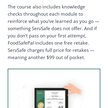
The course also includes knowledge
checks throughout each module to
reinforce what you’ve learned as you go —
something ServSafe does not offer. And if
you don’t pass on your first attempt,
FoodSafePal includes one free retake.
ServSafe charges full price for retakes —
meaning another $99 out of pocket.