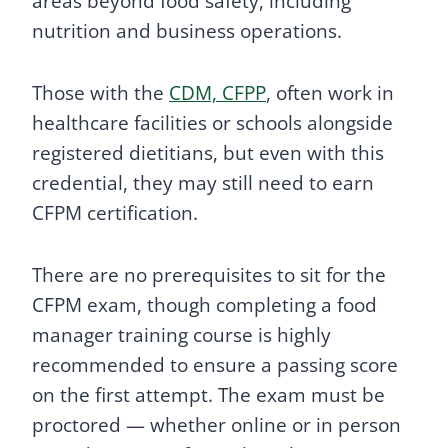
areas beyond food safety, including
nutrition and business operations.
Those with the
CDM, CFPP
, often work in
healthcare facilities or schools alongside
registered dietitians, but even with this
credential, they may still need to earn
CFPM certification.
There are no prerequisites to sit for the
CFPM exam, though completing a food
manager training course is highly
recommended to ensure a passing score
on the first attempt. The exam must be
proctored — whether online or in person