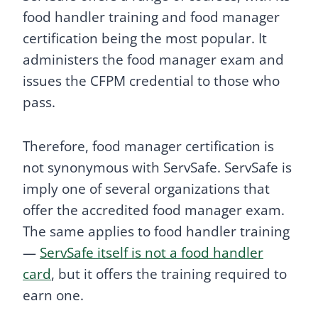
food handler training and food manager
certification being the most popular. It
administers the food manager exam and
issues the CFPM credential to those who
pass.
Therefore, food manager certification is
not synonymous with ServSafe. ServSafe is
imply one of several organizations that
offer the accredited food manager exam.
The same applies to food handler training
—
ServSafe itself is not a food handler
card
, but it offers the training required to
earn one.