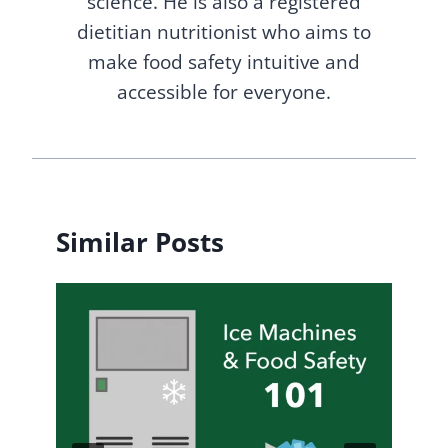
science. He is also a registered
dietitian nutritionist who aims to
make food safety intuitive and
accessible for everyone.
Similar Posts