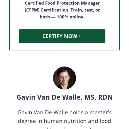
Certified Food Protection Manager
(CFPM) Certification. Train, test, or
both — 100% online.
CERTIFY NOW
Gavin Van De Walle, MS, RDN
Gavin Van De Walle holds a master's
degree in human nutrition and food