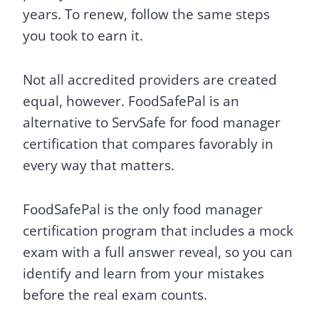
years. To renew, follow the same steps
you took to earn it.
Not all accredited providers are created
equal, however. FoodSafePal is an
alternative to ServSafe for food manager
certification that compares favorably in
every way that matters.
FoodSafePal is the only food manager
certification program that includes a mock
exam with a full answer reveal, so you can
identify and learn from your mistakes
before the real exam counts.