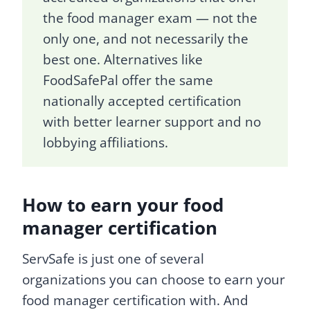
the food manager exam — not the
only one, and not necessarily the
best one. Alternatives like
FoodSafePal offer the same
nationally accepted certification
with better learner support and no
lobbying affiliations.
How to earn your food
manager certification
ServSafe is just one of several
organizations you can choose to earn your
food manager certification with. And