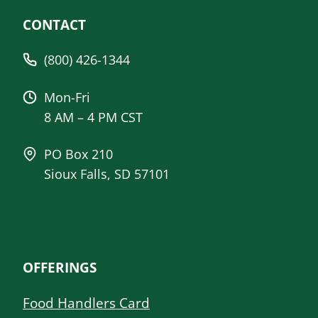
CONTACT
(800) 426-1344
Mon-Fri
8 AM – 4 PM CST
PO Box 210
Sioux Falls, SD 57101
OFFERINGS
Food Handlers Card