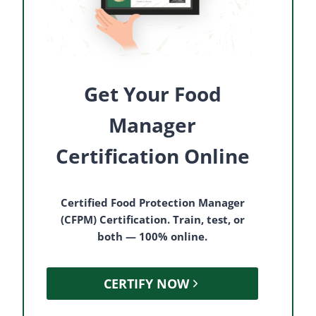
Get Your Food
Manager
Certification Online
Certified Food Protection Manager
(CFPM) Certification. Train, test, or
both — 100% online.
CERTIFY NOW