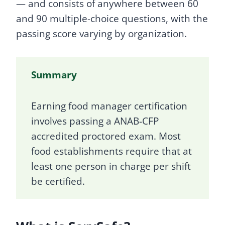
— and consists of anywhere between 60
and 90 multiple-choice questions, with the
passing score varying by organization.
Summary
Earning food manager certification
involves passing a ANAB-CFP
accredited proctored exam. Most
food establishments require that at
least one person in charge per shift
be certified.