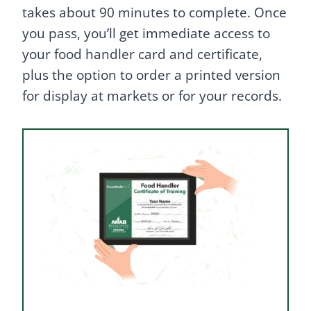
takes about 90 minutes to complete. Once
you pass, you’ll get immediate access to
your food handler card and certificate,
plus the option to order a printed version
for display at markets or for your records.