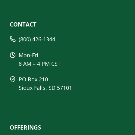
CONTACT
(800) 426-1344
Mon-Fri
8 AM – 4 PM CST
PO Box 210
Sioux Falls, SD 57101
OFFERINGS