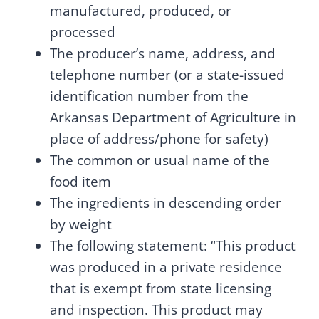
manufactured, produced, or
processed
The producer’s name, address, and
telephone number (or a state-issued
identification number from the
Arkansas Department of Agriculture in
place of address/phone for safety)
The common or usual name of the
food item
The ingredients in descending order
by weight
The following statement: “This product
was produced in a private residence
that is exempt from state licensing
and inspection. This product may