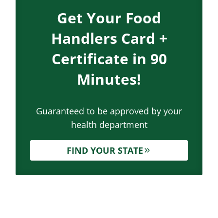
Get Your Food
Handlers Card +
Certificate in 90
Minutes!
Guaranteed to be approved by your
health department
FIND YOUR STATE