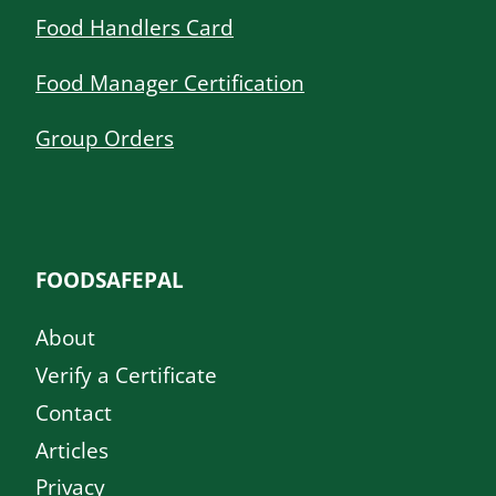
Food Handlers Card
Food Manager Certification
Group Orders
FOODSAFEPAL
About
Verify a Certificate
Contact
Articles
Privacy