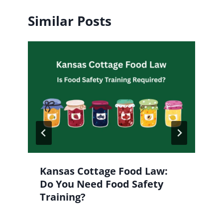
Similar Posts
Kansas Cottage Food Law:
Do You Need Food Safety
Training?