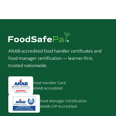
ANAB-accredited food handler certificates and
food manager certification — learner-first,
trusted nationwide.
Food Handler Card
ANAB Accredited
Food Manager Certification
ANAB-CFP Accredited