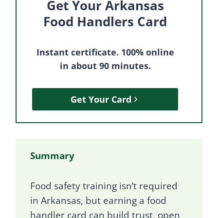
Get Your Arkansas
Food Handlers Card
Instant certificate. 100% online
in about 90 minutes.
Get Your Card
Summary
Food safety training isn’t required
in Arkansas, but earning a food
handler card can build trust, open