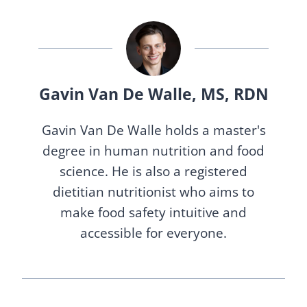
Gavin Van De Walle, MS, RDN
Gavin Van De Walle holds a master's
degree in human nutrition and food
science. He is also a registered
dietitian nutritionist who aims to
make food safety intuitive and
accessible for everyone.