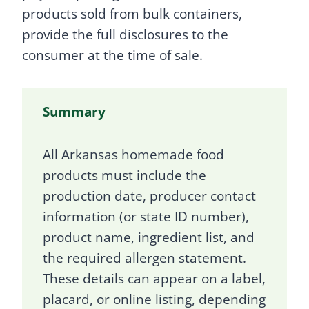
products sold from bulk containers,
provide the full disclosures to the
consumer at the time of sale.
Summary
All Arkansas homemade food
products must include the
production date, producer contact
information (or state ID number),
product name, ingredient list, and
the required allergen statement.
These details can appear on a label,
placard, or online listing, depending