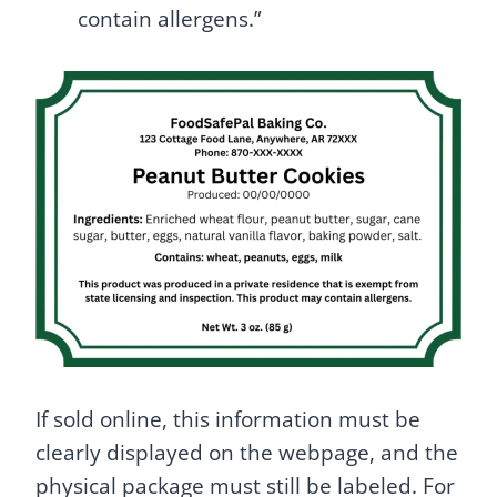
contain allergens.”
If sold online, this information must be
clearly displayed on the webpage, and the
physical package must still be labeled. For