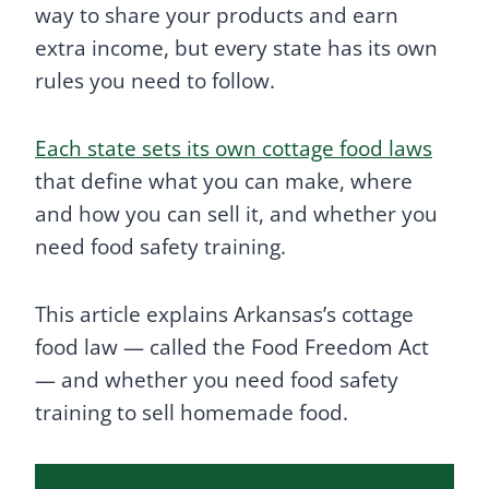
way to share your products and earn
extra income, but every state has its own
rules you need to follow.
Each state sets its own cottage food laws
that define what you can make, where
and how you can sell it, and whether you
need food safety training.
This article explains Arkansas’s cottage
food law — called the Food Freedom Act
— and whether you need food safety
training to sell homemade food.