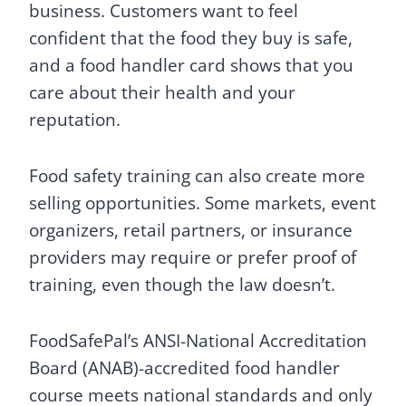
business. Customers want to feel
confident that the food they buy is safe,
and a food handler card shows that you
care about their health and your
reputation.
Food safety training can also create more
selling opportunities. Some markets, event
organizers, retail partners, or insurance
providers may require or prefer proof of
training, even though the law doesn’t.
FoodSafePal’s ANSI-National Accreditation
Board (ANAB)-accredited food handler
course meets national standards and only