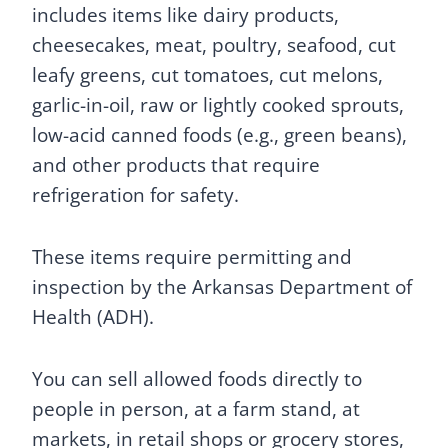
includes items like dairy products,
cheesecakes, meat, poultry, seafood, cut
leafy greens, cut tomatoes, cut melons,
garlic-in-oil, raw or lightly cooked sprouts,
low-acid canned foods (e.g., green beans),
and other products that require
refrigeration for safety.
These items require permitting and
inspection by the Arkansas Department of
Health (ADH).
You can sell allowed foods directly to
people in person, at a farm stand, at
markets, in retail shops or grocery stores,