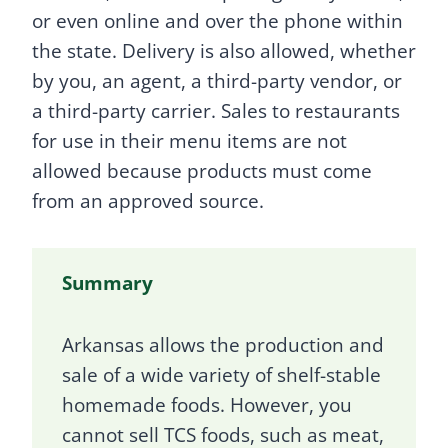
or even online and over the phone within
the state. Delivery is also allowed, whether
by you, an agent, a third-party vendor, or
a third-party carrier. Sales to restaurants
for use in their menu items are not
allowed because products must come
from an approved source.
Summary
Arkansas allows the production and
sale of a wide variety of shelf-stable
homemade foods. However, you
cannot sell TCS foods, such as meat,