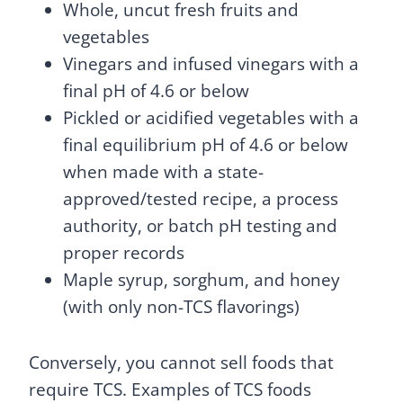
Whole, uncut fresh fruits and
vegetables
Vinegars and infused vinegars with a
final pH of 4.6 or below
Pickled or acidified vegetables with a
final equilibrium pH of 4.6 or below
when made with a state-
approved/tested recipe, a process
authority, or batch pH testing and
proper records
Maple syrup, sorghum, and honey
(with only non-TCS flavorings)
Conversely, you cannot sell foods that
require TCS. Examples of TCS foods