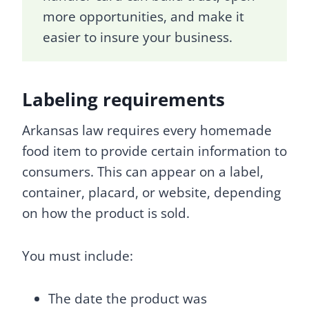
more opportunities, and make it
easier to insure your business.
Labeling requirements
Arkansas law requires every homemade
food item to provide certain information to
consumers. This can appear on a label,
container, placard, or website, depending
on how the product is sold.
You must include:
The date the product was