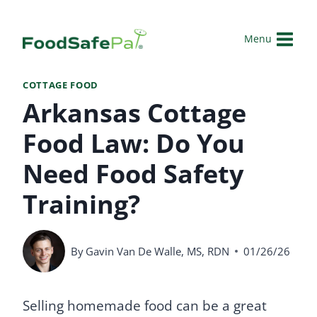
Skip
to
Menu
content
COTTAGE FOOD
Arkansas Cottage
Food Law: Do You
Need Food Safety
Training?
By
Gavin Van De Walle, MS, RDN
01/26/26
Selling homemade food can be a great