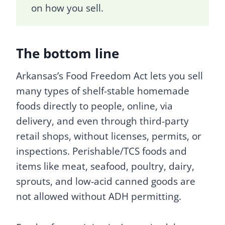
on how you sell.
The bottom line
Arkansas’s Food Freedom Act lets you sell
many types of shelf-stable homemade
foods directly to people, online, via
delivery, and even through third-party
retail shops, without licenses, permits, or
inspections. Perishable/TCS foods and
items like meat, seafood, poultry, dairy,
sprouts, and low-acid canned goods are
not allowed without ADH permitting.