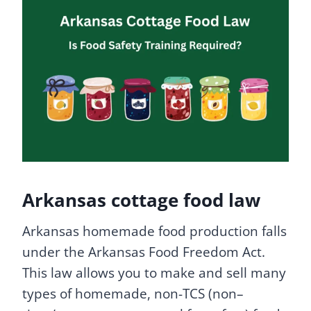
Arkansas cottage food law
Arkansas homemade food production falls
under the Arkansas Food Freedom Act.
This law allows you to make and sell many
types of homemade, non-TCS (non–