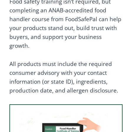
Food safety training isn’t required, but
completing an ANAB-accredited food
handler course from FoodSafePal can help
your products stand out, build trust with
buyers, and support your business
growth.
All products must include the required
consumer advisory with your contact
information (or state ID), ingredients,
production date, and allergen disclosure.