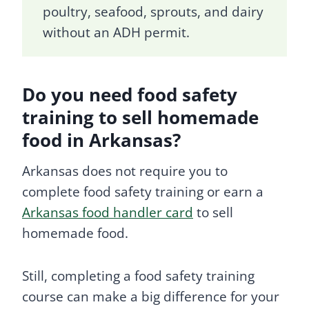
poultry, seafood, sprouts, and dairy
without an ADH permit.
Do you need food safety
training to sell homemade
food in Arkansas?
Arkansas does not require you to
complete food safety training or earn a
Arkansas food handler card
to sell
homemade food.
Still, completing a food safety training
course can make a big difference for your