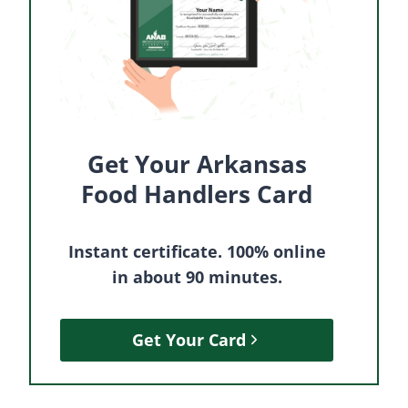
Get Your Arkansas
Food Handlers Card
Instant certificate. 100% online
in about 90 minutes.
Get Your Card