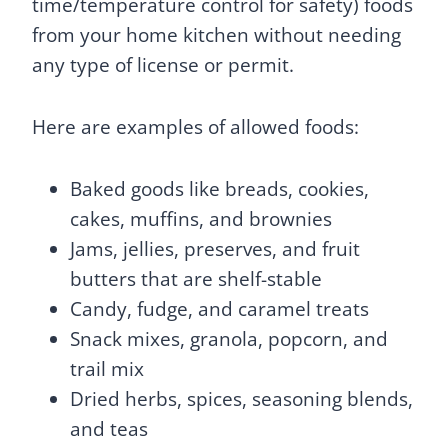
time/temperature control for safety) foods
from your home kitchen without needing
any type of license or permit.
Here are examples of allowed foods:
Baked goods like breads, cookies,
cakes, muffins, and brownies
Jams, jellies, preserves, and fruit
butters that are shelf-stable
Candy, fudge, and caramel treats
Snack mixes, granola, popcorn, and
trail mix
Dried herbs, spices, seasoning blends,
and teas