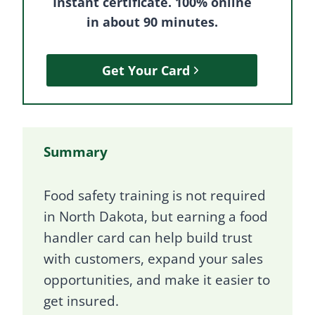
Instant certificate. 100% online
in about 90 minutes.
Get Your Card
Summary
Food safety training is not required
in North Dakota, but earning a food
handler card can help build trust
with customers, expand your sales
opportunities, and make it easier to
get insured.