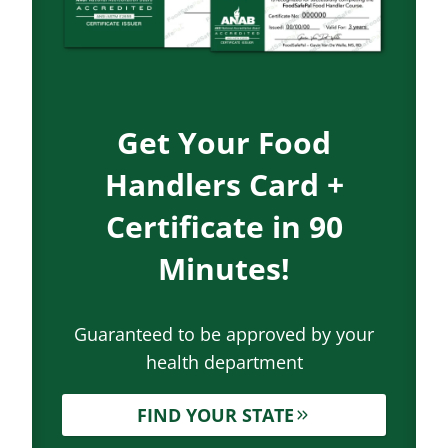
Get Your Food
Handlers Card +
Certificate in 90
Minutes!
Guaranteed to be approved by your
health department
FIND YOUR STATE