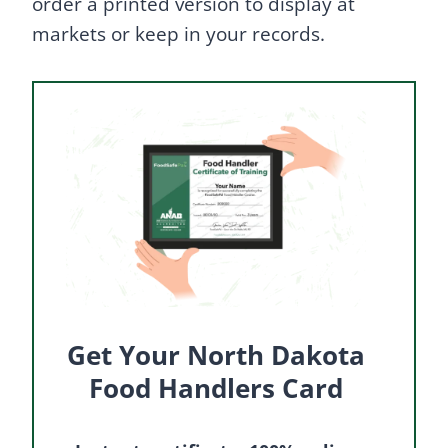
order a printed version to display at
markets or keep in your records.
Get Your North Dakota
Food Handlers Card