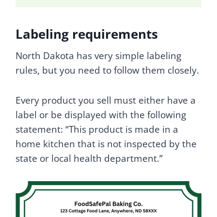
Labeling requirements
North Dakota has very simple labeling
rules, but you need to follow them closely.
Every product you sell must either have a
label or be displayed with the following
statement: “This product is made in a
home kitchen that is not inspected by the
state or local health department.”