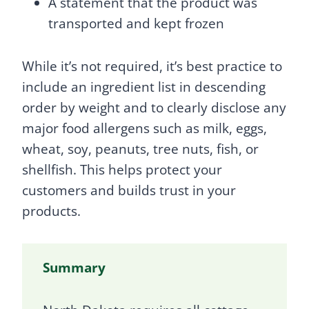
A statement that the product was
transported and kept frozen
While it’s not required, it’s best practice to
include an ingredient list in descending
order by weight and to clearly disclose any
major food allergens such as milk, eggs,
wheat, soy, peanuts, tree nuts, fish, or
shellfish. This helps protect your
customers and builds trust in your
products.
Summary