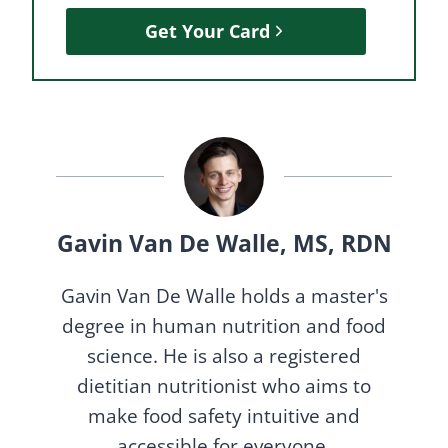
Get Your Card
Gavin Van De Walle, MS, RDN
Gavin Van De Walle holds a master's
degree in human nutrition and food
science. He is also a registered
dietitian nutritionist who aims to
make food safety intuitive and
accessible for everyone.