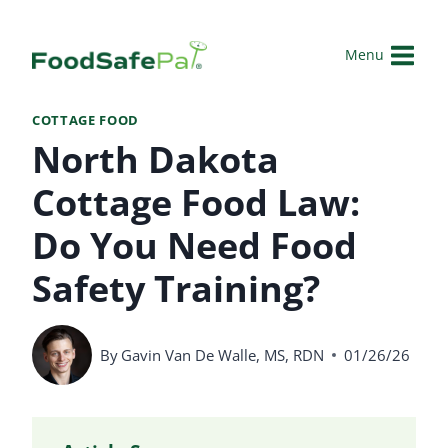
Skip
to
Menu
content
COTTAGE FOOD
North Dakota
Cottage Food Law:
Do You Need Food
Safety Training?
By
Gavin Van De Walle, MS, RDN
01/26/26