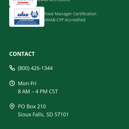
Food Manager Certification
ANAB-CFP Accredited
CONTACT
(800) 426-1344
Mon-Fri
8 AM – 4 PM CST
PO Box 210
Sioux Falls, SD 57101