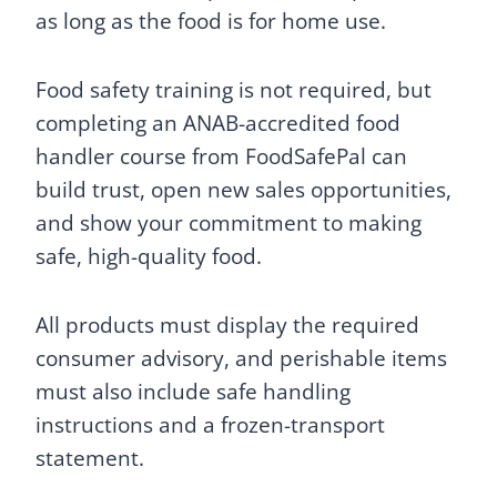
as long as the food is for home use.
Food safety training is not required, but
completing an ANAB-accredited food
handler course from FoodSafePal can
build trust, open new sales opportunities,
and show your commitment to making
safe, high-quality food.
All products must display the required
consumer advisory, and perishable items
must also include safe handling
instructions and a frozen-transport
statement.