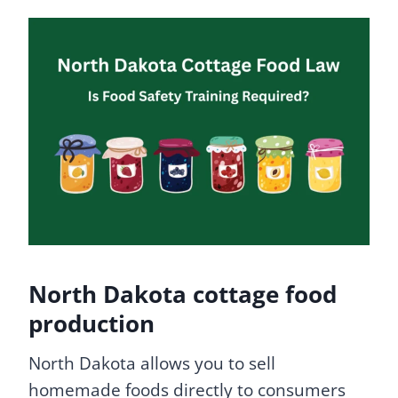
North Dakota cottage food
production
North Dakota allows you to sell
homemade foods directly to consumers