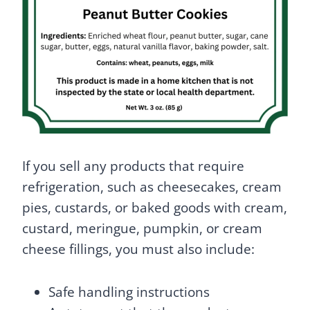
If you sell any products that require
refrigeration, such as cheesecakes, cream
pies, custards, or baked goods with cream,
custard, meringue, pumpkin, or cream
cheese fillings, you must also include:
Safe handling instructions