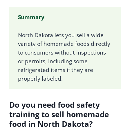
Summary
North Dakota lets you sell a wide
variety of homemade foods directly
to consumers without inspections
or permits, including some
refrigerated items if they are
properly labeled.
Do you need food safety
training to sell homemade
food in North Dakota?