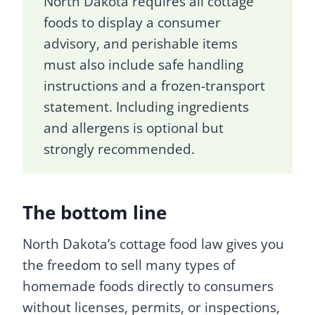
North Dakota requires all cottage
foods to display a consumer
advisory, and perishable items
must also include safe handling
instructions and a frozen-transport
statement. Including ingredients
and allergens is optional but
strongly recommended.
The bottom line
North Dakota’s cottage food law gives you
the freedom to sell many types of
homemade foods directly to consumers
without licenses, permits, or inspections,