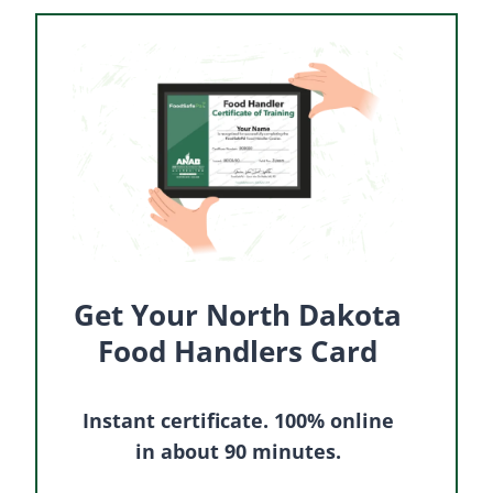
Get Your North Dakota
Food Handlers Card
Instant certificate. 100% online
in about 90 minutes.