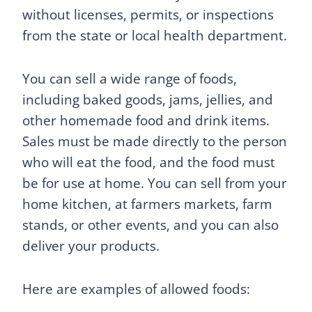
without licenses, permits, or inspections
from the state or local health department.
You can sell a wide range of foods,
including baked goods, jams, jellies, and
other homemade food and drink items.
Sales must be made directly to the person
who will eat the food, and the food must
be for use at home. You can sell from your
home kitchen, at farmers markets, farm
stands, or other events, and you can also
deliver your products.
Here are examples of allowed foods: