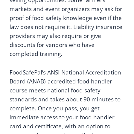
markets and event organizers may ask for
proof of food safety knowledge even if the
law does not require it. Liability insurance
providers may also require or give
discounts for vendors who have
completed training.
FoodSafePal’s ANSI-National Accreditation
Board (ANAB)-accredited food handler
course meets national food safety
standards and takes about 90 minutes to
complete. Once you pass, you get
immediate access to your food handler
card and certificate, with an option to