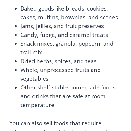
Baked goods like breads, cookies,
cakes, muffins, brownies, and scones
Jams, jellies, and fruit preserves
Candy, fudge, and caramel treats
Snack mixes, granola, popcorn, and
trail mix
Dried herbs, spices, and teas
Whole, unprocessed fruits and
vegetables
Other shelf-stable homemade foods
and drinks that are safe at room
temperature
You can also sell foods that require