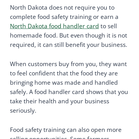
North Dakota does not require you to
complete food safety training or earn a
North Dakota food handler card
to sell
homemade food. But even though it is not
required, it can still benefit your business.
When customers buy from you, they want
to feel confident that the food they are
bringing home was made and handled
safely. A food handler card shows that you
take their health and your business
seriously.
Food safety training can also open more
selling opportunities. Some farmers