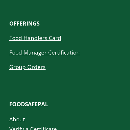
OFFERINGS
Food Handlers Card
Food Manager Certification
Group Orders
FOODSAFEPAL
About
Verify a Certificate