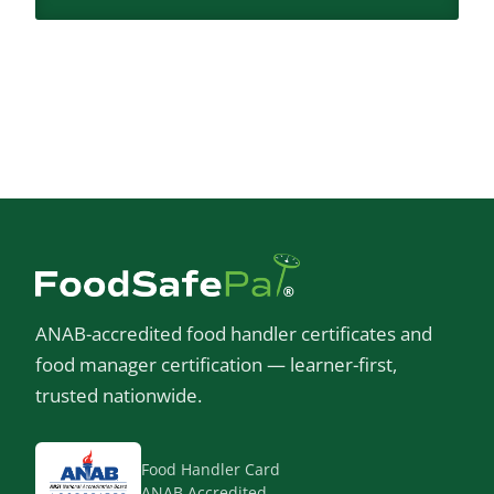
ANAB-accredited food handler certificates and
food manager certification — learner-first,
trusted nationwide.
Food Handler Card
ANAB Accredited