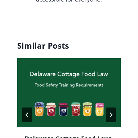
Similar Posts