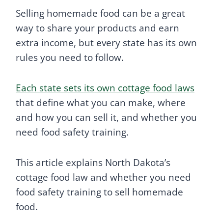
Selling homemade food can be a great
way to share your products and earn
extra income, but every state has its own
rules you need to follow.
Each state sets its own cottage food laws
that define what you can make, where
and how you can sell it, and whether you
need food safety training.
This article explains North Dakota’s
cottage food law and whether you need
food safety training to sell homemade
food.