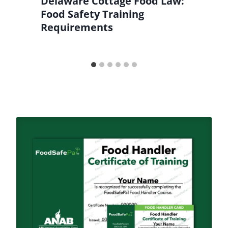
Delaware Cottage Food Law:
Food Safety Training
Requirements