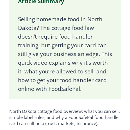
Article Summary
Selling homemade food in North
Dakota? The cottage food law
doesn’t require food handler
training, but getting your card can
still give your business an edge. This
quick video explains why it’s worth
it, what you’re allowed to sell, and
how to get your food handler card
online with FoodSafePal.
North Dakota cottage food overview: what you can sell,
simple label rules, and why a FoodSafePal food handler
card can still help (trust, markets, insurance).