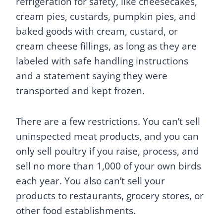
refrigeration for safety, like cheesecakes,
cream pies, custards, pumpkin pies, and
baked goods with cream, custard, or
cream cheese fillings, as long as they are
labeled with safe handling instructions
and a statement saying they were
transported and kept frozen.
There are a few restrictions. You can’t sell
uninspected meat products, and you can
only sell poultry if you raise, process, and
sell no more than 1,000 of your own birds
each year. You also can’t sell your
products to restaurants, grocery stores, or
other food establishments.