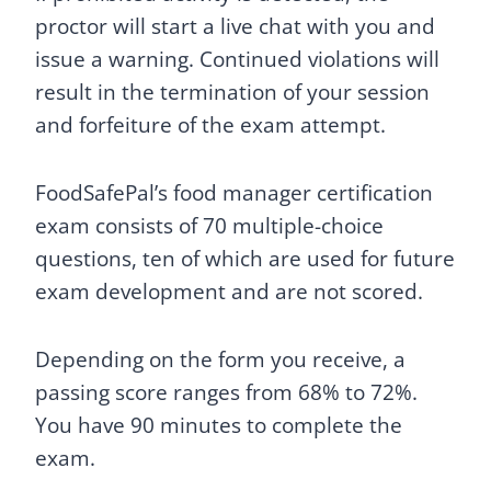
proctor will start a live chat with you and
issue a warning. Continued violations will
result in the termination of your session
and forfeiture of the exam attempt.
FoodSafePal’s food manager certification
exam consists of 70 multiple-choice
questions, ten of which are used for future
exam development and are not scored.
Depending on the form you receive, a
passing score ranges from 68% to 72%.
You have 90 minutes to complete the
exam.