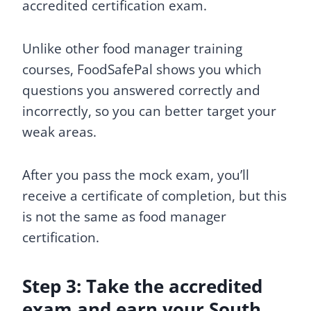
accredited certification exam.
Unlike other food manager training
courses, FoodSafePal shows you which
questions you answered correctly and
incorrectly, so you can better target your
weak areas.
After you pass the mock exam, you’ll
receive a certificate of completion, but this
is not the same as food manager
certification.
Step 3: Take the accredited
exam and earn your South