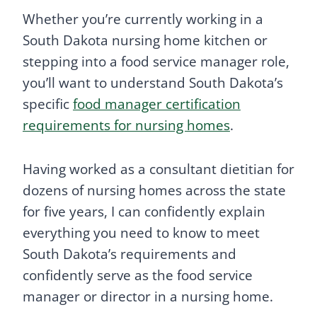
Whether you’re currently working in a
South Dakota nursing home kitchen or
stepping into a food service manager role,
you’ll want to understand South Dakota’s
specific
food manager certification
requirements for nursing homes
.
Having worked as a consultant dietitian for
dozens of nursing homes across the state
for five years, I can confidently explain
everything you need to know to meet
South Dakota’s requirements and
confidently serve as the food service
manager or director in a nursing home.