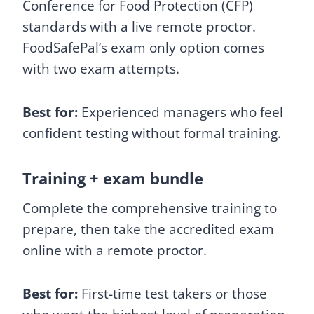
Conference for Food Protection (CFP)
standards with a live remote proctor.
FoodSafePal’s exam only option comes
with two exam attempts.
Best for:
Experienced managers who feel
confident testing without formal training.
Training + exam bundle
Complete the comprehensive training to
prepare, then take the accredited exam
online with a remote proctor.
Best for:
First-time test takers or those