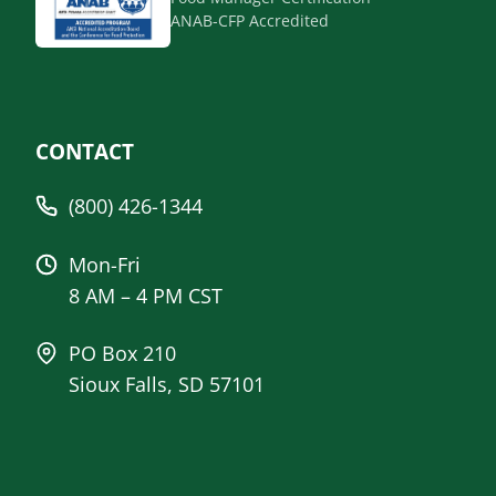
ANAB-CFP Accredited
CONTACT
(800) 426-1344
Mon-Fri
8 AM – 4 PM CST
PO Box 210
Sioux Falls, SD 57101