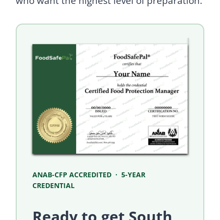
who want the highest level of preparation.
ANAB-CFP ACCREDITED · 5-YEAR
CREDENTIAL
Ready to get South