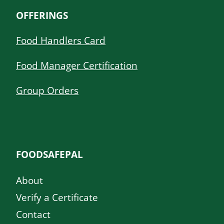
OFFERINGS
Food Handlers Card
Food Manager Certification
Group Orders
FOODSAFEPAL
About
Verify a Certificate
Contact