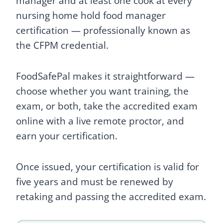
manager and at least one cook at every
nursing home hold food manager
certification — professionally known as
the CFPM credential.
FoodSafePal makes it straightforward —
choose whether you want training, the
exam, or both, take the accredited exam
online with a live remote proctor, and
earn your certification.
Once issued, your certification is valid for
five years and must be renewed by
retaking and passing the accredited exam.