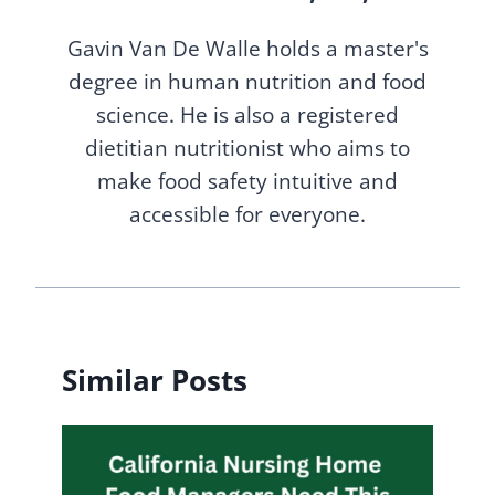
Gavin Van De Walle holds a master's
degree in human nutrition and food
science. He is also a registered
dietitian nutritionist who aims to
make food safety intuitive and
accessible for everyone.
Similar Posts