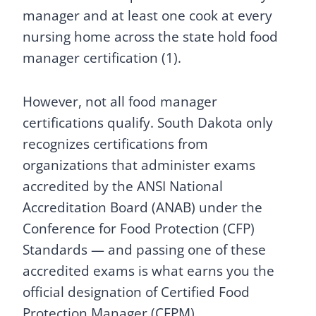
manager and at least one cook at every
nursing home across the state hold food
manager certification (1).
However, not all food manager
certifications qualify. South Dakota only
recognizes certifications from
organizations that administer exams
accredited by the ANSI National
Accreditation Board (ANAB) under the
Conference for Food Protection (CFP)
Standards — and passing one of these
accredited exams is what earns you the
official designation of Certified Food
Protection Manager (CFPM).