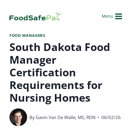
Skip
to
Menu
content
FOOD MANAGERS
South Dakota Food
Manager
Certification
Requirements for
Nursing Homes
By
Gavin Van De Walle, MS, RDN
06/02/26