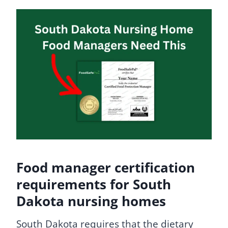
Food manager certification
requirements for South
Dakota nursing homes
South Dakota requires that the dietary