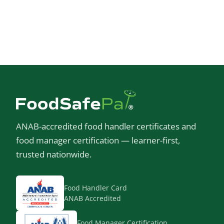
ANAB-accredited food handler certificates and
food manager certification — learner-first,
trusted nationwide.
Food Handler Card
ANAB Accredited
Food Manager Certification