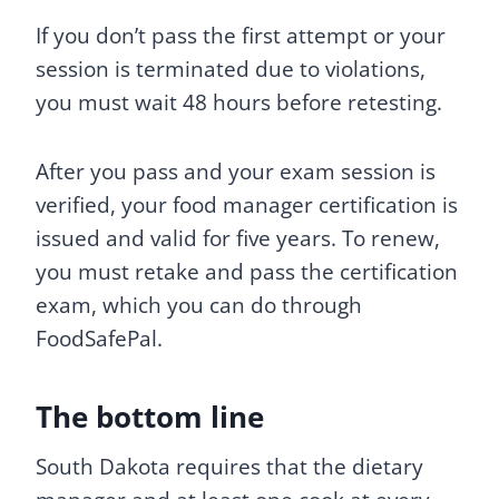
If you don’t pass the first attempt or your
session is terminated due to violations,
you must wait 48 hours before retesting.
After you pass and your exam session is
verified, your food manager certification is
issued and valid for five years. To renew,
you must retake and pass the certification
exam, which you can do through
FoodSafePal.
The bottom line
South Dakota requires that the dietary