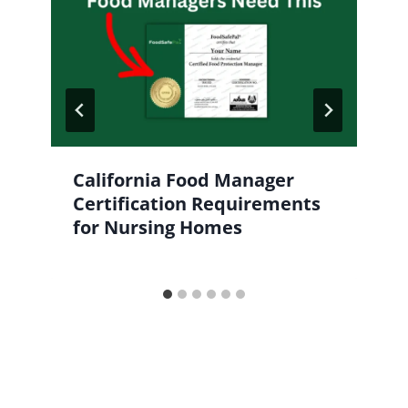
California Food Manager
Certification Requirements
for Nursing Homes