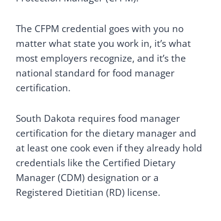
The CFPM credential goes with you no
matter what state you work in, it’s what
most employers recognize, and it’s the
national standard for food manager
certification.
South Dakota requires food manager
certification for the dietary manager and
at least one cook even if they already hold
credentials like the Certified Dietary
Manager (CDM) designation or a
Registered Dietitian (RD) license.