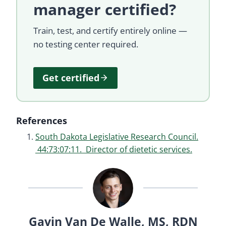
manager certified?
Train, test, and certify entirely online —
no testing center required.
Get certified
References
South Dakota Legislative Research Council.
44:73:07:11. Director of dietetic services.
Gavin Van De Walle, MS, RDN