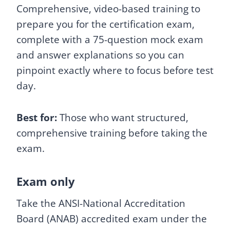
Comprehensive, video-based training to
prepare you for the certification exam,
complete with a 75-question mock exam
and answer explanations so you can
pinpoint exactly where to focus before test
day.
Best for:
Those who want structured,
comprehensive training before taking the
exam.
Exam only
Take the ANSI-National Accreditation
Board (ANAB) accredited exam under the