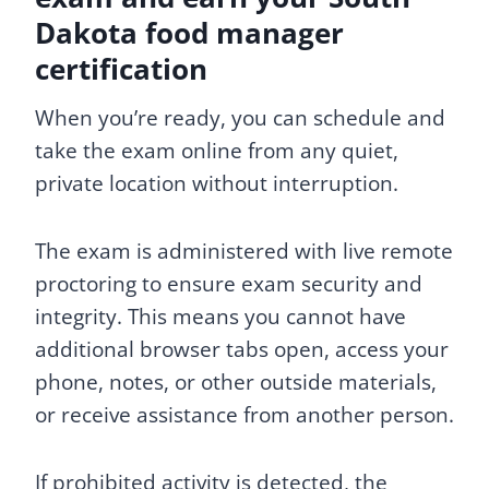
Dakota food manager
certification
When you’re ready, you can schedule and
take the exam online from any quiet,
private location without interruption.
The exam is administered with live remote
proctoring to ensure exam security and
integrity. This means you cannot have
additional browser tabs open, access your
phone, notes, or other outside materials,
or receive assistance from another person.
If prohibited activity is detected, the