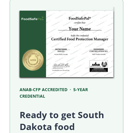
ANAB-CFP ACCREDITED · 5-YEAR
CREDENTIAL
Ready to get South
Dakota food