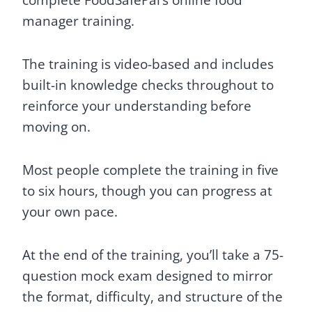
complete FoodSafePal’s online food
manager training.
The training is video-based and includes
built-in knowledge checks throughout to
reinforce your understanding before
moving on.
Most people complete the training in five
to six hours, though you can progress at
your own pace.
At the end of the training, you’ll take a 75-
question mock exam designed to mirror
the format, difficulty, and structure of the