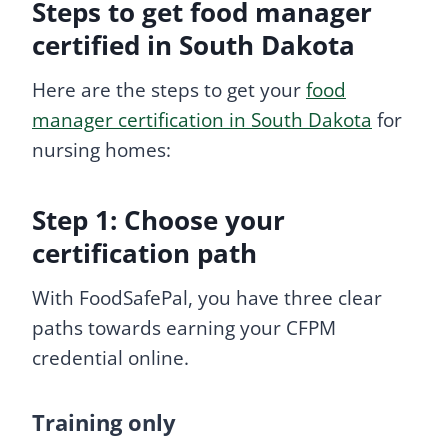
Steps to get food manager
certified in South Dakota
Here are the steps to get your
food
manager certification in South Dakota
for
nursing homes:
Step 1: Choose your
certification path
With FoodSafePal, you have three clear
paths towards earning your CFPM
credential online.
Training only