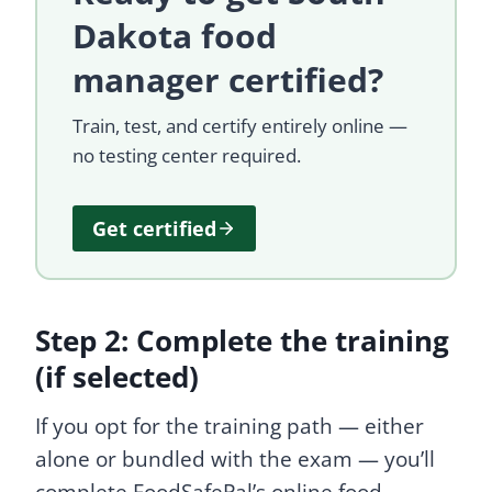
Dakota food
manager certified?
Train, test, and certify entirely online —
no testing center required.
Get certified
Step 2: Complete the training
(if selected)
If you opt for the training path — either
alone or bundled with the exam — you’ll