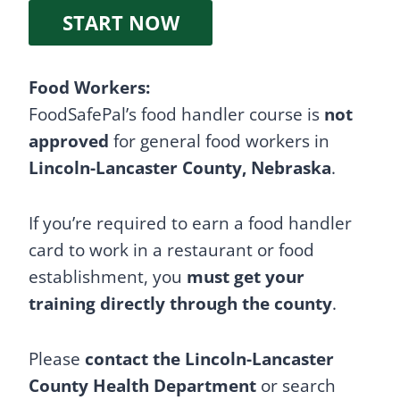
START NOW
Food Workers:
FoodSafePal’s food handler course is
not
approved
for general food workers in
Lincoln-Lancaster County, Nebraska
.
If you’re required to earn a food handler
card to work in a restaurant or food
establishment, you
must get your
training directly through the county
.
Please
contact the Lincoln-Lancaster
County Health Department
or search