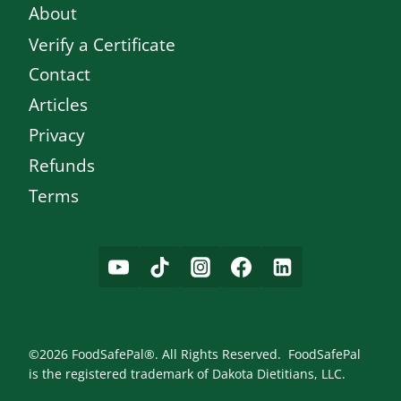
About
Verify a Certificate
Contact
Articles
Privacy
Refunds
Terms
©2026 FoodSafePal®. All Rights Reserved. FoodSafePal
is the registered trademark of Dakota Dietitians, LLC.