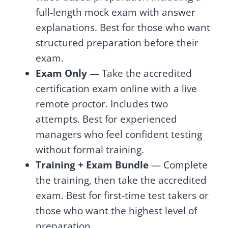
full-length mock exam with answer
explanations. Best for those who want
structured preparation before their
exam.
Exam Only
— Take the accredited
certification exam online with a live
remote proctor. Includes two
attempts. Best for experienced
managers who feel confident testing
without formal training.
Training + Exam Bundle
— Complete
the training, then take the accredited
exam. Best for first-time test takers or
those who want the highest level of
preparation.