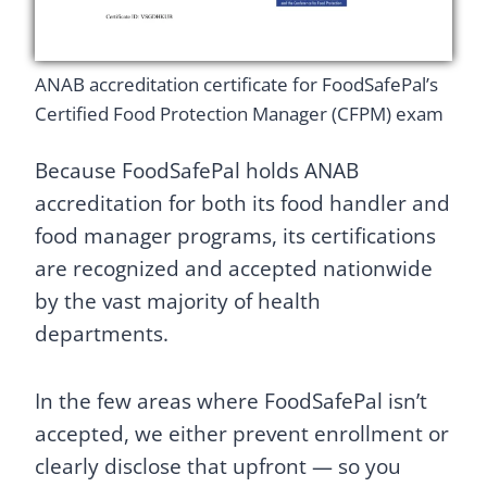
ANAB accreditation certificate for FoodSafePal’s
Certified Food Protection Manager (CFPM) exam
Because FoodSafePal holds ANAB
accreditation for both its food handler and
food manager programs, its certifications
are recognized and accepted nationwide
by the vast majority of health
departments.
In the few areas where FoodSafePal isn’t
accepted, we either prevent enrollment or
clearly disclose that upfront — so you