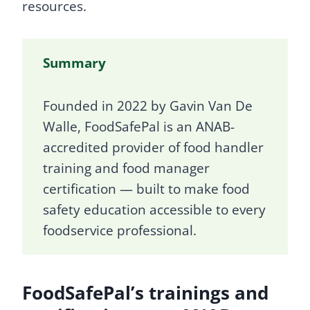
resources.
Summary
Founded in 2022 by Gavin Van De
Walle, FoodSafePal is an ANAB-
accredited provider of food handler
training and food manager
certification — built to make food
safety education accessible to every
foodservice professional.
FoodSafePal’s trainings and