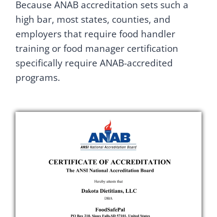
Because ANAB accreditation sets such a
high bar, most states, counties, and
employers that require food handler
training or food manager certification
specifically require ANAB-accredited
programs.