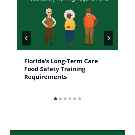
Florida’s Long-Term Care
Food Safety Training
Requirements