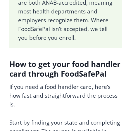
are both ANAB-accredited, meaning
most health departments and
employers recognize them. Where
FoodSafePal isn’t accepted, we tell
you before you enroll.
How to get your food handler
card through FoodSafePal
If you need a food handler card, here’s
how fast and straightforward the process
is.
Start by finding your state and completing