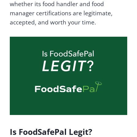
whether its food handler and food
manager certifications are legitimate,
accepted, and worth your time.
Is FoodSafePal Legit?