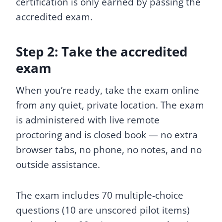
certification is only earned by passing the
accredited exam.
Step 2: Take the accredited
exam
When you’re ready, take the exam online
from any quiet, private location. The exam
is administered with live remote
proctoring and is closed book — no extra
browser tabs, no phone, no notes, and no
outside assistance.
The exam includes 70 multiple-choice
questions (10 are unscored pilot items)