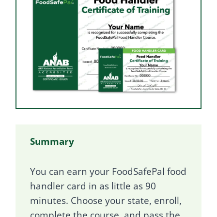
Summary
You can earn your FoodSafePal food
handler card in as little as 90
minutes. Choose your state, enroll,
complete the course, and pass the