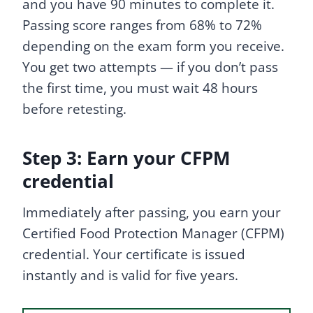
and you have 90 minutes to complete it.
Passing score ranges from 68% to 72%
depending on the exam form you receive.
You get two attempts — if you don’t pass
the first time, you must wait 48 hours
before retesting.
Step 3: Earn your CFPM
credential
Immediately after passing, you earn your
Certified Food Protection Manager (CFPM)
credential. Your certificate is issued
instantly and is valid for five years.