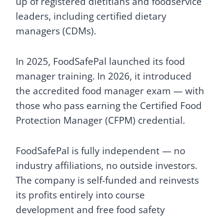
up of registered dietitians and foodservice
leaders, including certified dietary
managers (CDMs).
In 2025, FoodSafePal launched its food
manager training. In 2026, it introduced
the accredited food manager exam — with
those who pass earning the Certified Food
Protection Manager (CFPM) credential.
FoodSafePal is fully independent — no
industry affiliations, no outside investors.
The company is self-funded and reinvests
its profits entirely into course
development and free food safety