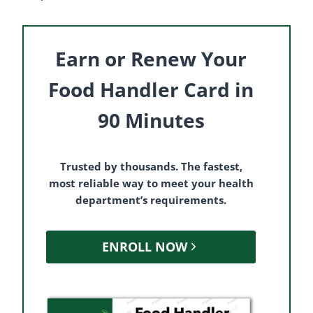
Earn or Renew Your
Food Handler Card in
90 Minutes
Trusted by thousands. The fastest,
most reliable way to meet your health
department’s requirements.
ENROLL NOW