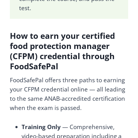
test.
How to earn your certified
food protection manager
(CFPM) credential through
FoodSafePal
FoodSafePal offers three paths to earning
your CFPM credential online — all leading
to the same ANAB-accredited certification
when the exam is passed.
Training Only
— Comprehensive,
video-based preparation including a