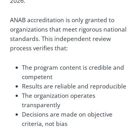
2026.
ANAB accreditation is only granted to
organizations that meet rigorous national
standards. This independent review
process verifies that:
The program content is credible and
competent
Results are reliable and reproducible
The organization operates
transparently
Decisions are made on objective
criteria, not bias