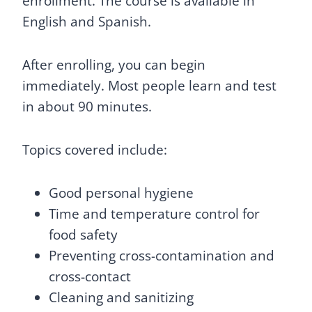
enrollment. The course is available in
English and Spanish.
After enrolling, you can begin
immediately. Most people learn and test
in about 90 minutes.
Topics covered include:
Good personal hygiene
Time and temperature control for
food safety
Preventing cross-contamination and
cross-contact
Cleaning and sanitizing