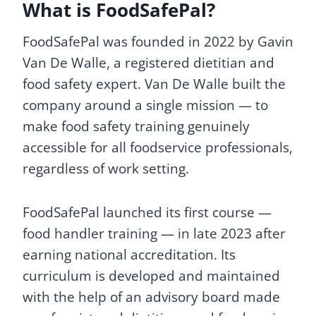
What is FoodSafePal?
FoodSafePal was founded in 2022 by Gavin
Van De Walle, a registered dietitian and
food safety expert. Van De Walle built the
company around a single mission — to
make food safety training genuinely
accessible for all foodservice professionals,
regardless of work setting.
FoodSafePal launched its first course —
food handler training — in late 2023 after
earning national accreditation. Its
curriculum is developed and maintained
with the help of an advisory board made