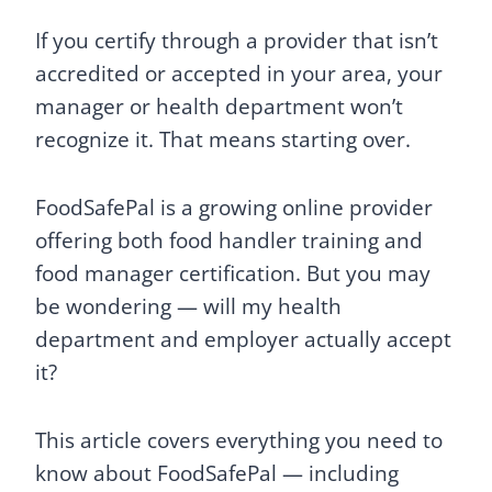
If you certify through a provider that isn’t
accredited or accepted in your area, your
manager or health department won’t
recognize it. That means starting over.
FoodSafePal is a growing online provider
offering both food handler training and
food manager certification. But you may
be wondering — will my health
department and employer actually accept
it?
This article covers everything you need to
know about FoodSafePal — including