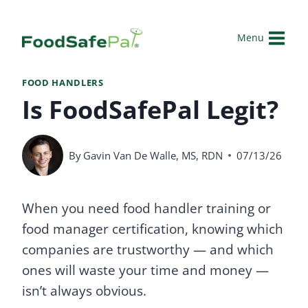
Skip
to
Menu
content
FOOD HANDLERS
Is FoodSafePal Legit?
By
Gavin Van De Walle, MS, RDN
07/13/26
When you need food handler training or
food manager certification, knowing which
companies are trustworthy — and which
ones will waste your time and money —
isn’t always obvious.