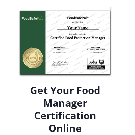
Get Your Food
Manager
Certification
Online