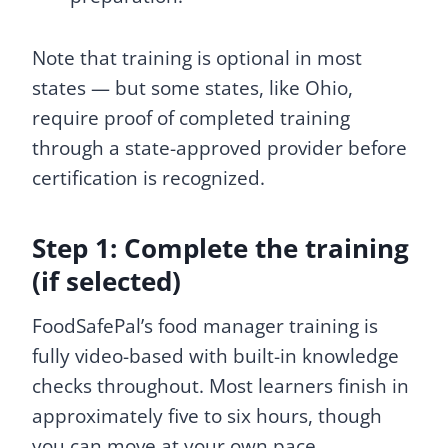
Note that training is optional in most
states — but some states, like Ohio,
require proof of completed training
through a state-approved provider before
certification is recognized.
Step 1: Complete the training
(if selected)
FoodSafePal’s food manager training is
fully video-based with built-in knowledge
checks throughout. Most learners finish in
approximately five to six hours, though
you can move at your own pace.