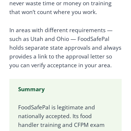
never waste time or money on training
that won’t count where you work.
In areas with different requirements —
such as Utah and Ohio — FoodSafePal
holds separate state approvals and always
provides a link to the approval letter so
you can verify acceptance in your area.
Summary
FoodSafePal is legitimate and
nationally accepted. Its food
handler training and CFPM exam