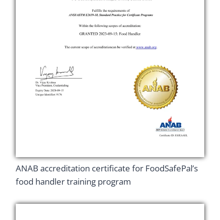
ANAB accreditation certificate for FoodSafePal’s
food handler training program