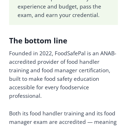
experience and budget, pass the
exam, and earn your credential.
The bottom line
Founded in 2022, FoodSafePal is an ANAB-
accredited provider of food handler
training and food manager certification,
built to make food safety education
accessible for every foodservice
professional.
Both its food handler training and its food
manager exam are accredited — meaning