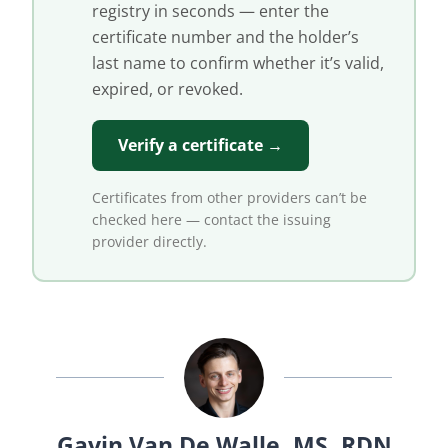
registry in seconds — enter the
certificate number and the holder’s
last name to confirm whether it’s valid,
expired, or revoked.
Verify a certificate →
Certificates from other providers can’t be
checked here — contact the issuing
provider directly.
Gavin Van De Walle, MS, RDN