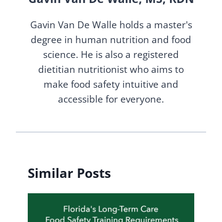
Gavin Van De Walle holds a master's
degree in human nutrition and food
science. He is also a registered
dietitian nutritionist who aims to
make food safety intuitive and
accessible for everyone.
Similar Posts