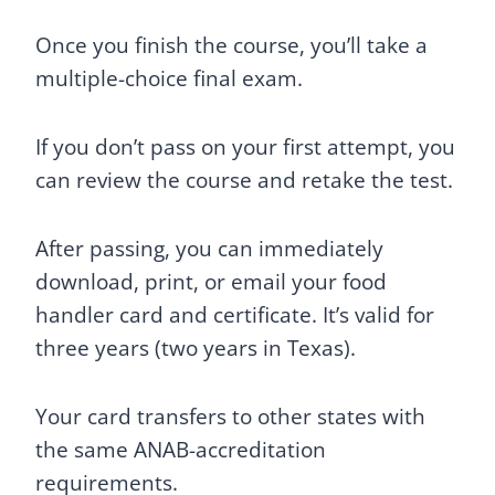
Once you finish the course, you’ll take a
multiple-choice final exam.
If you don’t pass on your first attempt, you
can review the course and retake the test.
After passing, you can immediately
download, print, or email your food
handler card and certificate. It’s valid for
three years (two years in Texas).
Your card transfers to other states with
the same ANAB-accreditation
requirements.