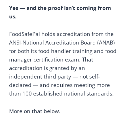
Yes — and the proof isn’t coming from
us.
FoodSafePal holds accreditation from the
ANSI-National Accreditation Board (ANAB)
for both its food handler training and food
manager certification exam. That
accreditation is granted by an
independent third party — not self-
declared — and requires meeting more
than 100 established national standards.
More on that below.