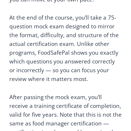
At the end of the course, you’ll take a 75-
question mock exam designed to mirror
the format, difficulty, and structure of the
actual certification exam. Unlike other
programs, FoodSafePal shows you exactly
which questions you answered correctly
or incorrectly — so you can focus your
review where it matters most.
After passing the mock exam, you’ll
receive a training certificate of completion,
valid for five years. Note that this is not the
same as food manager certification —