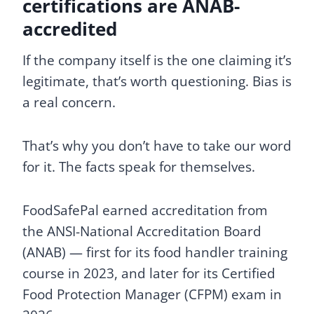
certifications are ANAB-
accredited
If the company itself is the one claiming it’s
legitimate, that’s worth questioning. Bias is
a real concern.
That’s why you don’t have to take our word
for it. The facts speak for themselves.
FoodSafePal earned accreditation from
the ANSI-National Accreditation Board
(ANAB) — first for its food handler training
course in 2023, and later for its Certified
Food Protection Manager (CFPM) exam in