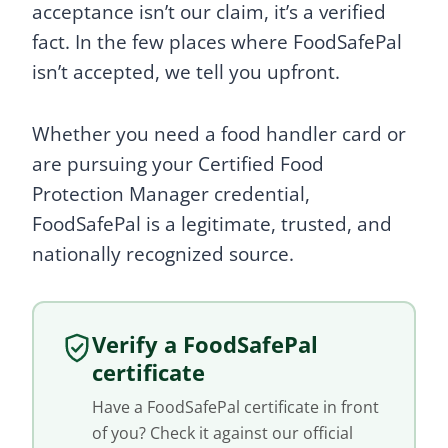
acceptance isn’t our claim, it’s a verified
fact. In the few places where FoodSafePal
isn’t accepted, we tell you upfront.
Whether you need a food handler card or
are pursuing your Certified Food
Protection Manager credential,
FoodSafePal is a legitimate, trusted, and
nationally recognized source.
Verify a FoodSafePal
certificate
Have a FoodSafePal certificate in front
of you? Check it against our official