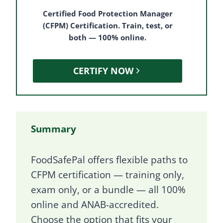
Certified Food Protection Manager
(CFPM) Certification. Train, test, or
both — 100% online.
CERTIFY NOW
Summary
FoodSafePal offers flexible paths to
CFPM certification — training only,
exam only, or a bundle — all 100%
online and ANAB-accredited.
Choose the option that fits your