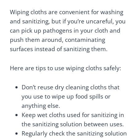
Wiping cloths are convenient for washing
and sanitizing, but if you’re uncareful, you
can pick up pathogens in your cloth and
push them around, contaminating
surfaces instead of sanitizing them.
Here are tips to use wiping cloths safely:
Don’t reuse dry cleaning cloths that
you use to wipe up food spills or
anything else.
Keep wet cloths used for sanitizing in
the sanitizing solution between uses.
Regularly check the sanitizing solution