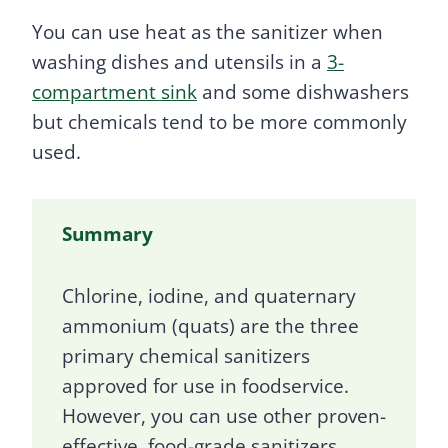
You can use heat as the sanitizer when
washing dishes and utensils in a
3-
compartment sink
and some dishwashers
but chemicals tend to be more commonly
used.
Summary
Chlorine, iodine, and quaternary
ammonium (quats) are the three
primary chemical sanitizers
approved for use in foodservice.
However, you can use other proven-
effective, food-grade sanitizers.