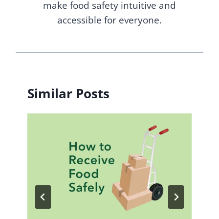
make food safety intuitive and
accessible for everyone.
Similar Posts