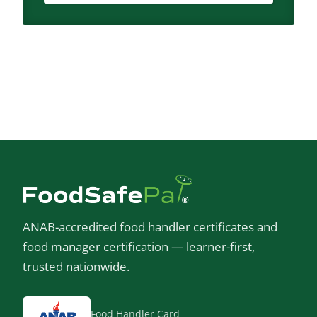
ANAB-accredited food handler certificates and
food manager certification — learner-first,
trusted nationwide.
Food Handler Card