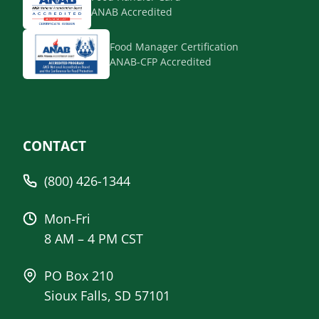
ANAB Accredited
Food Manager Certification
ANAB-CFP Accredited
CONTACT
(800) 426-1344
Mon-Fri
8 AM – 4 PM CST
PO Box 210
Sioux Falls, SD 57101