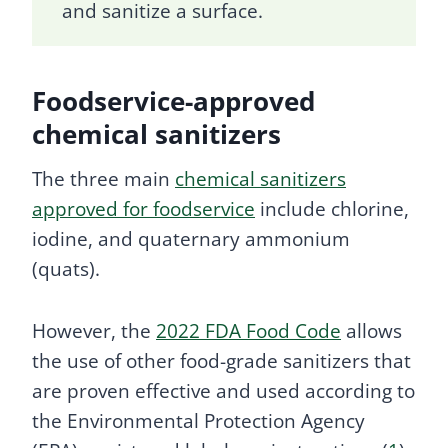
and sanitize a surface.
Foodservice-approved
chemical sanitizers
The three main
chemical sanitizers
approved for foodservice
include chlorine,
iodine, and quaternary ammonium
(quats).
However, the
2022 FDA Food Code
allows
the use of other food-grade sanitizers that
are proven effective and used according to
the Environmental Protection Agency