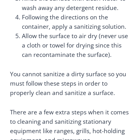
wash away any detergent residue.
Following the directions on the
container, apply a sanitizing solution.
Allow the surface to air dry (never use
a cloth or towel for drying since this
can recontaminate the surface).
You cannot sanitize a dirty surface so you
must follow these steps in order to
properly clean and sanitize a surface.
There are a few extra steps when it comes
to cleaning and sanitizing stationary
equipment like ranges, grills, hot-holding