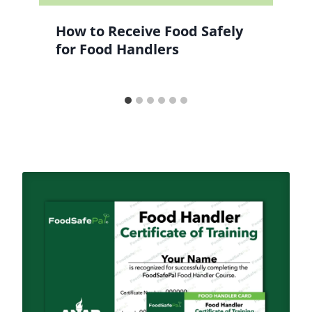
How to Receive Food Safely
for Food Handlers