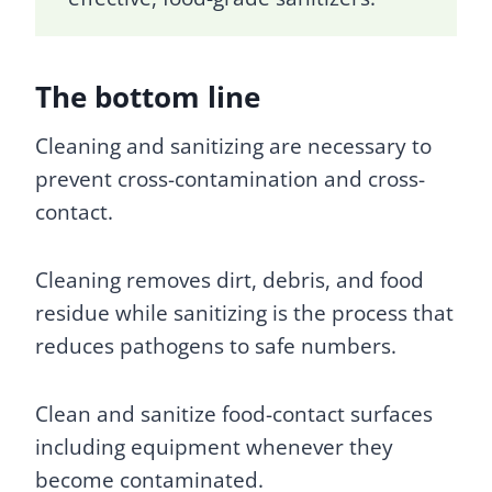
The bottom line
Cleaning and sanitizing are necessary to
prevent cross-contamination and cross-
contact.
Cleaning removes dirt, debris, and food
residue while sanitizing is the process that
reduces pathogens to safe numbers.
Clean and sanitize food-contact surfaces
including equipment whenever they
become contaminated.