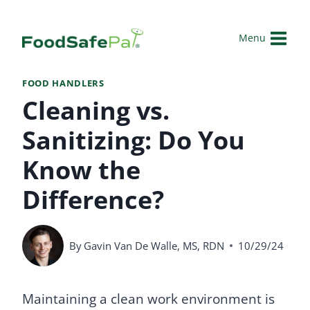
Skip
to
Menu
content
FOOD HANDLERS
Cleaning vs.
Sanitizing: Do You
Know the
Difference?
By
Gavin Van De Walle, MS, RDN
10/29/24
Maintaining a clean work environment is