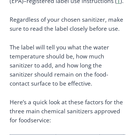
(EPA)–registered label use instructions (
1
).
Regardless of your chosen sanitizer, make
sure to read the label closely before use.
The label will tell you what the water
temperature should be, how much
sanitizer to add, and how long the
sanitizer should remain on the food-
contact surface to be effective.
Here’s a quick look at these factors for the
three main chemical sanitizers approved
for foodservice: