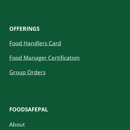
OFFERINGS
Food Handlers Card
Food Manager Certification
Group Orders
FOODSAFEPAL
About