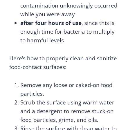
contamination unknowingly occurred
while you were away
after four hours of use
, since this is
enough time for bacteria to multiply
to harmful levels
Here’s how to properly clean and sanitize
food-contact surfaces:
Remove any loose or caked-on food
particles.
Scrub the surface using warm water
and a detergent to remove stuck-on
food particles, grime, and oils.
Rinse the surface with clean water to