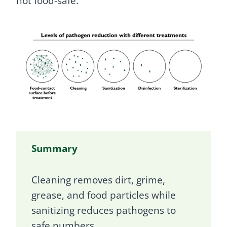
not food-safe.
Summary
Cleaning removes dirt, grime,
grease, and food particles while
sanitizing reduces pathogens to
safe numbers.