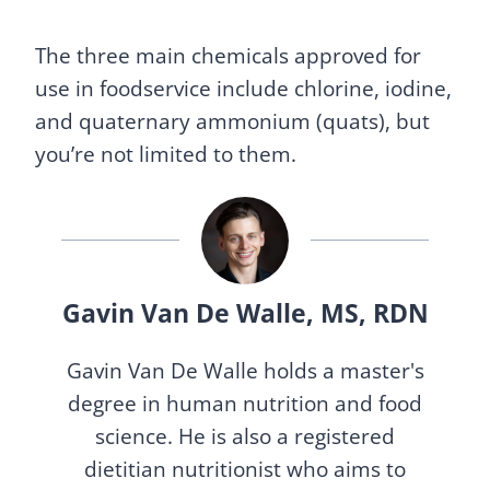
The three main chemicals approved for
use in foodservice include chlorine, iodine,
and quaternary ammonium (quats), but
you’re not limited to them.
Gavin Van De Walle, MS, RDN
Gavin Van De Walle holds a master's
degree in human nutrition and food
science. He is also a registered
dietitian nutritionist who aims to