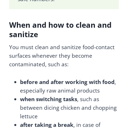
When and how to clean and
sanitize
You must clean and sanitize food-contact
surfaces whenever they become
contaminated, such as:
before and after working with food
,
especially raw animal products
when switching tasks
, such as
between dicing chicken and chopping
lettuce
after taking a break
, in case of