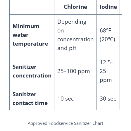
Chlorine
Iodine
Depending
Minimum
on
68ºF
water
75º
concentration
(20ºC)
temperature
and pH
12.5–
De
Sanitizer
25–100 ppm
25
on
concentration
ppm
ma
Sanitizer
10 sec
30 sec
30 
contact time
Approved Foodservice Sanitizer Chart