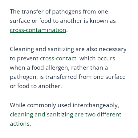
The transfer of pathogens from one
surface or food to another is known as
cross-contamination
.
Cleaning and sanitizing are also necessary
to prevent
cross-contact
, which occurs
when a food allergen, rather than a
pathogen, is transferred from one surface
or food to another.
While commonly used interchangeably,
cleaning and sanitizing are two different
actions
.