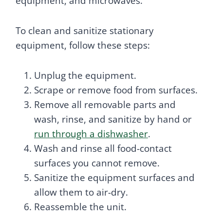
equipment, and microwaves.
To clean and sanitize stationary
equipment, follow these steps:
Unplug the equipment.
Scrape or remove food from surfaces.
Remove all removable parts and
wash, rinse, and sanitize by hand or
run through a dishwasher
.
Wash and rinse all food-contact
surfaces you cannot remove.
Sanitize the equipment surfaces and
allow them to air-dry.
Reassemble the unit.