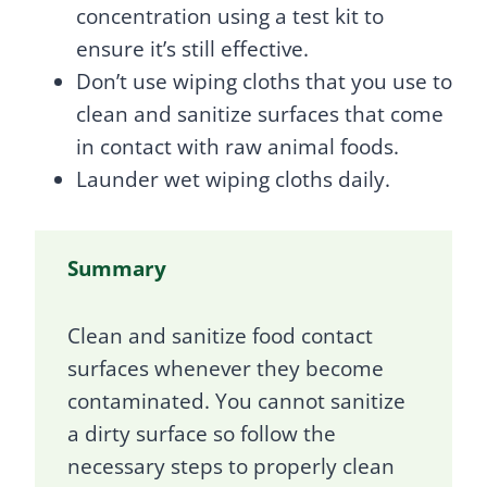
concentration using a test kit to
ensure it’s still effective.
Don’t use wiping cloths that you use to
clean and sanitize surfaces that come
in contact with raw animal foods.
Launder wet wiping cloths daily.
Summary
Clean and sanitize food contact
surfaces whenever they become
contaminated. You cannot sanitize
a dirty surface so follow the
necessary steps to properly clean