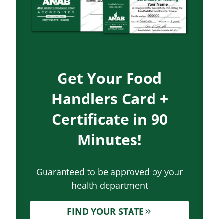
Get Your Food
Handlers Card +
Certificate in 90
Minutes!
Guaranteed to be approved by your
health department
FIND YOUR STATE