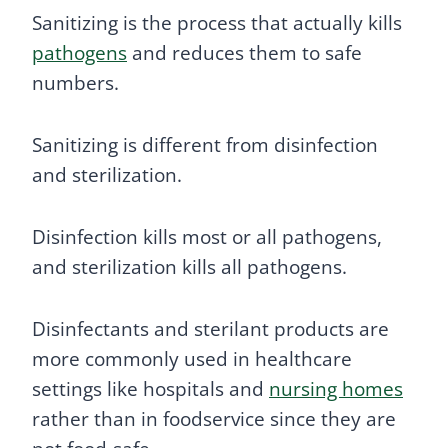
Sanitizing is the process that actually kills
pathogens
and reduces them to safe
numbers.
Sanitizing is different from disinfection
and sterilization.
Disinfection kills most or all pathogens,
and sterilization kills all pathogens.
Disinfectants and sterilant products are
more commonly used in healthcare
settings like hospitals and
nursing homes
rather than in foodservice since they are