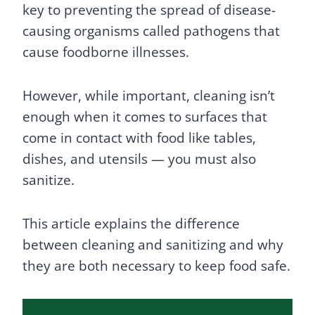
key to preventing the spread of disease-
causing organisms called pathogens that
cause foodborne illnesses.
However, while important, cleaning isn’t
enough when it comes to surfaces that
come in contact with food like tables,
dishes, and utensils — you must also
sanitize.
This article explains the difference
between cleaning and sanitizing and why
they are both necessary to keep food safe.