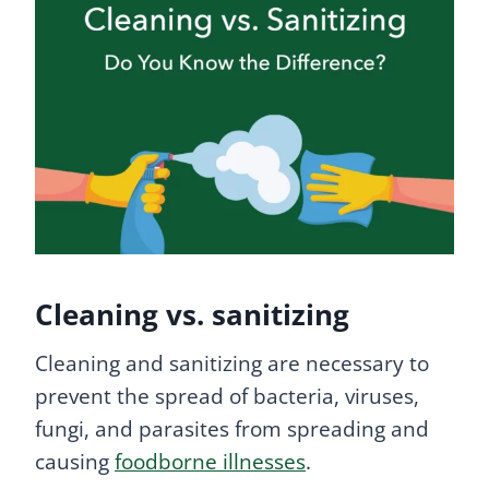
Cleaning vs. sanitizing
Cleaning and sanitizing are necessary to
prevent the spread of bacteria, viruses,
fungi, and parasites from spreading and
causing
foodborne illnesses
.