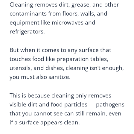
Cleaning removes dirt, grease, and other
contaminants from floors, walls, and
equipment like microwaves and
refrigerators.
But when it comes to any surface that
touches food like preparation tables,
utensils, and dishes, cleaning isn’t enough,
you must also sanitize.
This is because cleaning only removes
visible dirt and food particles — pathogens
that you cannot see can still remain, even
if a surface appears clean.