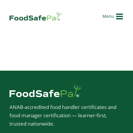
Skip
to
Menu
content
ANAB-accredited food handler certificates and
food manager certification — learner-first,
trusted nationwide.