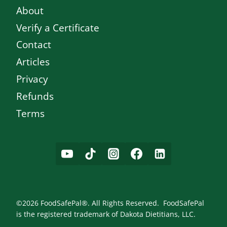
About
Verify a Certificate
Contact
Articles
Privacy
Refunds
Terms
©2026 FoodSafePal®. All Rights Reserved. FoodSafePal
is the registered trademark of Dakota Dietitians, LLC.