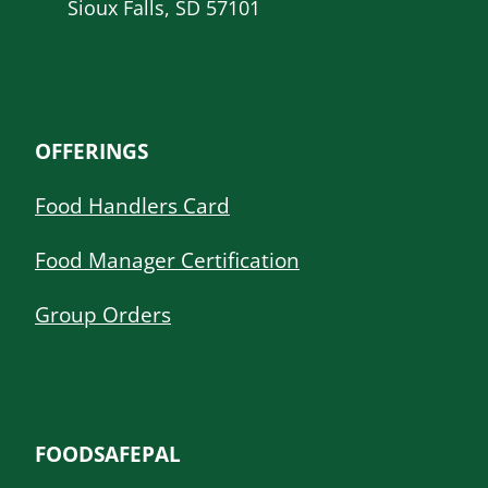
Sioux Falls, SD 57101
OFFERINGS
Food Handlers Card
Food Manager Certification
Group Orders
FOODSAFEPAL