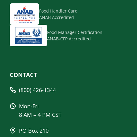
Food Handler Card
ANAB Accredited
Food Manager Certification
ANAB-CFP Accredited
CONTACT
(800) 426-1344
Mon-Fri
8 AM – 4 PM CST
PO Box 210