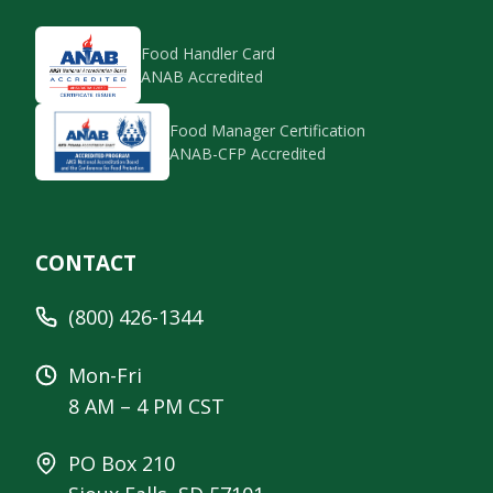
Food Handler Card
ANAB Accredited
Food Manager Certification
ANAB-CFP Accredited
CONTACT
(800) 426-1344
Mon-Fri
8 AM – 4 PM CST
PO Box 210