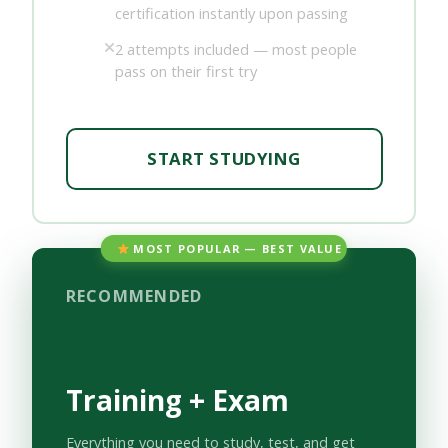
certification instantly upon passing
2 attempts included — most people
pass on their first try
START STUDYING
MOST POPULAR — BEST VALUE
RECOMMENDED
Training + Exam
Everything you need to study, test, and get