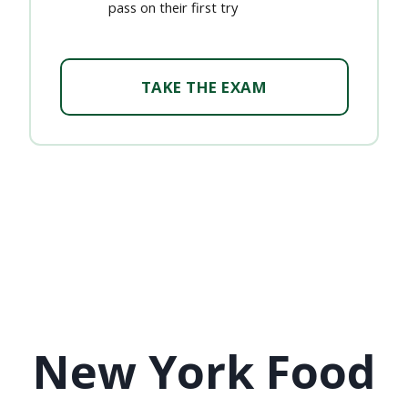
pass on their first try
TAKE THE EXAM
New York Food