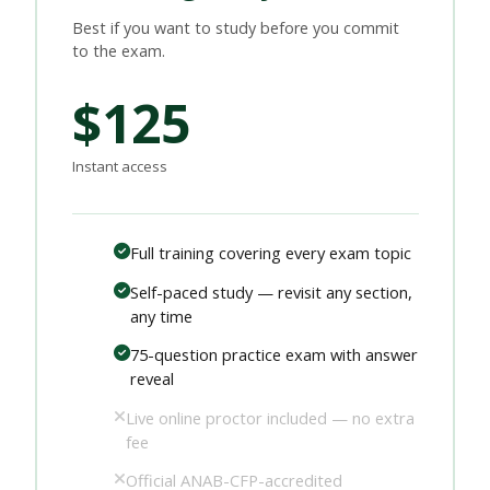
Best if you want to study before you commit
to the exam.
$125
Instant access
Full training covering every exam topic
Self-paced study — revisit any section,
any time
75-question practice exam with answer
reveal
Live online proctor included — no extra
fee
Official ANAB-CFP-accredited