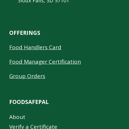
Sioux Falls, SD 57101
OFFERINGS
Food Handlers Card
Food Manager Certification
Group Orders
FOODSAFEPAL
About
Verify a Certificate