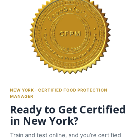
NEW YORK · CERTIFIED FOOD PROTECTION
MANAGER
Ready to Get Certified
in New York?
Train and test online, and you’re certified