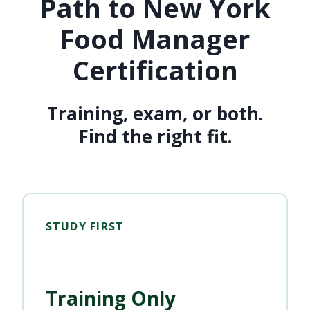
Path to New York
Food Manager
Certification
Training, exam, or both.
Find the right fit.
STUDY FIRST
Training Only