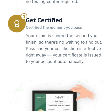
no testing center required.
3
Get Certified
Certified the moment you pass
Your exam is scored the second you
finish, so there’s no waiting to find out.
Pass and your certification is effective
right away — your certificate is issued
to your account automatically.