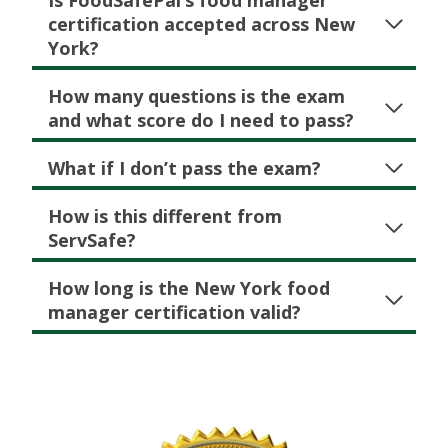
Is FoodSafePal’s food manager
certification accepted across New
York?
How many questions is the exam
and what score do I need to pass?
What if I don’t pass the exam?
How is this different from
ServSafe?
How long is the New York food
manager certification valid?