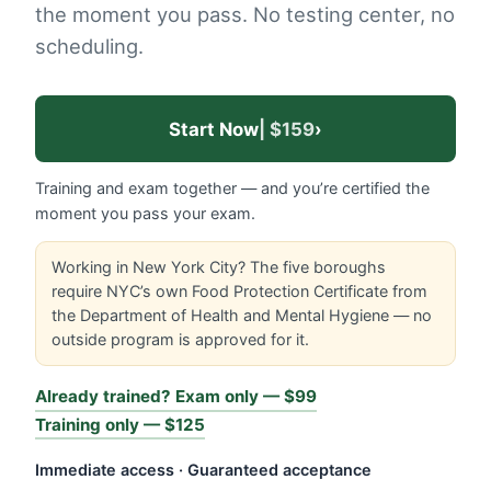
the moment you pass. No testing center, no
scheduling.
Start Now
| $159
›
Training and exam together — and you’re certified the
moment you pass your exam.
Working in New York City? The five boroughs
require NYC’s own Food Protection Certificate from
the Department of Health and Mental Hygiene — no
outside program is approved for it.
Already trained? Exam only — $99
Training only — $125
Immediate access · Guaranteed acceptance