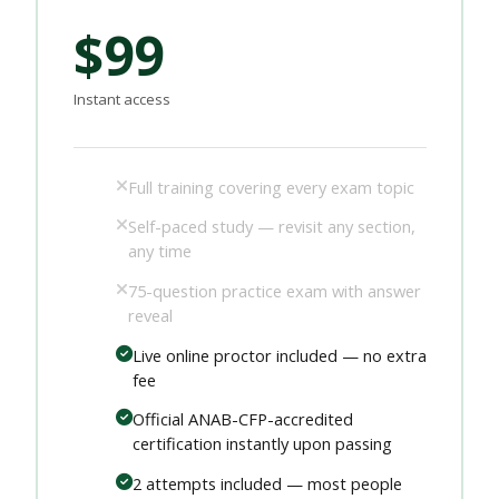
$99
Instant access
Full training covering every exam topic
Self-paced study — revisit any section,
any time
75-question practice exam with answer
reveal
Live online proctor included — no extra
fee
Official ANAB-CFP-accredited
certification instantly upon passing
2 attempts included — most people