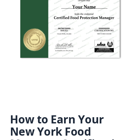
How to Earn Your
New York Food