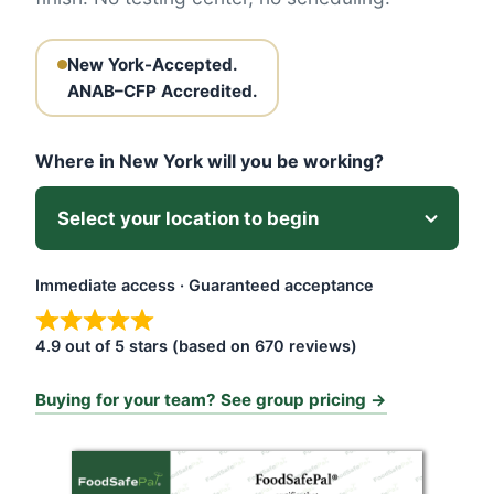
New York-Accepted.
ANAB–CFP Accredited.
Where in New York will you be working?
Immediate access · Guaranteed acceptance
4.9 out of 5 stars (based on 670 reviews)
Buying for your team? See group pricing →