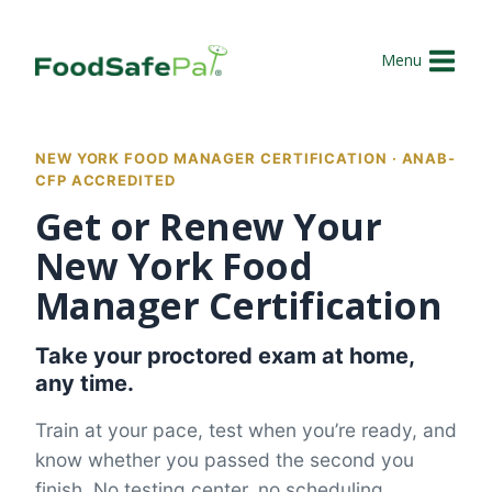
Skip
to
Menu
content
NEW YORK FOOD MANAGER CERTIFICATION · ANAB-
CFP ACCREDITED
Get or Renew Your
New York Food
Manager Certification
Take your proctored exam at home,
any time.
Train at your pace, test when you’re ready, and
know whether you passed the second you
finish. No testing center, no scheduling.