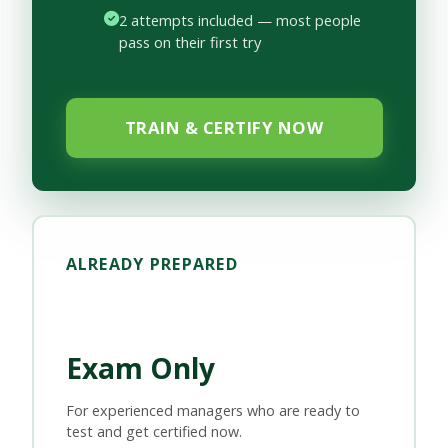
2 attempts included — most people
pass on their first try
TRAIN & CERTIFY NOW
ALREADY PREPARED
Exam Only
For experienced managers who are ready to
test and get certified now.