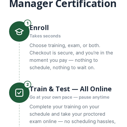
Manager Certification
1
Enroll
Takes seconds
Choose training, exam, or both.
Checkout is secure, and you’re in the
moment you pay — nothing to
schedule, nothing to wait on.
2
Train & Test — All Online
Go at your own pace — pause anytime
Complete your training on your
schedule and take your proctored
exam online — no scheduling hassles,