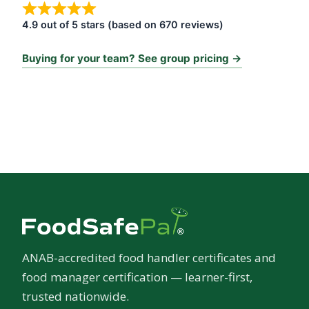
4.9 out of 5 stars (based on 670 reviews)
Buying for your team? See group pricing →
ANAB-accredited food handler certificates and
food manager certification — learner-first,
trusted nationwide.