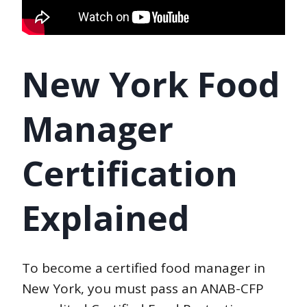
New York Food
Manager
Certification
Explained
To become a certified food manager in
New York, you must pass an ANAB-CFP