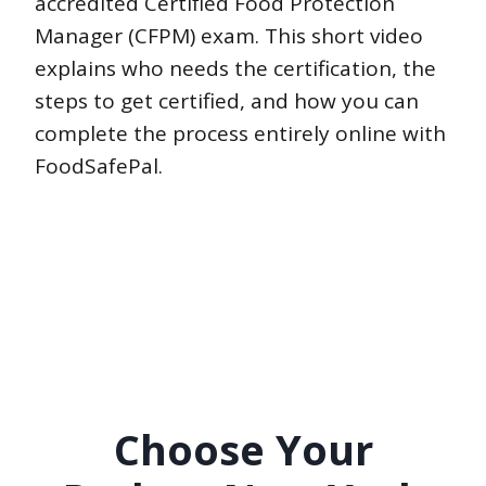
accredited Certified Food Protection
Manager (CFPM) exam. This short video
explains who needs the certification, the
steps to get certified, and how you can
complete the process entirely online with
FoodSafePal.
Choose Your