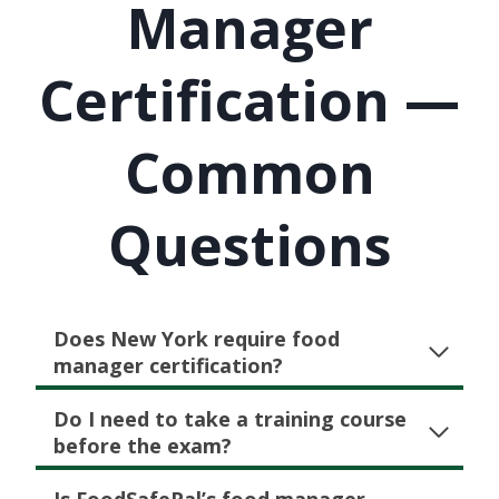
Manager
Certification —
Common
Questions
Does New York require food
manager certification?
Do I need to take a training course
before the exam?