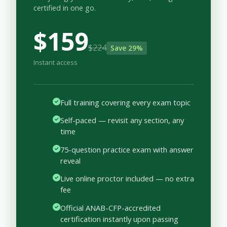
certified in one go.
$159
$224
Save 29%
Instant access
Full training covering every exam topic
Self-paced — revisit any section, any
time
75-question practice exam with answer
reveal
Live online proctor included — no extra
fee
Official ANAB-CFP-accredited
certification instantly upon passing