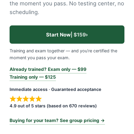
the moment you pass. No testing center, no
scheduling.
Start Now
| $159
›
Training and exam together — and you’re certified the
moment you pass your exam.
Already trained? Exam only — $99
Training only — $125
Immediate access · Guaranteed acceptance
4.9 out of 5 stars (based on 670 reviews)
Buying for your team? See group pricing →