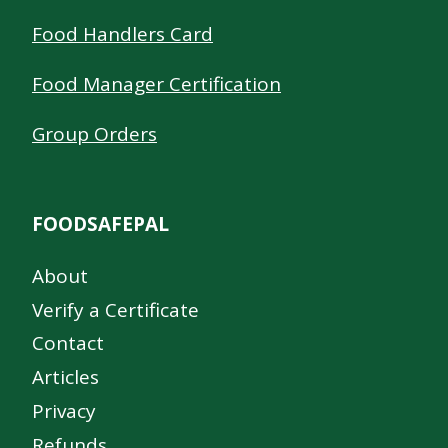
Food Handlers Card
Food Manager Certification
Group Orders
FOODSAFEPAL
About
Verify a Certificate
Contact
Articles
Privacy
Refunds