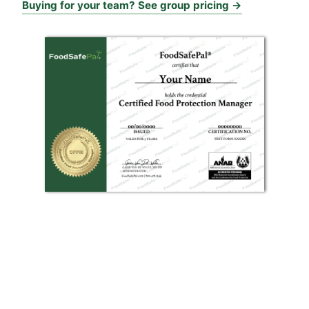
Buying for your team? See group pricing →