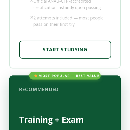
Official ANAB-CFP-accredited
certification instantly upon passing
2 attempts included — most people
pass on their first try
START STUDYING
MOST POPULAR — BEST VALUE
RECOMMENDED
Training + Exam