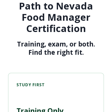
Path to Nevada
Food Manager
Certification
Training, exam, or both.
Find the right fit.
STUDY FIRST
Training Only