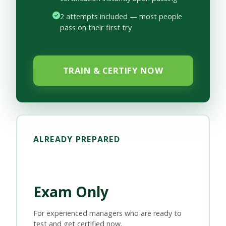
2 attempts included — most people
pass on their first try
TRAIN & CERTIFY NOW
ALREADY PREPARED
Exam Only
For experienced managers who are ready to
test and get certified now.