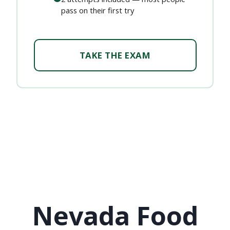
pass on their first try
TAKE THE EXAM
Nevada Food