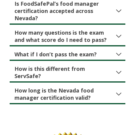
Is FoodSafePal’s food manager
certification accepted across
Nevada
?
How many questions is the exam
and what score do I need to pass?
What if I don’t pass the exam?
How is this different from
ServSafe?
How long is the Nevada food
manager certification valid?