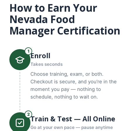
How to Earn Your
Nevada Food
Manager Certification
1
Enroll
Takes seconds
Choose training, exam, or both.
Checkout is secure, and you’re in the
moment you pay — nothing to
schedule, nothing to wait on.
2
Train & Test — All Online
Go at your own pace — pause anytime