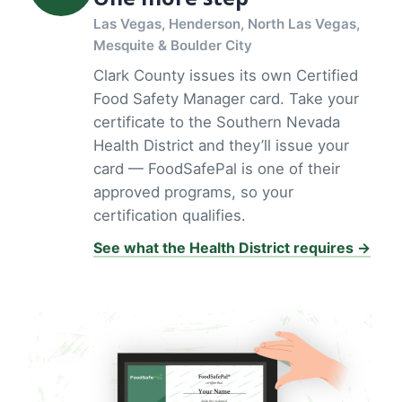
Las Vegas, Henderson, North Las Vegas,
Mesquite & Boulder City
Clark County issues its own Certified
Food Safety Manager card. Take your
certificate to the Southern Nevada
Health District and they’ll issue your
card — FoodSafePal is one of their
approved programs, so your
certification qualifies.
See what the Health District requires →