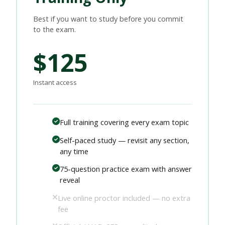
Best if you want to study before you commit
to the exam.
$125
Instant access
Full training covering every exam topic
Self-paced study — revisit any section,
any time
75-question practice exam with answer
reveal
Live online proctor included — no extra
fee