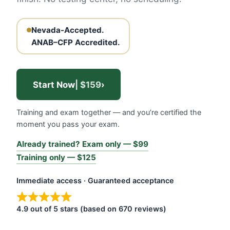
Nevada-Accepted.
ANAB–CFP Accredited.
Start Now
| $159
›
Training and exam together — and you’re certified the
moment you pass your exam.
Already trained? Exam only — $99
Training only — $125
Immediate access · Guaranteed acceptance
4.9 out of 5 stars (based on 670 reviews)