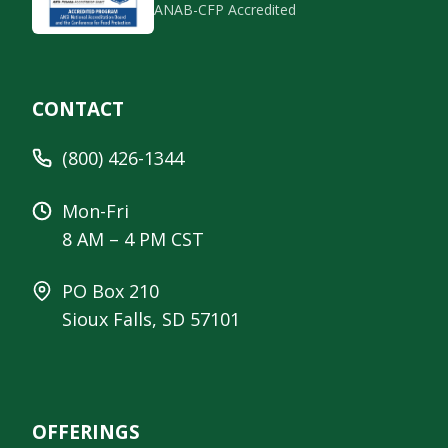
ANAB-CFP Accredited
CONTACT
(800) 426-1344
Mon-Fri
8 AM – 4 PM CST
PO Box 210
Sioux Falls, SD 57101
OFFERINGS