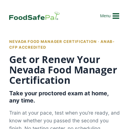
Skip
to
Menu
content
NEVADA FOOD MANAGER CERTIFICATION · ANAB-
CFP ACCREDITED
Get or Renew Your
Nevada Food Manager
Certification
Take your proctored exam at home,
any time.
Train at your pace, test when you’re ready, and
know whether you passed the second you
finish. No testing center, no scheduling.