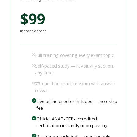
$99
Instant access
Full training covering every exam topic
Self-paced study — revisit any section,
any time
75-question practice exam with answer
reveal
Live online proctor included — no extra
fee
Official ANAB-CFP-accredited
certification instantly upon passing
2 attempts included — most people