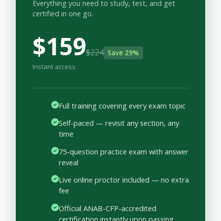
Everything you need to study, test, and get
certified in one go.
$159
$224
Save 29%
Instant access
Full training covering every exam topic
Self-paced — revisit any section, any
time
75-question practice exam with answer
reveal
Live online proctor included — no extra
fee
Official ANAB-CFP-accredited
certification instantly upon passing