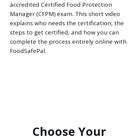
accredited Certified Food Protection
Manager (CFPM) exam. This short video
explains who needs the certification, the
steps to get certified, and how you can
complete the process entirely online with
FoodSafePal.
Choose Your