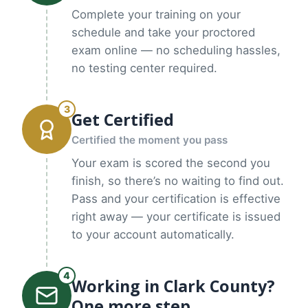
Complete your training on your
schedule and take your proctored
exam online — no scheduling hassles,
no testing center required.
3
Get Certified
Certified the moment you pass
Your exam is scored the second you
finish, so there’s no waiting to find out.
Pass and your certification is effective
right away — your certificate is issued
to your account automatically.
4
Working in Clark County?
One more step