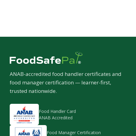
ANAB-accredited food handler certificates and
food manager certification — learner-first,
trusted nationwide.
Food Handler Card
ANAB Accredited
Food Manager Certification