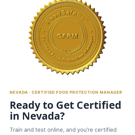
NEVADA · CERTIFIED FOOD PROTECTION MANAGER
Ready to Get Certified
in Nevada?
Train and test online, and you’re certified