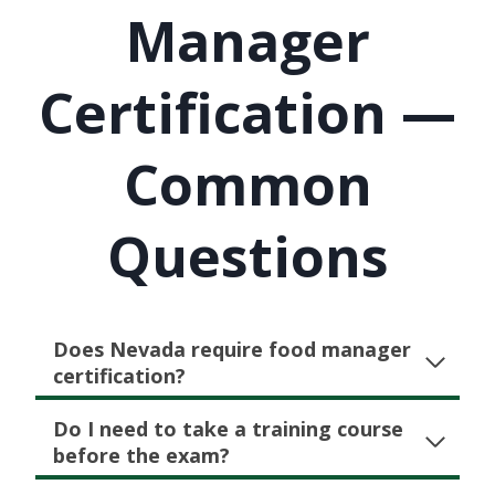
Manager
Certification —
Common
Questions
Does Nevada require food manager
certification?
Do I need to take a training course
before the exam?