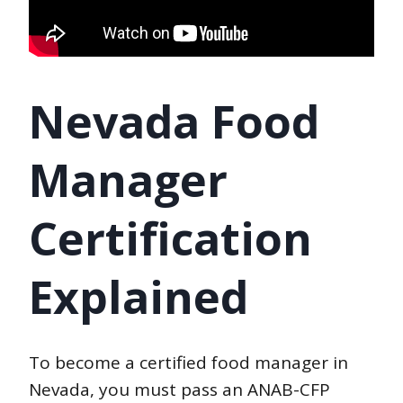
Nevada Food
Manager
Certification
Explained
To become a certified food manager in
Nevada, you must pass an ANAB-CFP