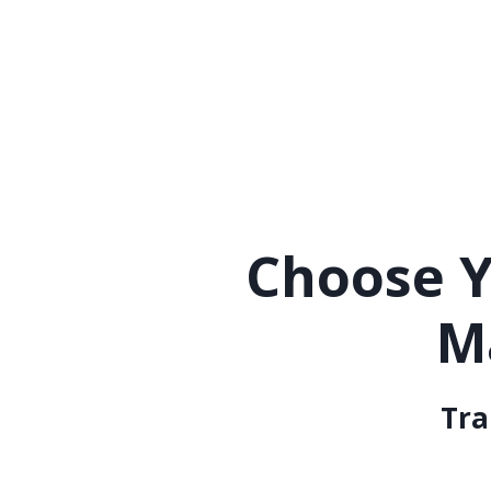
Choose Y
M
Tra