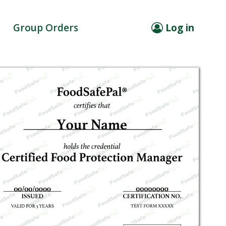
Group Orders
Log in