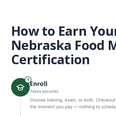
How to Earn You
Nebraska Food 
Certification
1
Enroll
Takes seconds
Choose training, exam, or both. Checkout 
the moment you pay — nothing to schedul