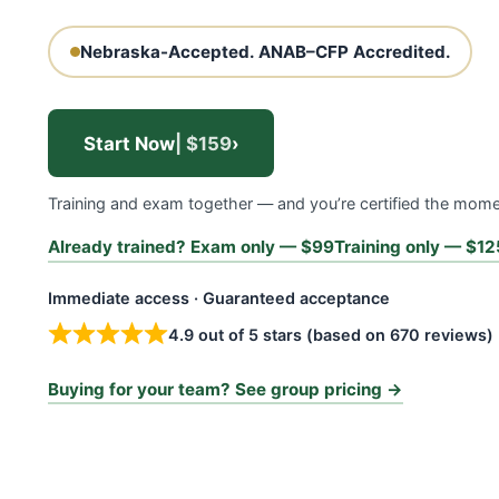
Nebraska-Accepted.
ANAB–CFP Accredited.
Start Now
| $159
›
Training and exam together — and you’re certified the mom
Already trained? Exam only — $99
Training only — $12
Immediate access · Guaranteed acceptance
4.9 out of 5 stars (based on 670 reviews)
Buying for your team? See group pricing →