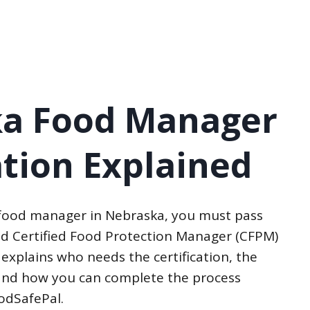
a Food Manager
ation Explained
 food manager in Nebraska, you must pass
d Certified Food Protection Manager (CFPM)
 explains who needs the certification, the
, and how you can complete the process
oodSafePal.