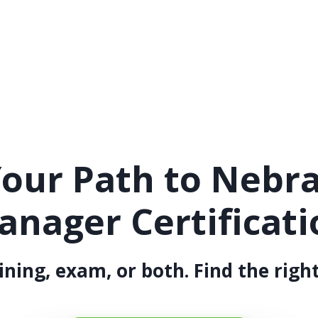
our Path to Nebr
anager Certificati
ining, exam, or both. Find the right 