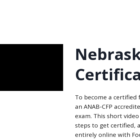
Nebrask
Certific
To become a certified
an ANAB-CFP accredite
exam. This short video
steps to get certified
entirely online with F