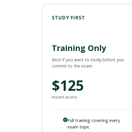
STUDY FIRST
Training Only
Best if you want to study before you
commit to the exam.
$125
Instant access
Full training covering every
exam topic