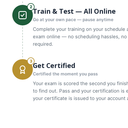
2
Train & Test — All Online
Go at your own pace — pause anytime
Complete your training on your schedule 
exam online — no scheduling hassles, no 
required.
3
Get Certified
Certified the moment you pass
Your exam is scored the second you finish
to find out. Pass and your certification is
your certificate is issued to your account 