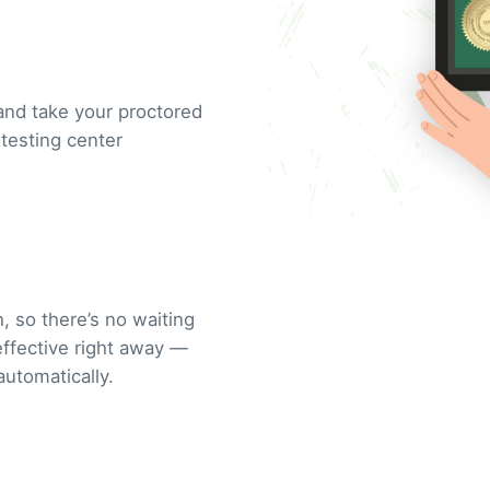
and take your proctored
testing center
, so there’s no waiting
 effective right away —
automatically.