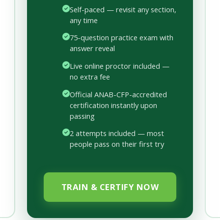
Self-paced — revisit any section,
any time
75-question practice exam with
answer reveal
Live online proctor included —
no extra fee
Official ANAB-CFP-accredited
certification instantly upon
passing
2 attempts included — most
people pass on their first try
TRAIN & CERTIFY NOW