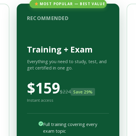
MOST POPULAR — BEST VALUE
RECOMMENDED
Training + Exam
Everything you need to study, test, and
get certified in one go.
$159
$224
Save 29%
Instant access
Full training covering every
exam topic