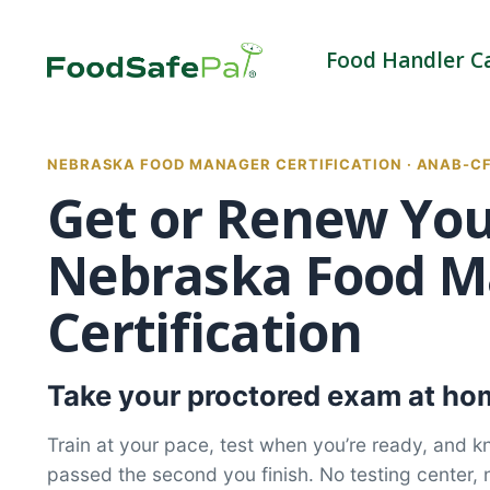
Skip
to
Food Handler C
content
NEBRASKA FOOD MANAGER CERTIFICATION · ANAB-C
Get or Renew Yo
Nebraska Food M
Certification
Take your proctored exam at hom
Train at your pace, test when you’re ready, and 
passed the second you finish. No testing center, 