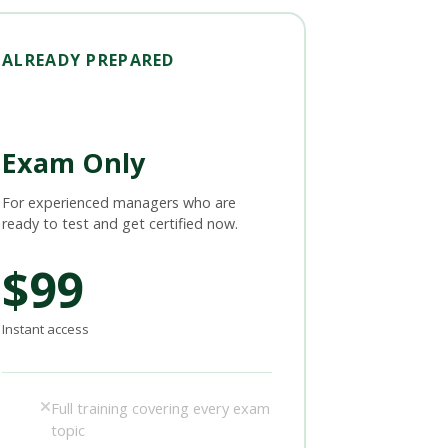
ALREADY PREPARED
Exam Only
For experienced managers who are
ready to test and get certified now.
$99
Instant access
Full training covering every exam
topic