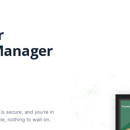
r
Manager
is secure, and you’re in
e, nothing to wait on.