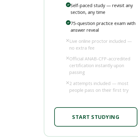
Self-paced study — revisit any
section, any time
75-question practice exam with
answer reveal
Live online proctor included —
no extra fee
Official ANAB-CFP-accredited
certification instantly upon
passing
2 attempts included — most
people pass on their first try
START STUDYING