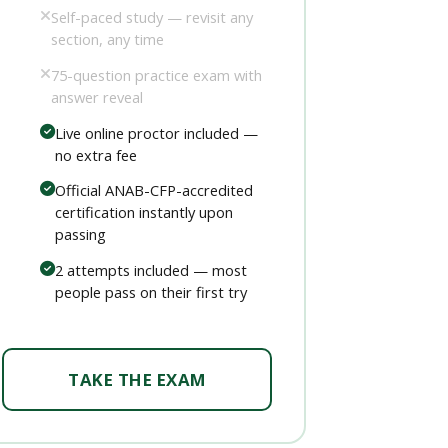
Self-paced study — revisit any
section, any time
75-question practice exam with
answer reveal
Live online proctor included —
no extra fee
Official ANAB-CFP-accredited
certification instantly upon
passing
2 attempts included — most
people pass on their first try
TAKE THE EXAM