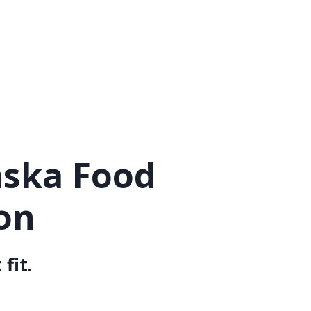
aska Food
on
fit.