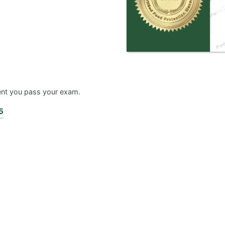
ent you pass your exam.
5