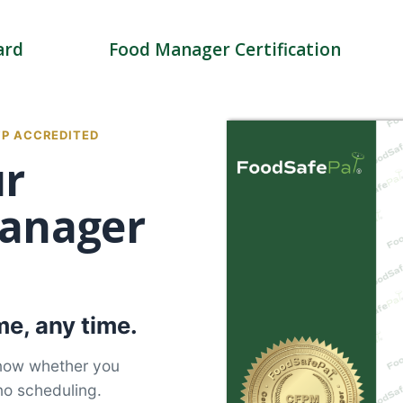
ard
Food Manager Certification
FP ACCREDITED
ur
anager
e, any time.
know whether you
no scheduling.