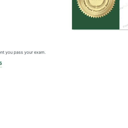
ent you pass your exam.
5