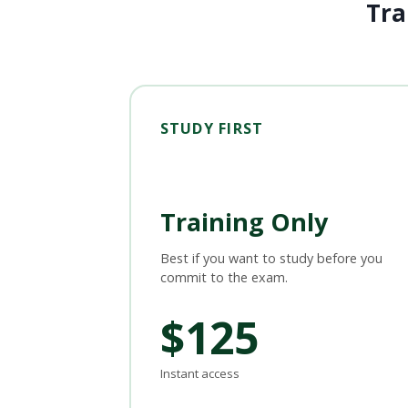
Tra
STUDY FIRST
Training Only
Best if you want to study before you
commit to the exam.
$125
Instant access