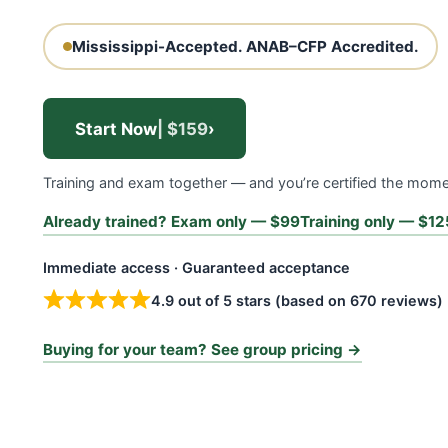
Mississippi-Accepted.
ANAB–CFP Accredited.
Start Now
| $159
›
Training and exam together — and you’re certified the mom
Already trained? Exam only — $99
Training only — $12
Immediate access · Guaranteed acceptance
4.9 out of 5 stars (based on 670 reviews)
Buying for your team? See group pricing →