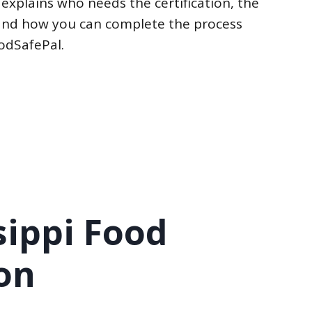
 explains who needs the certification, the
, and how you can complete the process
oodSafePal.
sippi Food
on