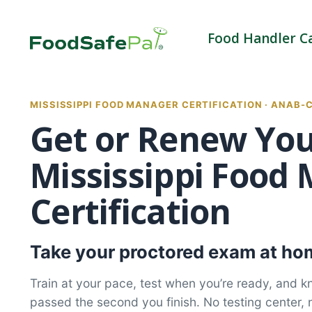
Skip
to
Food Handler C
content
MISSISSIPPI FOOD MANAGER CERTIFICATION · ANAB-
Get or Renew Yo
Mississippi Food
Certification
Take your proctored exam at hom
Train at your pace, test when you’re ready, and 
passed the second you finish. No testing center, 