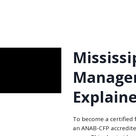
Mississi
Manager
Explain
To become a certified 
an ANAB-CFP accredite