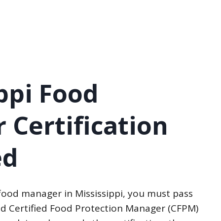
ppi Food
 Certification
ed
food manager in Mississippi, you must pass
d Certified Food Protection Manager (CFPM)