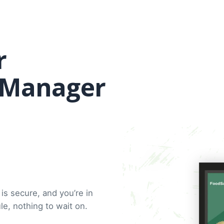
r
d Manager
is secure, and you’re in
e, nothing to wait on.