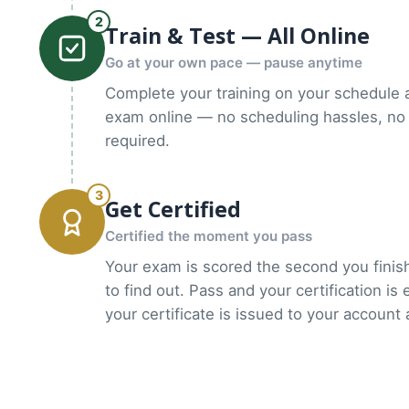
2
Train & Test — All Online
Go at your own pace — pause anytime
Complete your training on your schedule 
exam online — no scheduling hassles, no 
required.
3
Get Certified
Certified the moment you pass
Your exam is scored the second you finish
to find out. Pass and your certification is
your certificate is issued to your account 