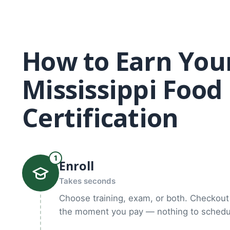
How to Earn You
Mississippi Foo
Certification
1
Enroll
Takes seconds
Choose training, exam, or both. Checkout 
the moment you pay — nothing to schedul