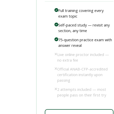
Full training covering every
exam topic
Self-paced study — revisit any
section, any time
75-question practice exam with
answer reveal
Live online proctor included —
no extra fee
Official ANAB-CFP-accredited
certification instantly upon
passing
2 attempts included — most
people pass on their first try