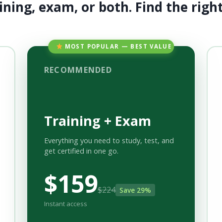
ining, exam, or both. Find the right 
MOST POPULAR — BEST VALUE
RECOMMENDED
Training + Exam
Everything you need to study, test, and
get certified in one go.
$159
$224
Save 29%
Instant access