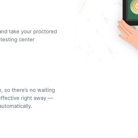
and take your proctored
testing center
, so there’s no waiting
 effective right away —
automatically.