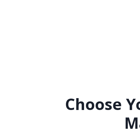
Choose Yo
M