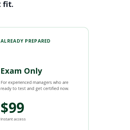
fit.
ALREADY PREPARED
Exam Only
For experienced managers who are
ready to test and get certified now.
$99
Instant access