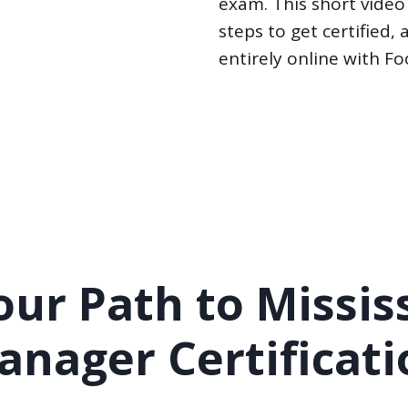
exam. This short video
steps to get certified
entirely online with F
ur Path to Missis
anager Certificati