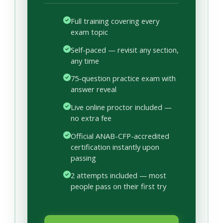
Full training covering every
exam topic
Self-paced — revisit any section,
any time
75-question practice exam with
answer reveal
Live online proctor included —
no extra fee
Official ANAB-CFP-accredited
certification instantly upon
passing
2 attempts included — most
people pass on their first try