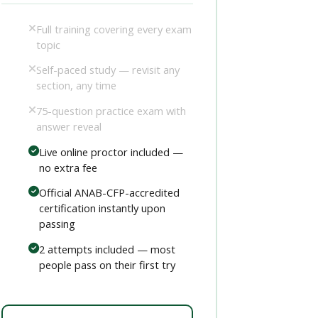
Full training covering every exam
topic
Self-paced study — revisit any
section, any time
75-question practice exam with
answer reveal
Live online proctor included —
no extra fee
Official ANAB-CFP-accredited
certification instantly upon
passing
2 attempts included — most
people pass on their first try