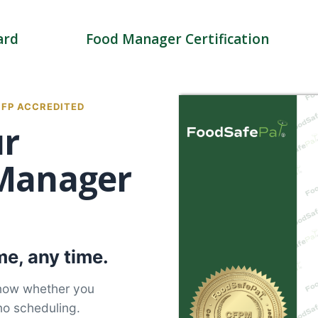
ard
Food Manager Certification
CFP ACCREDITED
ur
 Manager
e, any time.
know whether you
no scheduling.