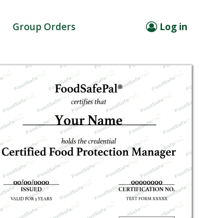
Group Orders
Log in