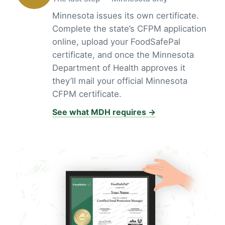
Minnesota issues its own certificate.
Complete the state’s CFPM application
online, upload your FoodSafePal
certificate, and once the Minnesota
Department of Health approves it
they’ll mail your official Minnesota
CFPM certificate.
See what MDH requires →