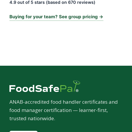
4.9 out of 5 stars (based on 670 reviews)
Buying for your team? See group pricing →
ANAB-accredited food handler certificates and
food manager certification — learner-first,
trusted nationwide.