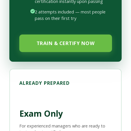
certification instantly upon passing
2 attempts included — most people
pass on their first try
TRAIN & CERTIFY NOW
ALREADY PREPARED
Exam Only
For experienced managers who are ready to