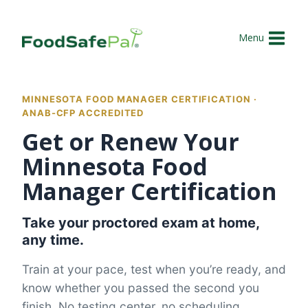
Skip
to
Menu
content
MINNESOTA FOOD MANAGER CERTIFICATION ·
ANAB-CFP ACCREDITED
Get or Renew Your
Minnesota Food
Manager Certification
Take your proctored exam at home,
any time.
Train at your pace, test when you’re ready, and
know whether you passed the second you
finish. No testing center, no scheduling.