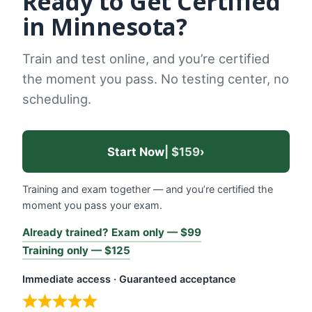
Ready to Get Certified
in Minnesota?
Train and test online, and you’re certified
the moment you pass. No testing center, no
scheduling.
Start Now
| $159
›
Training and exam together — and you’re certified the
moment you pass your exam.
Already trained? Exam only — $99
Training only — $125
Immediate access · Guaranteed acceptance