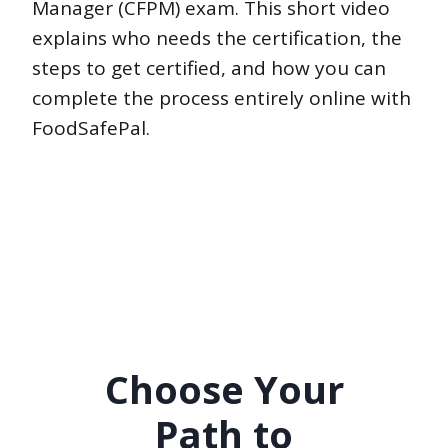
Manager (CFPM) exam. This short video
explains who needs the certification, the
steps to get certified, and how you can
complete the process entirely online with
FoodSafePal.
Choose Your
Path to