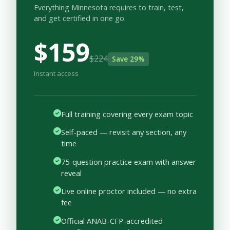
Everything Minnesota requires to train, test,
and get certified in one go.
$159
$224
Save 29%
Instant access
Full training covering every exam topic
Self-paced — revisit any section, any
time
75-question practice exam with answer
reveal
Live online proctor included — no extra
fee
Official ANAB-CFP-accredited