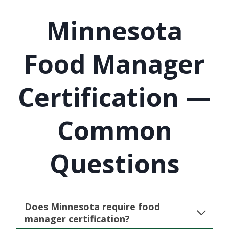
Minnesota
Food Manager
Certification —
Common
Questions
Does Minnesota require food
manager certification?