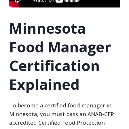
Minnesota
Food Manager
Certification
Explained
To become a certified food manager in
Minnesota, you must pass an ANAB-CFP
accredited Certified Food Protection