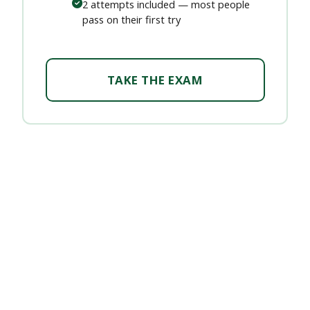
2 attempts included — most people
pass on their first try
TAKE THE EXAM