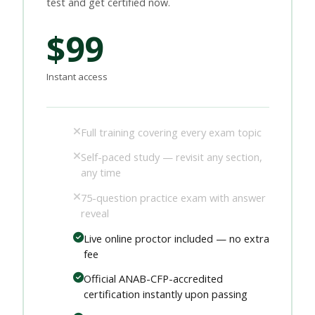
test and get certified now.
$99
Instant access
Full training covering every exam topic
Self-paced study — revisit any section,
any time
75-question practice exam with answer
reveal
Live online proctor included — no extra
fee
Official ANAB-CFP-accredited
certification instantly upon passing