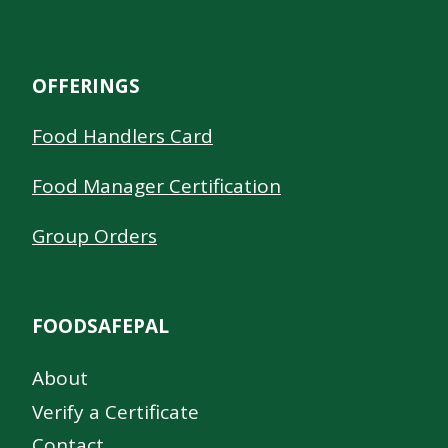
OFFERINGS
Food Handlers Card
Food Manager Certification
Group Orders
FOODSAFEPAL
About
Verify a Certificate
Contact