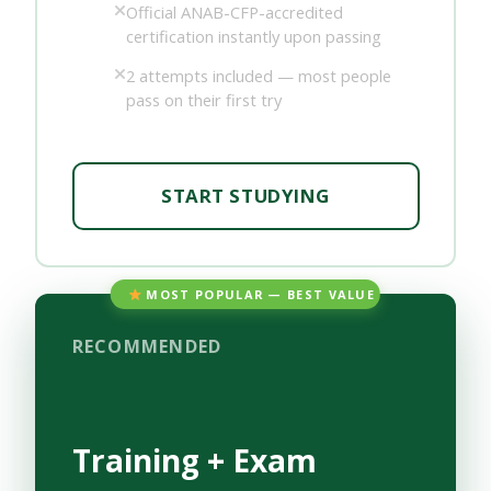
Official ANAB-CFP-accredited
certification instantly upon passing
2 attempts included — most people
pass on their first try
START STUDYING
MOST POPULAR — BEST VALUE
RECOMMENDED
Training + Exam