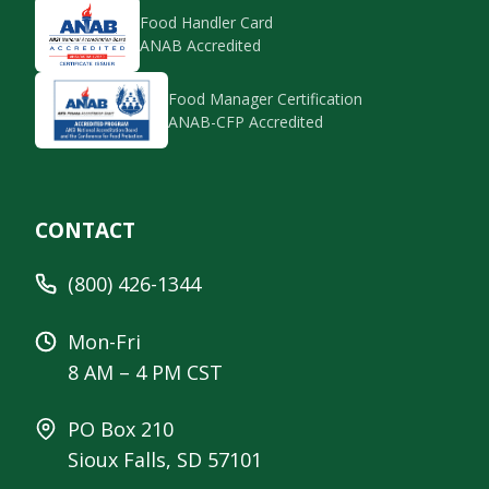
Food Handler Card
ANAB Accredited
Food Manager Certification
ANAB-CFP Accredited
CONTACT
(800) 426-1344
Mon-Fri
8 AM – 4 PM CST
PO Box 210
Sioux Falls, SD 57101