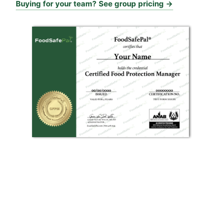
Buying for your team? See group pricing →