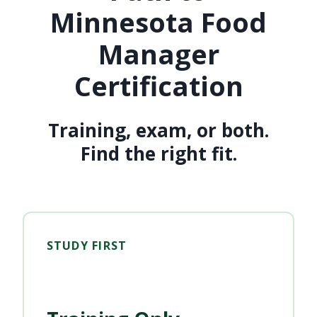
Minnesota Food
Manager
Certification
Training, exam, or both.
Find the right fit.
STUDY FIRST