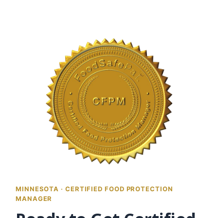
MINNESOTA · CERTIFIED FOOD PROTECTION
MANAGER