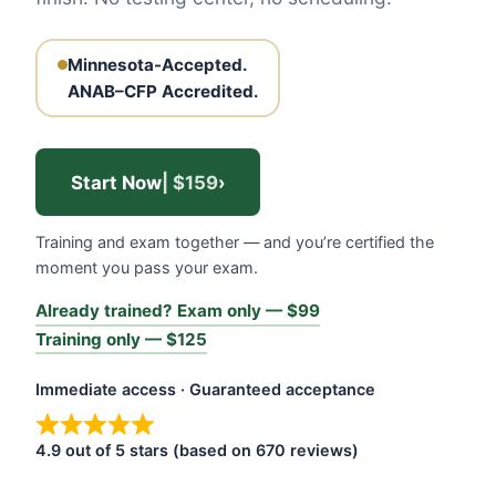
Minnesota-Accepted.
ANAB–CFP Accredited.
Start Now
| $159
›
Training and exam together — and you’re certified the
moment you pass your exam.
Already trained? Exam only — $99
Training only — $125
Immediate access · Guaranteed acceptance
4.9 out of 5 stars (based on 670 reviews)