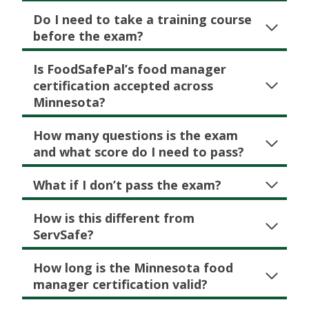
Do I need to take a training course
before the exam?
Is FoodSafePal’s food manager
certification accepted across
Minnesota?
How many questions is the exam
and what score do I need to pass?
What if I don’t pass the exam?
How is this different from
ServSafe?
How long is the Minnesota food
manager certification valid?