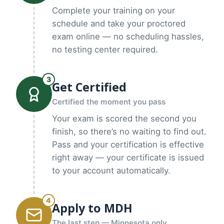
Complete your training on your
schedule and take your proctored
exam online — no scheduling hassles,
no testing center required.
3
Get Certified
Certified the moment you pass
Your exam is scored the second you
finish, so there’s no waiting to find out.
Pass and your certification is effective
right away — your certificate is issued
to your account automatically.
4
Apply to MDH
The last step — Minnesota only