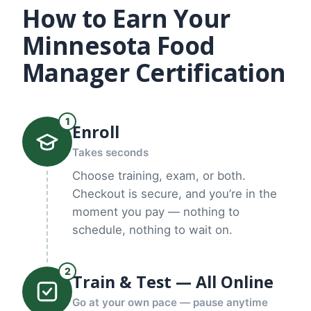
How to Earn Your
Minnesota Food
Manager Certification
1
Enroll
Takes seconds
Choose training, exam, or both.
Checkout is secure, and you’re in the
moment you pay — nothing to
schedule, nothing to wait on.
2
Train & Test — All Online
Go at your own pace — pause anytime