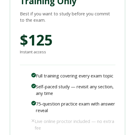
Training Only
Best if you want to study before you commit
to the exam.
$125
Instant access
Full training covering every exam topic
Self-paced study — revisit any section,
any time
75-question practice exam with answer
reveal
Live online proctor included — no extra
fee