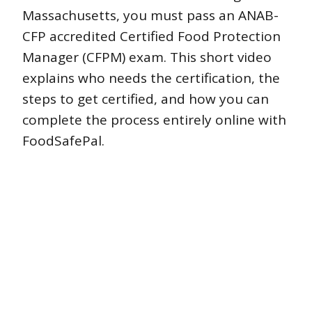
Massachusetts, you must pass an ANAB-
CFP accredited Certified Food Protection
Manager (CFPM) exam. This short video
explains who needs the certification, the
steps to get certified, and how you can
complete the process entirely online with
FoodSafePal.