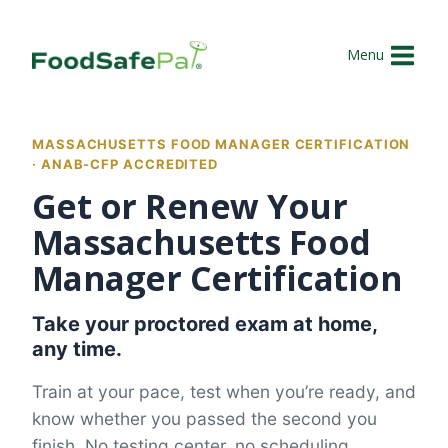
Skip
to
Menu
content
MASSACHUSETTS FOOD MANAGER CERTIFICATION
· ANAB-CFP ACCREDITED
Get or Renew Your
Massachusetts Food
Manager Certification
Take your proctored exam at home,
any time.
Train at your pace, test when you’re ready, and
know whether you passed the second you
finish. No testing center, no scheduling.