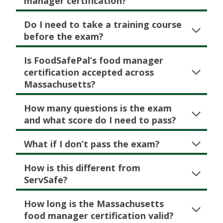
manager certification?
Do I need to take a training course
before the exam?
Is FoodSafePal’s food manager
certification accepted across
Massachusetts?
How many questions is the exam
and what score do I need to pass?
What if I don’t pass the exam?
How is this different from
ServSafe?
How long is the Massachusetts
food manager certification valid?