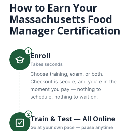
How to Earn Your
Massachusetts Food
Manager Certification
1
Enroll
Takes seconds
Choose training, exam, or both.
Checkout is secure, and you’re in the
moment you pay — nothing to
schedule, nothing to wait on.
2
Train & Test — All Online
Go at your own pace — pause anytime