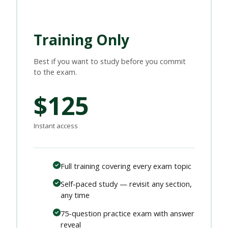
Training Only
Best if you want to study before you commit
to the exam.
$125
Instant access
Full training covering every exam topic
Self-paced study — revisit any section,
any time
75-question practice exam with answer
reveal