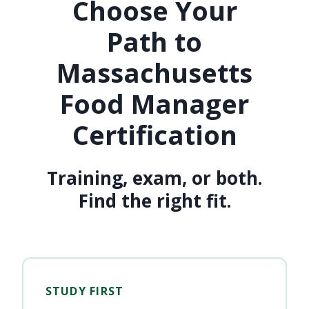
Choose Your
Path to
Massachusetts
Food Manager
Certification
Training, exam, or both.
Find the right fit.
STUDY FIRST