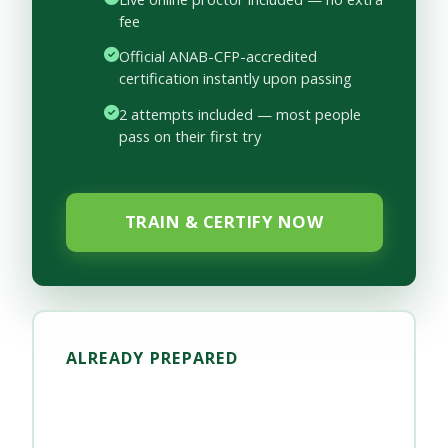
fee
Official ANAB-CFP-accredited
certification instantly upon passing
2 attempts included — most people
pass on their first try
TRAIN & CERTIFY NOW
ALREADY PREPARED