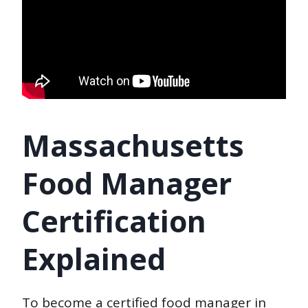
Massachusetts
Food Manager
Certification
Explained
To become a certified food manager in