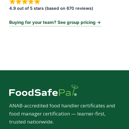
4.9 out of 5 stars (based on 670 reviews)
Buying for your team? See group pricing →
ANAB-accredited food handler certificates and
food manager certification — learner-first,
trusted nationwide.