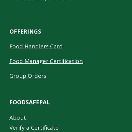
OFFERINGS
Food Handlers Card
Food Manager Certification
Group Orders
FOODSAFEPAL
About
Verify a Certificate