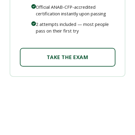
Official ANAB-CFP-accredited
certification instantly upon passing
2 attempts included — most people
pass on their first try
TAKE THE EXAM