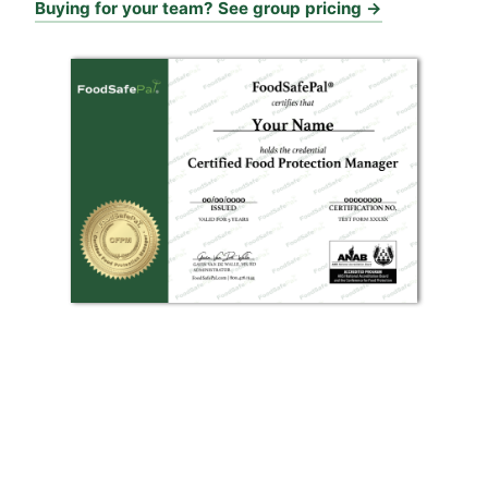
Buying for your team? See group pricing →