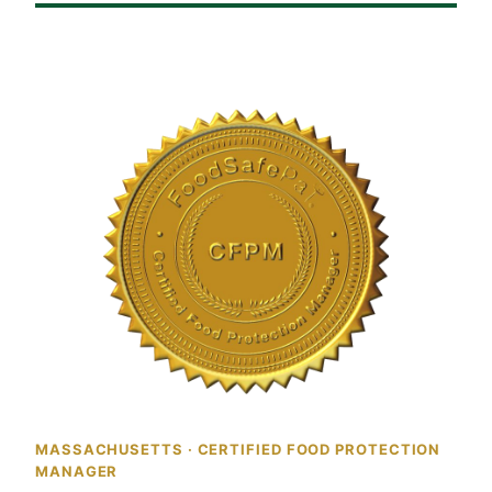
MASSACHUSETTS · CERTIFIED FOOD PROTECTION
MANAGER