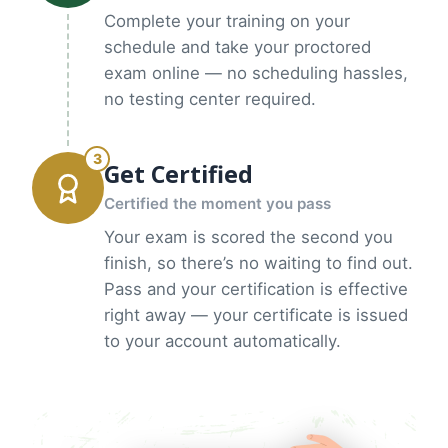
Complete your training on your
schedule and take your proctored
exam online — no scheduling hassles,
no testing center required.
3
Get Certified
Certified the moment you pass
Your exam is scored the second you
finish, so there’s no waiting to find out.
Pass and your certification is effective
right away — your certificate is issued
to your account automatically.