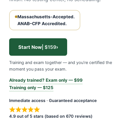
Massachusetts-Accepted.
ANAB–CFP Accredited.
Start Now
| $159
›
Training and exam together — and you’re certified the
moment you pass your exam.
Already trained? Exam only — $99
Training only — $125
Immediate access · Guaranteed acceptance
4.9 out of 5 stars (based on 670 reviews)