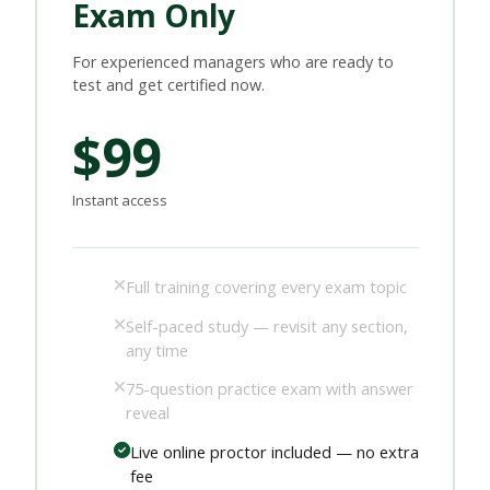
Exam Only
For experienced managers who are ready to
test and get certified now.
$99
Instant access
Full training covering every exam topic
Self-paced study — revisit any section,
any time
75-question practice exam with answer
reveal
Live online proctor included — no extra
fee