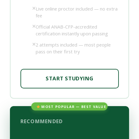
Live online proctor included — no extra
fee
Official ANAB-CFP-accredited
certification instantly upon passing
2 attempts included — most people
pass on their first try
START STUDYING
MOST POPULAR — BEST VALUE
RECOMMENDED