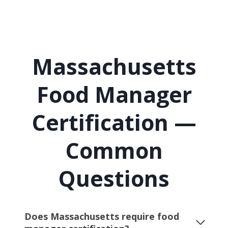
Massachusetts
Food Manager
Certification —
Common
Questions
Does Massachusetts require food