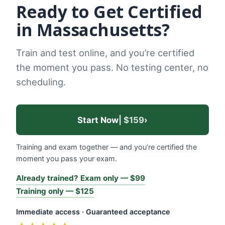
Ready to Get Certified
in Massachusetts?
Train and test online, and you’re certified
the moment you pass. No testing center, no
scheduling.
Start Now
| $159
›
Training and exam together — and you’re certified the
moment you pass your exam.
Already trained? Exam only — $99
Training only — $125
Immediate access · Guaranteed acceptance