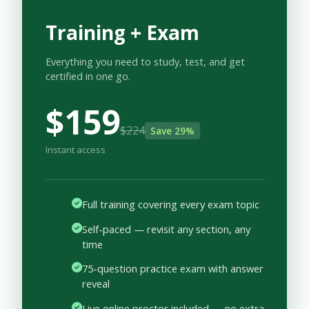
Training + Exam
Everything you need to study, test, and get
certified in one go.
$159
$224
Save 29%
Instant access
Full training covering every exam topic
Self-paced — revisit any section, any
time
75-question practice exam with answer
reveal
Live online proctor included — no extra