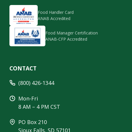
Food Handler Card
ANAB Accredited
Food Manager Certification
ANAB-CFP Accredited
CONTACT
(800) 426-1344
Mon-Fri
8 AM – 4 PM CST
PO Box 210
Sioux Falls, SD 57101