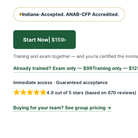
Indiana-Accepted.
ANAB–CFP Accredited.
Start Now
| $159
›
Training and exam together — and you’re certified the mom
Already trained? Exam only — $99
Training only — $12
Immediate access · Guaranteed acceptance
4.9 out of 5 stars (based on 670 reviews)
Buying for your team? See group pricing →