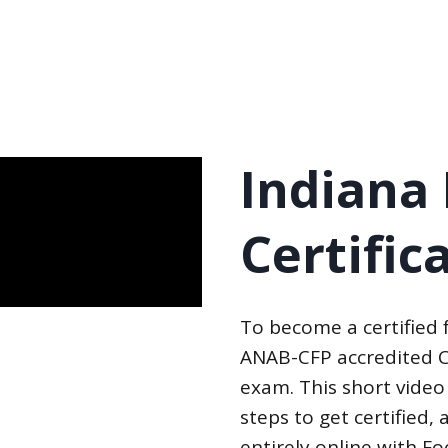
Indiana
Certific
To become a certified
ANAB-CFP accredited C
exam. This short video
steps to get certified
entirely online with F