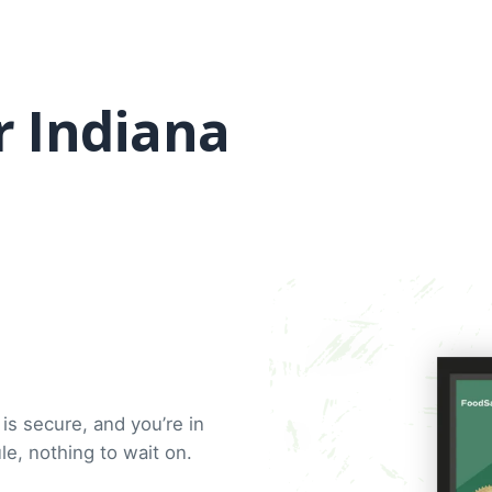
r Indiana
is secure, and you’re in
e, nothing to wait on.