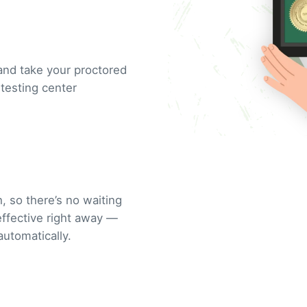
and take your proctored
testing center
, so there’s no waiting
 effective right away —
automatically.