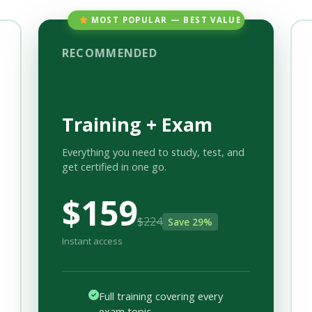
MOST POPULAR — BEST VALUE
RECOMMENDED
Training + Exam
Everything you need to study, test, and
get certified in one go.
$159
$224
Save 29%
Instant access
Full training covering every
exam topic