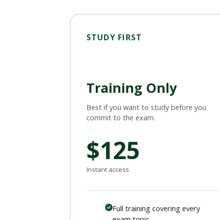
STUDY FIRST
Training Only
Best if you want to study before you
commit to the exam.
$125
Instant access
Full training covering every
exam topic