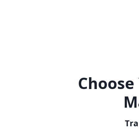
Choose 
M
Tra