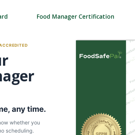
ard
Food Manager Certification
 ACCREDITED
ur
nager
e, any time.
know whether you
no scheduling.