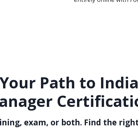
Your Path to Indi
anager Certificati
ining, exam, or both. Find the right 