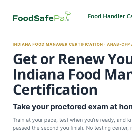
Skip
to
Food Handler C
content
INDIANA FOOD MANAGER CERTIFICATION · ANAB-CFP
Get or Renew Yo
Indiana Food Ma
Certification
Take your proctored exam at hom
Train at your pace, test when you’re ready, and 
passed the second you finish. No testing center, 