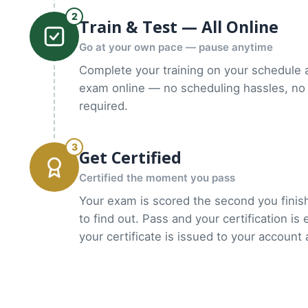
2
Train & Test — All Online
Go at your own pace — pause anytime
Complete your training on your schedule 
exam online — no scheduling hassles, no 
required.
3
Get Certified
Certified the moment you pass
Your exam is scored the second you finish
to find out. Pass and your certification is
your certificate is issued to your account 