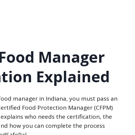
 Food Manager
ation Explained
 food manager in Indiana, you must pass an
ertified Food Protection Manager (CFPM)
 explains who needs the certification, the
, and how you can complete the process
oodSafePal.