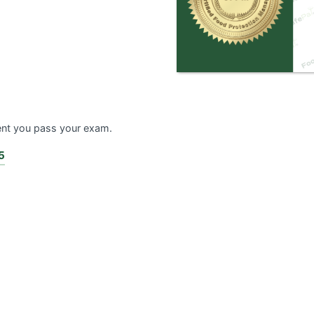
ent you pass your exam.
5