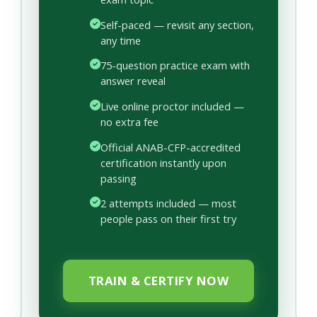
Self-paced — revisit any section,
any time
75-question practice exam with
answer reveal
Live online proctor included —
no extra fee
Official ANAB-CFP-accredited
certification instantly upon
passing
2 attempts included — most
people pass on their first try
TRAIN & CERTIFY NOW