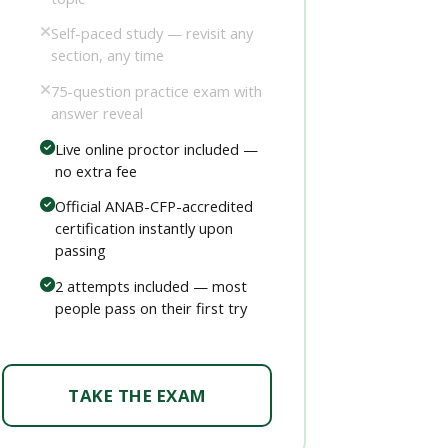
Self-paced study — revisit any
section, any time
75-question practice exam with
answer reveal
Live online proctor included —
no extra fee
Official ANAB-CFP-accredited
certification instantly upon
passing
2 attempts included — most
people pass on their first try
TAKE THE EXAM