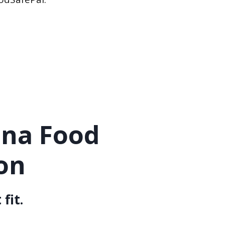
ana Food
on
fit.