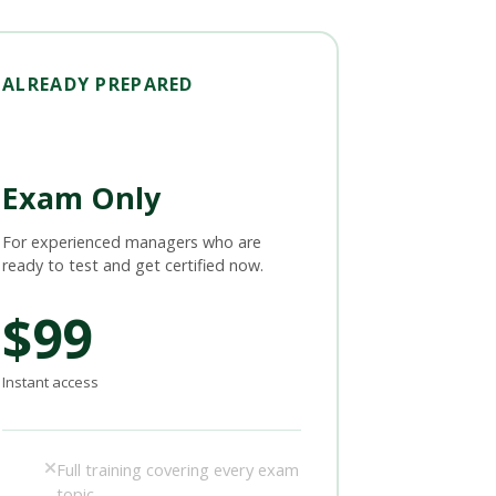
ALREADY PREPARED
Exam Only
For experienced managers who are
ready to test and get certified now.
$99
Instant access
Full training covering every exam
topic