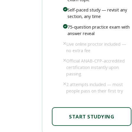
Self-paced study — revisit any
section, any time
75-question practice exam with
answer reveal
Live online proctor included —
no extra fee
Official ANAB-CFP-accredited
certification instantly upon
passing
2 attempts included — most
people pass on their first try
START STUDYING