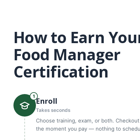
How to Earn You
Food Manager
Certification
1
Enroll
Takes seconds
Choose training, exam, or both. Checkout 
the moment you pay — nothing to schedul