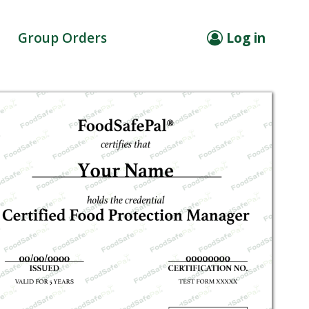
Group Orders
Log in