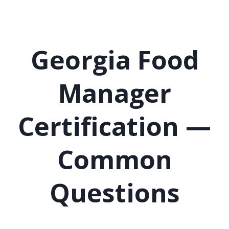
Georgia Food
Manager
Certification —
Common
Questions