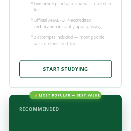
Live online proctor included — no extra
fee
Official ANAB-CFP-accredited
certification instantly upon passing
2 attempts included — most people
pass on their first try
START STUDYING
MOST POPULAR — BEST VALUE
RECOMMENDED