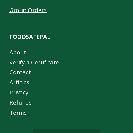
Group Orders
FOODSAFEPAL
About
Verify a Certificate
Contact
Articles
Privacy
Refunds
Terms