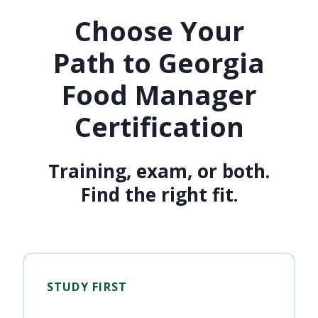
Choose Your
Path to Georgia
Food Manager
Certification
Training, exam, or both.
Find the right fit.
STUDY FIRST