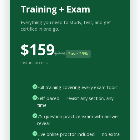
Training + Exam
Everything you need to study, test, and get
certified in one go.
$159
$224
Save 29%
Instant access
Full training covering every exam topic
Self-paced — revisit any section, any
time
75-question practice exam with answer
reveal
Live online proctor included — no extra