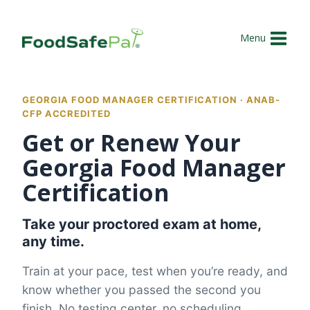
Skip
to
Menu
content
GEORGIA FOOD MANAGER CERTIFICATION · ANAB-
CFP ACCREDITED
Get or Renew Your
Georgia Food Manager
Certification
Take your proctored exam at home,
any time.
Train at your pace, test when you’re ready, and
know whether you passed the second you
finish. No testing center, no scheduling.