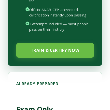
fee
Official ANAB-CFP-accredited
certification instantly upon passing
2 attempts included — most people
pass on their first try
TRAIN & CERTIFY NOW
ALREADY PREPARED
Exam Only