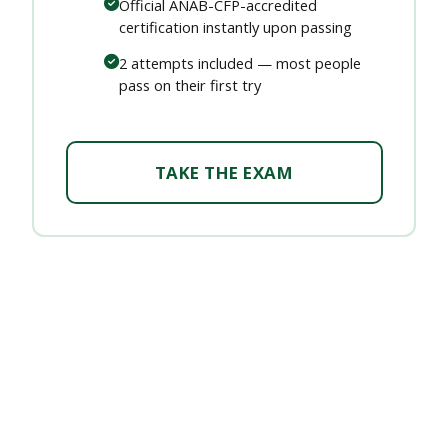
Official ANAB-CFP-accredited
certification instantly upon passing
2 attempts included — most people
pass on their first try
TAKE THE EXAM