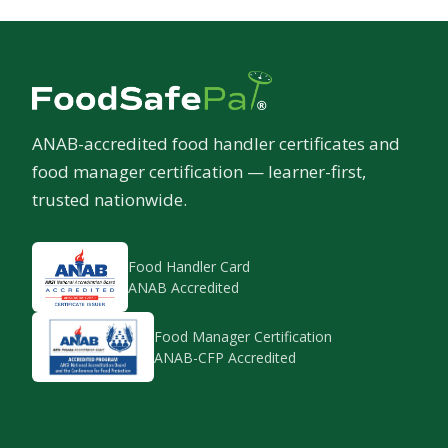
ANAB-accredited food handler certificates and
food manager certification — learner-first,
trusted nationwide.
Food Handler Card
ANAB Accredited
Food Manager Certification
ANAB-CFP Accredited