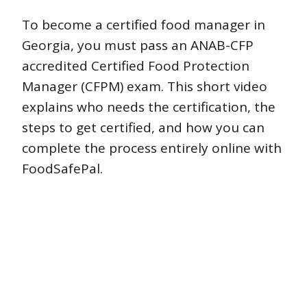
To become a certified food manager in
Georgia, you must pass an ANAB-CFP
accredited Certified Food Protection
Manager (CFPM) exam. This short video
explains who needs the certification, the
steps to get certified, and how you can
complete the process entirely online with
FoodSafePal.