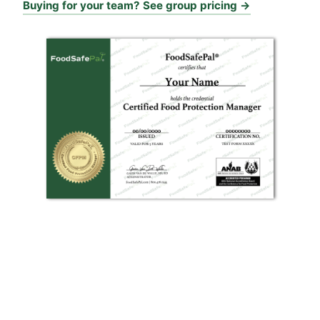
Buying for your team? See group pricing →