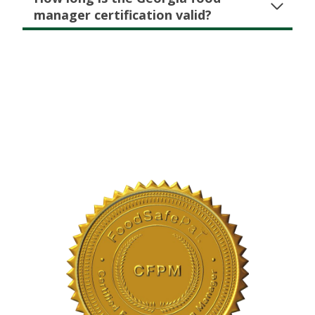
manager certification valid?