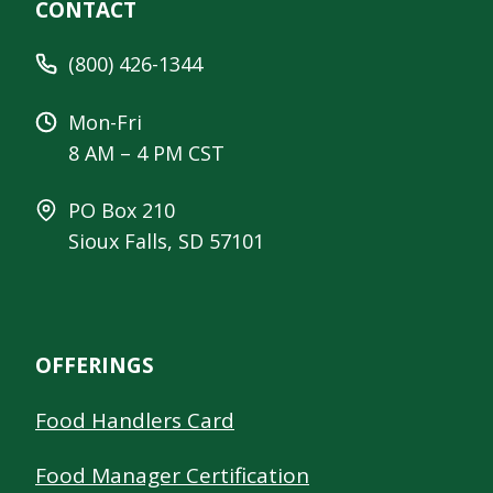
CONTACT
(800) 426-1344
Mon-Fri
8 AM – 4 PM CST
PO Box 210
Sioux Falls, SD 57101
OFFERINGS
Food Handlers Card
Food Manager Certification