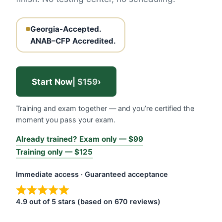
Georgia-Accepted.
ANAB–CFP Accredited.
Start Now
| $159
›
Training and exam together — and you’re certified the
moment you pass your exam.
Already trained? Exam only — $99
Training only — $125
Immediate access · Guaranteed acceptance
4.9 out of 5 stars (based on 670 reviews)