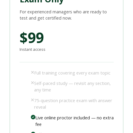
For experienced managers who are ready to
test and get certified now.
$99
Instant access
Full training covering every exam topic
Self-paced study — revisit any section,
any time
75-question practice exam with answer
reveal
Live online proctor included — no extra
fee