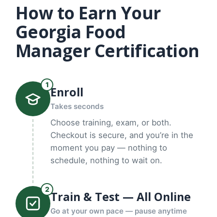
How to Earn Your
Georgia Food
Manager Certification
1
Enroll
Takes seconds
Choose training, exam, or both.
Checkout is secure, and you’re in the
moment you pay — nothing to
schedule, nothing to wait on.
2
Train & Test — All Online
Go at your own pace — pause anytime