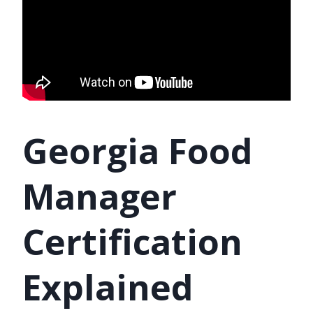
Georgia Food
Manager
Certification
Explained