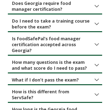
Does Georgia require food
manager certification?
Do I need to take a training course
before the exam?
Is FoodSafePal’s food manager
certification accepted across
Georgia?
How many questions is the exam
and what score do I need to pass?
What if I don’t pass the exam?
How is this different from
ServSafe?
How long is the Georgia food