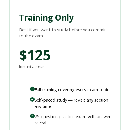
Training Only
Best if you want to study before you commit
to the exam.
$125
Instant access
Full training covering every exam topic
Self-paced study — revisit any section,
any time
75-question practice exam with answer
reveal