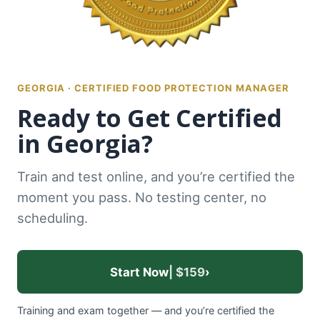
GEORGIA · CERTIFIED FOOD PROTECTION MANAGER
Ready to Get Certified
in Georgia?
Train and test online, and you’re certified the
moment you pass. No testing center, no
scheduling.
Start Now
| $159
›
Training and exam together — and you’re certified the