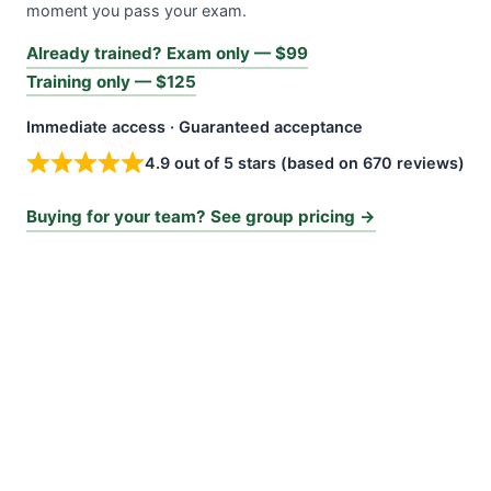
moment you pass your exam.
Already trained? Exam only — $99
Training only — $125
Immediate access · Guaranteed acceptance
4.9 out of 5 stars (based on 670 reviews)
Buying for your team? See group pricing →