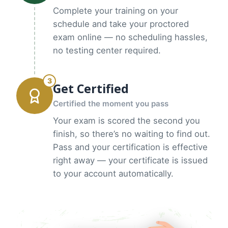
Complete your training on your
schedule and take your proctored
exam online — no scheduling hassles,
no testing center required.
3
Get Certified
Certified the moment you pass
Your exam is scored the second you
finish, so there’s no waiting to find out.
Pass and your certification is effective
right away — your certificate is issued
to your account automatically.