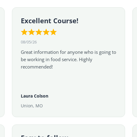
Excellent Course!
08/05/26
Great information for anyone who is going to
be working in food service. Highly
recommended!
Laura Colson
Union, MO