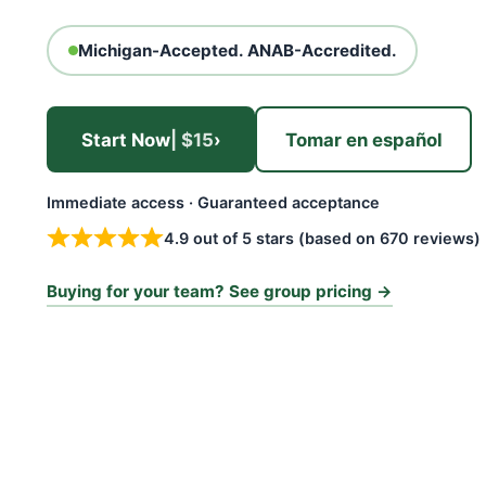
Michigan-Accepted. ANAB-Accredited.
Start Now
| $15
›
Tomar en español
Immediate access · Guaranteed acceptance
4.9 out of 5 stars (based on 670 reviews)
Buying for your team? See group pricing →