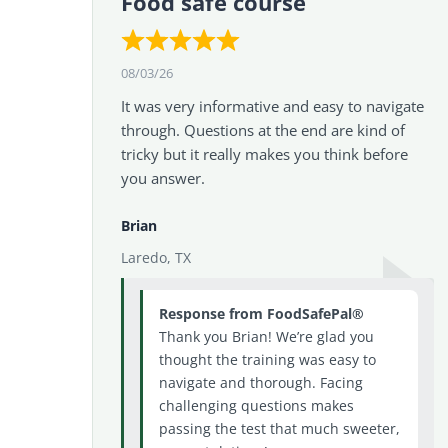
Food safe course
08/03/26
It was very informative and easy to navigate
through. Questions at the end are kind of
tricky but it really makes you think before
you answer.
Brian
Laredo, TX
Response from FoodSafePal®
Thank you Brian! We’re glad you
thought the training was easy to
navigate and thorough. Facing
challenging questions makes
passing the test that much sweeter,