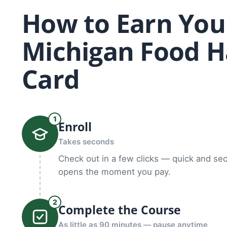
How to Earn You
Michigan Food H
Card
1
Enroll
Takes seconds
Check out in a few clicks — quick and se
opens the moment you pay.
2
Complete the Course
As little as 90 minutes — pause anytime