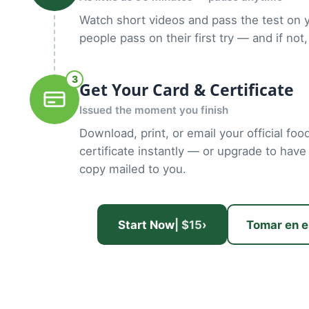
Watch short videos and pass the test on 
people pass on their first try — and if not,
3
Get Your Card & Certificate
Issued the moment you finish
Download, print, or email your official fo
certificate instantly — or upgrade to have
copy mailed to you.
Start Now
| $15
›
Tomar en e