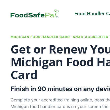
Skip
to
Food Handler C
content
MICHIGAN FOOD HANDLER CARD · ANAB-ACCREDITED 
Get or Renew Yo
Michigan Food H
Card
Finish in 90 minutes on any devi
Complete your accredited training online, pass th
Michigan food handler card is on your screen th