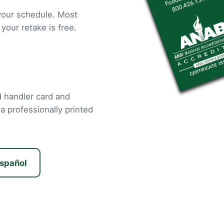
your schedule. Most
 your retake is free.
od handler card and
 a professionally printed
spañol