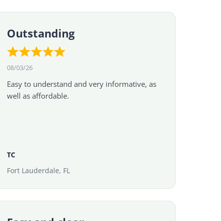
Outstanding
08/03/26
Easy to understand and very informative, as
well as affordable.
TC
Fort Lauderdale, FL