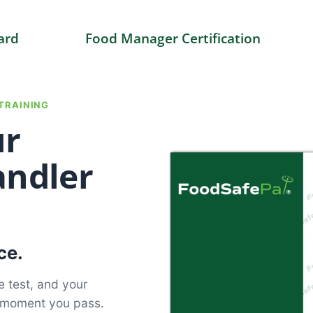
ard
Food Manager Certification
TRAINING
ur
andler
ce.
e test, and your
e moment you pass.