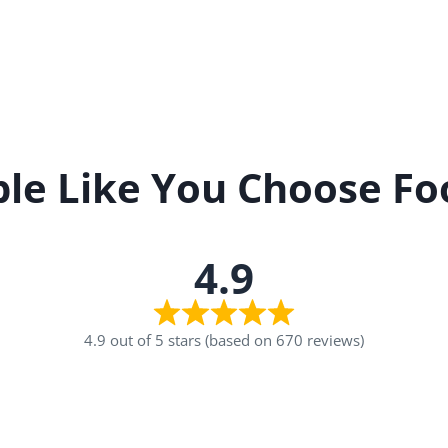
le Like You Choose Fo
4.9
4.9 out of 5 stars (based on 670 reviews)