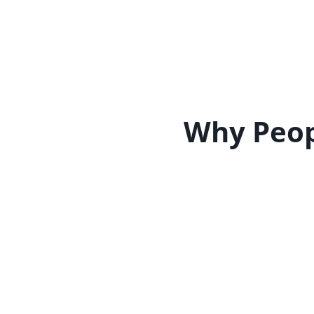
Why Peop