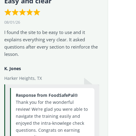
Easy and clear
08/01/26
I found the site to be easy to use and it
explains everything very clear. It asked
questions after every section to reinforce the
lesson.
K. Jones
Harker Heights, TX
Response from FoodSafePal®
Thank you for the wonderful
review! We’re glad you were able to
navigate the training easily and
enjoyed the intra-knowlege check
questions. Congrats on earning