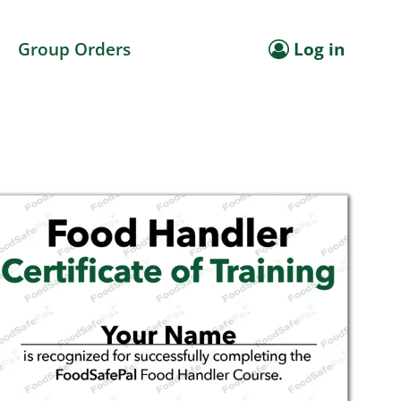
Group Orders
Log in