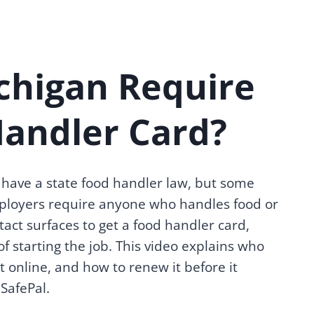
chigan Require
Handler Card?
have a state food handler law, but some
loyers require anyone who handles food or
act surfaces to get a food handler card,
of starting the job. This video explains who
t online, and how to renew it before it
SafePal.