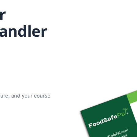
r
andler
cure, and your course