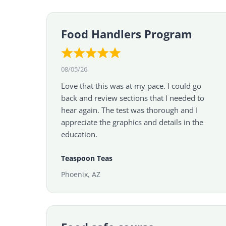
Food Handlers Program
08/05/26
Love that this was at my pace. I could go
back and review sections that I needed to
hear again. The test was thorough and I
appreciate the graphics and details in the
education.
Teaspoon Teas
Phoenix, AZ