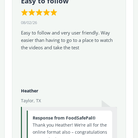
Easy to follow
08/02/26
Easy to follow and very user friendly. Way
easier than having to go to a place to watch
the videos and take the test
Heather
Taylor, TX
Response from FoodSafePal®
Thank you Heather! We’re all for the
online format also – congratulations