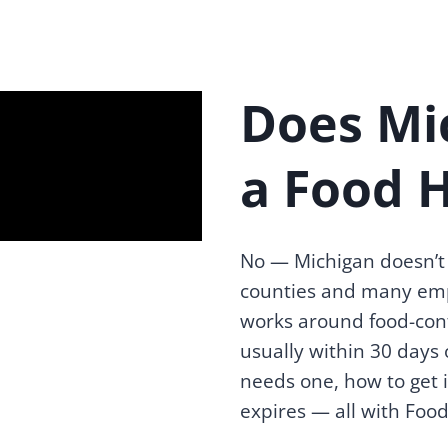
Does Mi
a Food 
No — Michigan doesn’t 
counties and many emp
works around food-cont
usually within 30 days 
needs one, how to get i
expires — all with Food