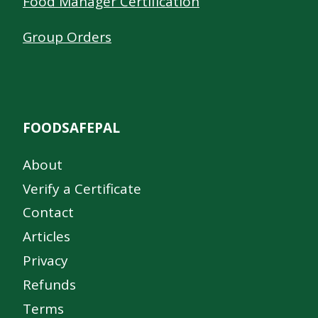
Food Manager Certification
Group Orders
FOODSAFEPAL
About
Verify a Certificate
Contact
Articles
Privacy
Refunds
Terms