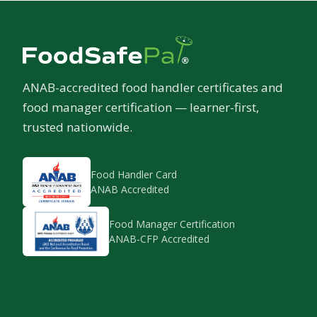
ANAB-accredited food handler certificates and
food manager certification — learner-first,
trusted nationwide.
Food Handler Card
ANAB Accredited
Food Manager Certification
ANAB-CFP Accredited