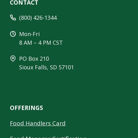
CONTACT
(800) 426-1344
Mon-Fri
8 AM – 4 PM CST
PO Box 210
Sioux Falls, SD 57101
OFFERINGS
Food Handlers Card