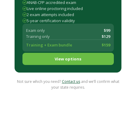
ANAB-CFP accredited exam
Live online proctoring included
2 exam attempts included
5-year certification validity
Exam only
$99
Training only
$129
Training + Exam bundle
$159
View options
Not sure which you need?
Contact us
and we’ll confirm what
your state requires.