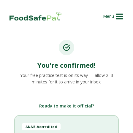
Skip
to
Menu
content
You’re confirmed!
Your free practice test is on its way — allow 2–3
minutes for it to arrive in your inbox.
Ready to make it official?
ANAB-Accredited