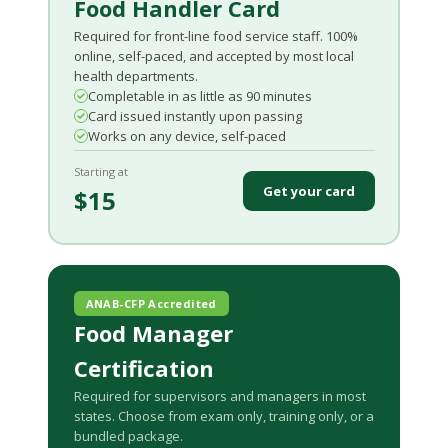
Food Handler Card
Required for front-line food service staff. 100%
online, self-paced, and accepted by most local
health departments.
Completable in as little as 90 minutes
Card issued instantly upon passing
Works on any device, self-paced
Starting at
Get your card
$15
ANAB-CFP Accredited
Food Manager
Certification
Required for supervisors and managers in most
states. Choose from exam only, training only, or a
bundled package.