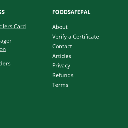
GS
FOODSAFEPAL
dlers Card
About
Verify a Certificate
ager
Contact
ion
Articles
ders
Privacy
Refunds
Terms