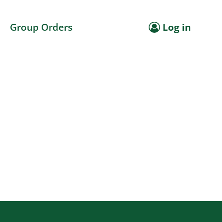
Group Orders
Log in