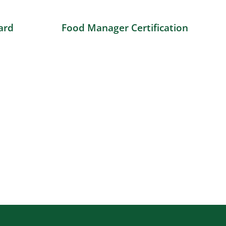
ard
Food Manager Certification