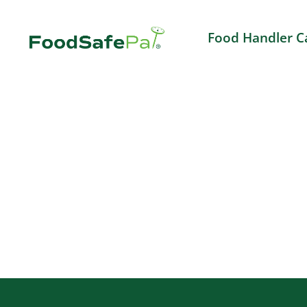
Skip
to
Food Handler C
content