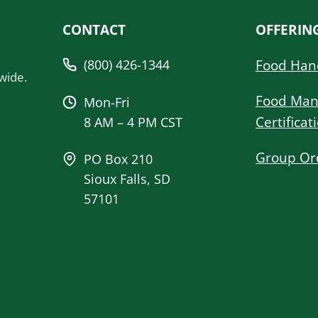
CONTACT
OFFERIN
(800) 426-1344
Food Han
wide.
Food Man
Mon-Fri
Certificat
8 AM – 4 PM CST
Group Or
PO Box 210
Sioux Falls, SD
57101