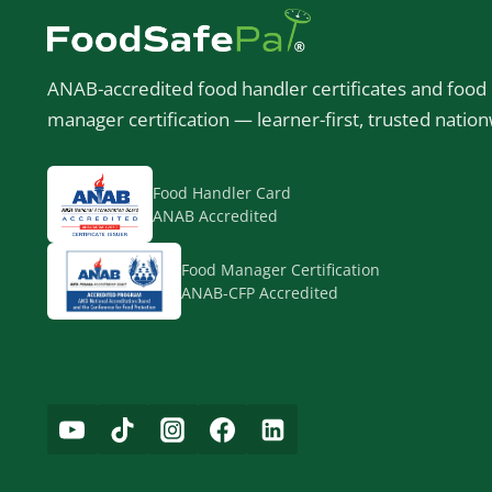
ANAB-accredited food handler certificates and food
manager certification — learner-first, trusted nation
Food Handler Card
ANAB Accredited
Food Manager Certification
ANAB-CFP Accredited