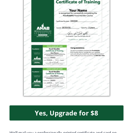
Yes, Upgrade for $8
We’ll mail you a professionally‑printed certificate and card on