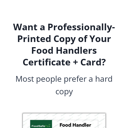
Skip
to
content
Want a Professionally-
Printed Copy of Your
Food Handlers
Certificate + Card?
Most people prefer a hard
copy