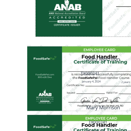
Mary Morrison
TX000241
January 4, 2024
2 years
Mary Morrison
TX000241
January 4, 2024
2 year